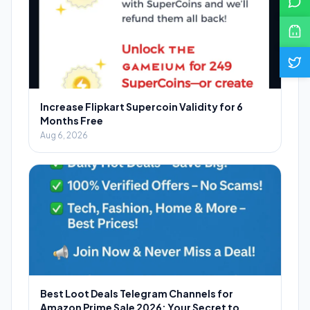
Increase Flipkart Supercoin Validity for 6
Months Free
Aug 6, 2026
Best Loot Deals Telegram Channels for
Amazon Prime Sale 2026: Your Secret to