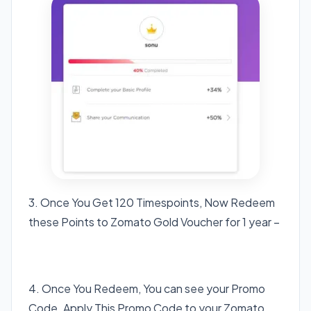
3. Once You Get 120 Timespoints, Now Redeem
these Points to Zomato Gold Voucher for 1 year –
Click here Zomato Gold
4. Once You Redeem, You can see your Promo
Code. Apply This Promo Code to your Zomato