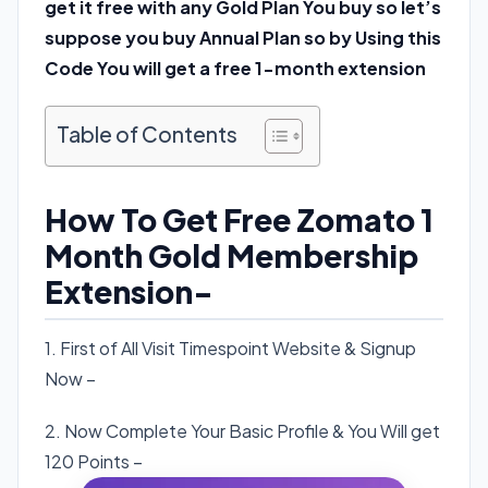
get it free with any Gold Plan You buy so let’s
suppose you buy Annual Plan so by Using this
Code You will get a free 1-month extension
Table of Contents
How To Get Free Zomato 1
Month Gold Membership
Extension-
1. First of All Visit Timespoint Website & Signup
Now –
Click here
.
2. Now Complete Your Basic Profile & You Will get
120 Points –