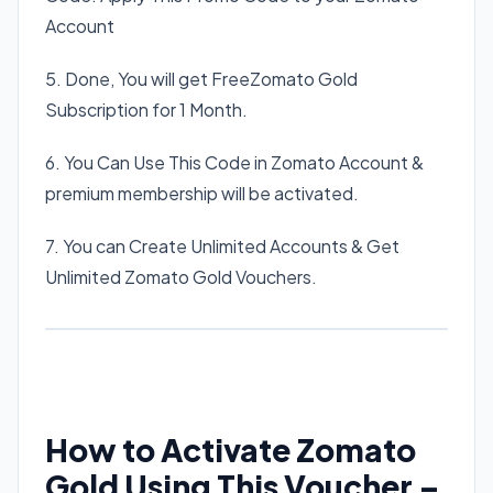
Account
5. Done, You will get FreeZomato Gold
Subscription for 1 Month.
6. You Can Use This Code in Zomato Account &
premium membership will be activated.
7. You can Create Unlimited Accounts & Get
Unlimited Zomato Gold Vouchers.
How to Activate Zomato
Gold Using This Voucher –