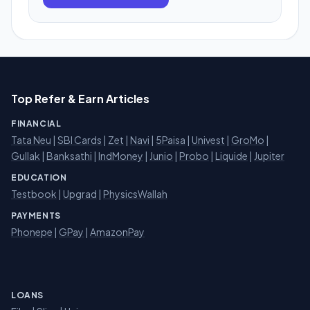
Top Refer & Earn Articles
FINANCIAL
Tata Neu
|
SBI Cards
|
Zet
|
Navi
|
5Paisa
|
Univest
|
GroMo
|
Gullak
|
Banksathi
|
IndMoney
|
Junio
|
Probo
|
Liquide
|
Jupiter
EDUCATION
Testbook
|
Upgrad
|
PhysicsWallah
PAYMENTS
Phonepe
|
GPay
|
AmazonPay
LOANS