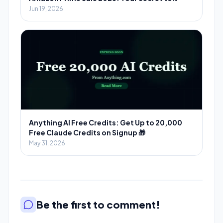
Massive Savings
Jun 19, 2026
Anything AI Free Credits: Get Up to 20,000
Free Claude Credits on Signup 🎁
May 31, 2026
Be the first to comment!