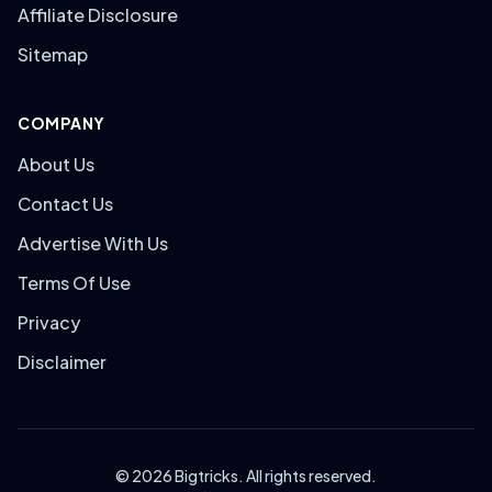
Affiliate Disclosure
Sitemap
COMPANY
About Us
Contact Us
Advertise With Us
Terms Of Use
Privacy
Disclaimer
© 2026 Bigtricks. All rights reserved.