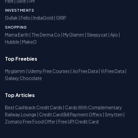
Fibe
|
Slice
| Uni
INVESTMENTS
Gullak
|
Fello
|
IndiaGold
|
GRIP
SHOPPING
Mama Earth
|
The Derma Co
|
MyGlamm
|
Sleepycat
|
Ajio
|
Hubble
|
MakeO
Top Freebies
Myglamm
|
Udemy Free Courses
|
Jio Free Data
|
Vi Free Data
|
Galaxy Chocolate
Top Articles
Best Cashback Credit Cards
|
Cards With Complementary
Railway Lounge
|
Credit Card Bill Payment Offers
|
Smytten
|
Zomato Free Food Offer
|
Free UPI Credit Card