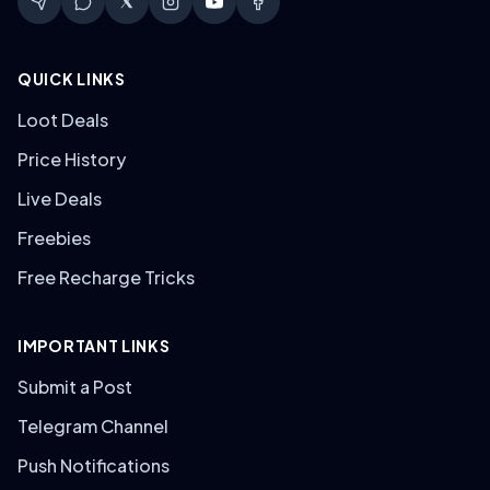
QUICK LINKS
Loot Deals
Price History
Live Deals
Freebies
Free Recharge Tricks
IMPORTANT LINKS
Submit a Post
Telegram Channel
Push Notifications