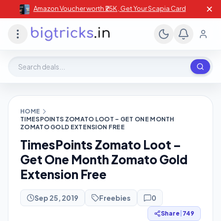
✕
Amazon Voucher worth ₹25K , Get Your Scapia Card
Search deals, stores, coupons
HOME
TIMESPOINTS ZOMATO LOOT – GET ONE MONTH
ZOMATO GOLD EXTENSION FREE
TimesPoints Zomato Loot –
Get One Month Zomato Gold
Extension Free
Sep 25, 2019
Freebies
0
Share
|
749