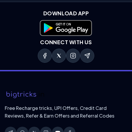
DOWNLOAD APP
Download on Google Play
CONNECT WITH US
Free Recharge tricks, UPI Offers, Credit Card
Reviews, Refer & Earn Offers and Referral Codes