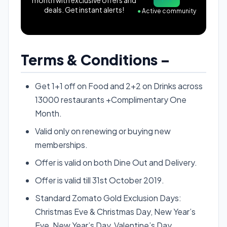
deals. Get instant alerts!
●
Active community
Terms & Conditions –
Get 1+1 off on Food and 2+2 on Drinks across
13000 restaurants +Complimentary One
Month.
Valid only on renewing or buying new
memberships.
Offer is valid on both Dine Out and Delivery.
Offer is valid till 31st October 2019.
Standard Zomato Gold Exclusion Days:
Christmas Eve & Christmas Day, New Year’s
Eve, New Year’s Day, Valentine’s Day