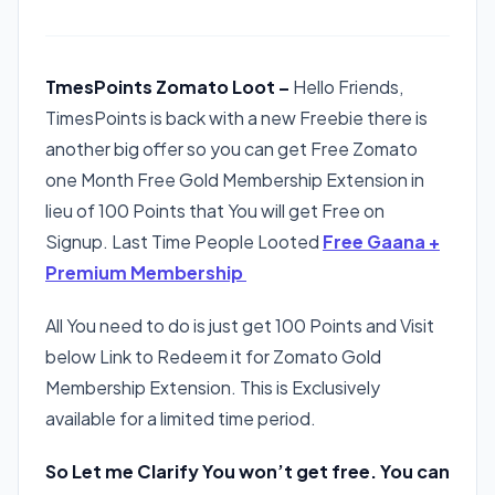
TmesPoints Zomato Loot –
Hello Friends,
TimesPoints is back with a new Freebie there is
another big offer so you can get Free Zomato
one Month Free Gold Membership Extension in
lieu of 100 Points that You will get Free on
Signup. Last Time People Looted
Free Gaana +
Premium Membership
All You need to do is just get 100 Points and Visit
below Link to Redeem it for Zomato Gold
Membership Extension. This is Exclusively
available for a limited time period.
So Let me Clarify You won’t get free. You can