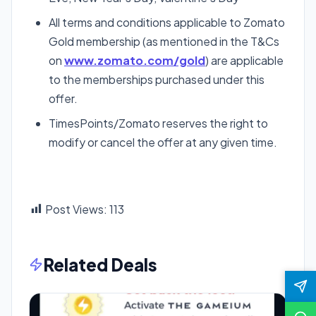
All terms and conditions applicable to Zomato
Gold membership (as mentioned in the T&Cs
on
www.zomato.com/gold
) are applicable
to the memberships purchased under this
offer.
TimesPoints/Zomato reserves the right to
modify or cancel the offer at any given time.
Post Views:
113
Related Deals