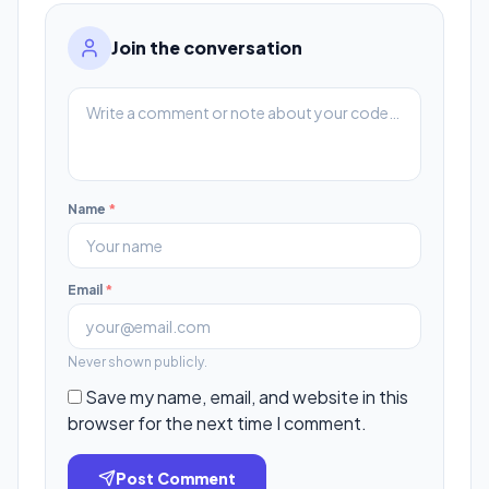
Join the conversation
Name
*
Email
*
Never shown publicly.
Save my name, email, and website in this
browser for the next time I comment.
Post Comment