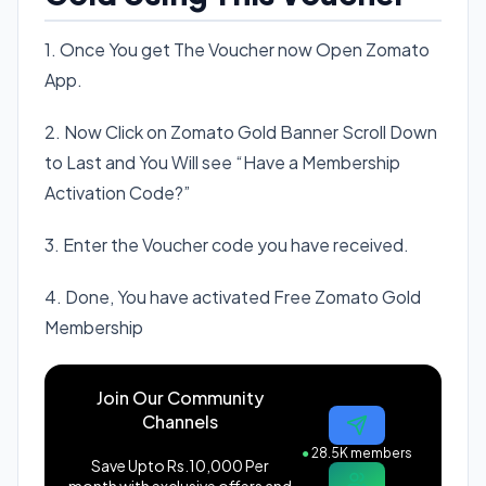
1. Once You get The Voucher now Open Zomato
App.
2. Now Click on Zomato Gold Banner Scroll Down
to Last and You Will see “Have a Membership
Activation Code?”
3. Enter the Voucher code you have received.
4. Done, You have activated Free Zomato Gold
Membership
Join Our Community
Channels
●
28.5K members
Save Upto Rs.10,000 Per
month with exclusive offers and