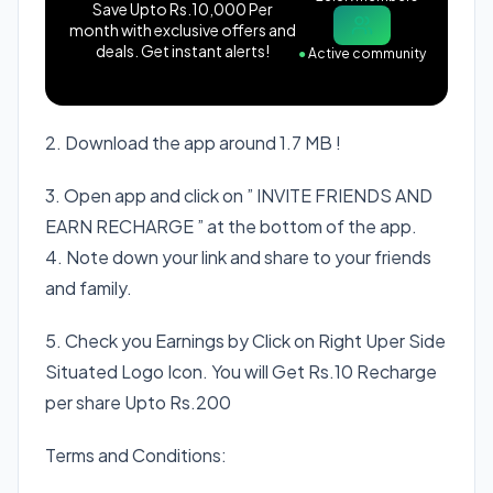
Save Upto Rs.10,000 Per
month with exclusive offers and
deals. Get instant alerts!
●
Active community
2. Download the app around 1.7 MB !
3. Open app and click on ” INVITE FRIENDS AND
EARN RECHARGE ” at the bottom of the app.
4. Note down your link and share to your friends
and family.
5. Check you Earnings by Click on Right Uper Side
Situated Logo Icon. You will Get Rs.10 Recharge
per share Upto Rs.200
Terms and Conditions: