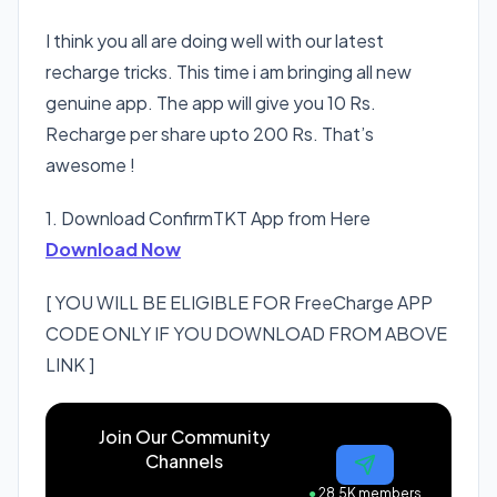
I think you all are doing well with our latest
recharge tricks. This time i am bringing all new
genuine app. The app will give you 10 Rs.
Recharge per share upto 200 Rs. That’s
awesome !
1. Download ConfirmTKT App from Here
Download Now
[ YOU WILL BE ELIGIBLE FOR FreeCharge APP
CODE ONLY IF YOU DOWNLOAD FROM ABOVE
LINK ]
Join Our Community
Channels
●
28.5K members