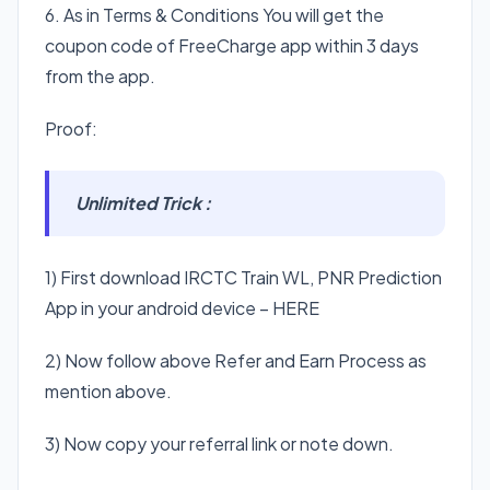
6. As in Terms & Conditions You will get the
coupon code of FreeCharge app within 3 days
from the app.
Proof:
Unlimited Trick :
1) First download IRCTC Train WL, PNR Prediction
App in your android device – HERE
2) Now follow above Refer and Earn Process as
mention above.
3) Now copy your referral link or note down.