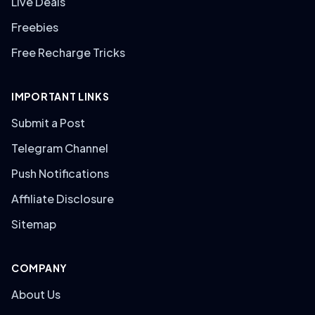
Live Deals
Freebies
Free Recharge Tricks
IMPORTANT LINKS
Submit a Post
Telegram Channel
Push Notifications
Affiliate Disclosure
Sitemap
COMPANY
About Us