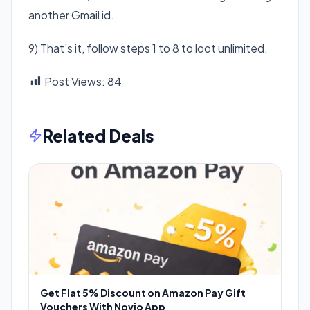
another Gmail id.
9) That’s it, follow steps 1 to 8 to loot unlimited.
Post Views:
84
Related Deals
Get Flat 5% Discount on Amazon Pay Gift
Vouchers With Novio App