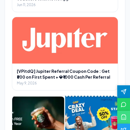
Jun 11, 2026
[VPitdQ] Jupiter Referral Coupon Code : Get
₹500 on First Spent + 💎₹1000 Cash Per Referral
May 9, 2026