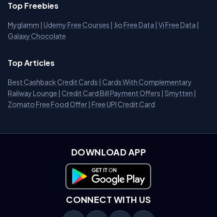
Top Freebies
Myglamm
|
Udemy Free Courses
|
Jio Free Data
|
Vi Free Data
|
Galaxy Chocolate
Top Articles
Best Cashback Credit Cards
|
Cards With Complementary
Railway Lounge
|
Credit Card Bill Payment Offers
|
Smytten
|
Zomato Free Food Offer
|
Free UPI Credit Card
DOWNLOAD APP
Download on Google Play
CONNECT WITH US