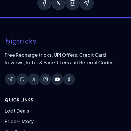
Free Recharge tricks, UPI Offers, Credit Card
Reviews, Refer & Earn Offers and Referral Codes
QUICK LINKS
Loot Deals
Price History