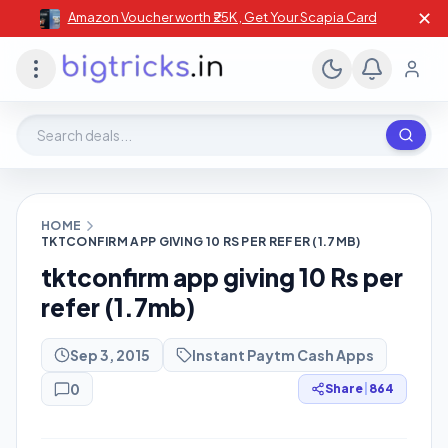
✕
Amazon Voucher worth ₹25K , Get Your Scapia Card
Search deals, stores, coupons
HOME
TKTCONFIRM APP GIVING 10 RS PER REFER (1.7MB)
tktconfirm app giving 10 Rs per
refer (1.7mb)
Sep 3, 2015
Instant Paytm Cash Apps
0
Share
|
864