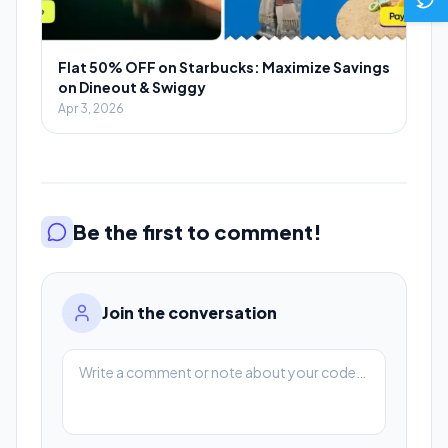
Flat 50% OFF on Starbucks: Maximize Savings
on Dineout & Swiggy
Apr 3, 2026
Be the first to comment!
Join the conversation