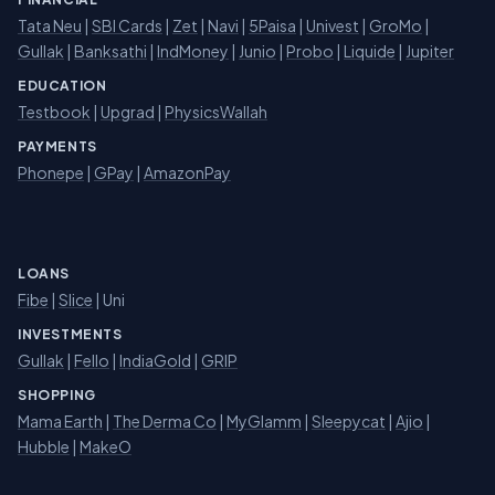
Tata Neu
|
SBI Cards
|
Zet
|
Navi
|
5Paisa
|
Univest
|
GroMo
|
Gullak
|
Banksathi
|
IndMoney
|
Junio
|
Probo
|
Liquide
|
Jupiter
EDUCATION
Testbook
|
Upgrad
|
PhysicsWallah
PAYMENTS
Phonepe
|
GPay
|
AmazonPay
LOANS
Fibe
|
Slice
| Uni
INVESTMENTS
Gullak
|
Fello
|
IndiaGold
|
GRIP
SHOPPING
Mama Earth
|
The Derma Co
|
MyGlamm
|
Sleepycat
|
Ajio
|
Hubble
|
MakeO