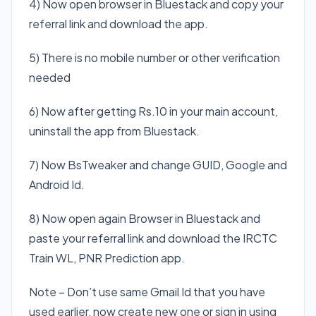
4) Now open browser in Bluestack and copy your
referral link and download the app.
5) There is no mobile number or other verification
needed
6) Now after getting Rs.10 in your main account,
uninstall the app from Bluestack.
7) Now BsTweaker and change GUID, Google and
Android Id.
8) Now open again Browser in Bluestack and
paste your referral link and download the IRCTC
Train WL, PNR Prediction app.
Note – Don’t use same Gmail Id that you have
used earlier, now create new one or sign in using