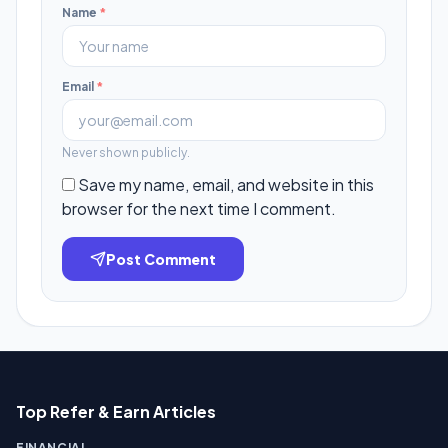
Name
*
Email
*
Never shown publicly.
Save my name, email, and website in this
browser for the next time I comment.
Post Comment
Top Refer & Earn Articles
FINANCIAL