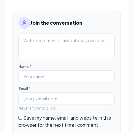
Join the conversation
Name
*
Email
*
Never shown publicly.
Save my name, email, and website in this
browser for the next time I comment.