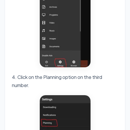
4. Click on the Planning option on the third
number.