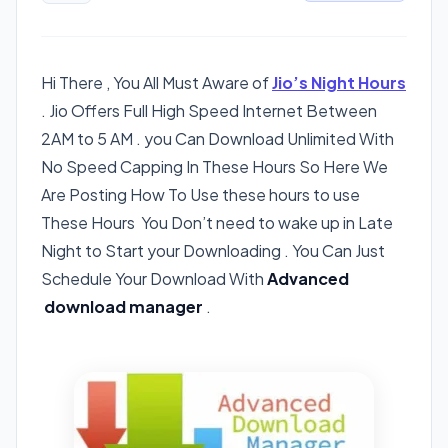
Hi There , You All Must Aware of
Jio’s Night Hours
. Jio Offers Full High Speed Internet Between
2AM to 5 AM . you Can Download Unlimited With
No Speed Capping In These Hours So Here We
Are Posting How To Use these hours to use
These Hours You Don’t need to wake up in Late
Night to Start your Downloading . You Can Just
Schedule Your Download With
Advanced
download manager
.