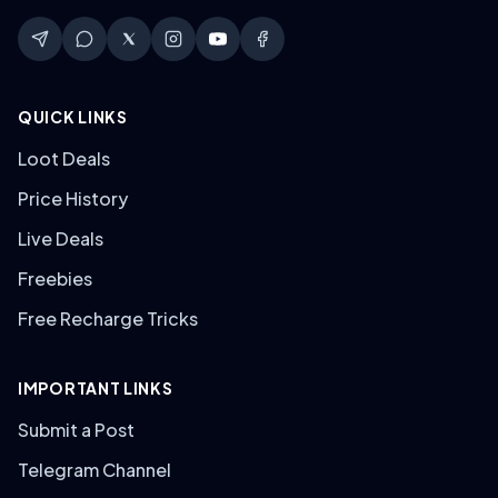
QUICK LINKS
Loot Deals
Price History
Live Deals
Freebies
Free Recharge Tricks
IMPORTANT LINKS
Submit a Post
Telegram Channel