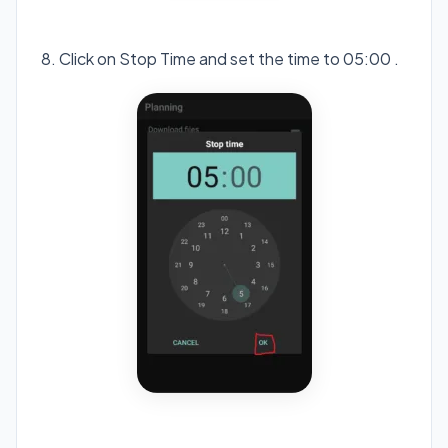
8. Click on Stop Time and set the time to 05:00 .