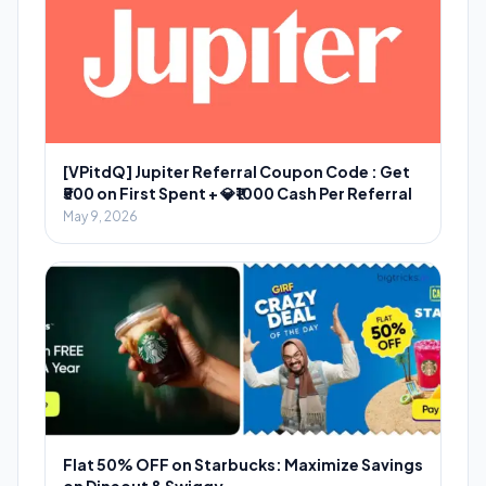
[VPitdQ] Jupiter Referral Coupon Code : Get
₹500 on First Spent + 💎₹1000 Cash Per Referral
May 9, 2026
Flat 50% OFF on Starbucks: Maximize Savings
on Dineout & Swiggy