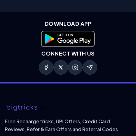
DOWNLOAD APP
Download on Google Play
CONNECT WITH US
Free Recharge tricks, UPI Offers, Credit Card
Reviews, Refer & Earn Offers and Referral Codes