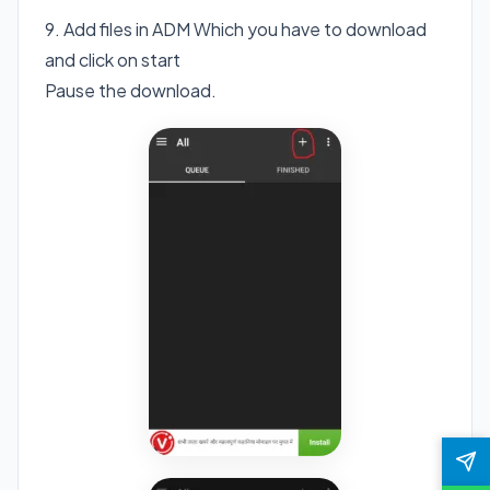
9. Add files in ADM Which you have to download
and click on start
Pause the download.