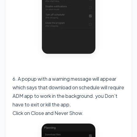
6. A popup with a warning message will appear
which says that download on schedule will require
ADM app to work in the background. you Don’t
have to exit or kill the app.
Click on Close and Never Show.