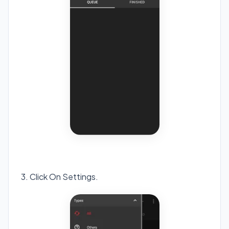
3. Click On Settings.