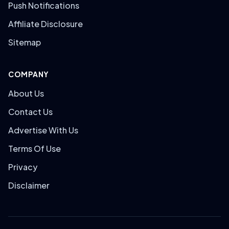
Push Notifications
Affiliate Disclosure
Sitemap
COMPANY
About Us
Contact Us
Advertise With Us
Terms Of Use
Privacy
Disclaimer