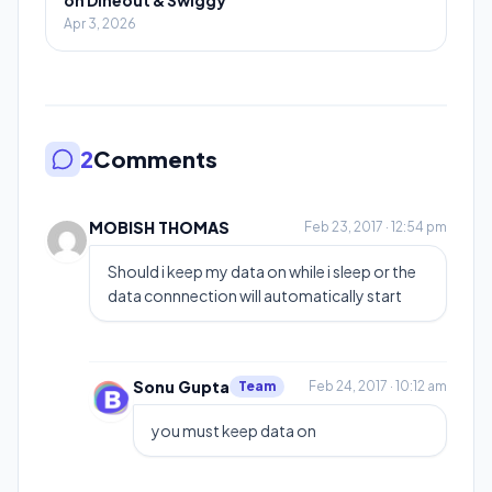
Apr 3, 2026
2
Comments
MOBISH THOMAS
Feb 23, 2017 · 12:54 pm
Should i keep my data on while i sleep or the
data connnection will automatically start
Sonu Gupta
Team
Feb 24, 2017 · 10:12 am
you must keep data on