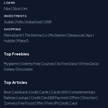
LOANS
Fibe
|
Slice
| Uni
INVESTMENTS
Gullak
|
Fello
|
IndiaGold
|
GRIP
SHOPPING
Mama Earth
|
The Derma Co
|
MyGlamm
|
Sleepycat
|
Ajio
|
Hubble
|
MakeO
Top Freebies
Myglamm
|
Udemy Free Courses
|
Jio Free Data
|
Vi Free Data
|
Galaxy Chocolate
Top Articles
Best Cashback Credit Cards
|
Cards With Complementary
Railway Lounge
|
Credit Card Bill Payment Offers
|
Smytten
|
Zomato Free Food Offer
|
Free UPI Credit Card