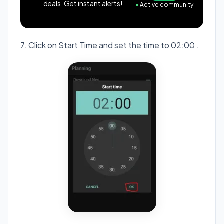
deals. Get instant alerts!
●
Active community
7. Click on Start Time and set the time to 02:00 .