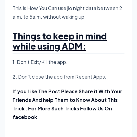
This Is How You Can use jio night data between 2
a.m. to 5a.m. without waking up
Things to keep in mind
while using ADM:
1. Don’t Exit/Kill the app.
2. Don’t close the app from Recent Apps.
If you Like The Post Please Share it With Your
Friends And help Them to Know About This
Trick . For More Such Tricks Follow Us On
facebook