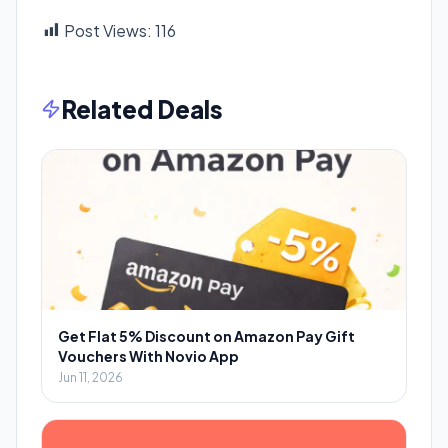
Post Views:
116
Related Deals
Get Flat 5% Discount on Amazon Pay Gift
Vouchers With Novio App
Jun 11, 2026