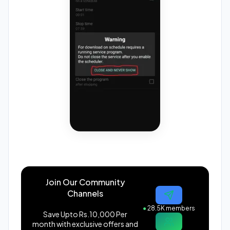
Join Our Community
Channels
●
28.5K members
Save Upto Rs.10,000 Per
month with exclusive offers and