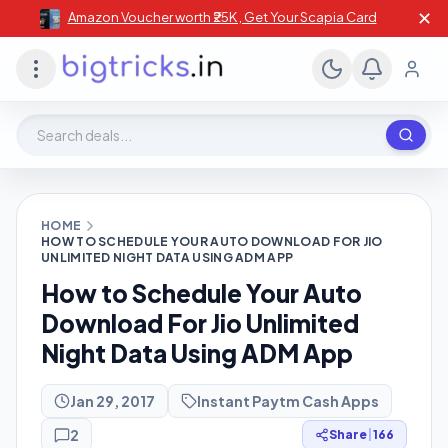
✕
Amazon Voucher worth ₹25K , Get Your Scapia Card
Search deals, stores, coupons
HOME
HOW TO SCHEDULE YOUR AUTO DOWNLOAD FOR JIO
UNLIMITED NIGHT DATA USING ADM APP
How to Schedule Your Auto
Download For Jio Unlimited
Night Data Using ADM App
Jan 29, 2017
Instant Paytm Cash Apps
2
Share
|
166