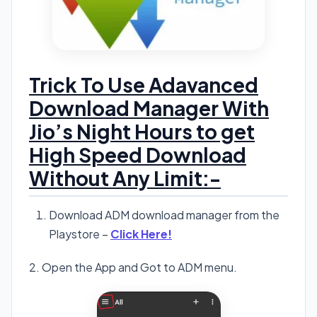
Trick To Use Adavanced
Download Manager With
Jio’s Night Hours to get
High Speed Download
Without Any Limit:-
Download ADM download manager from the
Playstore –
Click Here!
2. Open the App and Got to ADM menu.