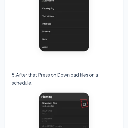
5.After that Press on Download files on a
schedule.