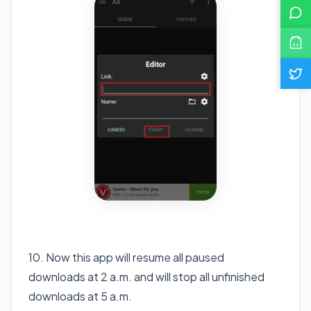
10. Now this app will resume all paused
downloads at 2 a.m. and will stop all unfinished
downloads at 5 a.m.