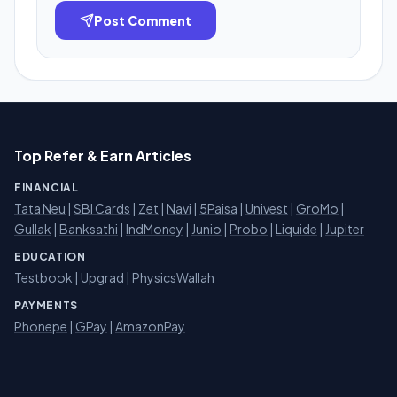
Post Comment
Top Refer & Earn Articles
FINANCIAL
Tata Neu
|
SBI Cards
|
Zet
|
Navi
|
5Paisa
|
Univest
|
GroMo
|
Gullak
|
Banksathi
|
IndMoney
|
Junio
|
Probo
|
Liquide
|
Jupiter
EDUCATION
Testbook
|
Upgrad
|
PhysicsWallah
PAYMENTS
Phonepe
|
GPay
|
AmazonPay