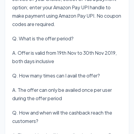
option; enter your Amazon Pay UPI handle to
make payment using Amazon Pay UPI. No coupon
codes are required.
Q. What is the offer period?
A. Offer is valid from 19th Nov to 30th Nov 2019,
both days inclusive
Q. How many times can I avail the offer?
A. The offer can only be availed once per user
during the offer period
Q. How and when will the cashback reach the
customers?