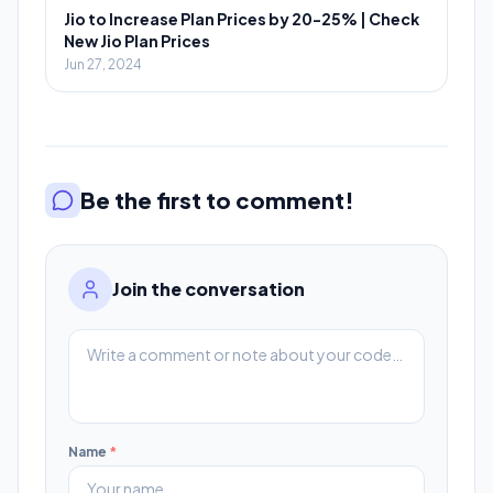
Jio to Increase Plan Prices by 20-25% | Check
New Jio Plan Prices
Jun 27, 2024
Be the first to comment!
Join the conversation
Name
*