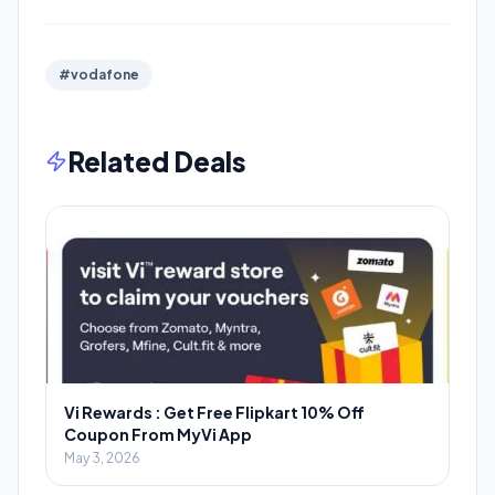
#vodafone
Related Deals
Vi Rewards : Get Free Flipkart 10% Off
Coupon From MyVi App
May 3, 2026