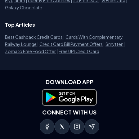
Myglamm
|
Udemy Free Courses
|
Jio Free Data
|
Vi Free Data
|
Galaxy Chocolate
Top Articles
Best Cashback Credit Cards
|
Cards With Complementary
Railway Lounge
|
Credit Card Bill Payment Offers
|
Smytten
|
Zomato Free Food Offer
|
Free UPI Credit Card
DOWNLOAD APP
Download on Google Play
CONNECT WITH US