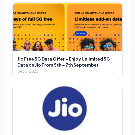
Jio Free 5G Data Offer – Enjoy Unlimited 5G
Data on Jio From 5th – 7th September
Sep 5, 2025