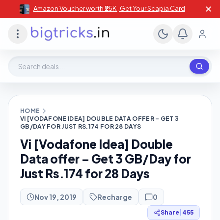
✕
Amazon Voucher worth ₹25K , Get Your Scapia Card
Search deals, stores, coupons
HOME
VI [VODAFONE IDEA] DOUBLE DATA OFFER – GET 3
GB/DAY FOR JUST RS.174 FOR 28 DAYS
Vi [Vodafone Idea] Double
Data offer – Get 3 GB/Day for
Just Rs.174 for 28 Days
Nov 19, 2019
Recharge
0
Share
|
455