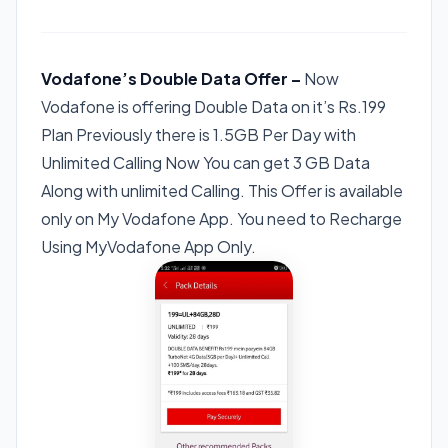
Vodafone’s Double Data Offer –
Now
Vodafone is offering Double Data on it’s Rs.199
Plan Previously there is 1.5GB Per Day with
Unlimited Calling Now You can get 3 GB Data
Along with unlimited Calling. This Offer is available
only on My Vodafone App. You need to Recharge
Using MyVodafone App Only.