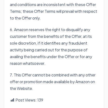
and conditions are inconsistent with these Offer
Terms; these Offer Terms will prevail with respect
to the Offer only.
6. Amazon reserves the right to disqualify any
customer from the benefits of the Offer, at its
sole discretion, if it identifies any fraudulent
activity being carried out for the purpose of
availing the benefits under the Offer or for any
reason whatsoever.
7. This Offer cannot be combined with any other
offer or promotion made available by Amazon on
the Website.
Post Views:
139