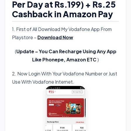
Per Day at Rs.199) + Rs.25
Cashback in Amazon Pay
1. First of All Download My Vodafone App From
Playstore –
Download Now
(
Update – You Can Recharge Using Any App
Like Phonepe, Amazon ETC
)
2. Now Login With Your Vodafone Number or Just
Use With Vodafone Internet.