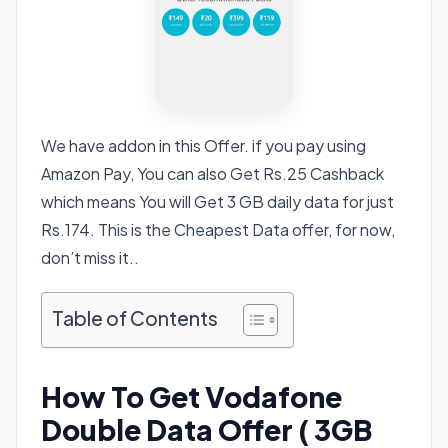
We have addon in this Offer. if you pay using
Amazon Pay, You can also Get Rs.25 Cashback
which means You will Get 3 GB daily data for just
Rs.174. This is the Cheapest Data offer, for now,
don’t miss it..
Table of Contents
How To Get Vodafone
Double Data Offer ( 3GB