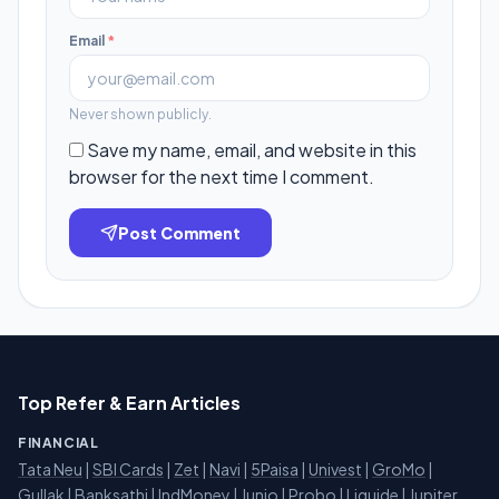
Email
*
Never shown publicly.
Save my name, email, and website in this
browser for the next time I comment.
Post Comment
Top Refer & Earn Articles
FINANCIAL
Tata Neu
|
SBI Cards
|
Zet
|
Navi
|
5Paisa
|
Univest
|
GroMo
|
Gullak
|
Banksathi
|
IndMoney
|
Junio
|
Probo
|
Liquide
|
Jupiter