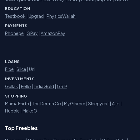
EDUCATION
Testbook
|
Upgrad
|
PhysicsWallah
PAYMENTS
Phonepe
|
GPay
|
AmazonPay
LOANS
Fibe
|
Slice
| Uni
INVESTMENTS
Gullak
|
Fello
|
IndiaGold
|
GRIP
SHOPPING
Mama Earth
|
The Derma Co
|
MyGlamm
|
Sleepycat
|
Ajio
|
Hubble
|
MakeO
Top Freebies