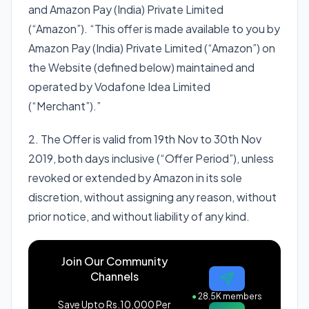
and Amazon Pay (India) Private Limited
(“Amazon”). “This offer is made available to you by
Amazon Pay (India) Private Limited (“Amazon”) on
the Website (defined below) maintained and
operated by Vodafone Idea Limited
(“Merchant”).”
2. The Offer is valid from 19th Nov to 30th Nov
2019, both days inclusive (“Offer Period”), unless
revoked or extended by Amazon in its sole
discretion, without assigning any reason, without
prior notice, and without liability of any kind.
Join Our Community
Channels
●
28.5K members
Save Upto Rs.10,000 Per