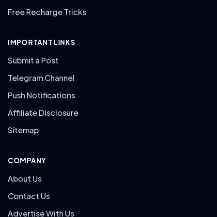
Free Recharge Tricks
IMPORTANT LINKS
Submit a Post
Telegram Channel
Push Notifications
Affiliate Disclosure
Sitemap
COMPANY
About Us
Contact Us
Advertise With Us