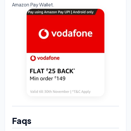
Amazon Pay Wallet.
Faqs