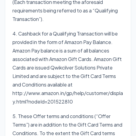
(Each transaction meeting the aforesaid
requirements being referred to as a “Qualifying
Transaction”).
4. Cashback for a Qualifying Transaction will be
provided in the form of Amazon Pay Balance.
Amazon Pay balance is a sum of all balances
associated with Amazon Gift Cards. Amazon Gift
Cards are issued Qwikcilver Solutions Private
Limited and are subject to the Gift Card Terms
and Conditions available at
http://www.amazon.in/gp/help/customer/displa
y.html?nodeId=201522810
5. These Offer terms and conditions (“Offer
Terms”) are in addition to the Gift Card Terms and
Conditions. To the extent the Gift Card terms