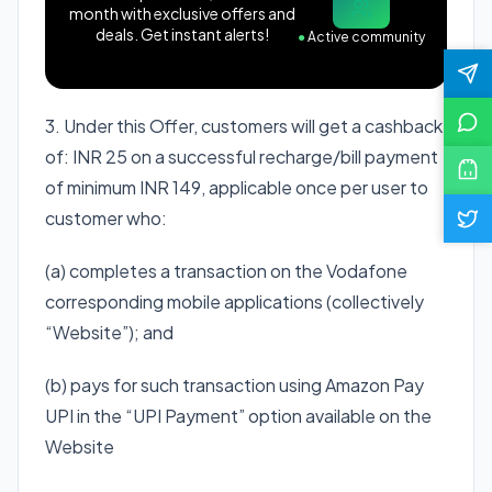
month with exclusive offers and
deals. Get instant alerts!
●
Active community
3. Under this Offer, customers will get a cashback
of: INR 25 on a successful recharge/bill payment
of minimum INR 149, applicable once per user to
customer who:
(a) completes a transaction on the Vodafone
corresponding mobile applications (collectively
“Website”); and
(b) pays for such transaction using Amazon Pay
UPI in the “UPI Payment” option available on the
Website