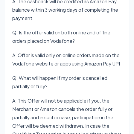
A. The cashback will be credited as Amazon Pay
balance within 3 working days of completing the
payment.
Q. Is the offer valid on both online and offline
orders placed on Vodafone?
A. Offer is valid only on online orders made on the
Vodafone website or apps using Amazon Pay UPI
Q. What will happen if my order is cancelled
partially or fully?
A. This Offer will not be applicable if you, the
Merchant or Amazon cancels the order fully or
partially and in such a case, participation in the
Offer will be deemed withdrawn. In case the