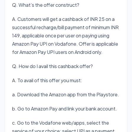
Q. What’s the offer construct?
A. Customers will get a cashback of INR 25 on a
successful recharge/bill payment of minimum INR
149, applicable once per user on paying using
Amazon Pay UPI on Vodafone. Offer is applicable
for Amazon Pay UPI users on Android only.
Q. How do I avail this cashback offer?
A. To avail of this offer you must:
a. Download the Amazon app from the Playstore.
b. Go to Amazon Pay and link your bank account.
c. Go to the Vodafone web/apps, select the
service of your choice; select UPI as a payment