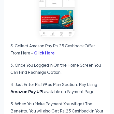
3. Collect Amazon Pay Rs.25 Cashback Offer
From Here –
Click Here
3. Once You Logged in On the Home Screen You
Can Find Recharge Option.
4. Just Enter Rs.199 as Plan Section. Pay Using
Amazon Pay UPI
available on Payment Page.
5. When You Make Payment You will get The
Benefits. You will also Get Rs.25 Cashback in Your