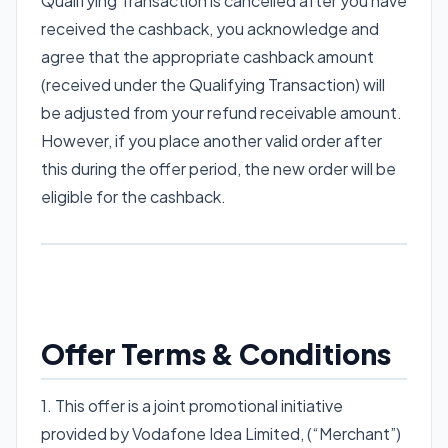
Qualifying Transaction is cancelled after you have
received the cashback, you acknowledge and
agree that the appropriate cashback amount
(received under the Qualifying Transaction) will
be adjusted from your refund receivable amount.
However, if you place another valid order after
this during the offer period, the new order will be
eligible for the cashback.
Offer Terms & Conditions
1. This offer is a joint promotional initiative
provided by Vodafone Idea Limited, (“Merchant”)