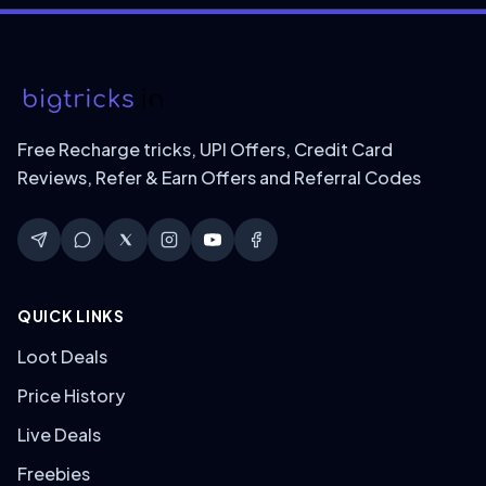
Free Recharge tricks, UPI Offers, Credit Card
Reviews, Refer & Earn Offers and Referral Codes
QUICK LINKS
Loot Deals
Price History
Live Deals
Freebies