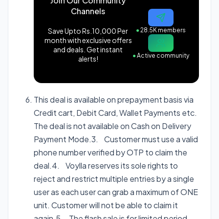
Join Our Community
Channels
Save Upto Rs.10,000 Per
●
28.5K members
month with exclusive offers
and deals. Get instant
●
Active community
alerts!
This deal is available on prepayment basis via
Credit cart, Debit Card, Wallet Payments etc.
The deal is not available on Cash on Delivery
Payment Mode.3. Customer must use a valid
phone number verified by OTP to claim the
deal.4. Voylla reserves its sole rights to
reject and restrict multiple entries by a single
user as each user can grab a maximum of ONE
unit. Customer will not be able to claim it
again.5. The flash sale is for limited period