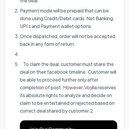
the deal.
Payment mode will be prepaid that can be
done using Credit/Debit cards, Net Banking,
UPI’s and Payment wallet options.
Once dispatched, order will not be accepted
back in any form of return.
To claim the deal, customer must share the
deal on their facebook timeline. Customer will
be able to proceed further only after
completion of post. However, Voylla reserves
its absolute rights to analyze and decide on
claim to be entertained or rejected based on
correct deal shared by customer.2.