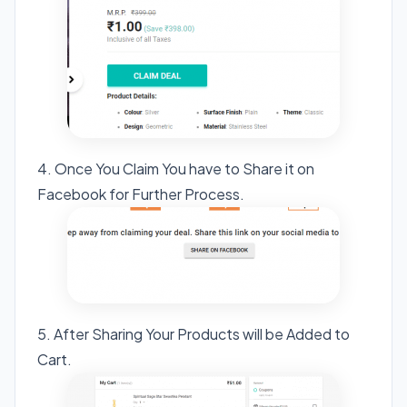
4. Once You Claim You have to Share it on
Facebook for Further Process.
5. After Sharing Your Products will be Added to
Cart.