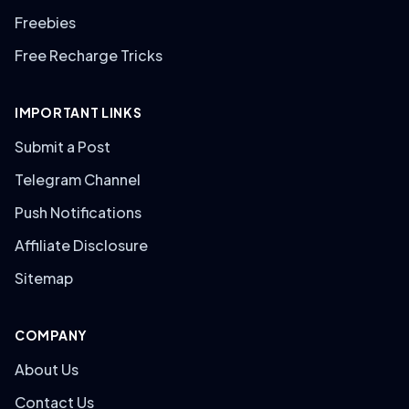
Freebies
Free Recharge Tricks
IMPORTANT LINKS
Submit a Post
Telegram Channel
Push Notifications
Affiliate Disclosure
Sitemap
COMPANY
About Us
Contact Us