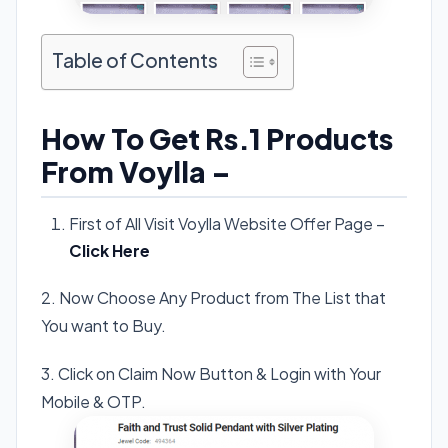
Table of Contents
How To Get Rs.1 Products
From Voylla –
First of All Visit Voylla Website Offer Page –
Click Here
2. Now Choose Any Product from The List that
You want to Buy.
3. Click on Claim Now Button & Login with Your
Mobile & OTP.