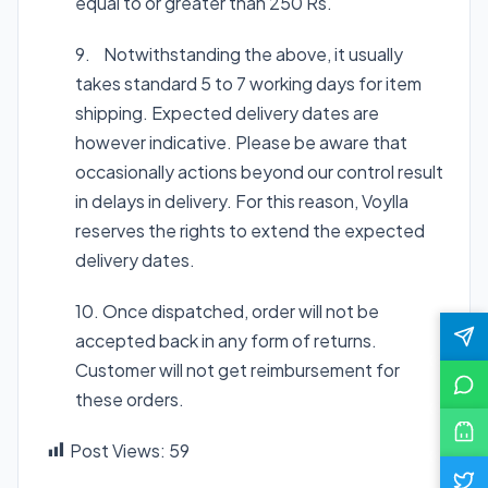
equal to or greater than 250 Rs.
9. Notwithstanding the above, it usually
takes standard 5 to 7 working days for item
shipping. Expected delivery dates are
however indicative. Please be aware that
occasionally actions beyond our control result
in delays in delivery. For this reason, Voylla
reserves the rights to extend the expected
delivery dates.
10. Once dispatched, order will not be
accepted back in any form of returns.
Customer will not get reimbursement for
these orders.
Post Views:
59