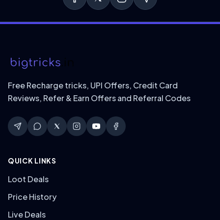
Free Recharge tricks, UPI Offers, Credit Card
Reviews, Refer & Earn Offers and Referral Codes
QUICK LINKS
Loot Deals
Price History
Live Deals