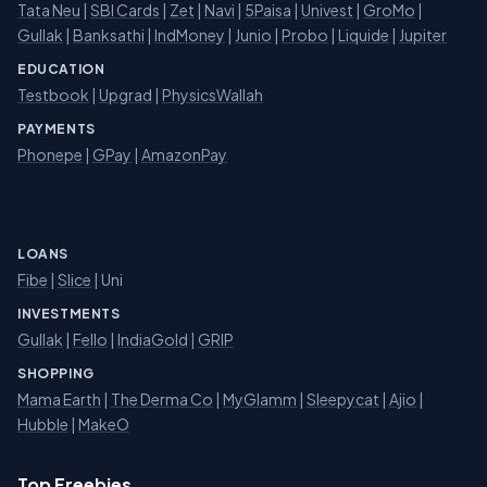
Tata Neu
|
SBI Cards
|
Zet
|
Navi
|
5Paisa
|
Univest
|
GroMo
|
Gullak
|
Banksathi
|
IndMoney
|
Junio
|
Probo
|
Liquide
|
Jupiter
EDUCATION
Testbook
|
Upgrad
|
PhysicsWallah
PAYMENTS
Phonepe
|
GPay
|
AmazonPay
LOANS
Fibe
|
Slice
| Uni
INVESTMENTS
Gullak
|
Fello
|
IndiaGold
|
GRIP
SHOPPING
Mama Earth
|
The Derma Co
|
MyGlamm
|
Sleepycat
|
Ajio
|
Hubble
|
MakeO
Top Freebies