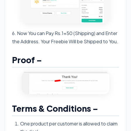
6. Now You can Pay Rs.1+50 (Shipping) and Enter
the Address. Your Freebie Will be Shipped to You.
Proof –
Terms & Conditions –
One product per customer is allowed to claim