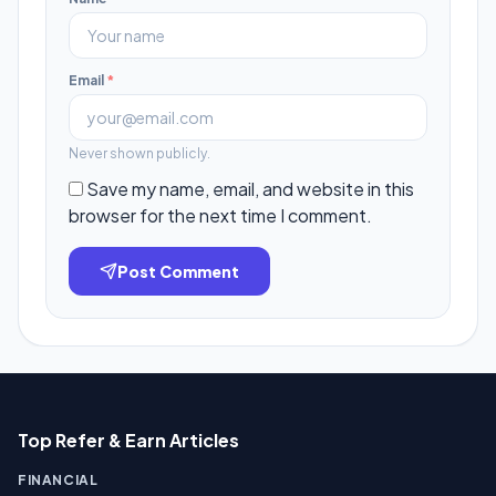
Email
*
Never shown publicly.
Save my name, email, and website in this
browser for the next time I comment.
Post Comment
Top Refer & Earn Articles
FINANCIAL