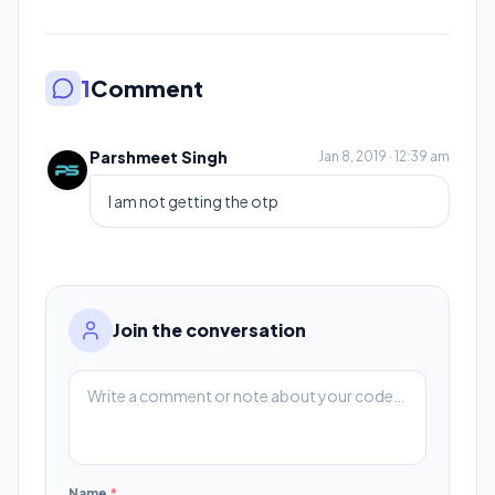
1
Comment
Parshmeet Singh
Jan 8, 2019 · 12:39 am
I am not getting the otp
Join the conversation
Name
*