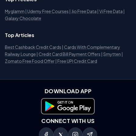
Myglamm
|
Udemy Free Courses
|
Jio Free Data
|
Vi Free Data
|
Galaxy Chocolate
Top Articles
Best Cashback Credit Cards
|
Cards With Complementary
Railway Lounge
|
Credit Card Bill Payment Offers
|
Smytten
|
Zomato Free Food Offer
|
Free UPI Credit Card
DOWNLOAD APP
Download on Google Play
CONNECT WITH US