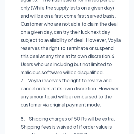
only (While the supply lasts on a given day)
and will be on a first come first served basis.
Customer who are not able to claim the deal
on a given day, can try their luck next day
subject to availability of deal. However, Voylla
reserves the right to terminate or suspend
this deal at any time at its own discretion.6.
Users who use including but not limited to
malicious software will be disqualified.
7. Voylla reserves the right to review and
cancel orders at its own discretion. However,
any amount paid will be reimbursed to the
customer via original payment mode.
8. Shipping charges of 50 Rs will be extra.
Shipping fees is waived of if order value is