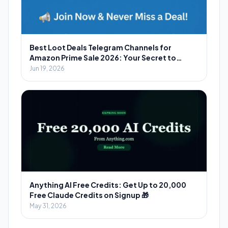
Best Loot Deals Telegram Channels for
Amazon Prime Sale 2026: Your Secret to
Massive Savings
Jun 19, 2026
Anything AI Free Credits: Get Up to 20,000
Free Claude Credits on Signup 🎁
May 31, 2026