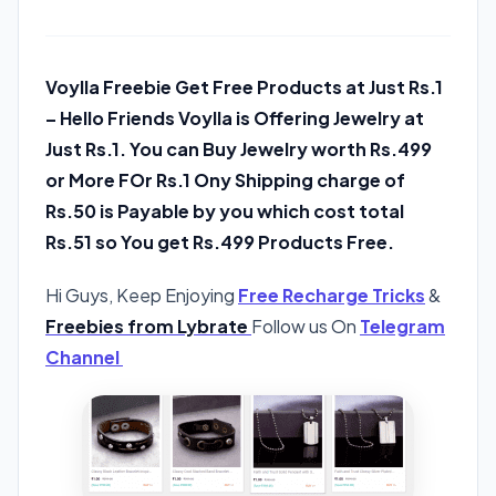
Voylla Freebie Get Free Products at Just Rs.1
– Hello Friends Voylla is Offering Jewelry at
Just Rs.1. You can Buy Jewelry worth Rs.499
or More FOr Rs.1 Ony Shipping charge of
Rs.50 is Payable by you which cost total
Rs.51 so You get Rs.499 Products Free.
Hi Guys, Keep Enjoying
Free Recharge Tricks
&
Freebies from Lybrate
Follow us On
Telegram
Channel