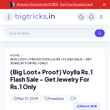
✕
Amazon Voucher worth ₹25K , Get Your Scapia Card
Search deals, stores, coupons
HOME
(BIG LOOT+ PROOF) VOYLLA RS.1 FLASH SALE – GET
JEWELRY FOR RS.1 ONLY
(Big Loot+ Proof) Voylla Rs.1
Flash Sale – Get Jewelry For
Rs.1 Only
Mar 17, 2019
Freebies
1
Share
|
808