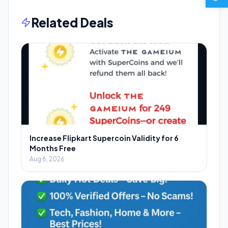
Related Deals
Increase Flipkart Supercoin Validity for 6
Months Free
Aug 6, 2026