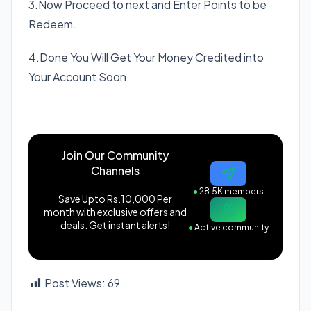
3.Now Proceed to next and Enter Points to be
Redeem.
4.Done You Will Get Your Money Credited into
Your Account Soon.
Join Our Community
Channels
●
28.5K members
Save Upto Rs.10,000 Per
month with exclusive offers and
deals. Get instant alerts!
●
Active community
Post Views:
69