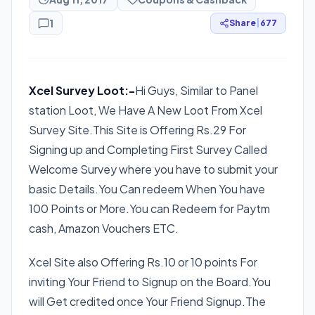
1
Share
|
677
Xcel Survey Loot:-
Hi Guys, Similar to Panel
station Loot, We Have A New Loot From Xcel
Survey Site.This Site is Offering Rs.29 For
Signing up and Completing First Survey Called
Welcome Survey where you have to submit your
basic Details.You Can redeem When You have
100 Points or More.You can Redeem for Paytm
cash, Amazon Vouchers ETC.
Xcel Site also Offering Rs.10 or 10 points For
inviting Your Friend to Signup on the Board.You
will Get credited once Your Friend Signup.The