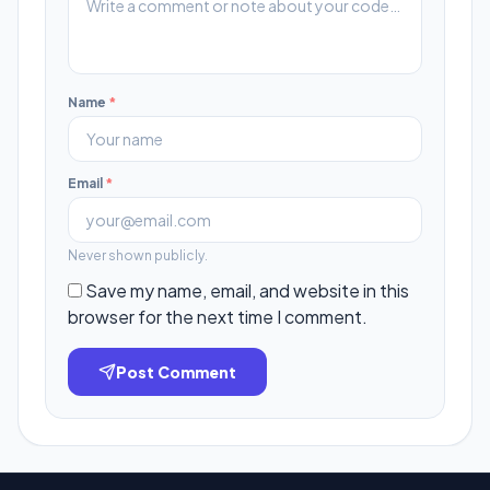
Name
*
Email
*
Never shown publicly.
Save my name, email, and website in this
browser for the next time I comment.
Post Comment