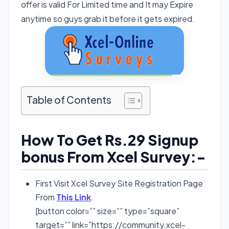
offer is valid For Limited time and It may Expire
anytime so guys grab it before it gets expired.
Table of Contents
How To Get Rs.29 Signup
bonus From Xcel Survey:-
First Visit Xcel Survey Site Registration Page
From
This Link
.
[button color=”” size=”” type=”square”
target=”” link=”https://community.xcel-