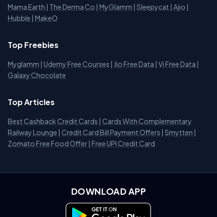
Mama Earth
|
The Derma Co
|
MyGlamm
|
Sleepycat
|
Ajio
|
Hubble
|
MakeO
Top Freebies
Myglamm
|
Udemy Free Courses
|
Jio Free Data
|
Vi Free Data
|
Galaxy Chocolate
Top Articles
Best Cashback Credit Cards
|
Cards With Complementary
Railway Lounge
|
Credit Card Bill Payment Offers
|
Smytten
|
Zomato Free Food Offer
|
Free UPI Credit Card
DOWNLOAD APP