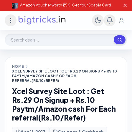
✕
Amazon Voucher worth ₹25K , Get Your Scapia Card
Search deals, stores, coupons
HOME
XCEL SURVEY SITE LOOT : GET RS.29 ON SIGNUP + RS.10
PAYTM/AMAZON CASH FOR EACH
REFERRAL(RS.10/REFER)
Xcel Survey Site Loot : Get
Rs.29 On Signup + Rs.10
Paytm/Amazon cash For Each
referral(Rs.10/Refer)
Aug 11, 2017
Coupons & Cashback