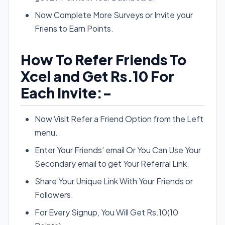
Now Complete More Surveys or Invite your
Friens to Earn Points.
How To Refer Friends To
Xcel and Get Rs.10 For
Each Invite:-
Now Visit Refer a Friend Option from the Left
menu.
Enter Your Friends’ email Or You Can Use Your
Secondary email to get Your Referral Link.
Share Your Unique Link With Your Friends or
Followers.
For Every Signup, You Will Get Rs.10(10