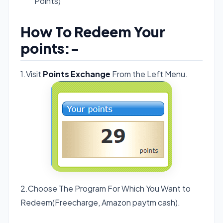
Points)
How To Redeem Your
points:-
1.Visit
Points Exchange
From the Left Menu.
2.Choose The Program For Which You Want to
Redeem(Freecharge, Amazon paytm cash).