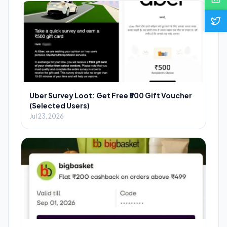
Uber Survey Loot: Get Free ₹500 Gift Voucher
(Selected Users)
Jul 23, 2026