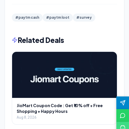
#paytm cash
#paytm loot
#survey
Related Deals
JioMart Coupon Code : Get ₹10% off + Free
Shopping + Happy Hours
Aug 8, 2026