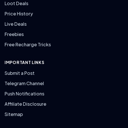
Loot Deals
Price History
Live Deals
Freebies
Free Recharge Tricks
IMPORTANT LINKS
Submit a Post
Telegram Channel
Push Notifications
Affiliate Disclosure
Sitemap