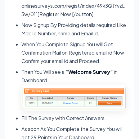
onlinesurveys.com/regist/index/49k3QJYvzL
3w/01″]Register Now [/button]
Now Signup By Providing details required Like
Mobile Number, name and Email id.
When You Complete Signup You will Get
Confirmation Mail on Registered email id Now
Confirm your email id and Proceed.
Then You Will see a
“Welcome Survey”
in
Dashboard.
Fill The Survey with Correct Answers.
As soon As You Complete the Survey You will
get 29 Points in Your Dashboard.