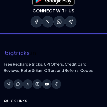
Download on Google Play
CONNECT WITH US
Free Recharge tricks, UPI Offers, Credit Card
Reviews, Refer & Earn Offers and Referral Codes
QUICK LINKS