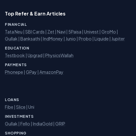
Top Refer & Earn Articles
FINANCIAL
Tata Neu
|
SBI Cards
|
Zet
|
Navi
|
5Paisa
|
Univest
|
GroMo
|
Gullak
|
Banksathi
|
IndMoney
|
Junio
|
Probo
|
Liquide
|
Jupiter
EDUCATION
Testbook
|
Upgrad
|
PhysicsWallah
PAYMENTS
Phonepe
|
GPay
|
AmazonPay
LOANS
Fibe
|
Slice
| Uni
INVESTMENTS
Gullak
|
Fello
|
IndiaGold
|
GRIP
SHOPPING