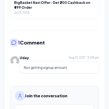
BigBasket Navi Offer: Get ₹200 Cashback on
₹499 Order
Jul 21, 2026
1
Comment
Uday
Aug 13, 2017 · 9:08 am
Not getting signup amount
Join the conversation