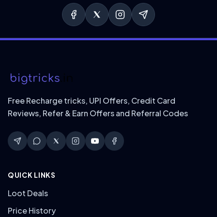
Free Recharge tricks, UPI Offers, Credit Card
Reviews, Refer & Earn Offers and Referral Codes
QUICK LINKS
Loot Deals
Price History