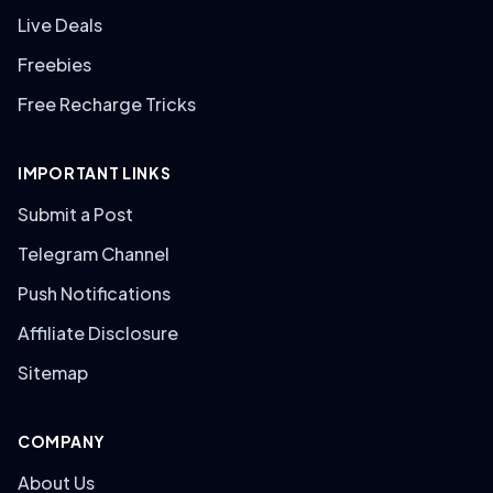
Live Deals
Freebies
Free Recharge Tricks
IMPORTANT LINKS
Submit a Post
Telegram Channel
Push Notifications
Affiliate Disclosure
Sitemap
COMPANY
About Us