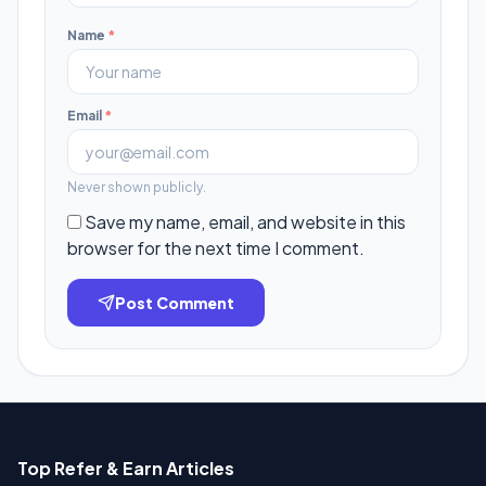
Name
*
Email
*
Never shown publicly.
Save my name, email, and website in this
browser for the next time I comment.
Post Comment
Top Refer & Earn Articles