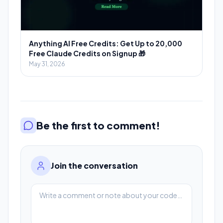
Anything AI Free Credits: Get Up to 20,000
Free Claude Credits on Signup 🎁
May 31, 2026
Be the first to comment!
Join the conversation