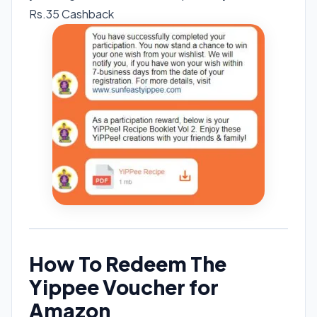
Rs.35 Cashback
How To Redeem The
Yippee Voucher for
Amazon