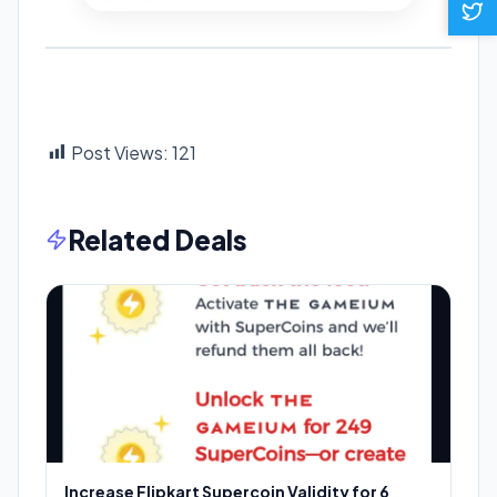
Post Views:
121
Related Deals
Increase Flipkart Supercoin Validity for 6