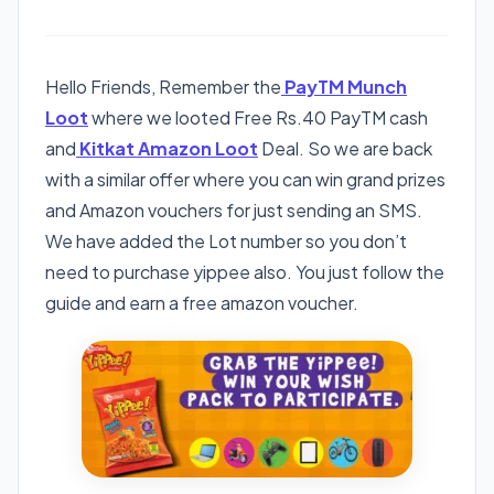
Hello Friends, Remember the
PayTM Munch
Loot
where we looted Free Rs.40 PayTM cash
and
Kitkat Amazon Loot
Deal. So we are back
with a similar offer where you can win grand prizes
and Amazon vouchers for just sending an SMS.
We have added the Lot number so you don’t
need to purchase yippee also. You just follow the
guide and earn a free amazon voucher.