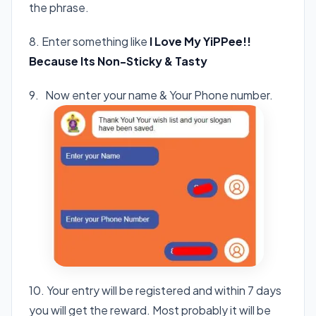
the phrase.
8. Enter something like
I Love My YiPPee!!
Because Its Non-Sticky & Tasty
9. Now enter your name & Your Phone number.
10. Your entry will be registered and within 7 days
you will get the reward. Most probably it will be