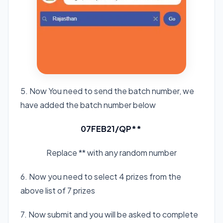
5. Now You need to send the batch number, we
have added the batch number below
07FEB21/QP**
Replace ** with any random number
6. Now you need to select 4 prizes from the
above list of 7 prizes
7. Now submit and you will be asked to complete