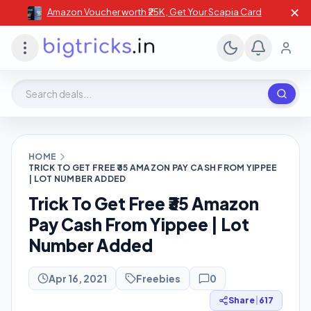
✕
Amazon Voucher worth ₹25K , Get Your Scapia Card
Search deals, stores, coupons
HOME
TRICK TO GET FREE ₹35 AMAZON PAY CASH FROM YIPPEE
| LOT NUMBER ADDED
Trick To Get Free ₹35 Amazon
Pay Cash From Yippee | Lot
Number Added
Apr 16, 2021
Freebies
0
Share
|
617