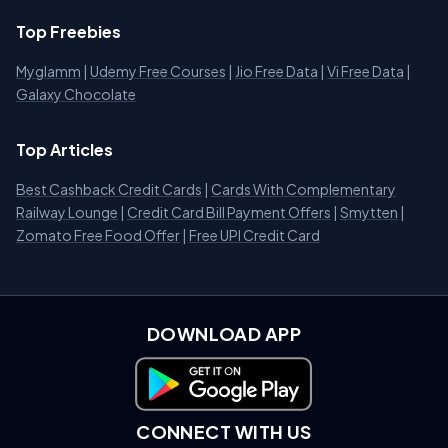
Top Freebies
Myglamm
|
Udemy Free Courses
|
Jio Free Data
|
Vi Free Data
|
Galaxy Chocolate
Top Articles
Best Cashback Credit Cards
|
Cards With Complementary
Railway Lounge
|
Credit Card Bill Payment Offers
|
Smytten
|
Zomato Free Food Offer
|
Free UPI Credit Card
DOWNLOAD APP
Download on Google Play
CONNECT WITH US