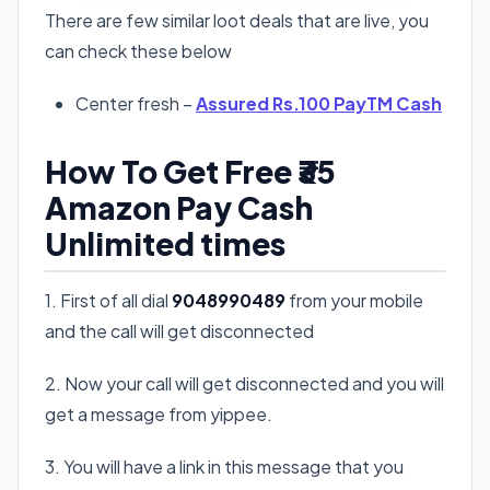
There are few similar loot deals that are live, you
can check these below
Center fresh –
Assured Rs.100 PayTM Cash
How To Get Free ₹35
Amazon Pay Cash
Unlimited times
1. First of all dial
9048990489
from your mobile
and the call will get disconnected
2. Now your call will get disconnected and you will
get a message from yippee.
3. You will have a link in this message that you