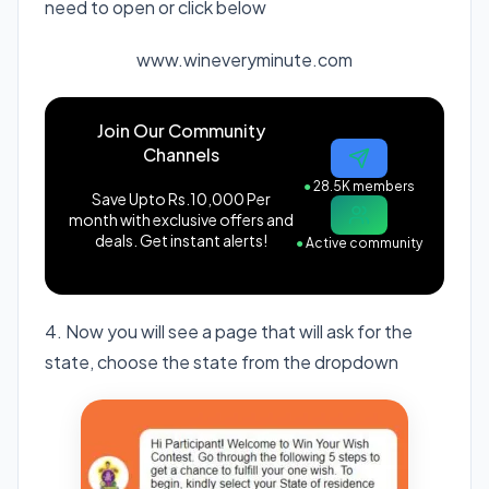
need to open or click below
www.wineveryminute.com
Join Our Community
Channels
●
28.5K members
Save Upto Rs.10,000 Per
month with exclusive offers and
deals. Get instant alerts!
●
Active community
4. Now you will see a page that will ask for the
state, choose the state from the dropdown