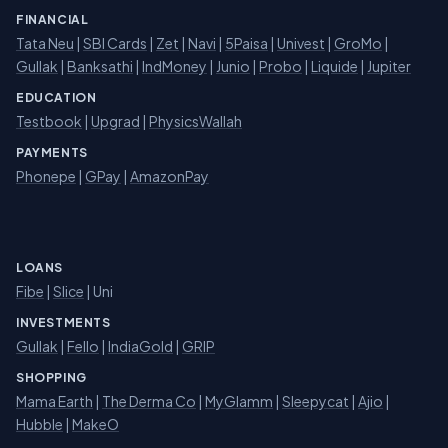
FINANCIAL
Tata Neu
|
SBI Cards
|
Zet
|
Navi
|
5Paisa
|
Univest
|
GroMo
|
Gullak
|
Banksathi
|
IndMoney
|
Junio
|
Probo
|
Liquide
|
Jupiter
EDUCATION
Testbook
|
Upgrad
|
PhysicsWallah
PAYMENTS
Phonepe
|
GPay
|
AmazonPay
LOANS
Fibe
|
Slice
| Uni
INVESTMENTS
Gullak
|
Fello
|
IndiaGold
|
GRIP
SHOPPING
Mama Earth
|
The Derma Co
|
MyGlamm
|
Sleepycat
|
Ajio
|
Hubble
|
MakeO