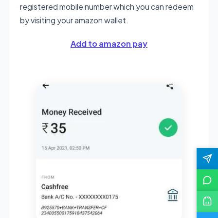
registered mobile number which you can redeem
by visiting your amazon wallet.
Add to amazon pay