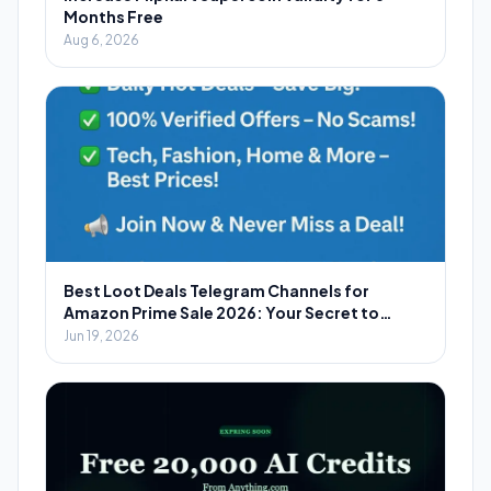
Months Free
Aug 6, 2026
Best Loot Deals Telegram Channels for
Amazon Prime Sale 2026: Your Secret to
Massive Savings
Jun 19, 2026