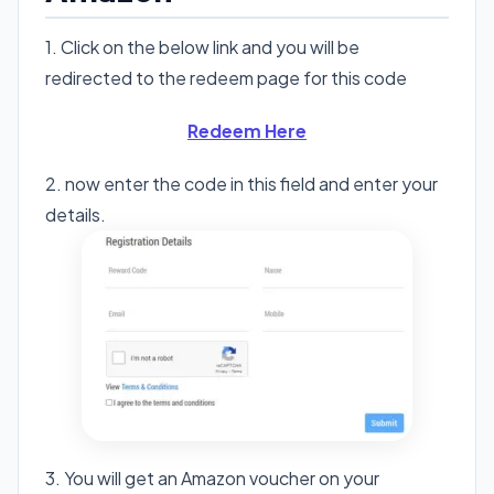
1. Click on the below link and you will be
redirected to the redeem page for this code
Redeem Here
2. now enter the code in this field and enter your
details.
3. You will get an Amazon voucher on your