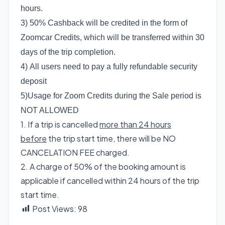
hours.
3) 50% Cashback will be credited in the form of
Zoomcar Credits, which will be transferred within 30
days of the trip completion.
4) All users need to pay a fully refundable security
deposit
5)Usage for Zoom Credits during the Sale period is
NOT ALLOWED
1. If a trip is cancelled
more than 24 hours
before
the trip start time, there will be NO
CANCELATION FEE charged.
2. A charge of 50% of the booking amount is
applicable if cancelled within 24 hours of the trip
start time.
Post Views:
98