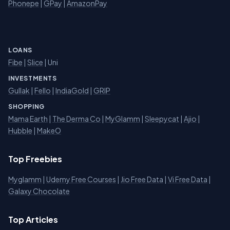
Phonepe
|
GPay
|
AmazonPay
LOANS
Fibe
|
Slice
| Uni
INVESTMENTS
Gullak
|
Fello
|
IndiaGold
|
GRIP
SHOPPING
Mama Earth
|
The Derma Co
|
MyGlamm
|
Sleepycat
|
Ajio
|
Hubble
|
MakeO
Top Freebies
Myglamm
|
Udemy Free Courses
|
Jio Free Data
|
Vi Free Data
|
Galaxy Chocolate
Top Articles