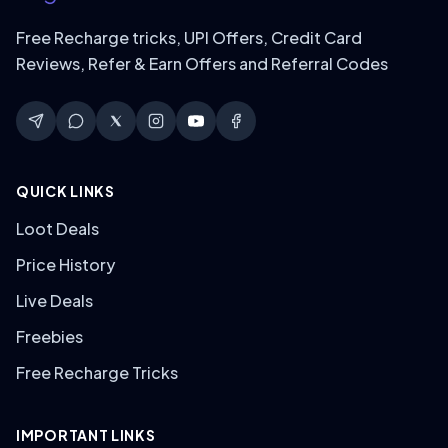
Free Recharge tricks, UPI Offers, Credit Card
Reviews, Refer & Earn Offers and Referral Codes
QUICK LINKS
Loot Deals
Price History
Live Deals
Freebies
Free Recharge Tricks
IMPORTANT LINKS