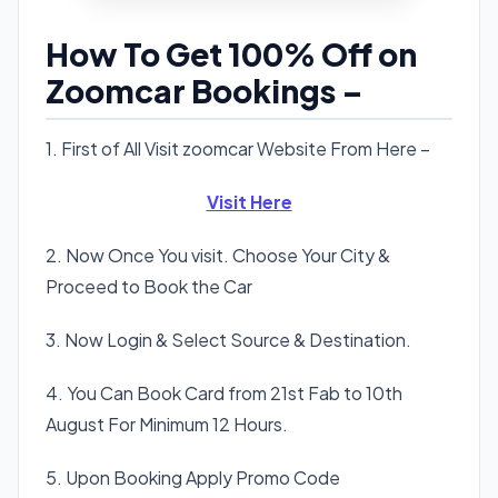
How To Get 100% Off on
Zoomcar Bookings –
1. First of All Visit zoomcar Website From Here –
Visit Here
2. Now Once You visit. Choose Your City &
Proceed to Book the Car
3. Now Login & Select Source & Destination.
4. You Can Book Card from 21st Fab to 10th
August For Minimum 12 Hours.
5. Upon Booking Apply Promo Code