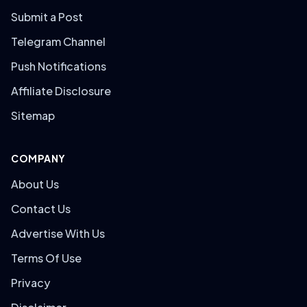
Submit a Post
Telegram Channel
Push Notifications
Affiliate Disclosure
Sitemap
COMPANY
About Us
Contact Us
Advertise With Us
Terms Of Use
Privacy