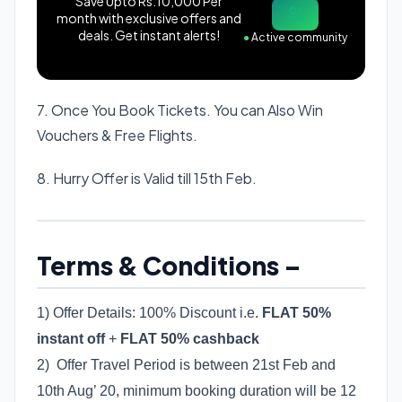
Save Upto Rs.10,000 Per
month with exclusive offers and
deals. Get instant alerts!
●
Active community
7. Once You Book Tickets. You can Also Win
Vouchers & Free Flights.
8. Hurry Offer is Valid till 15th Feb.
Terms & Conditions –
1) Offer Details: 100% Discount i.e.
FLAT 50%
instant off
+
FLAT 50% cashback
2) Offer Travel Period is between 21st Feb and
10th Aug’ 20, minimum booking duration will be 12