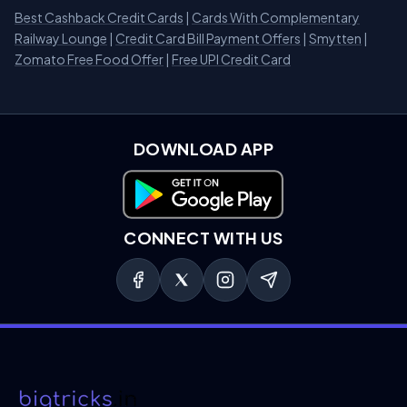
Best Cashback Credit Cards
|
Cards With Complementary
Railway Lounge
|
Credit Card Bill Payment Offers
|
Smytten
|
Zomato Free Food Offer
|
Free UPI Credit Card
DOWNLOAD APP
Download on Google Play
CONNECT WITH US