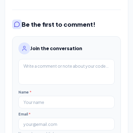
Be the first to comment!
Join the conversation
Name
*
Email
*