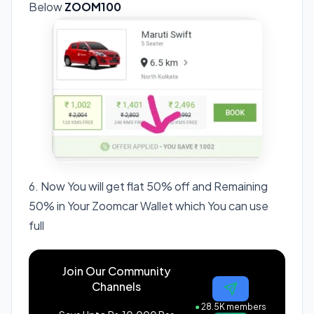
Below
ZOOM100
6. Now You will get flat 50% off and Remaining
50% in Your Zoomcar Wallet which You can use
full
Join Our Community
Channels
●
28.5K members