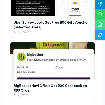
Uber Survey Loot: Get Free ₹500 Gift Voucher
(Selected Users)
Jul 23, 2026
BigBasket Navi Offer: Get ₹200 Cashback on
₹499 Order
Jul 21, 2026