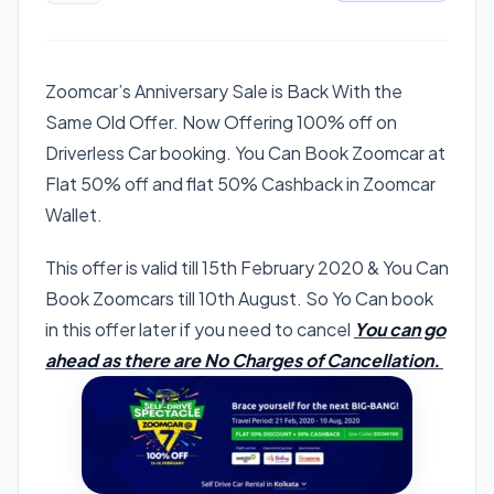
Zoomcar’s Anniversary Sale is Back With the
Same Old Offer. Now Offering 100% off on
Driverless Car booking. You Can Book Zoomcar at
Flat 50% off and flat 50% Cashback in Zoomcar
Wallet.
This offer is valid till 15th February 2020 & You Can
Book Zoomcars till 10th August. So Yo Can book
in this offer later if you need to cancel
You can go
ahead as there are No Charges of Cancellation.