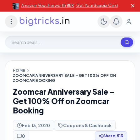
✕
Amazon Voucher worth ₹25K , Get Your Scapia Card
Search deals, stores, coupons
HOME
ZOOMCAR ANNIVERSARY SALE – GET 100% OFF ON
ZOOMCAR BOOKING
Zoomcar Anniversary Sale –
Get 100% Off on Zoomcar
Booking
Feb 13, 2020
Coupons & Cashback
0
Share
|
513