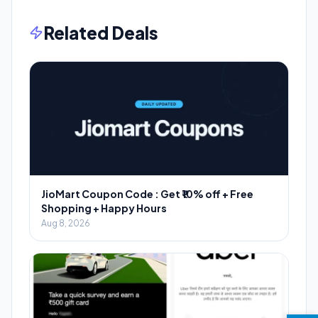
Related Deals
JioMart Coupon Code : Get ₹10% off + Free
Shopping + Happy Hours
Aug 8, 2026