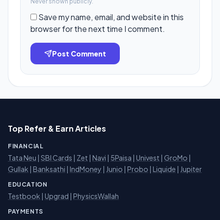
Never shown publicly.
Save my name, email, and website in this
browser for the next time I comment.
Post Comment
Top Refer & Earn Articles
FINANCIAL
Tata Neu
|
SBI Cards
|
Zet
|
Navi
|
5Paisa
|
Univest
|
GroMo
|
Gullak
|
Banksathi
|
IndMoney
|
Junio
|
Probo
|
Liquide
|
Jupiter
EDUCATION
Testbook
|
Upgrad
|
PhysicsWallah
PAYMENTS