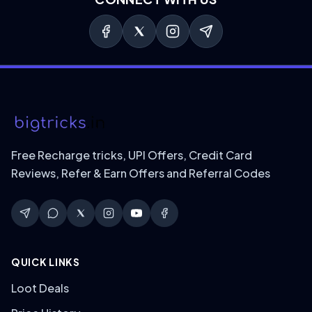
Free Recharge tricks, UPI Offers, Credit Card
Reviews, Refer & Earn Offers and Referral Codes
QUICK LINKS
Loot Deals