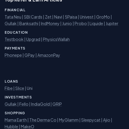
FINANCIAL
Tata Neu
|
SBI Cards
|
Zet
|
Navi
|
5Paisa
|
Univest
|
GroMo
|
Gullak
|
Banksathi
|
IndMoney
|
Junio
|
Probo
|
Liquide
|
Jupiter
EDUCATION
Testbook
|
Upgrad
|
PhysicsWallah
PAYMENTS
Phonepe
|
GPay
|
AmazonPay
LOANS
Fibe
|
Slice
| Uni
INVESTMENTS
Gullak
|
Fello
|
IndiaGold
|
GRIP
SHOPPING
Mama Earth
|
The Derma Co
|
MyGlamm
|
Sleepycat
|
Ajio
|
Hubble
|
MakeO