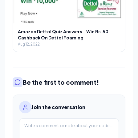
Amazon Dettol Quiz Answers – Win Rs.50
Cashback On Dettol Foaming
Aug 12, 2022
Be the first to comment!
Join the conversation