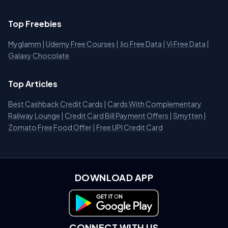
Top Freebies
Myglamm
|
Udemy Free Courses
|
Jio Free Data
|
Vi Free Data
|
Galaxy Chocolate
Top Articles
Best Cashback Credit Cards
|
Cards With Complementary
Railway Lounge
|
Credit Card Bill Payment Offers
|
Smytten
|
Zomato Free Food Offer
|
Free UPI Credit Card
DOWNLOAD APP
Download on Google Play
CONNECT WITH US