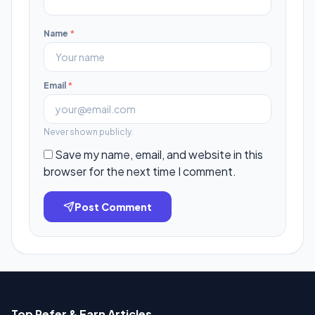
Name
*
Email
*
Never shown publicly.
Save my name, email, and website in this
browser for the next time I comment.
Post Comment
Top Refer & Earn Articles