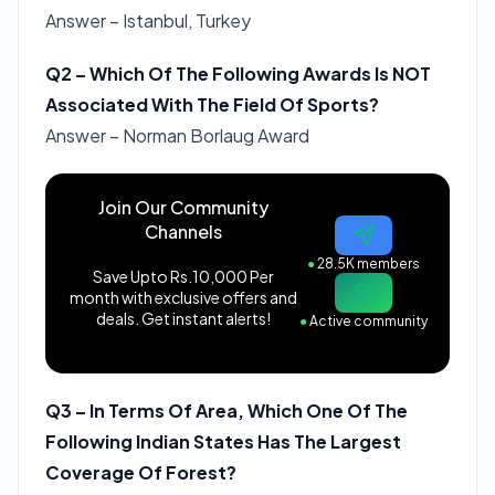
Answer – Istanbul, Turkey
Q2 – Which Of The Following Awards Is NOT
Associated With The Field Of Sports?
Answer – Norman Borlaug Award
Join Our Community
Channels
●
28.5K members
Save Upto Rs.10,000 Per
month with exclusive offers and
deals. Get instant alerts!
●
Active community
Q3 – In Terms Of Area, Which One Of The
Following Indian States Has The Largest
Coverage Of Forest?