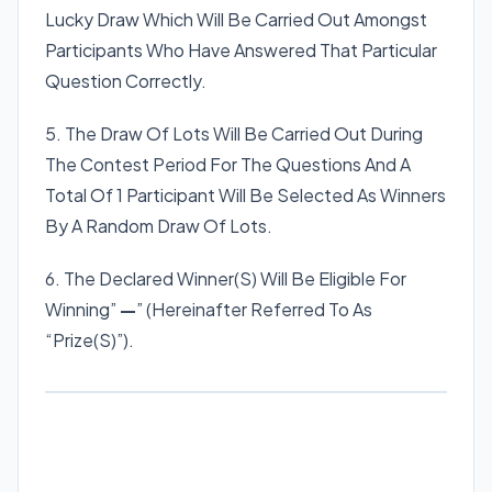
Lucky Draw Which Will Be Carried Out Amongst
Participants Who Have Answered That Particular
Question Correctly.
5. The Draw Of Lots Will Be Carried Out During
The Contest Period For The Questions And A
Total Of 1 Participant Will Be Selected As Winners
By A Random Draw Of Lots.
6. The Declared Winner(S) Will Be Eligible For
Winning”
—
” (Hereinafter Referred To As
“Prize(S)”).