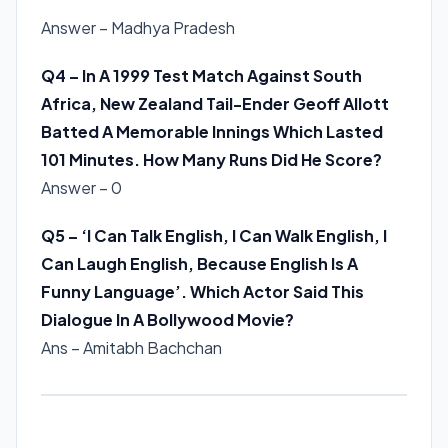
Answer – Madhya Pradesh
Q4 – In A 1999 Test Match Against South
Africa, New Zealand Tail-Ender Geoff Allott
Batted A Memorable Innings Which Lasted
101 Minutes. How Many Runs Did He Score?
Answer – 0
Q5 – ‘I Can Talk English, I Can Walk English, I
Can Laugh English, Because English Is A
Funny Language’. Which Actor Said This
Dialogue In A Bollywood Movie?
Ans – Amitabh Bachchan