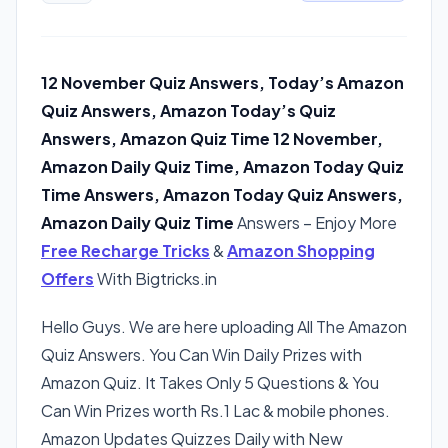
12 November Quiz Answers, Today’s Amazon
Quiz Answers, Amazon Today’s Quiz
Answers, Amazon Quiz Time 12 November,
Amazon Daily Quiz Time, Amazon Today Quiz
Time Answers, Amazon Today Quiz Answers,
Amazon Daily Quiz Time
Answers – Enjoy More
Free Recharge Tricks
&
Amazon Shopping
Offers
With Bigtricks.in
Hello Guys. We are here uploading All The Amazon
Quiz Answers. You Can Win Daily Prizes with
Amazon Quiz. It Takes Only 5 Questions & You
Can Win Prizes worth Rs.1 Lac & mobile phones.
Amazon Updates Quizzes Daily with New