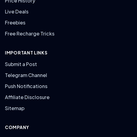
Price History
Live Deals
Freebies
Free Recharge Tricks
IMPORTANT LINKS
Submit a Post
Telegram Channel
Push Notifications
Affiliate Disclosure
Sitemap
COMPANY