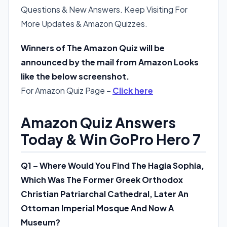
Questions & New Answers. Keep Visiting For
More Updates & Amazon Quizzes.
Winners of The Amazon Quiz will be
announced by the mail from Amazon Looks
like the below screenshot.
For Amazon Quiz Page –
Click here
Amazon Quiz Answers
Today & Win GoPro Hero 7
Q1 – Where Would You Find The Hagia Sophia,
Which Was The Former Greek Orthodox
Christian Patriarchal Cathedral, Later An
Ottoman Imperial Mosque And Now A
Museum?