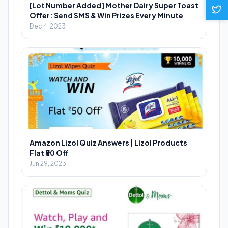
[Lot Number Added] Mother Dairy Super Toast
Offer: Send SMS & Win Prizes Every Minute
Dec 4, 2023
Amazon Lizol Quiz Answers | Lizol Products
Flat ₹50 Off
Jun 29, 2023