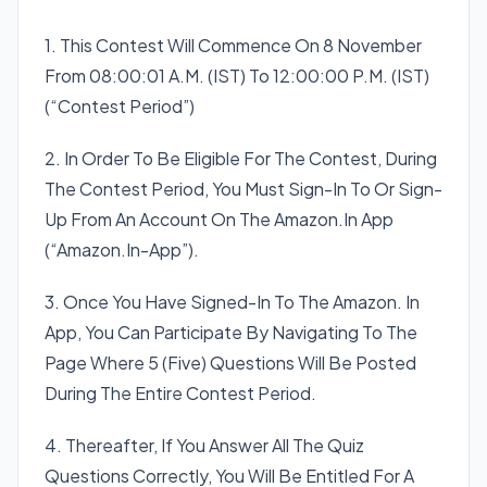
1. This Contest Will Commence On 8 November
From 08:00:01 A.M. (IST) To 12:00:00 P.M. (IST)
(“Contest Period”)
2. In Order To Be Eligible For The Contest, During
The Contest Period, You Must Sign-In To Or Sign-
Up From An Account On The Amazon.In App
(“Amazon.In-App”).
3. Once You Have Signed-In To The Amazon. In
App, You Can Participate By Navigating To The
Page Where 5 (Five) Questions Will Be Posted
During The Entire Contest Period.
4. Thereafter, If You Answer All The Quiz
Questions Correctly, You Will Be Entitled For A