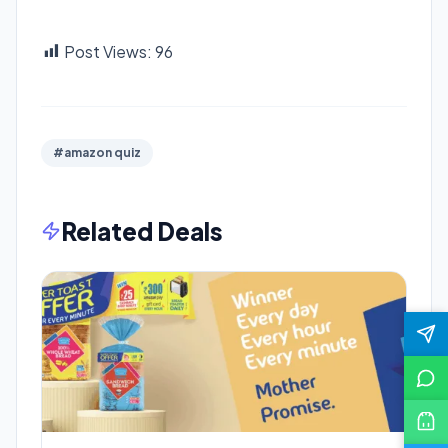
Post Views:
96
#amazon quiz
Related Deals