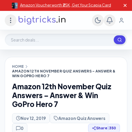
✕
Amazon Voucher worth ₹25K , Get Your Scapia Card
Search deals, stores, coupons
HOME
AMAZON 12TH NOVEMBER QUIZ ANSWERS – ANSWER &
WIN GOPRO HERO 7
Amazon 12th November Quiz
Answers – Answer & Win
GoPro Hero 7
Nov 12, 2019
Amazon Quiz Answers
0
Share
|
350