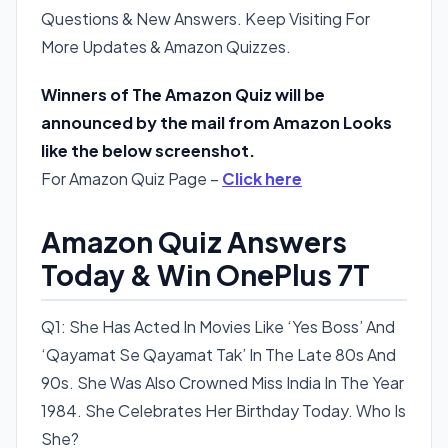
Questions & New Answers. Keep Visiting For
More Updates & Amazon Quizzes.
Winners of The Amazon Quiz will be
announced by the mail from Amazon Looks
like the below screenshot.
For Amazon Quiz Page –
Click here
Amazon Quiz Answers
Today & Win OnePlus 7T
Q1: She Has Acted In Movies Like ‘Yes Boss’ And
‘Qayamat Se Qayamat Tak’ In The Late 80s And
90s. She Was Also Crowned Miss India In The Year
1984. She Celebrates Her Birthday Today. Who Is
She?