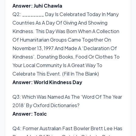
Answer: Juhi Chawla
Q2: ________ Day Is Celebrated Today In Many
Countries As A Day Of Giving And Showing
Kindness. This Day Was Born When A Collection
Of Humanitarian Groups Came Together On
November 13, 1997 And Made A ‘Declaration Of
Kindness’. Donating Books, Food Or Clothes To
Your Local Community Is A Great Way To
Celebrate This Event. (Fill In The Blank)
Answer: World Kindness Day
Q3: Which Was Named As The ‘Word Of The Year
2018’ By Oxford Dictionaries?
Answer: Toxic
Q4: Former Australian Fast Bowler Brett Lee Has