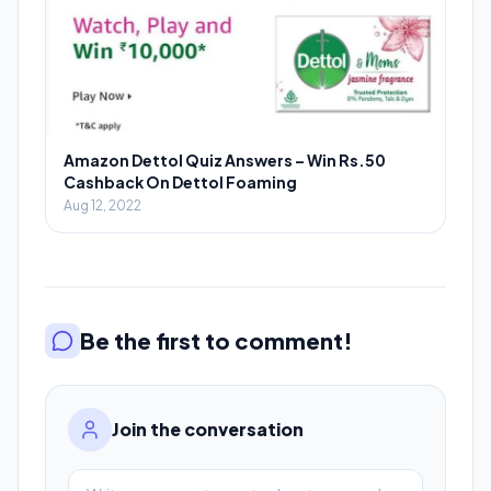
Amazon Dettol Quiz Answers – Win Rs.50
Cashback On Dettol Foaming
Aug 12, 2022
Be the first to comment!
Join the conversation