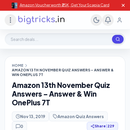
✕
Amazon Voucher worth ₹25K , Get Your Scapia Card
Search deals, stores, coupons
HOME
AMAZON 13TH NOVEMBER QUIZ ANSWERS – ANSWER &
WIN ONEPLUS 7T
Amazon 13th November Quiz
Answers – Answer & Win
OnePlus 7T
Nov 13, 2019
Amazon Quiz Answers
0
Share
|
229