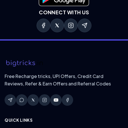
Download on Google Play
CONNECT WITH US
Free Recharge tricks, UPI Offers, Credit Card
Reviews, Refer & Earn Offers and Referral Codes
QUICK LINKS