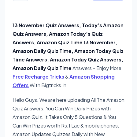
13 November Quiz Answers, Today’s Amazon
Quiz Answers, Amazon Today’s Quiz
Answers, Amazon Quiz Time 13 November,
Amazon Daily Quiz Time, Amazon Today Quiz
Time Answers, Amazon Today Quiz Answers,
Amazon Daily Quiz Time
Answers – Enjoy More
Free Recharge Tricks
&
Amazon Shopping
Offers
With Bigtricks.in
Hello Guys. We are here uploading All The Amazon
Quiz Answers. You Can Win Daily Prizes with
Amazon Quiz. It Takes Only 5 Questions & You
Can Win Prizes worth Rs.1 Lac & mobile phones.
Amazon Updates Quizzes Daily with New