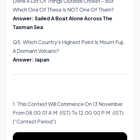
Done A Lot Of Things Outside Cricket – But
Which One Of These Is NOT One Of Them?
Answer: Sailed A Boat Alone Across The
Tasman Sea
Q5: Which Country’s Highest Point Is Mount Fuji,
A Dormant Volcano?
Answer: Japan
1. This Contest Will Commence On 13 November
From 08:00:01 A.M. (IST) To 12:00:00 P.M. (IST)
(“Contest Period”)