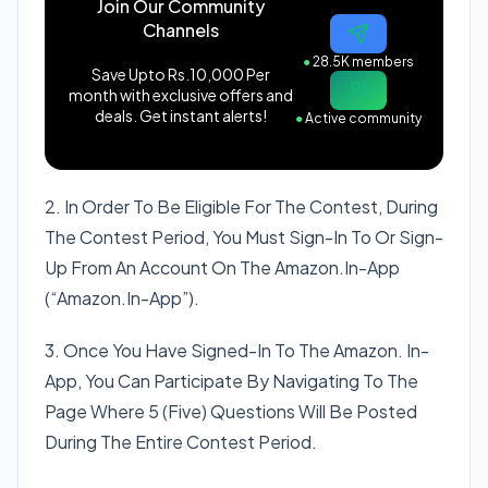
Join Our Community
Channels
●
28.5K members
Save Upto Rs.10,000 Per
month with exclusive offers and
deals. Get instant alerts!
●
Active community
2. In Order To Be Eligible For The Contest, During
The Contest Period, You Must Sign-In To Or Sign-
Up From An Account On The Amazon.In-App
(“Amazon.In-App”).
3. Once You Have Signed-In To The Amazon. In-
App, You Can Participate By Navigating To The
Page Where 5 (Five) Questions Will Be Posted
During The Entire Contest Period.