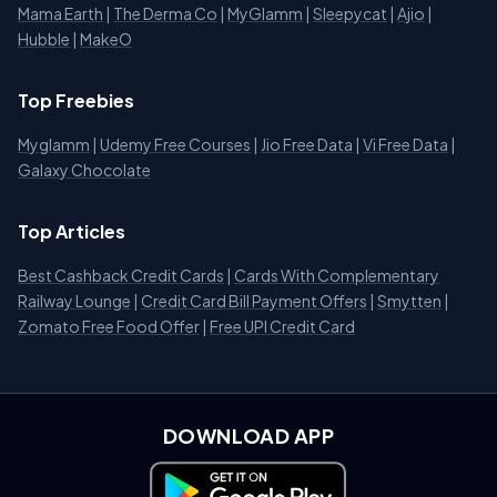
Mama Earth
|
The Derma Co
|
MyGlamm
|
Sleepycat
|
Ajio
|
Hubble
|
MakeO
Top Freebies
Myglamm
|
Udemy Free Courses
|
Jio Free Data
|
Vi Free Data
|
Galaxy Chocolate
Top Articles
Best Cashback Credit Cards
|
Cards With Complementary
Railway Lounge
|
Credit Card Bill Payment Offers
|
Smytten
|
Zomato Free Food Offer
|
Free UPI Credit Card
DOWNLOAD APP