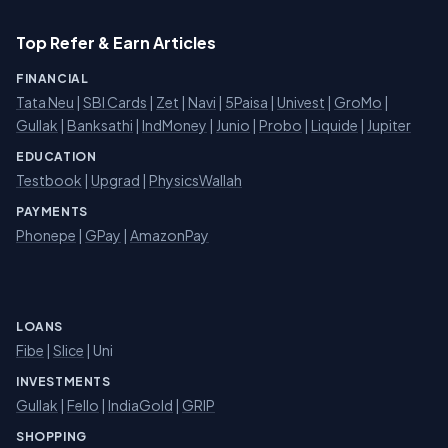
Top Refer & Earn Articles
FINANCIAL
Tata Neu
|
SBI Cards
|
Zet
|
Navi
|
5Paisa
|
Univest
|
GroMo
|
Gullak
|
Banksathi
|
IndMoney
|
Junio
|
Probo
|
Liquide
|
Jupiter
EDUCATION
Testbook
|
Upgrad
|
PhysicsWallah
PAYMENTS
Phonepe
|
GPay
|
AmazonPay
LOANS
Fibe
|
Slice
| Uni
INVESTMENTS
Gullak
|
Fello
|
IndiaGold
|
GRIP
SHOPPING