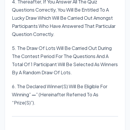
4. Thereafter, If You Answer All The Quiz
Questions Correctly, You Will Be Entitled To A
Lucky Draw Which Will Be Carried Out Amongst
Participants Who Have Answered That Particular
Question Correctly.
5. The Draw Of Lots Will Be Carried Out During
The Contest Period For The Questions And A
Total Of 1 Participant Will Be Selected As Winners
By A Random Draw Of Lots.
6. The Declared Winner(S) Will Be Eligible For
Winning”
—
” (Hereinafter Referred To As
“Prize(S)”).