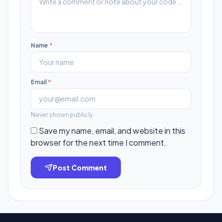
Name
*
Email
*
Never shown publicly.
Save my name, email, and website in this
browser for the next time I comment.
Post Comment