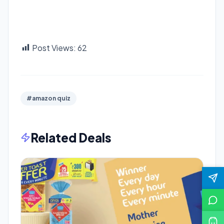
Post Views:
62
#amazon quiz
Related Deals