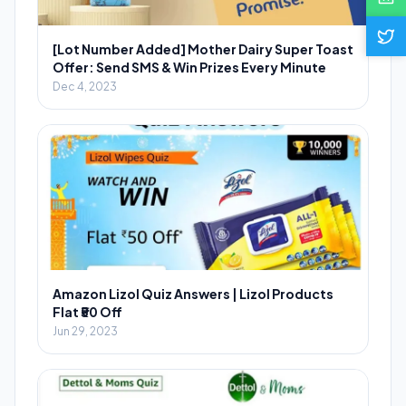
[Lot Number Added] Mother Dairy Super Toast
Offer: Send SMS & Win Prizes Every Minute
Dec 4, 2023
Amazon Lizol Quiz Answers | Lizol Products
Flat ₹50 Off
Jun 29, 2023