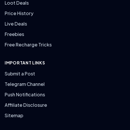
Loot Deals
Price History
Live Deals
Freebies
Free Recharge Tricks
IMPORTANT LINKS
Submit a Post
Telegram Channel
Push Notifications
Affiliate Disclosure
Sitemap