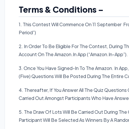
Terms & Conditions –
1. This Contest Will Commence On 11 September Fro
Period”)
2. In Order To Be Eligible For The Contest, During 
Account On The Amazon.In App (“Amazon.In-App”).
3. Once You Have Signed-In To The Amazon. In App,
(Five) Questions Will Be Posted During The Entire C
4. Thereafter, If You Answer All The Quiz Questions 
Carried Out Amongst Participants Who Have Answere
5. The Draw Of Lots Will Be Carried Out During The
Participant Will Be Selected As Winners By A Rand