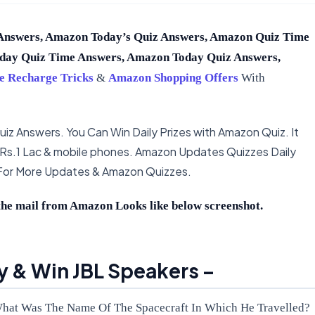
Answers, Amazon Today’s Quiz Answers, Amazon Quiz Time
day Quiz Time Answers, Amazon Today Quiz Answers,
e Recharge Tricks
&
Amazon Shopping Offers
With
iz Answers. You Can Win Daily Prizes with Amazon Quiz. It
 Rs.1 Lac & mobile phones. Amazon Updates Quizzes Daily
 For More Updates & Amazon Quizzes.
he mail from Amazon Looks like below screenshot.
 & Win JBL Speakers –
What Was The Name Of The Spacecraft In Which He Travelled?