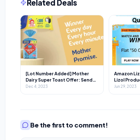
Related Deals
[Lot Number Added] Mother
Amazon Liz
Dairy Super Toast Offer: Send
Lizol Produc
SMS & Win Prizes Every Minute
Dec 4, 2023
Jun 29, 2023
Be the first to comment!