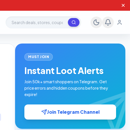
✕
Search deals, stores, coupons
MUST JOIN
Instant Loot Alerts
Join 50k+ smart shoppers on Telegram. Get
price errors and hidden coupons before they
expire!
Join Telegram Channel