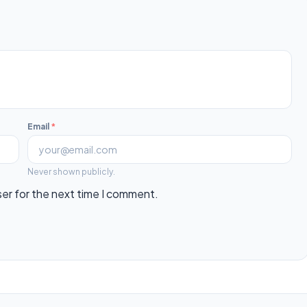
Email
*
Never shown publicly.
ser for the next time I comment.