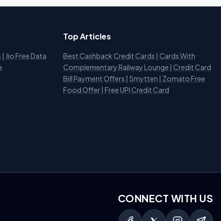
Top Articles
s
|
Jio Free Data
Best Cashback Credit Cards
|
Cards With
e
Complementary Railway Lounge
|
Credit Card
Bill Payment Offers
|
Smytten
|
Zomato Free
Food Offer
|
Free UPI Credit Card
CONNECT WITH US