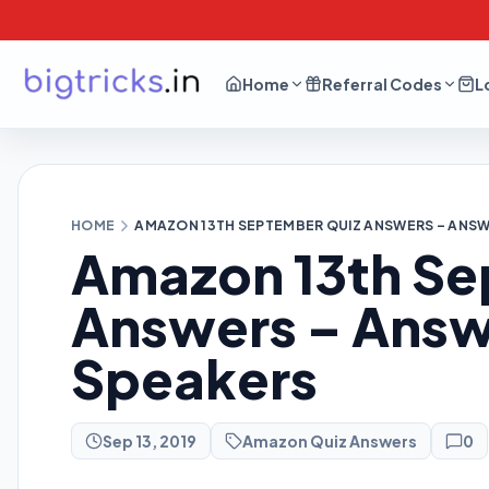
Home
Referral Codes
L
HOME
AMAZON 13TH SEPTEMBER QUIZ ANSWERS – ANSWE
Amazon 13th Se
Answers – Answ
Speakers
Sep 13, 2019
Amazon Quiz Answers
0