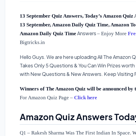
13 September Quiz Answers, Today’s Amazon Quiz 
13 September, Amazon Daily Quiz Time, Amazon To
Answers
Amazon Daily Quiz Time
– Enjoy More
Fre
Bigtricks.in
Hello Guys. We are here uploading All The Amazon Qu
Takes Only 5 Questions & You Can Win Prizes worth
with New Questions & New Answers. Keep Visiting
Winners of The Amazon Quiz will be announced by t
For Amazon Quiz Page –
Click here
Amazon Quiz Answers Today
Q1 – Rakesh Sharma Was The First Indian In Space. 