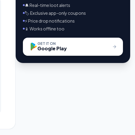
🔔 Real-time loot alerts
🏷️ Exclusive app-only coupons
⚡ Price drop notifications
📱 Works offline too
GET IT ON
Google Play