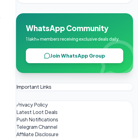
WhatsApp Community
1 lakh+ members receiving exclusive deals daily.
Join WhatsApp Group
Important Links
Privacy Policy
Latest Loot Deals
Push Notifications
Telegram Channel
Affiliate Disclosure