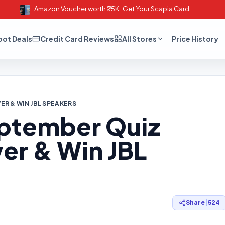
Amazon Voucher worth ₹25K , Get Your Scapia Card
oot Deals
Credit Card Reviews
All Stores
Price History
R & WIN JBL SPEAKERS
ptember Quiz
er & Win JBL
Share
|
524