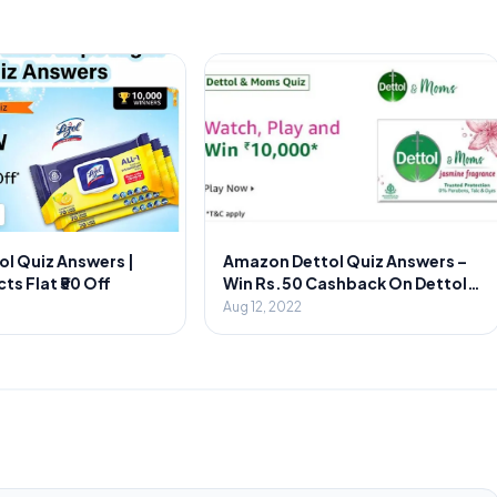
ol Quiz Answers |
Amazon Dettol Quiz Answers –
ts Flat ₹50 Off
Win Rs.50 Cashback On Dettol
Foaming
Aug 12, 2022