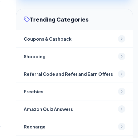
Trending Categories
Coupons & Cashback
Shopping
Referral Code and Refer and Earn Offers
Freebies
Amazon Quiz Answers
Recharge