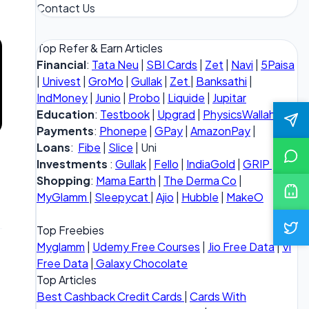
Contact Us
Top Refer & Earn Articles
Financial
:
Tata Neu
|
SBI Cards
|
Zet
|
Navi
|
5Paisa
|
Univest
|
GroMo
|
Gullak
|
Zet
|
Banksathi
|
IndMoney
|
Junio
|
Probo
|
Liquide
|
Jupitar
Education
:
Testbook
|
Upgrad
|
PhysicsWallah
Payments
:
Phonepe
|
GPay
|
AmazonPay
|
Loans
:
Fibe
|
Slice
| Uni
Investments
:
Gullak
|
Fello
|
IndiaGold
|
GRIP
Shopping
:
Mama Earth
|
The Derma Co
|
MyGlamm
|
Sleepycat
|
Ajio
|
Hubble
|
MakeO
Top Freebies
Myglamm
|
Udemy Free Courses
|
Jio Free Data
|
Vi
Free Data
|
Galaxy Chocolate
Top Articles
Best Cashback Credit Cards
|
Cards With