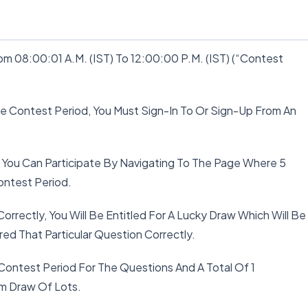
m 08:00:01 A.M. (IST) To 12:00:00 P.M. (IST) (“Contest
The Contest Period, You Must Sign-In To Or Sign-Up From An
 You Can Participate By Navigating To The Page Where 5
ontest Period.
Correctly, You Will Be Entitled For A Lucky Draw Which Will Be
d That Particular Question Correctly.
 Contest Period For The Questions And A Total Of 1
om Draw Of Lots.