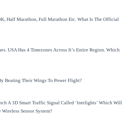
K, Half Marathon, Full Marathon Etc. What Is The Official
nes. USA Has 4 Timezones Across It’s Entire Region. Which
y Beating Their Wings To Power Flight?
h A 3D Smart Traffic Signal Called ‘Intelights’ Which Will
w Wireless Sensor System?