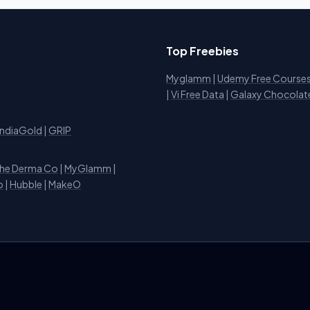
Top Freebies
Myglamm
|
Udemy Free Course
i
|
Vi Free Data
|
Galaxy Chocolat
IndiaGold
|
GRIP
he Derma Co
|
MyGlamm
|
o
|
Hubble
|
MakeO