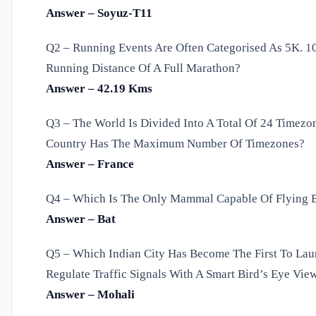
Answer – Soyuz-T11
Q2 – Running Events Are Often Categorised As 5K. 10
Running Distance Of A Full Marathon?
Answer – 42.19 Kms
Q3 – The World Is Divided Into A Total Of 24 Timezo
Country Has The Maximum Number Of Timezones?
Answer – France
Q4 – Which Is The Only Mammal Capable Of Flying B
Answer – Bat
Q5 – Which Indian City Has Become The First To Launc
Regulate Traffic Signals With A Smart Bird’s Eye Vie
Answer – Mohali