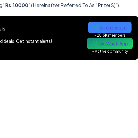
g”
Rs.10000
” (Hereinafter Referred To As “Prize(S)”).
Join Telegram
ls
●
28.5K members
 deals. Get instant alerts!
Join WhatsApp
●
Active community