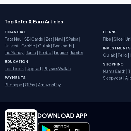
Top Refer & Earn Articles
FINANCIAL
LOANS
Tata Neu
|
SBI Cards
|
Zet
|
Navi
|
5Paisa
|
Fibe
|
Slice
| Un
Univest
|
GroMo
|
Gullak
|
Banksathi
|
INVESTMENTS
IndMoney
|
Junio
|
Probo
|
Liquide
|
Jupiter
Gullak
|
Fello
|
EDUCATION
SHOPPING
Testbook
|
Upgrad
|
PhysicsWallah
Mama Earth
|
T
Sleepycat
|
Aji
PAYMENTS
Phonepe
|
GPay
|
AmazonPay
DOWNLOAD APP