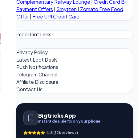
Complementary Railway Lounge
|
Credit Card Bill
Payment Offers
|
Smytten
|
Zomato Free Food
Offer
|
Free UPI Credit Card
Important Links
Privacy Policy
Latest Loot Deals
Push Notifications
Telegram Channel
Affiliate Disclosure
Contact Us
Bigtricks App
Instant deal alerts on your phone!
4.8 (12k reviews)