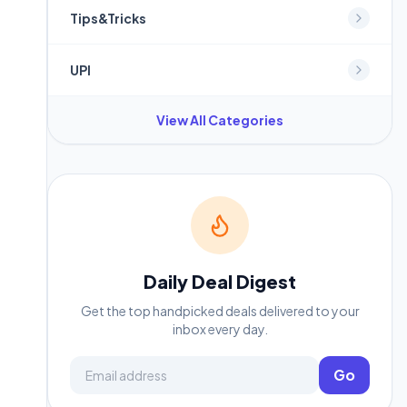
Tips&Tricks
UPI
View All Categories
Daily Deal Digest
Get the top handpicked deals delivered to your
inbox every day.
Email address
Go