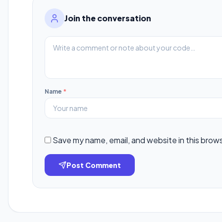
Join the conversation
Name
*
Save my name, email, and website in this brow
Post Comment