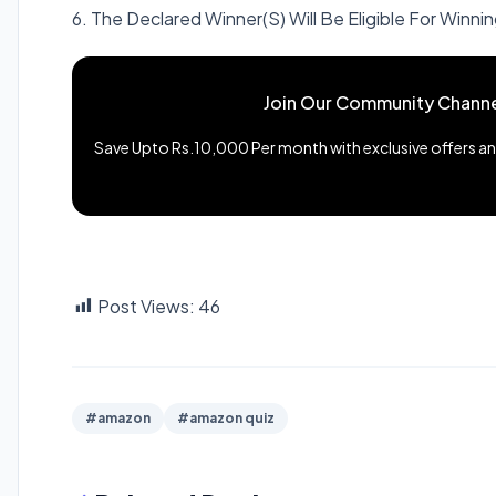
6. The Declared Winner(S) Will Be Eligible For Winnin
Join Our Community Channe
Save Upto Rs.10,000 Per month with exclusive offers and
Post Views:
46
#amazon
#amazon quiz