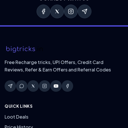
Free Recharge tricks, UPI Offers, Credit Card
Reviews, Refer & Earn Offers and Referral Codes
QUICK LINKS
Loot Deals
Price History