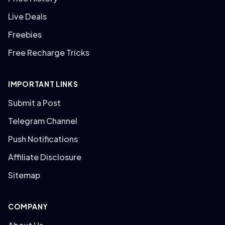
Live Deals
Freebies
Free Recharge Tricks
IMPORTANT LINKS
Submit a Post
Telegram Channel
Push Notifications
Affiliate Disclosure
Sitemap
COMPANY