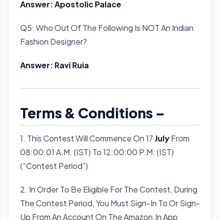
Answer: Apostolic Palace
Q5: Who Out Of The Following Is NOT An Indian
Fashion Designer?
Answer: Ravi Ruia
Terms & Conditions –
1. This Contest Will Commence On 17
July
From
08:00:01 A.M. (IST) To 12:00:00 P.M. (IST)
(“Contest Period”)
2. In Order To Be Eligible For The Contest, During
The Contest Period, You Must Sign-In To Or Sign-
Up From An Account On The Amazon.In App