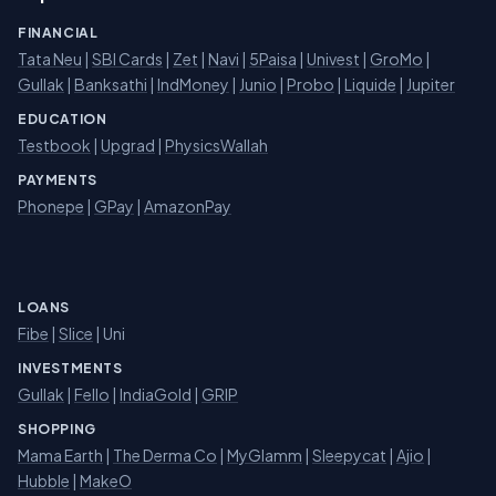
FINANCIAL
Tata Neu
|
SBI Cards
|
Zet
|
Navi
|
5Paisa
|
Univest
|
GroMo
|
Gullak
|
Banksathi
|
IndMoney
|
Junio
|
Probo
|
Liquide
|
Jupiter
EDUCATION
Testbook
|
Upgrad
|
PhysicsWallah
PAYMENTS
Phonepe
|
GPay
|
AmazonPay
LOANS
Fibe
|
Slice
| Uni
INVESTMENTS
Gullak
|
Fello
|
IndiaGold
|
GRIP
SHOPPING
Mama Earth
|
The Derma Co
|
MyGlamm
|
Sleepycat
|
Ajio
|
Hubble
|
MakeO