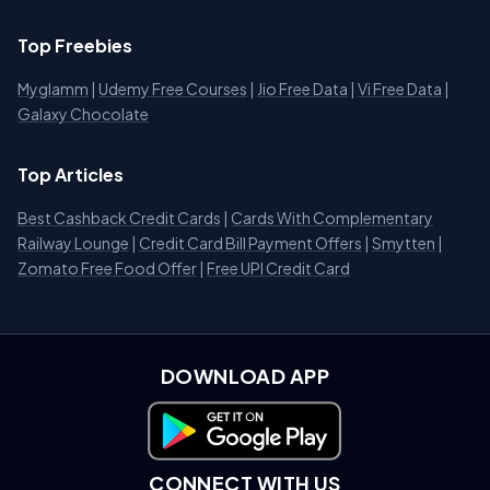
Top Freebies
Myglamm
|
Udemy Free Courses
|
Jio Free Data
|
Vi Free Data
|
Galaxy Chocolate
Top Articles
Best Cashback Credit Cards
|
Cards With Complementary
Railway Lounge
|
Credit Card Bill Payment Offers
|
Smytten
|
Zomato Free Food Offer
|
Free UPI Credit Card
DOWNLOAD APP
Download on Google Play
CONNECT WITH US