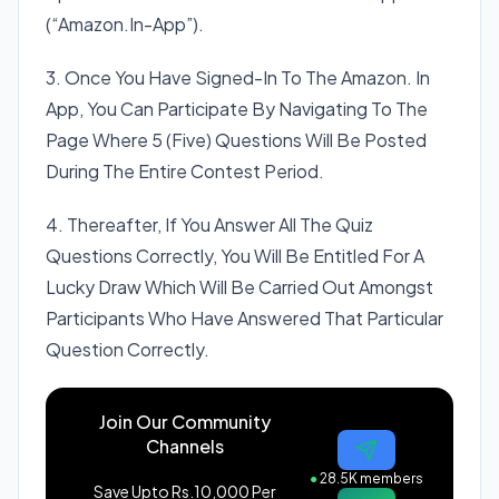
(“Amazon.In-App”).
3. Once You Have Signed-In To The Amazon. In
App, You Can Participate By Navigating To The
Page Where 5 (Five) Questions Will Be Posted
During The Entire Contest Period.
4. Thereafter, If You Answer All The Quiz
Questions Correctly, You Will Be Entitled For A
Lucky Draw Which Will Be Carried Out Amongst
Participants Who Have Answered That Particular
Question Correctly.
Join Our Community
Channels
●
28.5K members
Save Upto Rs.10,000 Per