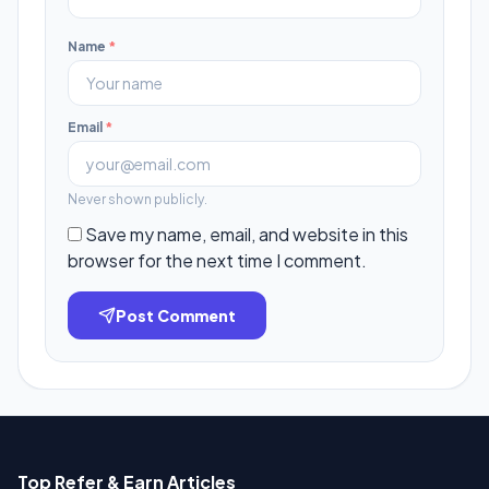
Name
*
Email
*
Never shown publicly.
Save my name, email, and website in this
browser for the next time I comment.
Post Comment
Top Refer & Earn Articles