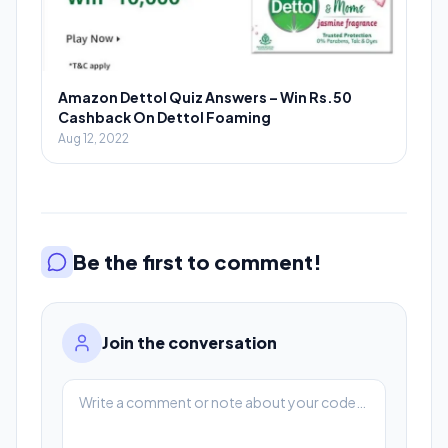
Amazon Dettol Quiz Answers – Win Rs.50
Cashback On Dettol Foaming
Aug 12, 2022
Be the first to comment!
Join the conversation