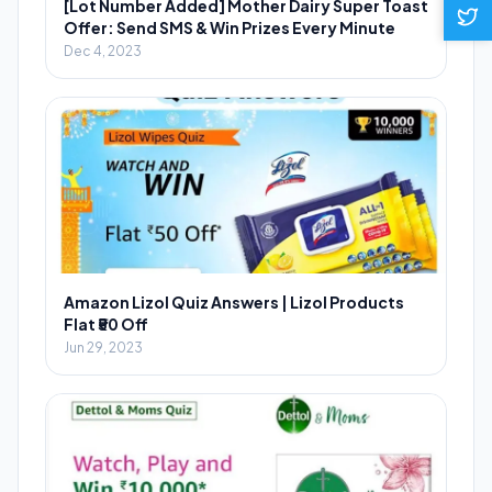
[Lot Number Added] Mother Dairy Super Toast
Offer: Send SMS & Win Prizes Every Minute
Dec 4, 2023
Amazon Lizol Quiz Answers | Lizol Products
Flat ₹50 Off
Jun 29, 2023