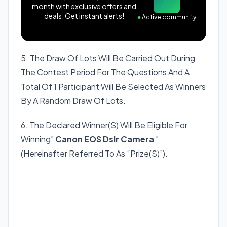
month with exclusive offers and
deals. Get instant alerts!
●
Active community
5. The Draw Of Lots Will Be Carried Out During
The Contest Period For The Questions And A
Total Of 1 Participant Will Be Selected As Winners
By A Random Draw Of Lots.
6. The Declared Winner(S) Will Be Eligible For
Winning”
Canon EOS Dslr Camera
”
(Hereinafter Referred To As “Prize(S)”).