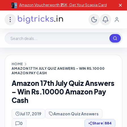
✕
Amazon Voucher worth ₹25K , Get Your Scapia Card
Search deals, stores, coupons
HOME
AMAZON 17TH JULY QUIZ ANSWERS – WIN RS.10000
AMAZON PAY CASH
Amazon 17th July Quiz Answers
– Win Rs.10000 Amazon Pay
Cash
Jul 17, 2019
Amazon Quiz Answers
0
Share
|
884