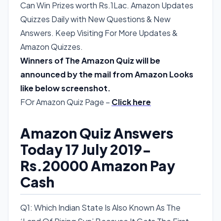
Can Win Prizes worth Rs.1Lac. Amazon Updates
Quizzes Daily with New Questions & New
Answers. Keep Visiting For More Updates &
Amazon Quizzes.
Winners of The Amazon Quiz will be
announced by the mail from Amazon Looks
like below screenshot.
FOr Amazon Quiz Page –
Click here
Amazon Quiz Answers
Today 17 July 2019-
Rs.20000 Amazon Pay
Cash
Q1: Which Indian State Is Also Known As The