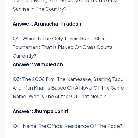
‘Land Of Rising Sun’ Because It Gets The First
Sunrise In The Country?
Answer: Arunachal Pradesh
Q2: Which Is The Only Tennis Grand Slam
Tournament That Is Played On Grass Courts
Currently?
Answer: Wimbledon
Q3: The 2006 Film, The Namesake, Starring Tabu
And Irfan Khan Is Based On A Novel Of The Same
Name. Who Is The Author Of That Novel?
Answer: Jhumpa Lahiri
Q4: Name The Official Residence Of The Pope?