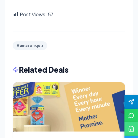
Post Views:
53
#amazon quiz
Related Deals