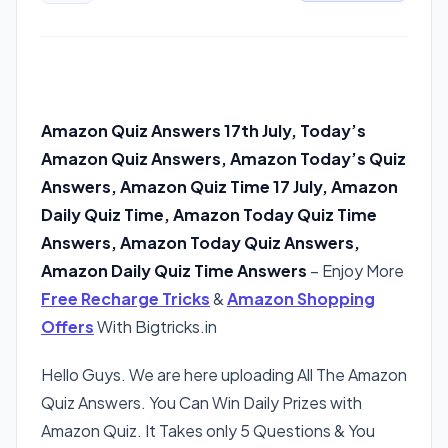
Amazon Quiz Answers 17th July, Today’s
Amazon Quiz Answers, Amazon Today’s Quiz
Answers, Amazon Quiz Time 17 July, Amazon
Daily Quiz Time, Amazon Today Quiz Time
Answers, Amazon Today Quiz Answers,
Amazon Daily Quiz Time Answers
– Enjoy More
Free Recharge Tricks
&
Amazon Shopping
Offers
With Bigtricks.in
Hello Guys. We are here uploading All The Amazon
Quiz Answers. You Can Win Daily Prizes with
Amazon Quiz. It Takes only 5 Questions & You