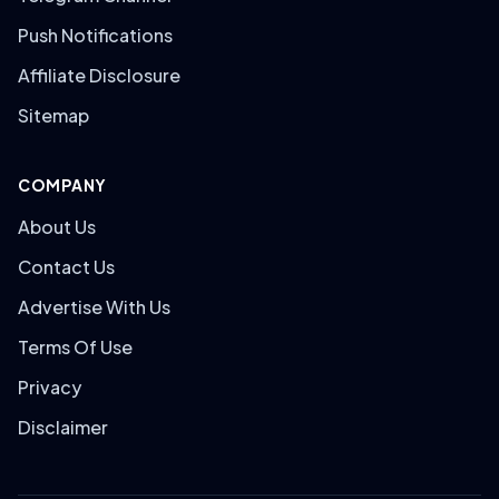
Push Notifications
Affiliate Disclosure
Sitemap
COMPANY
About Us
Contact Us
Advertise With Us
Terms Of Use
Privacy
Disclaimer