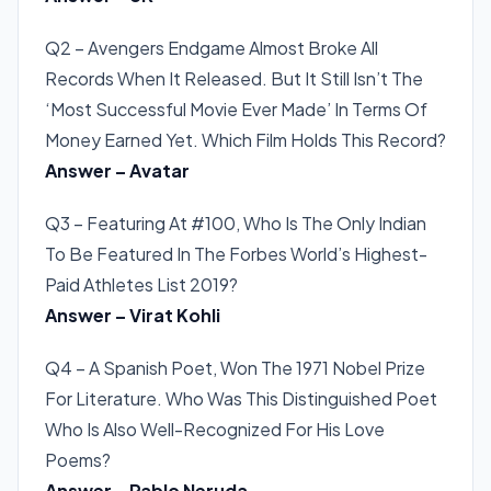
Q2 – Avengers Endgame Almost Broke All
Records When It Released. But It Still Isn’t The
‘Most Successful Movie Ever Made’ In Terms Of
Money Earned Yet. Which Film Holds This Record?
Answer – Avatar
Q3 – Featuring At #100, Who Is The Only Indian
To Be Featured In The Forbes World’s Highest-
Paid Athletes List 2019?
Answer – Virat Kohli
Q4 – A Spanish Poet, Won The 1971 Nobel Prize
For Literature. Who Was This Distinguished Poet
Who Is Also Well-Recognized For His Love
Poems?
Answer – Pablo Neruda