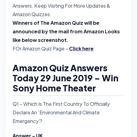
Answers. Keep Visiting For More Updates &
Amazon Quizzes.
Winners of The Amazon Quiz will be
announced by the mail from Amazon Looks
like below screenshot.
FOr Amazon Quiz Page –
Click here
Amazon Quiz Answers
Today 29 June 2019 – Win
Sony Home Theater
Q1 – Which Is The First Country To Officially
Declare An ‘Environmental And Climate
Emergency’?
Answer – UK