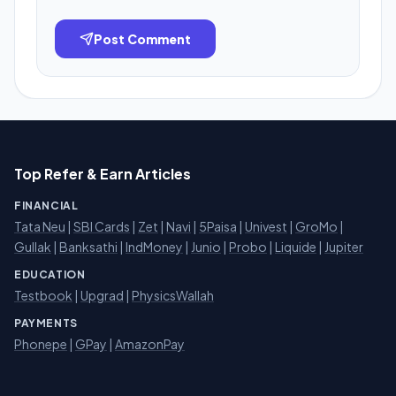
Post Comment
Top Refer & Earn Articles
FINANCIAL
Tata Neu
|
SBI Cards
|
Zet
|
Navi
|
5Paisa
|
Univest
|
GroMo
|
Gullak
|
Banksathi
|
IndMoney
|
Junio
|
Probo
|
Liquide
|
Jupiter
EDUCATION
Testbook
|
Upgrad
|
PhysicsWallah
PAYMENTS
Phonepe
|
GPay
|
AmazonPay