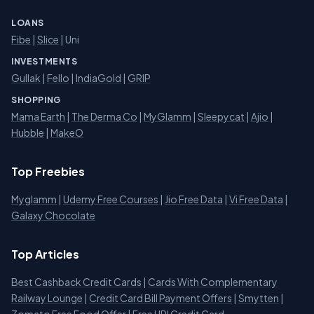
LOANS
Fibe
|
Slice
| Uni
INVESTMENTS
Gullak
|
Fello
|
IndiaGold
|
GRIP
SHOPPING
Mama Earth
|
The Derma Co
|
MyGlamm
|
Sleepycat
|
Ajio
|
Hubble
|
MakeO
Top Freebies
Myglamm
|
Udemy Free Courses
|
Jio Free Data
|
Vi Free Data
|
Galaxy Chocolate
Top Articles
Best Cashback Credit Cards
|
Cards With Complementary
Railway Lounge
|
Credit Card Bill Payment Offers
|
Smytten
|