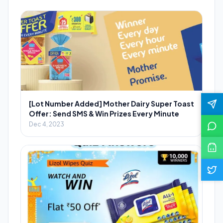
[Lot Number Added] Mother Dairy Super Toast
Offer: Send SMS & Win Prizes Every Minute
Dec 4, 2023