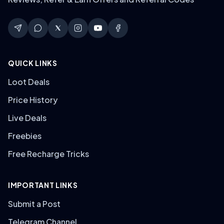
QUICK LINKS
Loot Deals
Price History
Live Deals
Freebies
Free Recharge Tricks
IMPORTANT LINKS
Submit a Post
Telegram Channel