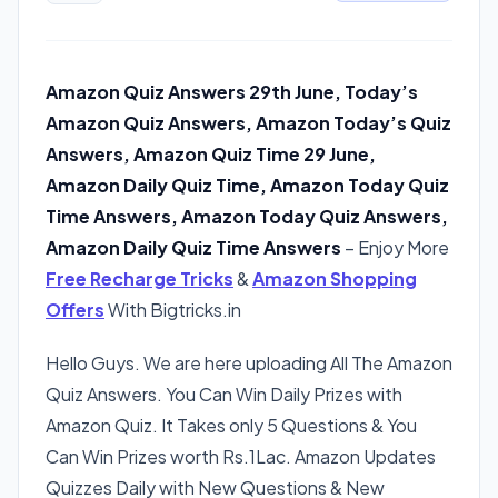
Amazon Quiz Answers 29th June, Today’s
Amazon Quiz Answers, Amazon Today’s Quiz
Answers, Amazon Quiz Time 29 June,
Amazon Daily Quiz Time, Amazon Today Quiz
Time Answers, Amazon Today Quiz Answers,
Amazon Daily Quiz Time Answers
– Enjoy More
Free Recharge Tricks
&
Amazon Shopping
Offers
With Bigtricks.in
Hello Guys. We are here uploading All The Amazon
Quiz Answers. You Can Win Daily Prizes with
Amazon Quiz. It Takes only 5 Questions & You
Can Win Prizes worth Rs.1Lac. Amazon Updates
Quizzes Daily with New Questions & New