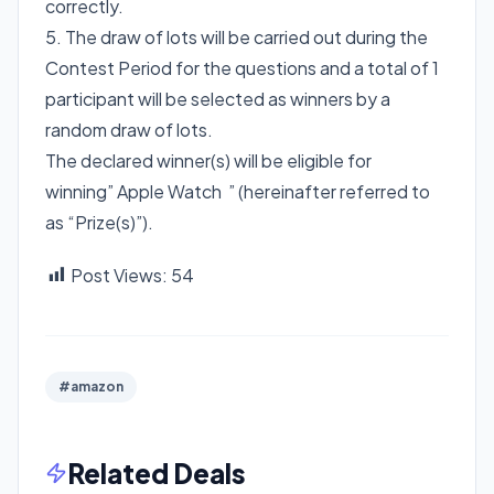
correctly.
5. The draw of lots will be carried out during the
Contest Period for the questions and a total of 1
participant will be selected as winners by a
random draw of lots.
The declared winner(s) will be eligible for
winning” Apple Watch ” (hereinafter referred to
as “Prize(s)”).
Post Views:
54
#amazon
Related Deals