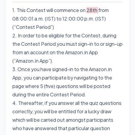
1. This Contest will commence on
28th
from
08:00:01 a.m. (IST) to 12:00:00 p.m. (IST)
(“Contest Period”)
2. In order to be eligible for the Contest, during
the Contest Period you must sign-in to or sign-up
from an account on the Amazon.in App
(“Amazon.in App”).
3. Once you have signed-in to the Amazon.in
App, you can participate by navigating to the
page where 5 (five) questions will be posted
during the entire Contest Period.
4. Thereafter, if you answer all the quiz questions
correctly, you will be entitled for a lucky draw
which will be carried out amongst participants
who have answered that particular question