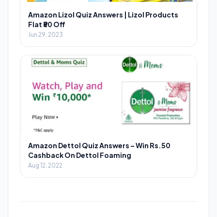
Amazon Lizol Quiz Answers | Lizol Products
Flat ₹50 Off
Jun 29, 2023
Amazon Dettol Quiz Answers – Win Rs.50
Cashback On Dettol Foaming
Aug 12, 2022