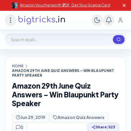
✕
Amazon Voucher worth ₹25K , Get Your Scapia Card
Search deals, stores, coupons
HOME
AMAZON 29TH JUNE QUIZ ANSWERS – WIN BLAUPUNKT
PARTY SPEAKER
Amazon 29th June Quiz
Answers – Win Blaupunkt Party
Speaker
Jun 29, 2019
Amazon Quiz Answers
0
Share
|
523