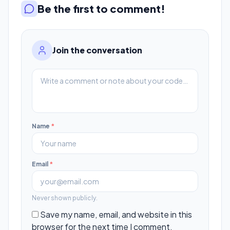
Be the first to comment!
Join the conversation
Name
*
Email
*
Never shown publicly.
Save my name, email, and website in this
browser for the next time I comment.