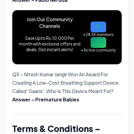
Join Our Community
Channels
●
28.5K members
Save Upto Rs.10,000 Per
month with exclusive offers and
deals. Get instant alerts!
●
Active community
Q5 – Nitesh Kumar Jangir Won An Award For
Creating A Low-Cost Breathing Support Device
Called ‘Saans’. Who Is This Device Meant For?
Answer – Premature Babies
Terms & Conditions –