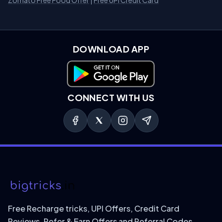
Zomato Free Food Offer
|
Free UPI Credit Card
DOWNLOAD APP
Download on Google Play
CONNECT WITH US
Free Recharge tricks, UPI Offers, Credit Card
Reviews, Refer & Earn Offers and Referral Codes