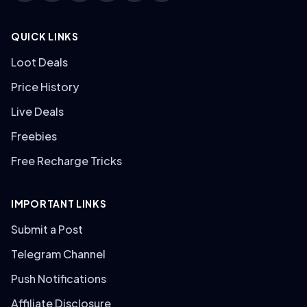
QUICK LINKS
Loot Deals
Price History
Live Deals
Freebies
Free Recharge Tricks
IMPORTANT LINKS
Submit a Post
Telegram Channel
Push Notifications
Affiliate Disclosure