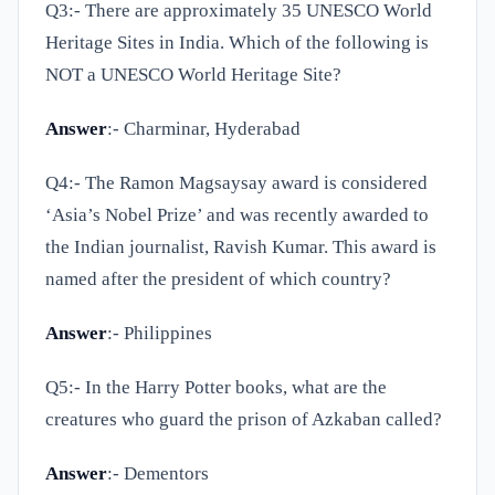
Q3:-
There are approximately 35 UNESCO World
Heritage Sites in India. Which of the following is
NOT a UNESCO World Heritage Site?
Answer
:- Charminar, Hyderabad
Q4:-
The Ramon Magsaysay award is considered
‘Asia’s Nobel Prize’ and was recently awarded to
the Indian journalist, Ravish Kumar. This award is
named after the president of which country?
Answer
:- Philippines
Q5:-
In the Harry Potter books, what are the
creatures who guard the prison of Azkaban called?
Answer
:- Dementors