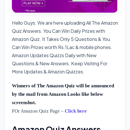
Hello Guys. We are here uploading All The Amazon
Quiz Answers. You Can Win Daily Prizes with
Amazon Quiz. It Takes Only 5 Questions & You
Can Win Prizes worth Rs.1Lac & mobile phones.
Amazon Updates Quizzs Daily with New
Questions & New Answers. Keep Visiting For
More Updates & Amazon Quizzes.
Winners of The Amazon Quiz will be announced
by the mail from Amazon Looks like below
screenshot.
FOr Amazon Quiz Page –
Click here
Amazon Quiz Answers