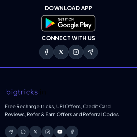
DOWNLOAD APP
Download on Google Play
CONNECT WITH US
Free Recharge tricks, UPI Offers, Credit Card
Reviews, Refer & Earn Offers and Referral Codes