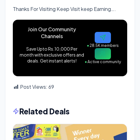
Thanks For Visiting Keep Visit keep Earning….
Join Our Community
Channels
●
28.5K members
Save Upto Rs.10,000 Per
month with exclusive offers and
deals. Get instant alerts!
●
Active community
Post Views:
69
Related Deals