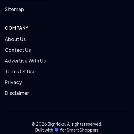
Sitemap
COMPANY
About Us
Contact Us
Advertise With Us
Terms Of Use
Privacy
Disclaimer
© 2026 Bigtricks. All rights reserved.
Built with
for Smart Shoppers