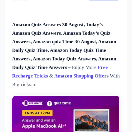
Amazon Quiz Answers 30 August, Today’s
Amazon Quiz Answers, Amazon Today’s Quiz
Answers, Amazon quiz Time 30 August, Amazon
Daily Quiz Time, Amazon Today Quiz Time
Answers, Amazon Today Quiz Answers, Amazon
Daily Quiz Time Answers
– Enjoy More
Free
Recharge Tricks
&
Amazon Shopping Offers
With
Bigtricks.in