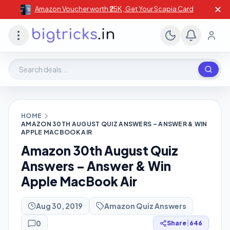
✕
Amazon Voucher worth ₹25K , Get Your Scapia Card
Search deals, stores, coupons
HOME
AMAZON 30TH AUGUST QUIZ ANSWERS – ANSWER & WIN
APPLE MACBOOK AIR
Amazon 30th August Quiz
Answers – Answer & Win
Apple MacBook Air
Aug 30, 2019
Amazon Quiz Answers
0
Share
|
646