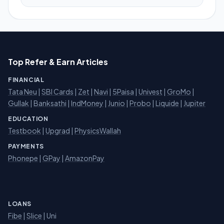
Top Refer & Earn Articles
FINANCIAL
Tata Neu
|
SBI Cards
|
Zet
|
Navi
|
5Paisa
|
Univest
|
GroMo
|
Gullak
|
Banksathi
|
IndMoney
|
Junio
|
Probo
|
Liquide
|
Jupiter
EDUCATION
Testbook
|
Upgrad
|
PhysicsWallah
PAYMENTS
Phonepe
|
GPay
|
AmazonPay
LOANS
Fibe
|
Slice
| Uni