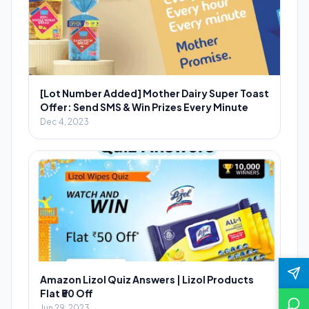
[Lot Number Added] Mother Dairy Super Toast
Offer: Send SMS & Win Prizes Every Minute
Dec 4, 2023
Amazon Lizol Quiz Answers | Lizol Products
Flat ₹50 Off
Jun 29, 2023