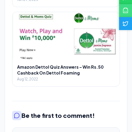
Amazon Dettol Quiz Answers – Win Rs.50
Cashback On Dettol Foaming
Aug 12, 2022
Be the first to comment!