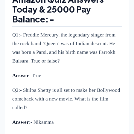
Today & 25000 Pay
Balance
:-
Q1:-
Freddie Mercury, the legendary singer from
the rock band ‘Queen’ was of Indian descent. He
was born a Parsi, and his birth name was Farrokh
Bulsara. True or false?
Answer-
True
Q2:-
Shilpa Shetty is all set to make her Bollywood
comeback with a new movie. What is the film
called?
Answer
:- Nikamma