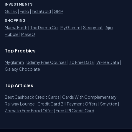
INVESTMENTS
Gullak
|
Fello
|
IndiaGold
|
GRIP
SHOPPING
Mama Earth
|
The Derma Co
|
MyGlamm
|
Sleepycat
|
Ajio
|
Hubble
|
MakeO
Top Freebies
Myglamm
|
Udemy Free Courses
|
Jio Free Data
|
Vi Free Data
|
Galaxy Chocolate
Top Articles
Best Cashback Credit Cards
|
Cards With Complementary
Railway Lounge
|
Credit Card Bill Payment Offers
|
Smytten
|
Zomato Free Food Offer
|
Free UPI Credit Card