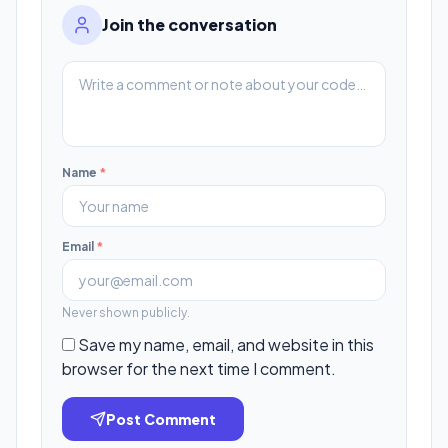
Join the conversation
Name
*
Email
*
Never shown publicly.
Save my name, email, and website in this
browser for the next time I comment.
Post Comment