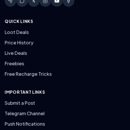
QUICK LINKS
Loot Deals
Price History
Live Deals
Freebies
Free Recharge Tricks
IMPORTANT LINKS
Submit a Post
Telegram Channel
Push Notifications