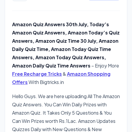
Amazon Quiz Answers 30th July, Today’s
Amazon Quiz Answers, Amazon Today’s Quiz
Answers, Amazon Quiz Time 30 July, Amazon
Daily Quiz Time, Amazon Today Quiz Time
Answers, Amazon Today Quiz Answers,
Amazon Daily Quiz Time Answers
– Enjoy More
Free Recharge Tricks
&
Amazon Shopping
Offers
With Bigtricks.in
Hello Guys. We are here uploading All The Amazon
Quiz Answers. You Can Win Daily Prizes with
Amazon Quiz. It Takes Only 5 Questions & You
Can Win Prizes worth Rs.1Lac. Amazon Updates
Quizzes Daily with New Questions & New