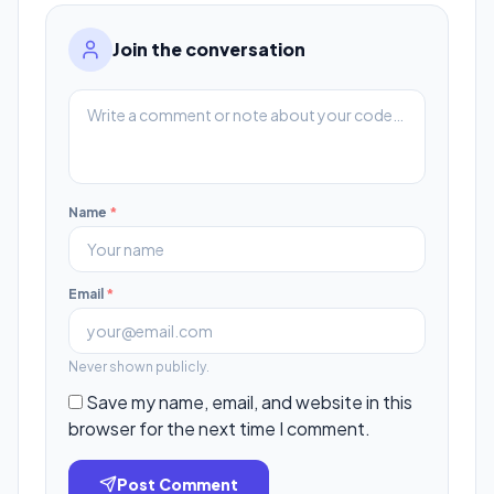
Join the conversation
Name
*
Email
*
Never shown publicly.
Save my name, email, and website in this
browser for the next time I comment.
Post Comment