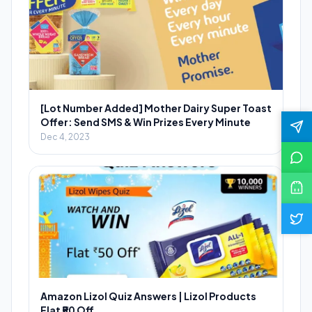
[Lot Number Added] Mother Dairy Super Toast
Offer: Send SMS & Win Prizes Every Minute
Dec 4, 2023
Amazon Lizol Quiz Answers | Lizol Products
Flat ₹50 Off