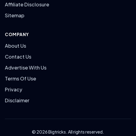
Affiliate Disclosure
Sitemap
COMPANY
About Us
Contact Us
Advertise With Us
Terms Of Use
Privacy
Disclaimer
© 2026 Bigtricks. All rights reserved.