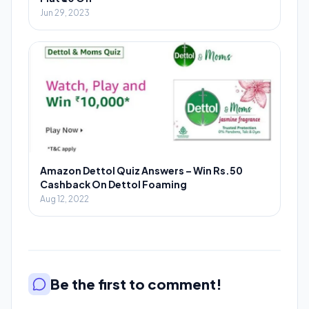
Jun 29, 2023
Amazon Dettol Quiz Answers – Win Rs.50
Cashback On Dettol Foaming
Aug 12, 2022
Be the first to comment!