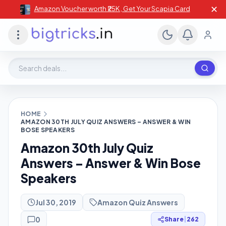
✕
Amazon Voucher worth ₹25K , Get Your Scapia Card
Search deals, stores, coupons
HOME
AMAZON 30TH JULY QUIZ ANSWERS – ANSWER & WIN
BOSE SPEAKERS
Amazon 30th July Quiz
Answers – Answer & Win Bose
Speakers
Jul 30, 2019
Amazon Quiz Answers
0
Share
|
262