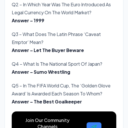
Q2 – In Which Year Was The Euro Introduced As
Legal Currency On The World Market?
Answer – 1999
Q3 – What Does The Latin Phrase ‘Caveat
Emptor’ Mean?
Answer – Let The Buyer Beware
Q4 – What Is The National Sport Of Japan?
Answer – Sumo Wrestling
Q5 – In The FIFA World Cup, The ‘Golden Glove
Award’ Is Awarded Each Season To Whom?
Answer – The Best Goalkeeper
Join Our Community
Channels