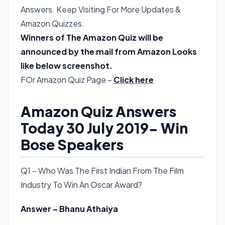
Answers. Keep Visiting For More Updates &
Amazon Quizzes.
Winners of The Amazon Quiz will be
announced by the mail from Amazon Looks
like below screenshot.
FOr Amazon Quiz Page –
Click here
Amazon Quiz Answers
Today 30 July 2019- Win
Bose Speakers
Q1 – Who Was The First Indian From The Film
Industry To Win An Oscar Award?
Answer – Bhanu Athaiya