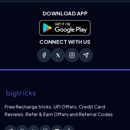
DOWNLOAD APP
Download on Google Play
CONNECT WITH US
Free Recharge tricks, UPI Offers, Credit Card
Reviews, Refer & Earn Offers and Referral Codes