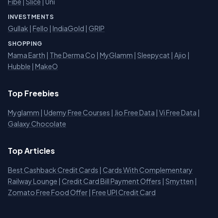
Fibe
|
Slice
| Uni
INVESTMENTS
Gullak
|
Fello
|
IndiaGold
|
GRIP
SHOPPING
Mama Earth
|
The Derma Co
|
MyGlamm
|
Sleepycat
|
Ajio
|
Hubble
|
MakeO
Top Freebies
Myglamm
|
Udemy Free Courses
|
Jio Free Data
|
Vi Free Data
|
Galaxy Chocolate
Top Articles
Best Cashback Credit Cards
|
Cards With Complementary
Railway Lounge
|
Credit Card Bill Payment Offers
|
Smytten
|
Zomato Free Food Offer
|
Free UPI Credit Card