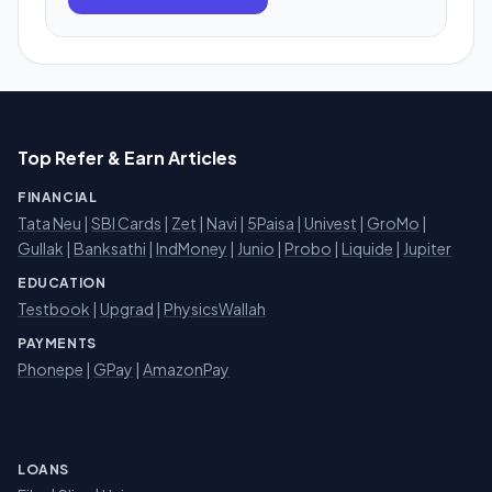
Top Refer & Earn Articles
FINANCIAL
Tata Neu
|
SBI Cards
|
Zet
|
Navi
|
5Paisa
|
Univest
|
GroMo
|
Gullak
|
Banksathi
|
IndMoney
|
Junio
|
Probo
|
Liquide
|
Jupiter
EDUCATION
Testbook
|
Upgrad
|
PhysicsWallah
PAYMENTS
Phonepe
|
GPay
|
AmazonPay
LOANS