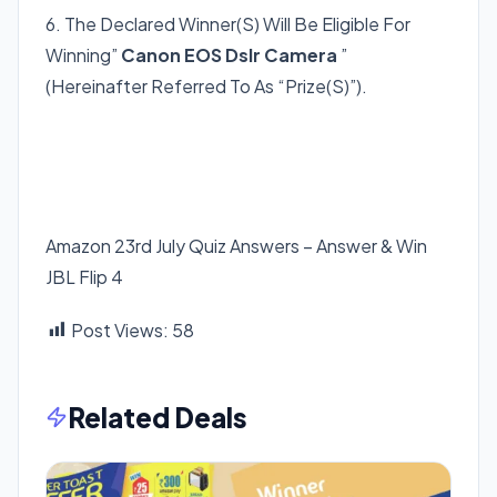
6. The Declared Winner(S) Will Be Eligible For
Winning”
Canon EOS Dslr Camera
”
(Hereinafter Referred To As “Prize(S)”).
Amazon 23rd July Quiz Answers – Answer & Win
JBL Flip 4
Post Views:
58
Related Deals