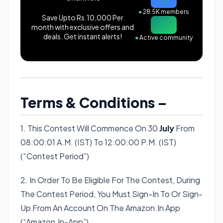
●
28.5K members
Save Upto Rs.10,000 Per
month with exclusive offers and
deals. Get instant alerts!
●
Active community
Terms & Conditions –
1. This Contest Will Commence On 30
July
From
08:00:01 A.M. (IST) To 12:00:00 P.M. (IST)
(“Contest Period”)
2. In Order To Be Eligible For The Contest, During
The Contest Period, You Must Sign-In To Or Sign-
Up From An Account On The Amazon.In App
(“Amazon.In-App”).