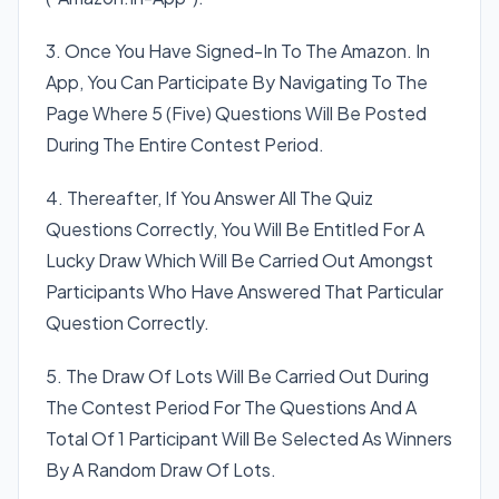
3. Once You Have Signed-In To The Amazon. In
App, You Can Participate By Navigating To The
Page Where 5 (Five) Questions Will Be Posted
During The Entire Contest Period.
4. Thereafter, If You Answer All The Quiz
Questions Correctly, You Will Be Entitled For A
Lucky Draw Which Will Be Carried Out Amongst
Participants Who Have Answered That Particular
Question Correctly.
5. The Draw Of Lots Will Be Carried Out During
The Contest Period For The Questions And A
Total Of 1 Participant Will Be Selected As Winners
By A Random Draw Of Lots.