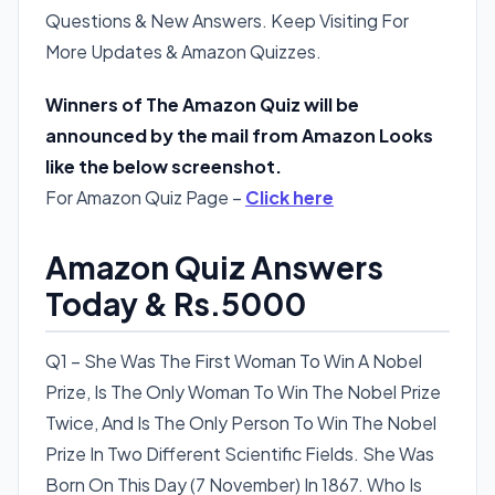
Questions & New Answers. Keep Visiting For
More Updates & Amazon Quizzes.
Winners of The Amazon Quiz will be
announced by the mail from Amazon Looks
like the below screenshot.
For Amazon Quiz Page –
Click here
Amazon Quiz Answers
Today & Rs.5000
Q1 – She Was The First Woman To Win A Nobel
Prize, Is The Only Woman To Win The Nobel Prize
Twice, And Is The Only Person To Win The Nobel
Prize In Two Different Scientific Fields. She Was
Born On This Day (7 November) In 1867. Who Is