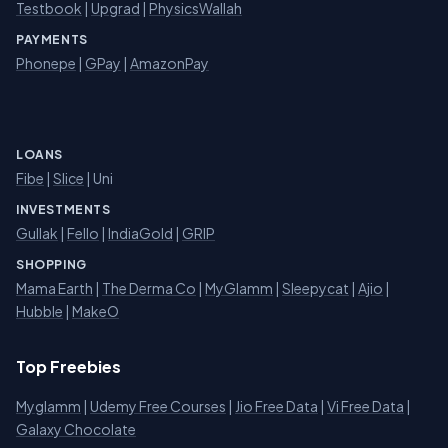
Testbook
|
Upgrad
|
PhysicsWallah
PAYMENTS
Phonepe
|
GPay
|
AmazonPay
LOANS
Fibe
|
Slice
| Uni
INVESTMENTS
Gullak
|
Fello
|
IndiaGold
|
GRIP
SHOPPING
Mama Earth
|
The Derma Co
|
MyGlamm
|
Sleepycat
|
Ajio
|
Hubble
|
MakeO
Top Freebies
Myglamm
|
Udemy Free Courses
|
Jio Free Data
|
Vi Free Data
|
Galaxy Chocolate