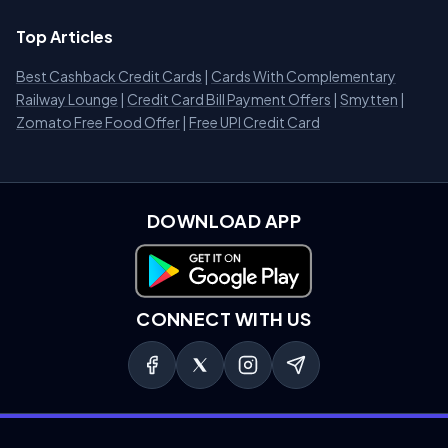
Top Articles
Best Cashback Credit Cards
|
Cards With Complementary
Railway Lounge
|
Credit Card Bill Payment Offers
|
Smytten
|
Zomato Free Food Offer
|
Free UPI Credit Card
DOWNLOAD APP
Download on Google Play
CONNECT WITH US