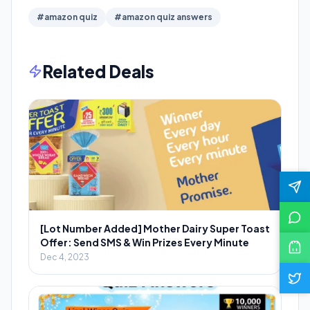
#amazon quiz
#amazon quiz answers
Related Deals
[Lot Number Added] Mother Dairy Super Toast
Offer: Send SMS & Win Prizes Every Minute
Dec 4, 2023