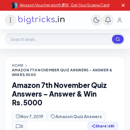
✕
Amazon Voucher worth ₹25K , Get Your Scapia Card
Search deals, stores, coupons
HOME
AMAZON 7TH NOVEMBER QUIZ ANSWERS – ANSWER &
WIN RS.5000
Amazon 7th November Quiz
Answers – Answer & Win
Rs.5000
Nov 7, 2019
Amazon Quiz Answers
0
Share
|
681