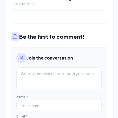
Aug 12, 2022
Be the first to comment!
Join the conversation
Name
*
Email
*