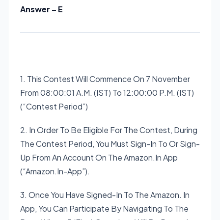
Answer – E
1. This Contest Will Commence On 7 November
From 08:00:01 A.M. (IST) To 12:00:00 P.M. (IST)
(“Contest Period”)
2. In Order To Be Eligible For The Contest, During
The Contest Period, You Must Sign-In To Or Sign-
Up From An Account On The Amazon.In App
(“Amazon.In-App”).
3. Once You Have Signed-In To The Amazon. In
App, You Can Participate By Navigating To The