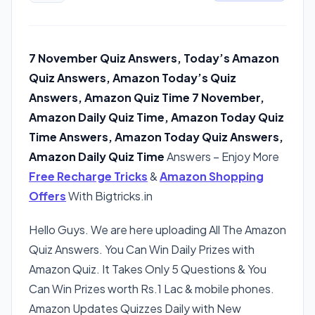
7 November Quiz Answers, Today’s Amazon
Quiz Answers, Amazon Today’s Quiz
Answers, Amazon Quiz Time 7 November,
Amazon Daily Quiz Time, Amazon Today Quiz
Time Answers, Amazon Today Quiz Answers,
Amazon Daily Quiz Time
Answers – Enjoy More
Free Recharge Tricks
&
Amazon Shopping
Offers
With Bigtricks.in
Hello Guys. We are here uploading All The Amazon
Quiz Answers. You Can Win Daily Prizes with
Amazon Quiz. It Takes Only 5 Questions & You
Can Win Prizes worth Rs.1 Lac & mobile phones.
Amazon Updates Quizzes Daily with New