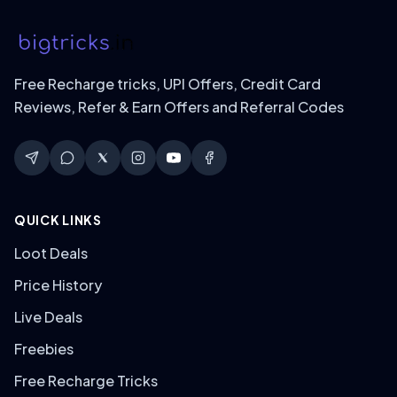
Free Recharge tricks, UPI Offers, Credit Card
Reviews, Refer & Earn Offers and Referral Codes
QUICK LINKS
Loot Deals
Price History
Live Deals
Freebies
Free Recharge Tricks