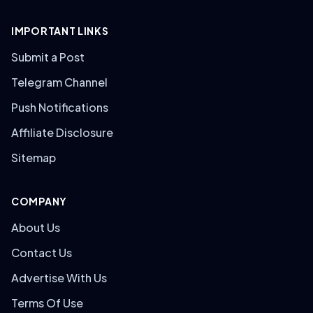
IMPORTANT LINKS
Submit a Post
Telegram Channel
Push Notifications
Affiliate Disclosure
Sitemap
COMPANY
About Us
Contact Us
Advertise With Us
Terms Of Use