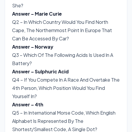
She?
Answer – Marie Curie
Q2 – In Which Country Would You Find North
Cape, The Northernmost Point In Europe That
Can Be Accessed By Car?
Answer – Norway
Q3 – Which Of The Following Acids Is Used In A
Battery?
Answer – Sulphuric Acid
Q4 – If You Compete In A Race And Overtake The
4th Person, Which Position Would You Find
Yourself In?
Answer – 4th
Q5 – In International Morse Code, Which English
Alphabet Is Represented By The
Shortest/Smallest Code, A Single Dot?