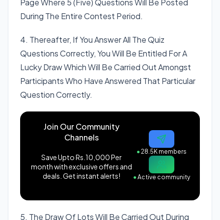
Page Where 5 (Five) Questions Will Be Posted
During The Entire Contest Period.
4. Thereafter, If You Answer All The Quiz
Questions Correctly, You Will Be Entitled For A
Lucky Draw Which Will Be Carried Out Amongst
Participants Who Have Answered That Particular
Question Correctly.
Join Our Community
Channels
●
28.5K members
Save Upto Rs.10,000 Per
month with exclusive offers and
deals. Get instant alerts!
●
Active community
5. The Draw Of Lots Will Be Carried Out During