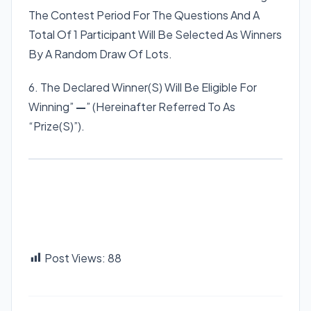
The Contest Period For The Questions And A
Total Of 1 Participant Will Be Selected As Winners
By A Random Draw Of Lots.
6. The Declared Winner(S) Will Be Eligible For
Winning”
—
” (Hereinafter Referred To As
“Prize(S)”).
Post Views:
88