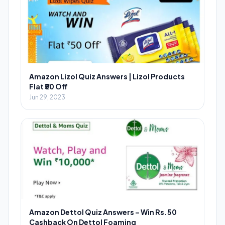
Amazon Lizol Quiz Answers | Lizol Products
Flat ₹50 Off
Jun 29, 2023
Amazon Dettol Quiz Answers – Win Rs.50
Cashback On Dettol Foaming