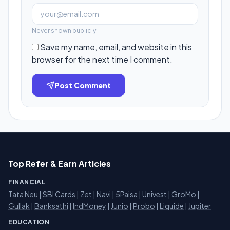
Never shown publicly.
Save my name, email, and website in this
browser for the next time I comment.
Post Comment
Top Refer & Earn Articles
FINANCIAL
Tata Neu
|
SBI Cards
|
Zet
|
Navi
|
5Paisa
|
Univest
|
GroMo
|
Gullak
|
Banksathi
|
IndMoney
|
Junio
|
Probo
|
Liquide
|
Jupiter
EDUCATION