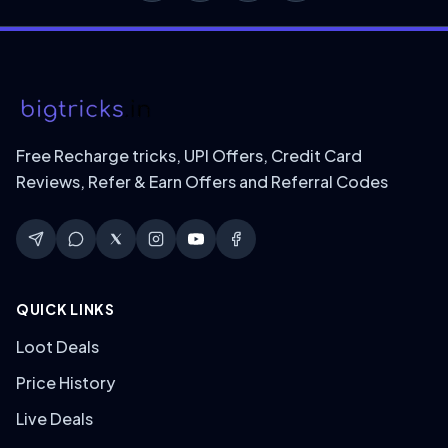
Free Recharge tricks, UPI Offers, Credit Card
Reviews, Refer & Earn Offers and Referral Codes
QUICK LINKS
Loot Deals
Price History
Live Deals