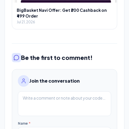
BigBasket Navi Offer: Get ₹200 Cashback on
₹499 Order
Jul 21, 2026
Be the first to comment!
Join the conversation
Name
*