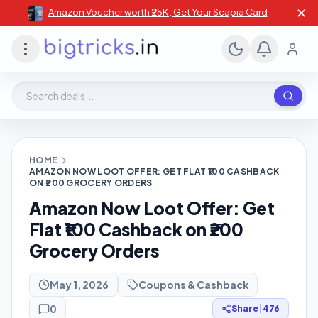
✕
Amazon Voucher worth ₹25K , Get Your Scapia Card
Search deals, stores, coupons
HOME
AMAZON NOW LOOT OFFER: GET FLAT ₹100 CASHBACK
ON ₹200 GROCERY ORDERS
Amazon Now Loot Offer: Get
Flat ₹100 Cashback on ₹200
Grocery Orders
May 1, 2026
Coupons & Cashback
0
Share
|
476