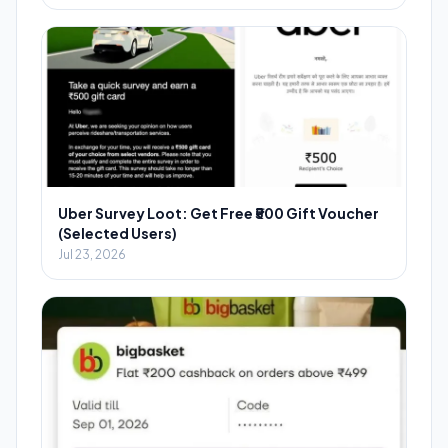
Uber Survey Loot: Get Free ₹500 Gift Voucher
(Selected Users)
Jul 23, 2026