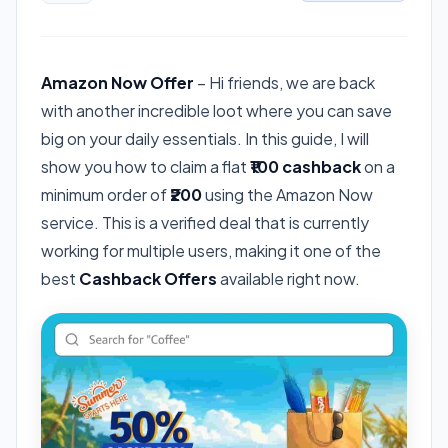
Amazon Now Offer
– Hi friends, we are back
with another incredible loot where you can save
big on your daily essentials. In this guide, I will
show you how to claim a flat
₹100 cashback
on a
minimum order of
₹200
using the Amazon Now
service. This is a verified deal that is currently
working for multiple users, making it one of the
best
Cashback Offers
available right now.