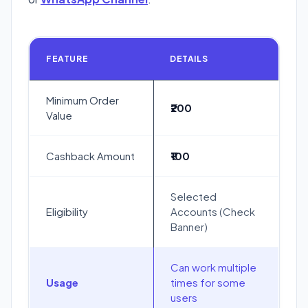
FEATURE
DETAILS
Minimum Order
₹200
Value
Cashback Amount
₹100
Selected
Eligibility
Accounts (Check
Banner)
Can work multiple
Usage
times for some
users