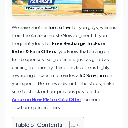
We have another
loot offer
for you guys, which is
from the Amazon Fresh/Now segment. If you
frequently look for
Free Recharge Tricks
or
Refer & Earn Offers
, you know that saving on
fixed expenses like groceries is just as good as
earning free money. This specific offer is highly
rewarding because it provides a
50% return
on
your spend. Before we dive into the steps, make
sure to check out our previous post on the
Amazon Now Metro City Offer
for more
location-specific deals.
Table of Contents