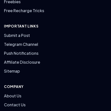
Freebies
Free Recharge Tricks
IMPORTANT LINKS
Submit a Post
Telegram Channel
Push Notifications
Affiliate Disclosure
Sitemap
COMPANY
About Us
Contact Us