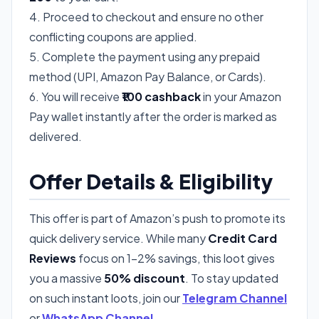
4. Proceed to checkout and ensure no other
conflicting coupons are applied.
5. Complete the payment using any prepaid
method (UPI, Amazon Pay Balance, or Cards).
6. You will receive
₹100 cashback
in your Amazon
Pay wallet instantly after the order is marked as
delivered.
Offer Details & Eligibility
This offer is part of Amazon’s push to promote its
quick delivery service. While many
Credit Card
Reviews
focus on 1-2% savings, this loot gives
you a massive
50% discount
. To stay updated
on such instant loots, join our
Telegram Channel
or
WhatsApp Channel
.