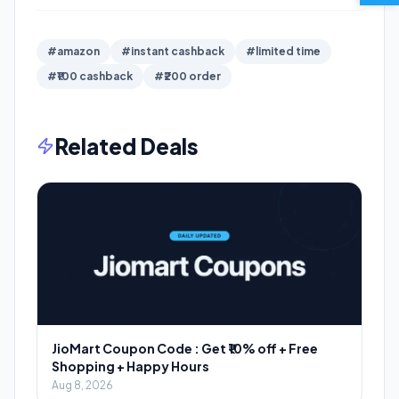
#amazon
#instant cashback
#limited time
#₹100 cashback
#₹200 order
Related Deals
JioMart Coupon Code : Get ₹10% off + Free
Shopping + Happy Hours
Aug 8, 2026