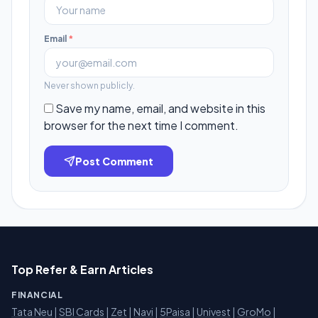
Email
*
Never shown publicly.
Save my name, email, and website in this
browser for the next time I comment.
Post Comment
Top Refer & Earn Articles
FINANCIAL
Tata Neu
|
SBI Cards
|
Zet
|
Navi
|
5Paisa
|
Univest
|
GroMo
|