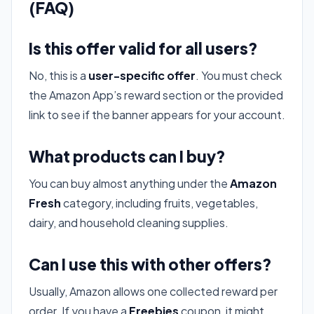
(FAQ)
Is this offer valid for all users?
No, this is a
user-specific offer
. You must check
the Amazon App’s reward section or the provided
link to see if the banner appears for your account.
What products can I buy?
You can buy almost anything under the
Amazon
Fresh
category, including fruits, vegetables,
dairy, and household cleaning supplies.
Can I use this with other offers?
Usually, Amazon allows one collected reward per
order. If you have a
Freebies
coupon, it might