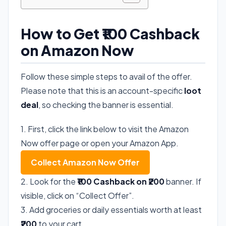
How to Get ₹100 Cashback
on Amazon Now
Follow these simple steps to avail of the offer.
Please note that this is an account-specific
loot
deal
, so checking the banner is essential.
1. First, click the link below to visit the Amazon
Now offer page or open your Amazon App.
Collect Amazon Now Offer
2. Look for the
₹100 Cashback on ₹200
banner. If
visible, click on “Collect Offer”.
3. Add groceries or daily essentials worth at least
₹200
to your cart.