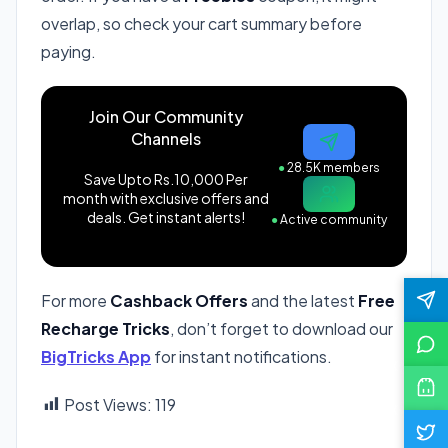
overlap, so check your cart summary before
paying.
Join Our Community
Channels
●
28.5K members
Save Upto Rs.10,000 Per
month with exclusive offers and
deals. Get instant alerts!
●
Active community
For more
Cashback Offers
and the latest
Free
Recharge Tricks
, don’t forget to download our
BigTricks App
for instant notifications.
Post Views:
119