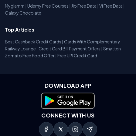
Myglamm
|
Udemy Free Courses
|
Jio Free Data
|
Vi Free Data
|
Galaxy Chocolate
Top Articles
Best Cashback Credit Cards
|
Cards With Complementary
Railway Lounge
|
Credit Card Bill Payment Offers
|
Smytten
|
Zomato Free Food Offer
|
Free UPI Credit Card
DOWNLOAD APP
Download on Google Play
CONNECT WITH US