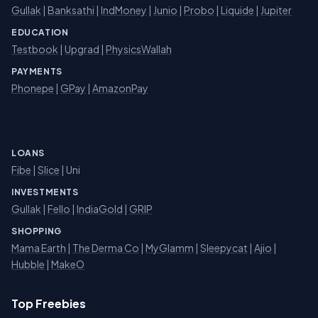
Gullak
|
Banksathi
|
IndMoney
|
Junio
|
Probo
|
Liquide
|
Jupiter
EDUCATION
Testbook
|
Upgrad
|
PhysicsWallah
PAYMENTS
Phonepe
|
GPay
|
AmazonPay
LOANS
Fibe
|
Slice
| Uni
INVESTMENTS
Gullak
|
Fello
|
IndiaGold
|
GRIP
SHOPPING
Mama Earth
|
The Derma Co
|
MyGlamm
|
Sleepycat
|
Ajio
|
Hubble
|
MakeO
Top Freebies