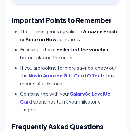
Important Points to Remember
The offer is generally valid on
Amazon Fresh
or
Amazon Now
selections.
Ensure you have
collected the voucher
before placing the order.
If you are looking for more savings, check out
the
Novio Amazon Gift Card Offer
to buy
credits at a discount.
Combine this with your
SalarySe LevelUp
Card
spendings to hit your milestone
targets.
Frequently Asked Questions