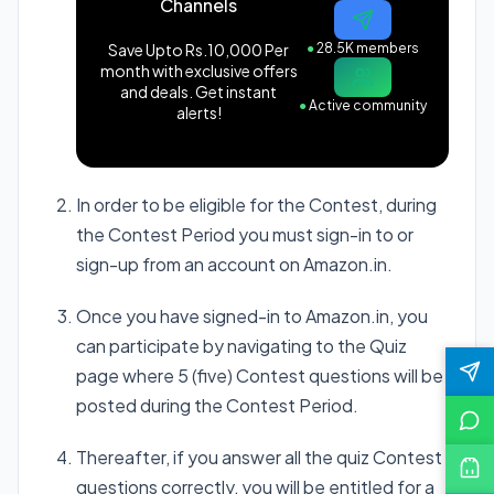
Channels
Save Upto Rs.10,000 Per
●
28.5K members
month with exclusive offers
and deals. Get instant
●
Active community
alerts!
In order to be eligible for the Contest, during
the Contest Period you must sign-in to or
sign-up from an account on Amazon.in.
Once you have signed-in to Amazon.in, you
can participate by navigating to the Quiz
page where 5 (five) Contest questions will be
posted during the Contest Period.
Thereafter, if you answer all the quiz Contest
questions correctly, you will be entitled for a