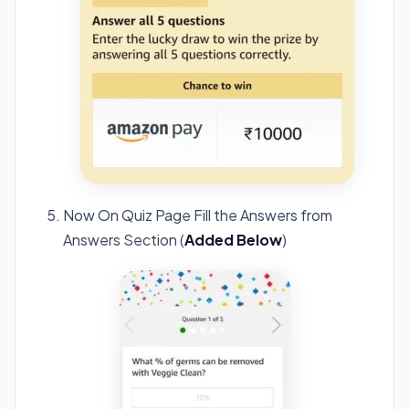
Now On Quiz Page Fill the Answers from
Answers Section (
Added Below
)