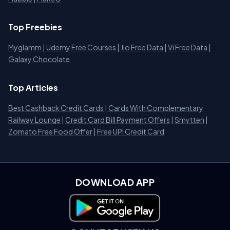
Top Freebies
Myglamm
|
Udemy Free Courses
|
Jio Free Data
|
Vi Free Data
|
Galaxy Chocolate
Top Articles
Best Cashback Credit Cards
|
Cards With Complementary
Railway Lounge
|
Credit Card Bill Payment Offers
|
Smytten
|
Zomato Free Food Offer
|
Free UPI Credit Card
DOWNLOAD APP
Download on Google Play