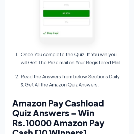
Once You complete the Quiz. If You win you
will Get The Prize mail on Your Registered Mail.
Read the Answers from below Sections Daily
& Get All the Amazon Quiz Answers.
Amazon Pay Cashload
Quiz Answers – Win
Rs.10000 Amazon Pay
Cash [10 Winners]