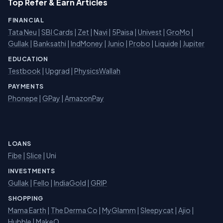
Top Refer & Earn Articles
FINANCIAL
Tata Neu
|
SBI Cards
|
Zet
|
Navi
|
5Paisa
|
Univest
|
GroMo
|
Gullak
|
Banksathi
|
IndMoney
|
Junio
|
Probo
|
Liquide
|
Jupiter
EDUCATION
Testbook
|
Upgrad
|
PhysicsWallah
PAYMENTS
Phonepe
|
GPay
|
AmazonPay
LOANS
Fibe
|
Slice
| Uni
INVESTMENTS
Gullak
|
Fello
|
IndiaGold
|
GRIP
SHOPPING
Mama Earth
|
The Derma Co
|
MyGlamm
|
Sleepycat
|
Ajio
|
Hubble
|
MakeO