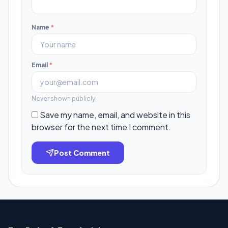
Name
*
Email
*
Never shown publicly.
Save my name, email, and website in this
browser for the next time I comment.
Post Comment