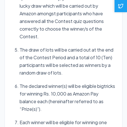
lucky draw which will be carried out by
Amazon amongst participants who have
answered all the Contest quiz questions
correctly to choose the winner/s of the
Contest.
The draw of lots will be carried out at the end
of the Contest Period and a total of 10 (Ten)
participants will be selected as winners by a
random draw of lots.
The declared winner(s) will be eligible bigtricks
for winning Rs. 10,000 as Amazon Pay
balance each (hereinafter referred to as
“Prize(s)”).
Each winner will be eligible for winning one