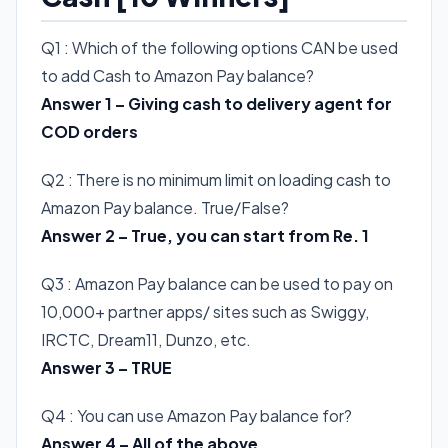
Q1 : Which of the following options CAN be used
to add Cash to Amazon Pay balance?
Answer 1 – Giving cash to delivery agent for
COD orders
Q2 : There is no minimum limit on loading cash to
Amazon Pay balance. True/False?
Answer 2 – True, you can start from Re. 1
Q3 : Amazon Pay balance can be used to pay on
10,000+ partner apps/ sites such as Swiggy,
IRCTC, Dream11, Dunzo, etc.
Answer 3 – TRUE
Q4 : You can use Amazon Pay balance for?
Answer 4 – All of the above