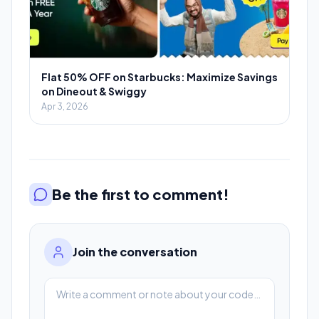
Flat 50% OFF on Starbucks: Maximize Savings
on Dineout & Swiggy
Apr 3, 2026
Be the first to comment!
Join the conversation