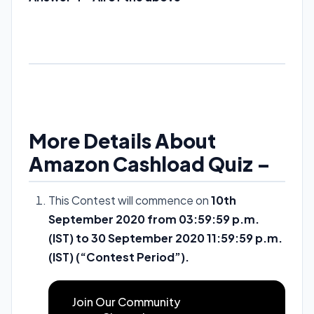
More Details About
Amazon Cashload Quiz –
This Contest will commence on
10th
September 2020 from 03:59:59 p.m.
(IST) to 30 September 2020 11:59:59 p.m.
(IST) (“Contest Period”).
Join Our Community