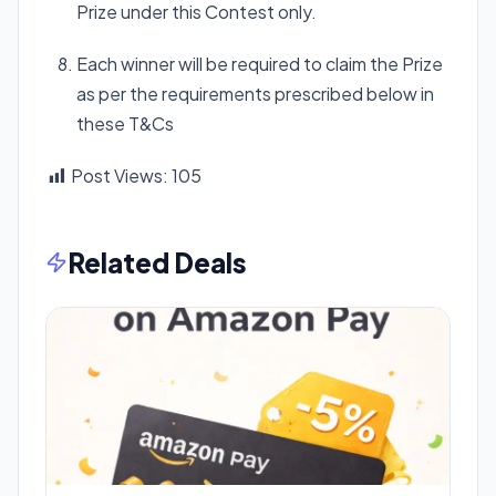
Prize under this Contest only.
Each winner will be required to claim the Prize
as per the requirements prescribed below in
these T&Cs
Post Views:
105
Related Deals