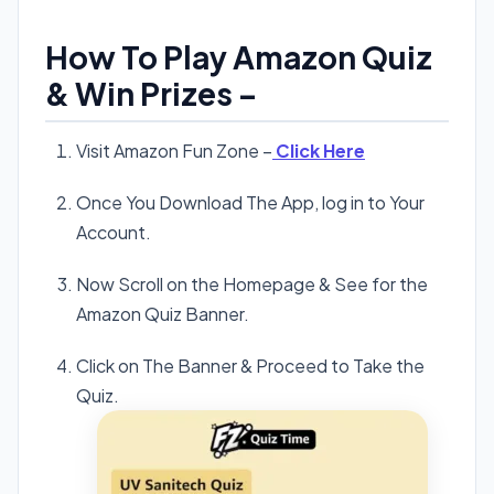
How To Play Amazon Quiz
& Win Prizes –
Visit Amazon Fun Zone –
Click Here
Once You Download The App, log in to Your
Account.
Now Scroll on the Homepage & See for the
Amazon Quiz Banner.
Click on The Banner & Proceed to Take the
Quiz.