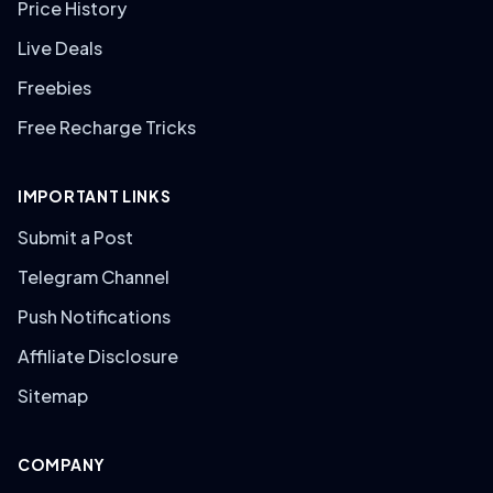
Price History
Live Deals
Freebies
Free Recharge Tricks
IMPORTANT LINKS
Submit a Post
Telegram Channel
Push Notifications
Affiliate Disclosure
Sitemap
COMPANY