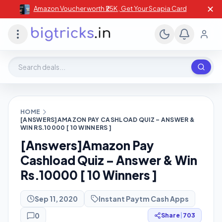
✕
Amazon Voucher worth ₹25K , Get Your Scapia Card
Search deals, stores, coupons
HOME
[ANSWERS]AMAZON PAY CASHLOAD QUIZ – ANSWER &
WIN RS.10000 [ 10 WINNERS ]
[Answers]Amazon Pay
Cashload Quiz – Answer & Win
Rs.10000 [ 10 Winners ]
Sep 11, 2020
Instant Paytm Cash Apps
0
Share
|
703