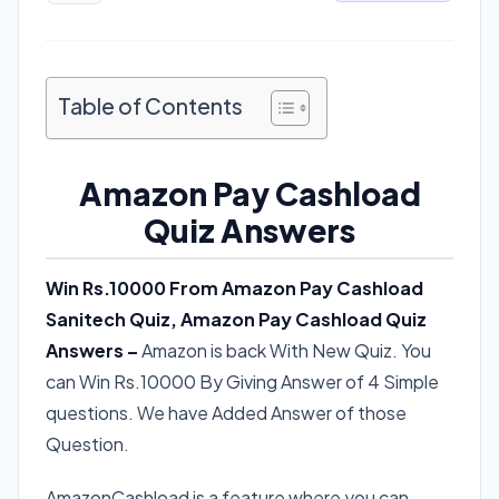
Table of Contents
Amazon Pay Cashload
Quiz Answers
Win Rs.10000 From Amazon Pay Cashload
Sanitech Quiz, Amazon Pay Cashload Quiz
Answers –
Amazon is back With New Quiz. You
can Win Rs.10000 By Giving Answer of 4 Simple
questions. We have Added Answer of those
Question.
AmazonCashload is a feature where you can