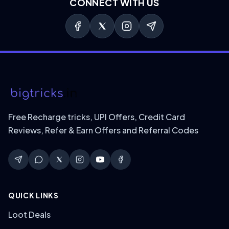
CONNECT WITH US
Free Recharge tricks, UPI Offers, Credit Card
Reviews, Refer & Earn Offers and Referral Codes
QUICK LINKS
Loot Deals