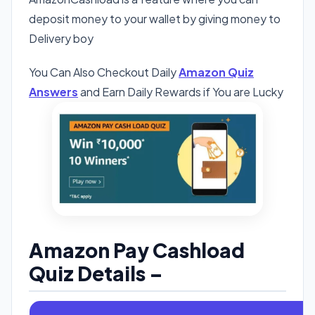
deposit money to your wallet by giving money to
Delivery boy
You Can Also Checkout Daily
Amazon Quiz
Answers
and Earn Daily Rewards if You are Lucky
Amazon Pay Cashload
Quiz Details –