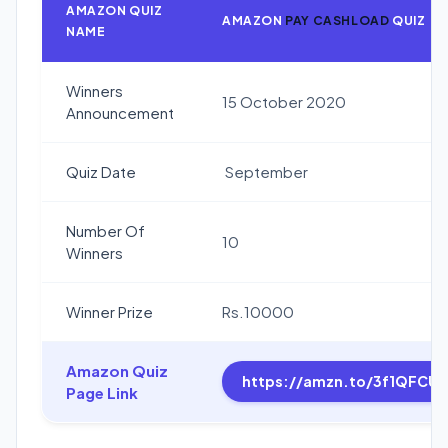
AMAZON QUIZ
AMAZON
PAY CASHLOAD
QUIZ
NAME
Winners
15 October 2020
Announcement
Quiz Date
September
Number Of
10
Winners
Winner Prize
Rs.10000
Amazon Quiz
https://amzn.to/3f1QFCU
Page Link