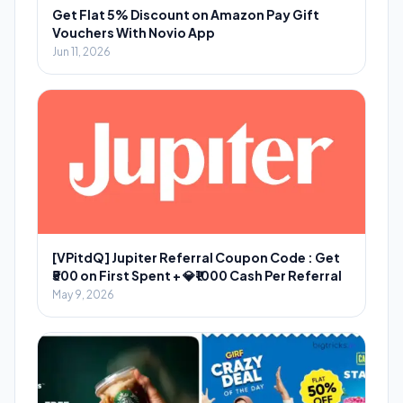
Get Flat 5% Discount on Amazon Pay Gift
Vouchers With Novio App
Jun 11, 2026
[VPitdQ] Jupiter Referral Coupon Code : Get
₹500 on First Spent + 💎₹1000 Cash Per Referral
May 9, 2026