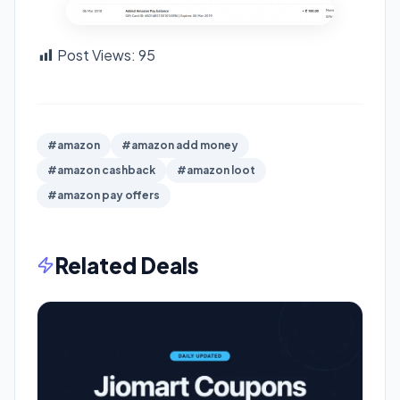
Post Views:
95
#amazon
#amazon add money
#amazon cashback
#amazon loot
#amazon pay offers
Related Deals