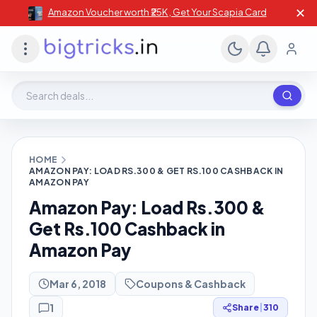
✕
Amazon Voucher worth ₹25K , Get Your Scapia Card
Search deals, stores, coupons
HOME
AMAZON PAY: LOAD RS.300 & GET RS.100 CASHBACK IN
AMAZON PAY
Amazon Pay: Load Rs.300 &
Get Rs.100 Cashback in
Amazon Pay
Mar 6, 2018
Coupons & Cashback
1
Share
|
310