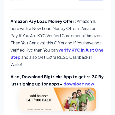
Amazon Pay Load Money Offer:
Amazon Is
here with a New Load Money Offer in Amazon
Pay.If You Are KYC Verified Customer of Amazon
Then You Can avail this Offer and If You have not
verified Kyc than You can
verify KYC in Just One
Step
and also Get Extra Rs.20 Cashback in
Wallet.
Also, Download Bigtricks App to get rs.30 By
just signing up for apps –
download now