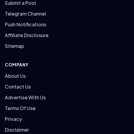
Submit a Post
Telegram Channel
Push Notifications
Affiliate Disclosure
Sitemap
COMPANY
About Us
Contact Us
Advertise With Us
Terms Of Use
Privacy
Disclaimer