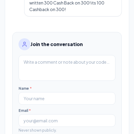
written 300 Cash Back on 300! its 100
Cashback on 300!
Join the conversation
Name
*
Email
*
Never shown publicly.