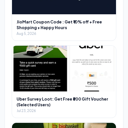
JioMart Coupon Code : Get ₹10% off + Free
Shopping + Happy Hours
Aug 5, 2026
Uber Survey Loot: Get Free ₹500 Gift Voucher
(Selected Users)
Jul 23, 2026