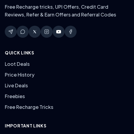
Free Recharge tricks, UPI Offers, Credit Card
Reviews, Refer & Earn Offers and Referral Codes
QUICK LINKS
Loot Deals
Price History
Live Deals
Freebies
Free Recharge Tricks
IMPORTANT LINKS