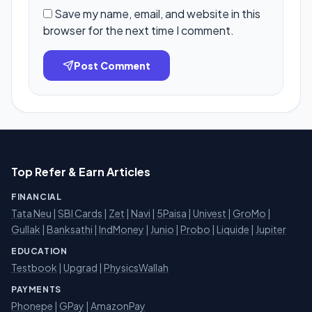
Save my name, email, and website in this
browser for the next time I comment.
Post Comment
Top Refer & Earn Articles
FINANCIAL
Tata Neu
|
SBI Cards
|
Zet
|
Navi
|
5Paisa
|
Univest
|
GroMo
|
Gullak
|
Banksathi
|
IndMoney
|
Junio
|
Probo
|
Liquide
|
Jupiter
EDUCATION
Testbook
|
Upgrad
|
PhysicsWallah
PAYMENTS
Phonepe
|
GPay
|
AmazonPay