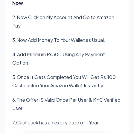
Now
2.Now Click on My Account And Go to Amazon
Pay.
3.Now Add Money To Your Wallet as Usual.
4.Add Minimum Rs300 Using Any Payment
Option.
5.Once It Gets Completed You Will Get Rs.100
Cashback in Your Amazon Wallet Instantly.
6.The Offer IS Valid Once Per User & KYC Verified
User.
7.Cashback has an expiry date of 1 Year.