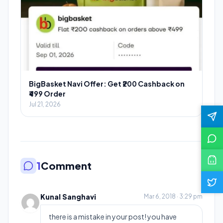
BigBasket Navi Offer: Get ₹200 Cashback on
₹499 Order
Jul 21, 2026
1
Comment
Kunal Sanghavi
Mar 6, 2018 · 3:29 pm
there is a mistake in your post! you have