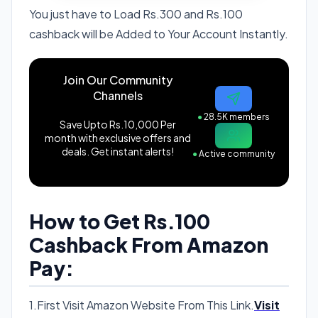
You just have to Load Rs.300 and Rs.100
cashback will be Added to Your Account Instantly.
Join Our Community
Channels
●
28.5K members
Save Upto Rs.10,000 Per
month with exclusive offers and
deals. Get instant alerts!
●
Active community
How to Get Rs.100
Cashback From Amazon
Pay:
1.First Visit Amazon Website From This Link.
Visit