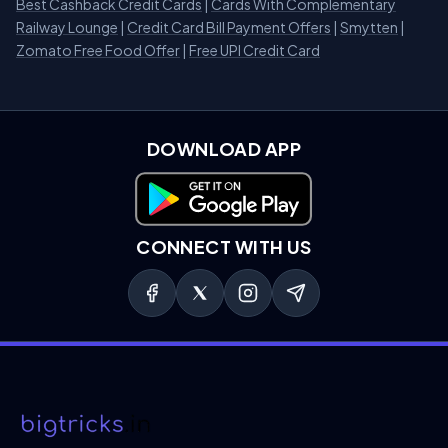
Best Cashback Credit Cards
|
Cards With Complementary
Railway Lounge
|
Credit Card Bill Payment Offers
|
Smytten
|
Zomato Free Food Offer
|
Free UPI Credit Card
DOWNLOAD APP
Download on Google Play
CONNECT WITH US