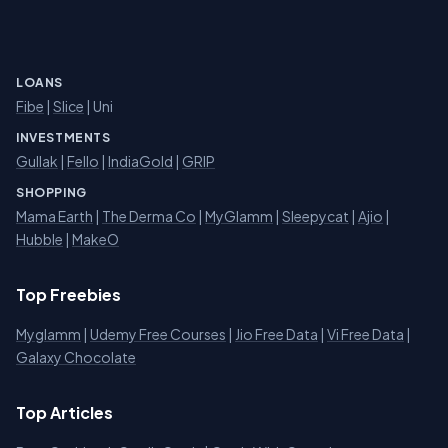
LOANS
Fibe
|
Slice
| Uni
INVESTMENTS
Gullak
|
Fello
|
IndiaGold
|
GRIP
SHOPPING
Mama Earth
|
The Derma Co
|
MyGlamm
|
Sleepycat
|
Ajio
|
Hubble
|
MakeO
Top Freebies
Myglamm
|
Udemy Free Courses
|
Jio Free Data
|
Vi Free Data
|
Galaxy Chocolate
Top Articles