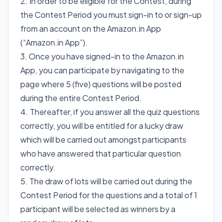
2. In order to be eligible for the Contest, during
the Contest Period you must sign-in to or sign-up
from an account on the Amazon.in App
(“Amazon.in App”).
3. Once you have signed-in to the Amazon.in
App, you can participate by navigating to the
page where 5 (five) questions will be posted
during the entire Contest Period.
4. Thereafter, if you answer all the quiz questions
correctly, you will be entitled for a lucky draw
which will be carried out amongst participants
who have answered that particular question
correctly.
5. The draw of lots will be carried out during the
Contest Period for the questions and a total of 1
participant will be selected as winners by a