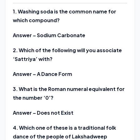
1. Washing soda is the common name for
which compound?
Answer – Sodium Carbonate
2. Which of the following will you associate
‘Sattriya’ with?
Answer – A Dance Form
3. What is the Roman numeral equivalent for
the number ‘0’?
Answer – Does not Exist
4. Which one of these is a traditional folk
dance of the people of Lakshadweep