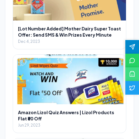
[Lot Number Added] Mother Dairy Super Toast
Offer: Send SMS & Win Prizes Every Minute
Dec 4, 2023
Amazon Lizol Quiz Answers | Lizol Products
Flat ₹50 Off
Jun 29, 2023