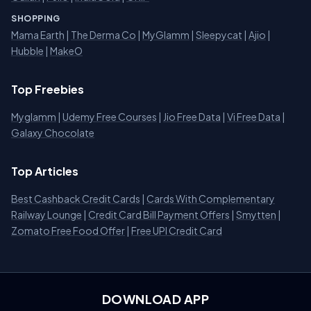
SHOPPING
Mama Earth
|
The Derma Co
|
MyGlamm
|
Sleepycat
|
Ajio
|
Hubble
|
MakeO
Top Freebies
Myglamm
|
Udemy Free Courses
|
Jio Free Data
|
Vi Free Data
|
Galaxy Chocolate
Top Articles
Best Cashback Credit Cards
|
Cards With Complementary
Railway Lounge
|
Credit Card Bill Payment Offers
|
Smytten
|
Zomato Free Food Offer
|
Free UPI Credit Card
DOWNLOAD APP