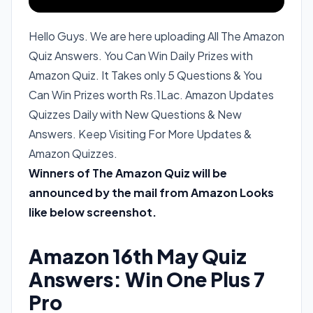
Hello Guys. We are here uploading All The Amazon
Quiz Answers. You Can Win Daily Prizes with
Amazon Quiz. It Takes only 5 Questions & You
Can Win Prizes worth Rs.1Lac. Amazon Updates
Quizzes Daily with New Questions & New
Answers. Keep Visiting For More Updates &
Amazon Quizzes.
Winners of The Amazon Quiz will be
announced by the mail from Amazon Looks
like below screenshot.
Amazon 16th May Quiz
Answers: Win One Plus 7
Pro