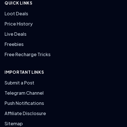
QUICK LINKS
Loot Deals
Price History
Live Deals
Freebies
Free Recharge Tricks
IMPORTANT LINKS
Submit a Post
Telegram Channel
Push Notifications
Affiliate Disclosure
Sitemap