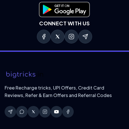
Download on Google Play
CONNECT WITH US
Free Recharge tricks, UPI Offers, Credit Card
Reviews, Refer & Earn Offers and Referral Codes