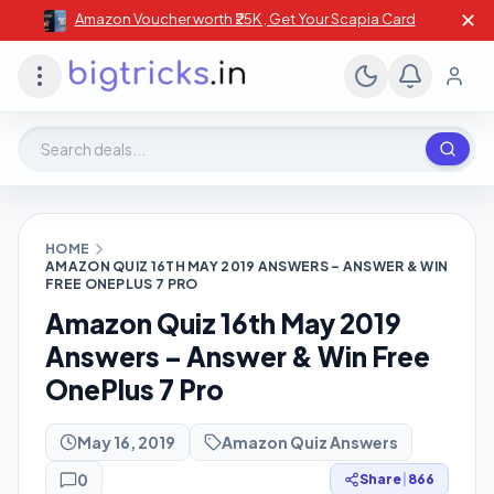
✕
Amazon Voucher worth ₹25K , Get Your Scapia Card
Search deals, stores, coupons
HOME
AMAZON QUIZ 16TH MAY 2019 ANSWERS – ANSWER & WIN
FREE ONEPLUS 7 PRO
Amazon Quiz 16th May 2019
Answers – Answer & Win Free
OnePlus 7 Pro
May 16, 2019
Amazon Quiz Answers
0
Share
|
866