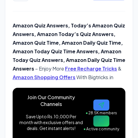
Amazon Quiz Answers, Today’s Amazon Quiz
Answers, Amazon Today’s Quiz Answers,
Amazon Quiz Time, Amazon Daily Quiz Time,
Amazon Today Quiz Time Answers, Amazon
Today Quiz Answers, Amazon Daily Quiz Time
Answers
– Enjoy More
Free Recharge Tricks
&
Amazon Shopping Offers
With Bigtricks.in
Join Our Community
Channels
●
28.5K members
Save Upto Rs.10,000 Per
month with exclusive offers and
deals. Get instant alerts!
●
Active community