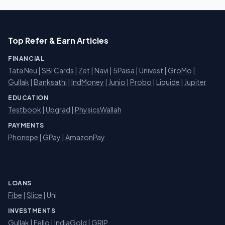
Top Refer & Earn Articles
FINANCIAL
Tata Neu
|
SBI Cards
|
Zet
|
Navi
|
5Paisa
|
Univest
|
GroMo
|
Gullak
|
Banksathi
|
IndMoney
|
Junio
|
Probo
|
Liquide
|
Jupiter
EDUCATION
Testbook
|
Upgrad
|
PhysicsWallah
PAYMENTS
Phonepe
|
GPay
|
AmazonPay
LOANS
Fibe
|
Slice
| Uni
INVESTMENTS
Gullak
|
Fello
|
IndiaGold
|
GRIP