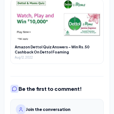
Amazon Dettol Quiz Answers – Win Rs.50
Cashback On Dettol Foaming
Aug 12, 2022
Be the first to comment!
Join the conversation