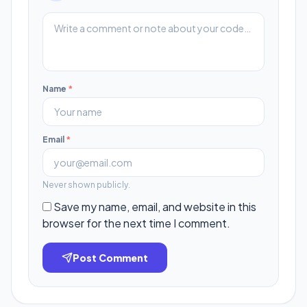
Name
*
Email
*
Never shown publicly.
Save my name, email, and website in this
browser for the next time I comment.
Post Comment