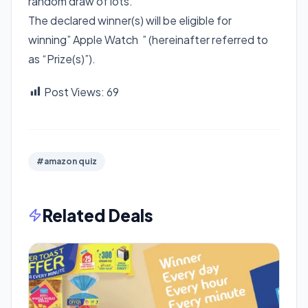
random draw of lots.
The declared winner(s) will be eligible for
winning” Apple Watch ” (hereinafter referred to
as “Prize(s)”).
Post Views:
69
#amazon quiz
Related Deals