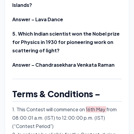
Islands?
Answer – Lava Dance
5. Which Indian scientist won the Nobel prize
for Physics in 1930 for pioneering work on
scattering of light?
Answer – Chandrasekhara Venkata Raman
Terms & Conditions –
1. This Contest will commence on
16th May
from
08:00:01 a.m. (IST) to 12:00:00 p.m. (IST)
(“Contest Period”)