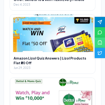
Dec 4, 2023
Amazon Lizol Quiz Answers | Lizol Products
Flat ₹50 Off
Jun 29, 2023