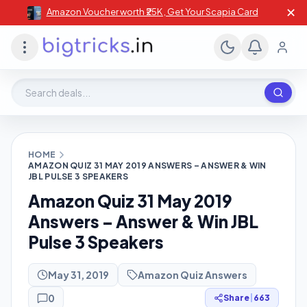
✕
Amazon Voucher worth ₹25K , Get Your Scapia Card
Search deals, stores, coupons
HOME
AMAZON QUIZ 31 MAY 2019 ANSWERS – ANSWER & WIN
JBL PULSE 3 SPEAKERS
Amazon Quiz 31 May 2019
Answers – Answer & Win JBL
Pulse 3 Speakers
May 31, 2019
Amazon Quiz Answers
0
Share
|
663