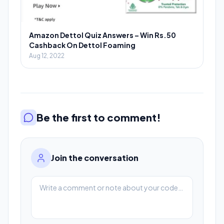
Amazon Dettol Quiz Answers – Win Rs.50
Cashback On Dettol Foaming
Aug 12, 2022
Be the first to comment!
Join the conversation