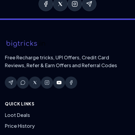
Free Recharge tricks, UPI Offers, Credit Card
Reviews, Refer & Earn Offers and Referral Codes
QUICK LINKS
Loot Deals
Price History