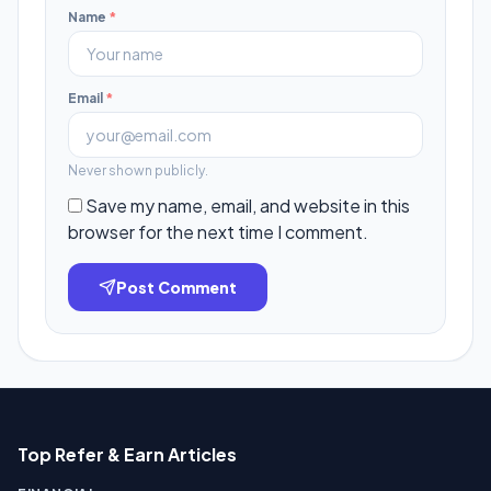
Name
*
Email
*
Never shown publicly.
Save my name, email, and website in this
browser for the next time I comment.
Post Comment
Top Refer & Earn Articles