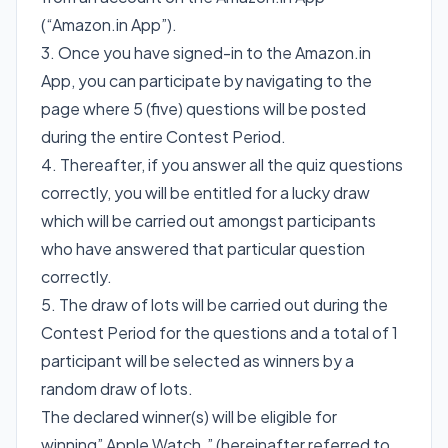
(“Amazon.in App”).
3. Once you have signed-in to the Amazon.in
App, you can participate by navigating to the
page where 5 (five) questions will be posted
during the entire Contest Period.
4. Thereafter, if you answer all the quiz questions
correctly, you will be entitled for a lucky draw
which will be carried out amongst participants
who have answered that particular question
correctly.
5. The draw of lots will be carried out during the
Contest Period for the questions and a total of 1
participant will be selected as winners by a
random draw of lots.
The declared winner(s) will be eligible for
winning” Apple Watch ” (hereinafter referred to