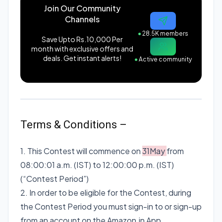
Join Our Community
Channels
●
28.5K members
Save Upto Rs.10,000 Per
month with exclusive offers and
deals. Get instant alerts!
●
Active community
Terms & Conditions –
1. This Contest will commence on
31May
from
08:00:01 a.m. (IST) to 12:00:00 p.m. (IST)
(“Contest Period”)
2. In order to be eligible for the Contest, during
the Contest Period you must sign-in to or sign-up
from an account on the Amazon.in App