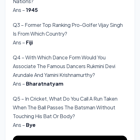
Nations?
Ans –
1945
Q3 – Former Top Ranking Pro-Golfer Vijay Singh
Is From Which Country?
Ans –
Fiji
Q4 – With Which Dance Form Would You
Associate The Famous Dancers Rukmini Devi
Arundale And Yamini Krishnamurthy?
Ans –
Bharatnatyam
Q5 – In Cricket, What Do You Call A Run Taken
When The Ball Passes The Batsman Without
Touching His Bat Or Body?
Ans –
Bye