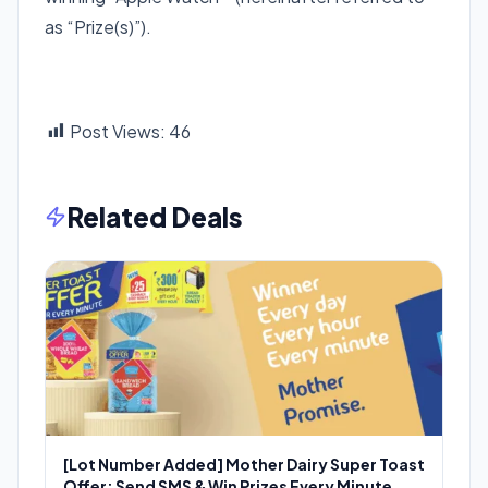
as “Prize(s)”).
Post Views:
46
Related Deals
[Lot Number Added] Mother Dairy Super Toast
Offer: Send SMS & Win Prizes Every Minute