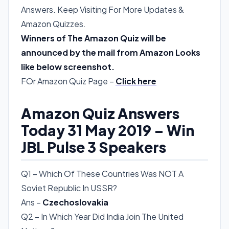
Answers. Keep Visiting For More Updates &
Amazon Quizzes.
Winners of The Amazon Quiz will be
announced by the mail from Amazon Looks
like below screenshot.
FOr Amazon Quiz Page –
Click here
Amazon Quiz Answers
Today 31 May 2019 – Win
JBL Pulse 3 Speakers
Q1 – Which Of These Countries Was NOT A
Soviet Republic In USSR?
Ans –
Czechoslovakia
Q2 – In Which Year Did India Join The United