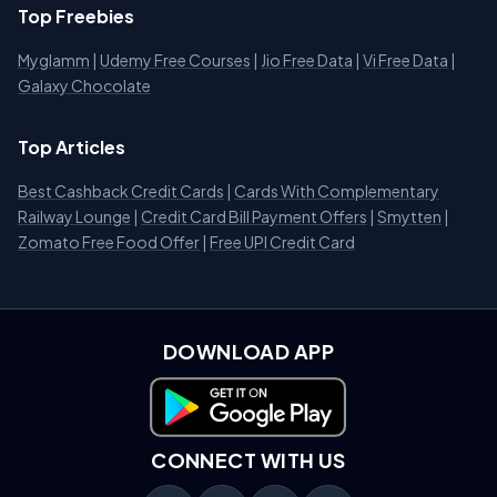
Top Freebies
Myglamm
|
Udemy Free Courses
|
Jio Free Data
|
Vi Free Data
|
Galaxy Chocolate
Top Articles
Best Cashback Credit Cards
|
Cards With Complementary
Railway Lounge
|
Credit Card Bill Payment Offers
|
Smytten
|
Zomato Free Food Offer
|
Free UPI Credit Card
DOWNLOAD APP
Download on Google Play
CONNECT WITH US