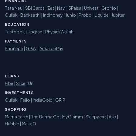
FINANCIAL
Tata Neu
|
SBI Cards
|
Zet
|
Navi
|
5Paisa
|
Univest
|
GroMo
|
Gullak
|
Banksathi
|
IndMoney
|
Junio
|
Probo
|
Liquide
|
Jupiter
EDUCATION
Testbook
|
Upgrad
|
PhysicsWallah
PAYMENTS
Phonepe
|
GPay
|
AmazonPay
LOANS
Fibe
|
Slice
| Uni
INVESTMENTS
Gullak
|
Fello
|
IndiaGold
|
GRIP
SHOPPING
Mama Earth
|
The Derma Co
|
MyGlamm
|
Sleepycat
|
Ajio
|
Hubble
|
MakeO