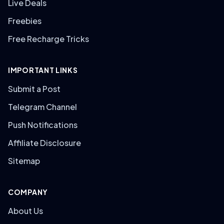
Live Deals
Freebies
Free Recharge Tricks
IMPORTANT LINKS
Submit a Post
Telegram Channel
Push Notifications
Affiliate Disclosure
Sitemap
COMPANY
About Us