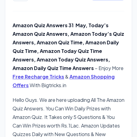
Amazon Quiz Answers 31 May, Today’s
Amazon Quiz Answers, Amazon Today’s Quiz
Answers, Amazon Quiz Time, Amazon Daily
Quiz Time, Amazon Today Quiz Time
Answers, Amazon Today Quiz Answers,
Amazon Daily Quiz Time Answers
– Enjoy More
Free Recharge Tricks
&
Amazon Shopping
Offers
With Bigtricks.in
Hello Guys. We are here uploading All The Amazon
Quiz Answers. You Can Win Daily Prizes with
Amazon Quiz. It Takes only 5 Questions & You
Can Win Prizes worth Rs.1Lac. Amazon Updates
Quizzes Daily with New Questions & New