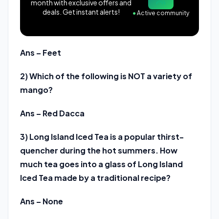
month with exclusive offers and
deals. Get instant alerts!
●
Active community
Ans – Feet
2) Which of the following is NOT a variety of
mango?
Ans – Red Dacca
3) Long Island Iced Tea is a popular thirst-
quencher during the hot summers. How
much tea goes into a glass of Long Island
Iced Tea made by a traditional recipe?
Ans – None