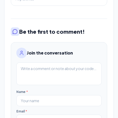
Be the first to comment!
Join the conversation
Name
*
Email
*