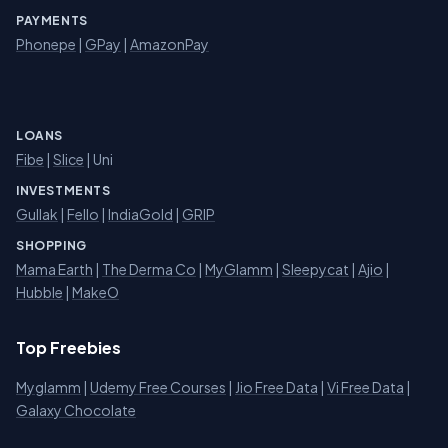
PAYMENTS
Phonepe
|
GPay
|
AmazonPay
LOANS
Fibe
|
Slice
| Uni
INVESTMENTS
Gullak
|
Fello
|
IndiaGold
|
GRIP
SHOPPING
Mama Earth
|
The Derma Co
|
MyGlamm
|
Sleepycat
|
Ajio
|
Hubble
|
MakeO
Top Freebies
Myglamm
|
Udemy Free Courses
|
Jio Free Data
|
Vi Free Data
|
Galaxy Chocolate