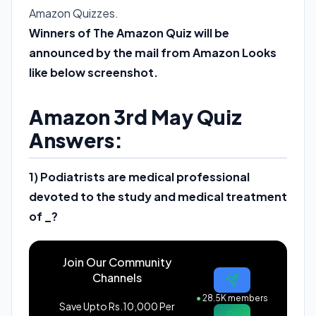
Amazon Quizzes.
Winners of The Amazon Quiz will be
announced by the mail from Amazon Looks
like below screenshot.
Amazon 3rd May Quiz
Answers:
1) Podiatrists are medical professional
devoted to the study and medical treatment
of _?
Join Our Community
Channels
●
28.5K members
Save Upto Rs.10,000 Per