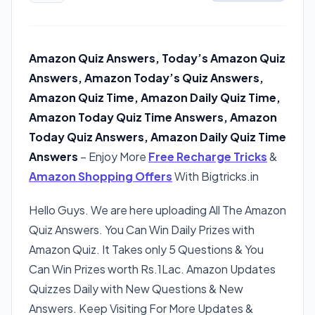
Amazon Quiz Answers, Today’s Amazon Quiz
Answers, Amazon Today’s Quiz Answers,
Amazon Quiz Time, Amazon Daily Quiz Time,
Amazon Today Quiz Time Answers, Amazon
Today Quiz Answers, Amazon Daily Quiz Time
Answers
– Enjoy More
Free Recharge Tricks
&
Amazon Shopping Offers
With Bigtricks.in
Hello Guys. We are here uploading All The Amazon
Quiz Answers. You Can Win Daily Prizes with
Amazon Quiz. It Takes only 5 Questions & You
Can Win Prizes worth Rs.1Lac. Amazon Updates
Quizzes Daily with New Questions & New
Answers. Keep Visiting For More Updates &