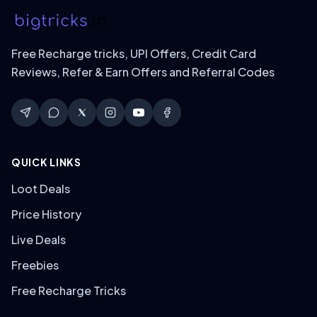
Free Recharge tricks, UPI Offers, Credit Card
Reviews, Refer & Earn Offers and Referral Codes
QUICK LINKS
Loot Deals
Price History
Live Deals
Freebies
Free Recharge Tricks