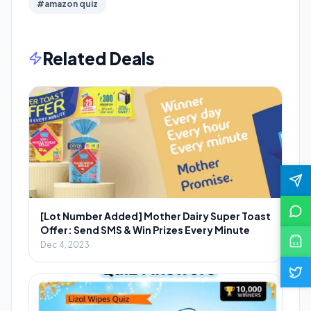
#amazon quiz
Related Deals
[Lot Number Added] Mother Dairy Super Toast
Offer: Send SMS & Win Prizes Every Minute
Dec 4, 2023