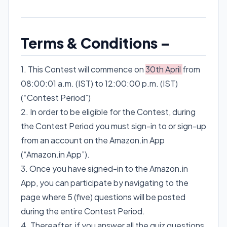
Terms & Conditions –
1. This Contest will commence on
30th April
from
08:00:01 a.m. (IST) to 12:00:00 p.m. (IST)
(“Contest Period”)
2. In order to be eligible for the Contest, during
the Contest Period you must sign-in to or sign-up
from an account on the Amazon.in App
(“Amazon.in App”).
3. Once you have signed-in to the Amazon.in
App, you can participate by navigating to the
page where 5 (five) questions will be posted
during the entire Contest Period.
4. Thereafter, if you answer all the quiz questions