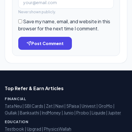
Never shown publicly.
Save my name, email, and website in this
browser for the next time I comment.
Post Comment
Top Refer & Earn Articles
FINANCIAL
Tata Neu
|
SBI Cards
|
Zet
|
Navi
|
5Paisa
|
Univest
|
GroMo
|
Gullak
|
Banksathi
|
IndMoney
|
Junio
|
Probo
|
Liquide
|
Jupiter
EDUCATION
Testbook
|
Upgrad
|
PhysicsWallah