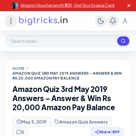
✕
Amazon Voucher worth ₹25K , Get Your Scapia Card
Search deals, stores, coupons
HOME
AMAZON QUIZ 3RD MAY 2019 ANSWERS – ANSWER & WIN
RS 20,000 AMAZON PAY BALANCE
Amazon Quiz 3rd May 2019
Answers – Answer & Win Rs
20,000 Amazon Pay Balance
May 3, 2019
Amazon Quiz Answers
0
Share
|
899