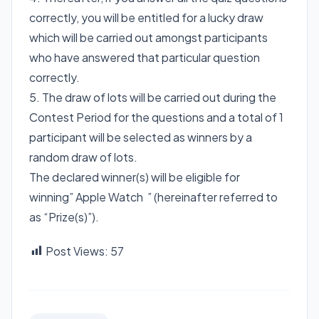
correctly, you will be entitled for a lucky draw
which will be carried out amongst participants
who have answered that particular question
correctly.
5. The draw of lots will be carried out during the
Contest Period for the questions and a total of 1
participant will be selected as winners by a
random draw of lots.
The declared winner(s) will be eligible for
winning” Apple Watch ” (hereinafter referred to
as “Prize(s)”).
Post Views:
57