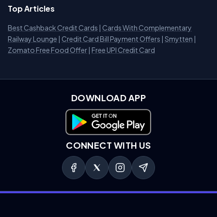
Top Articles
Best Cashback Credit Cards
|
Cards With Complementary
Railway Lounge
|
Credit Card Bill Payment Offers
|
Smytten
|
Zomato Free Food Offer
|
Free UPI Credit Card
DOWNLOAD APP
Download on Google Play
CONNECT WITH US