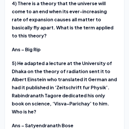
4) There is a theory that the universe will
come to an end when its ever-increasing
rate of expansion causes all matter to
basically fly apart. What is the term applied
to this theory?
Ans – Big Rip
5) He adapted a lecture at the University of
Dhaka on the theory of radiation sent it to
Albert Einstein who translated it German and
had it published in ‘Zeitschrift fur Physik’.
Rabindranath Tagore dedicated his only
book on science, ‘Visva–Parichay’ to him.
Who is he?
Ans – Satyendranath Bose