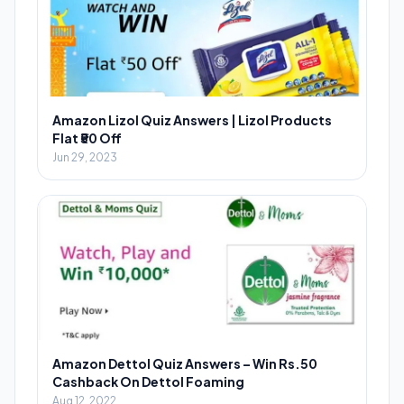
Amazon Lizol Quiz Answers | Lizol Products
Flat ₹50 Off
Jun 29, 2023
Amazon Dettol Quiz Answers – Win Rs.50
Cashback On Dettol Foaming
Aug 12, 2022