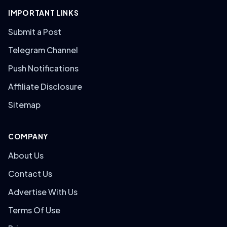
IMPORTANT LINKS
Submit a Post
Telegram Channel
Push Notifications
Affiliate Disclosure
Sitemap
COMPANY
About Us
Contact Us
Advertise With Us
Terms Of Use