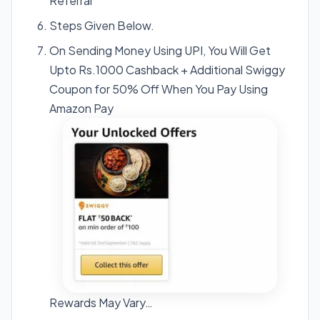
Referral
Steps Given Below.
On Sending Money Using UPI, You Will Get
Upto Rs.1000 Cashback + Additional Swiggy
Coupon for 50% Off When You Pay Using
Amazon Pay
Rewards May Vary…