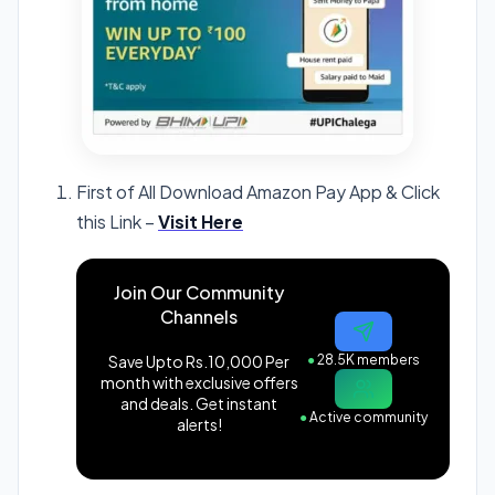
First of All Download Amazon Pay App & Click
this Link –
Visit Here
Join Our Community
Channels
Save Upto Rs.10,000 Per
●
28.5K members
month with exclusive offers
and deals. Get instant
●
Active community
alerts!