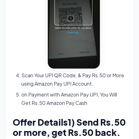
Scan Your UPI QR Code, & Pay Rs.50 or More
using Amazon Pay UPI Account.
on Payment with Amazon Pay UPI, You Will
Get Rs.50 Amazon Pay Cash
Offer Details1) Send Rs.50
or more, get Rs.50 back.