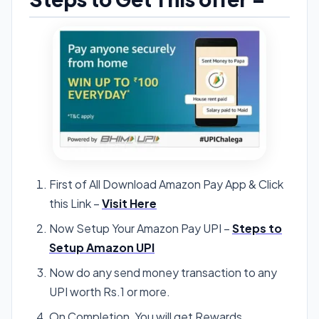
First of All Download Amazon Pay App & Click
this Link –
Visit Here
Now Setup Your Amazon Pay UPI –
Steps to
Setup Amazon UPI
Now do any send money transaction to any
UPI worth Rs.1 or more.
On Completion, You will get Rewards