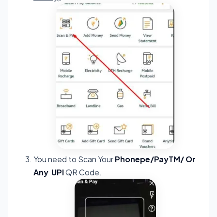
You need to Scan Your
Phonepe/PayTM/ Or
Any UPI
QR Code.