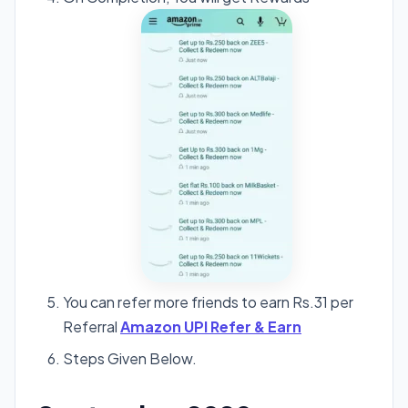
You can refer more friends to earn Rs.31 per
Referral
Amazon UPI Refer & Earn
Steps Given Below.