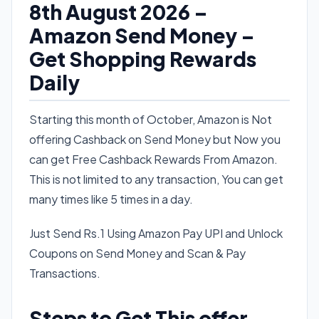
8th August 2026 –
Amazon Send Money –
Get Shopping Rewards
Daily
Starting this month of October, Amazon is Not
offering Cashback on Send Money but Now you
can get Free Cashback Rewards From Amazon.
This is not limited to any transaction, You can get
many times like 5 times in a day.
Just Send Rs.1 Using Amazon Pay UPI and Unlock
Coupons on Send Money and Scan & Pay
Transactions.
Steps to Get This offer –