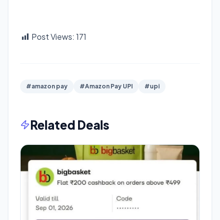
Post Views:
171
#amazon pay
#Amazon Pay UPI
#upi
Related Deals