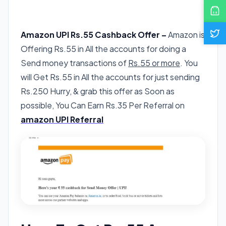
Amazon UPI Rs.55 Cashback Offer –
Amazon is
Offering Rs.55 in All the accounts for doing a
Send money transactions of
Rs.55 or more
. You
will Get Rs.55 in All the accounts for just sending
Rs.250 Hurry, & grab this offer as Soon as
possible, You Can Earn Rs.35 Per Referral on
amazon UPI Referral