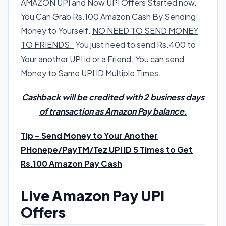
AMAZON UPI and Now UPI Offers Started now.
You Can Grab Rs.100 Amazon Cash By Sending
Money to Yourself.
NO NEED TO SEND MONEY
TO FRIENDS.
You just need to send Rs.400 to
Your another UPI id or a Friend. You can send
Money to Same UPI ID Multiple Times.
Cashback will be credited with 2 business days
of transaction as Amazon Pay balance.
Tip – Send Money to Your Another
PHonepe/PayTM/Tez UPI ID 5 Times to Get
Rs.100 Amazon Pay Cash
Live Amazon Pay UPI
Offers