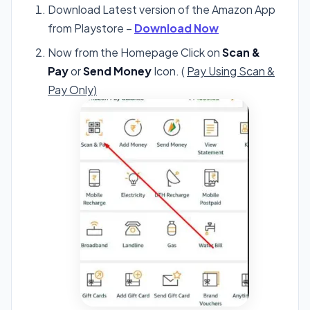
Download Latest version of the Amazon App
from Playstore –
Download Now
Now from the Homepage Click on
Scan &
Pay
or
Send Money
Icon. (
Pay Using Scan &
Pay Only)