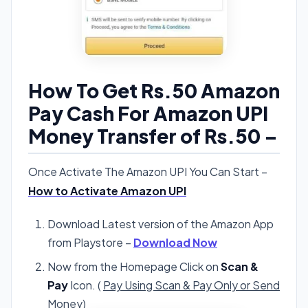
How To Get Rs.50 Amazon
Pay Cash For Amazon UPI
Money Transfer of Rs.50 –
Once Activate The Amazon UPI You Can Start –
How to Activate Amazon UPI
Download Latest version of the Amazon App
from Playstore –
Download Now
Now from the Homepage Click on
Scan &
Pay
Icon. (
Pay Using Scan & Pay Only or Send
Money)