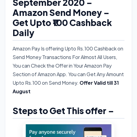
September 2020 –
Amazon Send Money –
Get Upto ₹100 Cashback
Daily
Amazon Pay Is offering Upto Rs.100 Cashback on
Send Money Transactions For Almost All Users,
You can Check the Offer in Your Amazon Pay
Section of Amazon App. You can Get Any Amount
Upto Rs.100 on Send Money.
Offer Valid till 31
August
Steps to Get This offer –