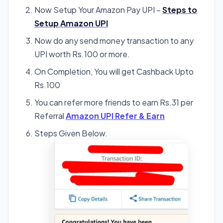
Now Setup Your Amazon Pay UPI –
Steps to
Setup Amazon UPI
Now do any send money transaction to any
UPI worth Rs.100 or more.
On Completion, You will get Cashback Upto
Rs.100
You can refer more friends to earn Rs.31 per
Referral
Amazon UPI Refer & Earn
Steps Given Below.