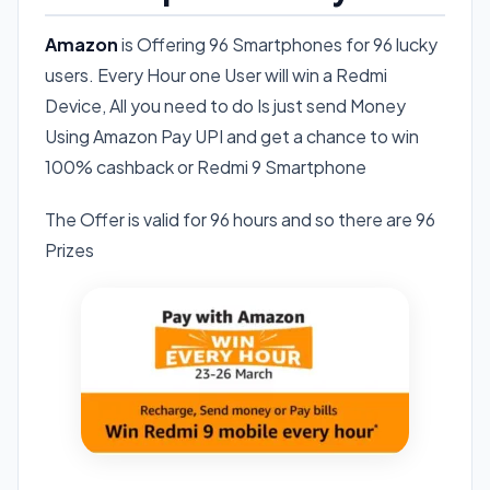
Amazon
is Offering 96 Smartphones for 96 lucky
users. Every Hour one User will win a Redmi
Device, All you need to do Is just send Money
Using Amazon Pay UPI and get a chance to win
100% cashback or Redmi 9 Smartphone
The Offer is valid for 96 hours and so there are 96
Prizes