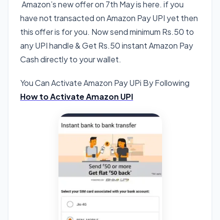
Amazon’s new offer on 7th May is here. if you
have not transacted on Amazon Pay UPI yet then
this offer is for you. Now send minimum Rs.50 to
any UPI handle & Get Rs.50 instant Amazon Pay
Cash directly to your wallet.
You Can Activate Amazon Pay UPi By Following
How to Activate Amazon UPI