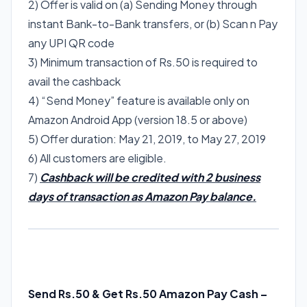
2) Offer is valid on (a) Sending Money through
instant Bank-to-Bank transfers, or (b) Scan n Pay
any UPI QR code
3) Minimum transaction of Rs.50 is required to
avail the cashback
4) “Send Money” feature is available only on
Amazon Android App (version 18.5 or above)
5) Offer duration: May 21, 2019, to May 27, 2019
6) All customers are eligible.
7)
Cashback will be credited with 2 business
days of transaction as Amazon Pay balance.
Send Rs.50 & Get Rs.50 Amazon Pay Cash –