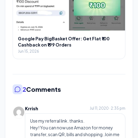
Google Pay BigBasket Offer: Get Flat ₹100
Cashback on ₹199 Orders
Jun 15, 2026
2
Comments
Krrish
Jul 11, 2020 · 2:35 pm
Use my referral link. thanks.
Hey! You can now use Amazon for money
transfer, scan QR, bills and shopping. Join me