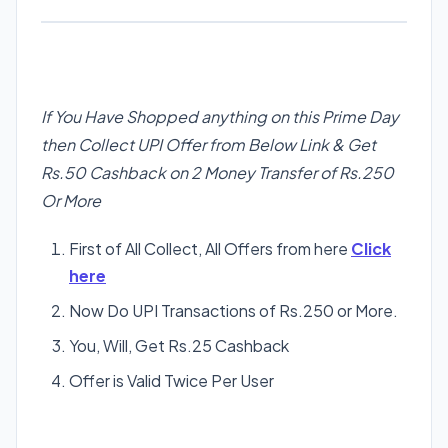
If You Have Shopped anything on this Prime Day
then Collect UPI Offer from Below Link & Get
Rs.50 Cashback on 2 Money Transfer of Rs.250
Or More
First of All Collect, All Offers from here
Click
here
Now Do UPI Transactions of Rs.250 or More.
You, Will, Get Rs.25 Cashback
Offer is Valid Twice Per User