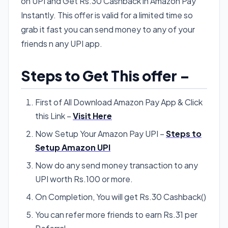
on UPI and Get Rs.30 Cashback in Amazon Pay
Instantly. This offer is valid for a limited time so
grab it fast you can send money to any of your
friends n any UPI app.
Steps to Get This offer –
First of All Download Amazon Pay App & Click
this Link –
Visit Here
Now Setup Your Amazon Pay UPI –
Steps to
Setup Amazon UPI
Now do any send money transaction to any
UPI worth Rs.100 or more.
On Completion, You will get Rs.30 Cashback()
You can refer more friends to earn Rs.31 per