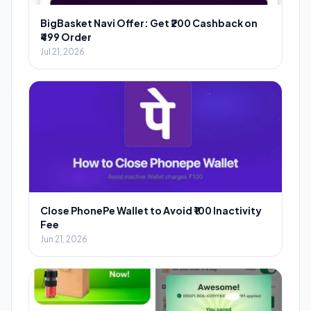
BigBasket Navi Offer: Get ₹200 Cashback on
₹499 Order
Jul 21, 2026
Close PhonePe Wallet to Avoid ₹100 Inactivity
Fee
Jun 21, 2026