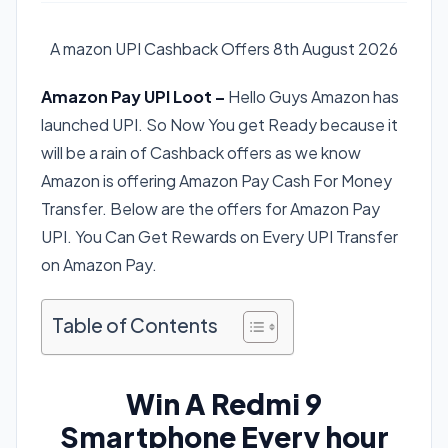
A mazon UPI Cashback Offers 8th August 2026
Amazon Pay UPI Loot –
Hello Guys Amazon has
launched UPI. So Now You get Ready because it
will be a rain of Cashback offers as we know
Amazon is offering Amazon Pay Cash For Money
Transfer. Below are the offers for Amazon Pay
UPI. You Can Get Rewards on Every UPI Transfer
on Amazon Pay.
Table of Contents
Win A Redmi 9
Smartphone Every hour