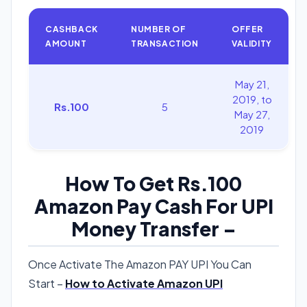
CASHBACK
NUMBER OF
OFFER
AMOUNT
TRANSACTION
VALIDITY
May 21,
2019, to
Rs.100
5
May 27,
2019
How To Get Rs.100
Amazon Pay Cash For UPI
Money Transfer –
Once Activate The Amazon PAY UPI You Can
Start –
How to Activate Amazon UPI