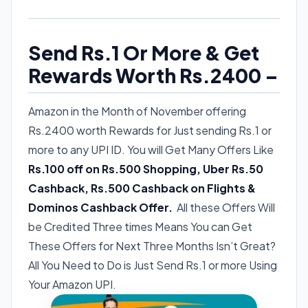
Send Rs.1 Or More & Get
Rewards Worth Rs.2400 –
Amazon in the Month of November offering
Rs.2400 worth Rewards for Just sending Rs.1 or
more to any UPI ID. You will Get Many Offers Like
Rs.100 off on Rs.500 Shopping, Uber Rs.50
Cashback, Rs.500 Cashback on Flights &
Dominos Cashback Offer.
All these Offers Will
be Credited Three times Means You can Get
These Offers for Next Three Months Isn’t Great?
All You Need to Do is Just Send Rs.1 or more Using
Your Amazon UPI.