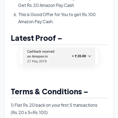
Get Rs.20 Amazon Pay Cash
This is Good Offer for You to get Rs.100
Amazon Pay Cash.
Latest Proof –
Terms & Conditions –
1) Flat Rs.20 back on your first 5 transactions
(Rs.20 x 5=Rs.100)