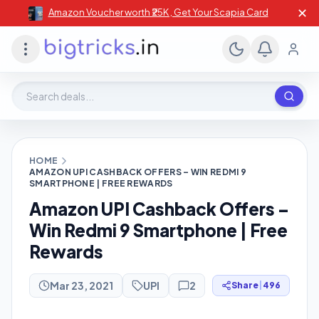
✕
Amazon Voucher worth ₹25K , Get Your Scapia Card
Search deals, stores, coupons
HOME
AMAZON UPI CASHBACK OFFERS – WIN REDMI 9
SMARTPHONE | FREE REWARDS
Amazon UPI Cashback Offers –
Win Redmi 9 Smartphone | Free
Rewards
Mar 23, 2021
UPI
2
Share
|
496