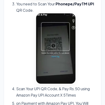
You need to Scan Your
Phonepe/PayTM UPI
QR Code.
Scan Your UPI QR Code, & Pay Rs.50 using
Amazon Pay UPI Account X 5Times
on Payment with Amazon Pay UPI, You Will