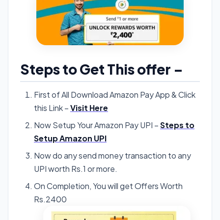
Steps to Get This offer –
First of All Download Amazon Pay App & Click
this Link –
Visit Here
Now Setup Your Amazon Pay UPI –
Steps to
Setup Amazon UPI
Now do any send money transaction to any
UPI worth Rs.1 or more.
On Completion, You will get Offers Worth
Rs.2400