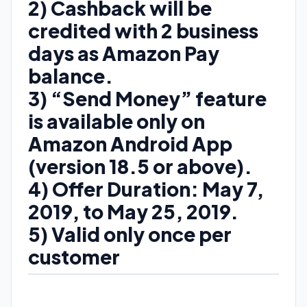
2) Cashback will be
credited with 2 business
days as Amazon Pay
balance.
3) “Send Money” feature
is available only on
Amazon Android App
(version 18.5 or above).
4) Offer Duration: May 7,
2019, to May 25, 2019.
5) Valid only once per
customer