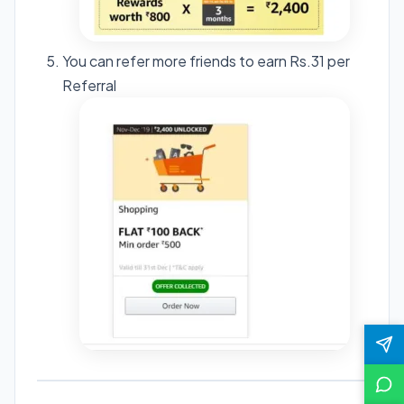
You can refer more friends to earn Rs.31 per
Referral