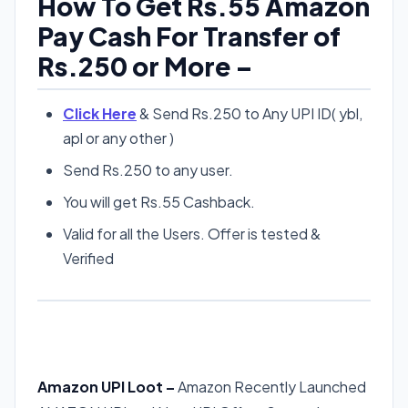
How To Get Rs.55 Amazon
Pay Cash For Transfer of
Rs.250 or More –
Click Here
& Send Rs.250 to Any UPI ID( ybl,
apl or any other )
Send Rs.250 to any user.
You will get Rs.55 Cashback.
Valid for all the Users. Offer is tested &
Verified
Amazon UPI Loot –
Amazon Recently Launched