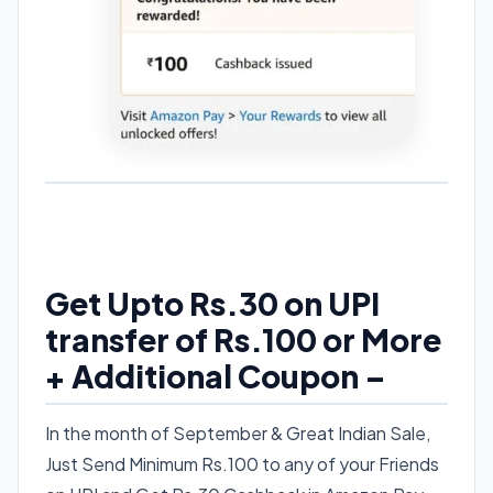
Get Upto Rs.30 on UPI
transfer of Rs.100 or More
+ Additional Coupon –
In the month of September & Great Indian Sale,
Just Send Minimum Rs.100 to any of your Friends