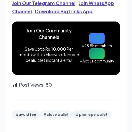
Join Our Telegram Channel
·
Join WhatsApp
Channel
·
Download Bigtricks App
Join Our Community
Channels
●
28.5K members
Save Upto Rs.10,000 Per
month with exclusive offers and
deals. Get instant alerts!
●
Active community
Post Views:
80
#avoid fee
#close wallet
#phonepe wallet