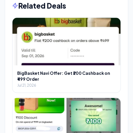
Related Deals
BigBasket Navi Offer: Get ₹200 Cashback on
₹499 Order
Jul 21, 2026