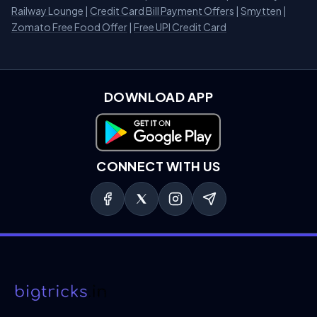
Railway Lounge
|
Credit Card Bill Payment Offers
|
Smytten
|
Zomato Free Food Offer
|
Free UPI Credit Card
DOWNLOAD APP
Download on Google Play
CONNECT WITH US