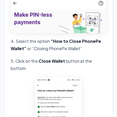
4. Select the option
“How to Close PhonePe
Wallet”
or “Closing PhonePe Wallet”.
5. Click on the
Close Wallet
button at the
bottom.