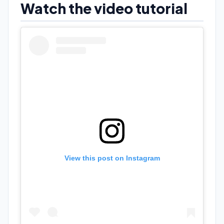
Watch the video tutorial
View this post on Instagram