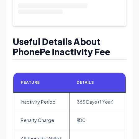
Useful Details About
PhonePe Inactivity Fee
FEATURE
DETAILS
Inactivity Period
365 Days (1 Year)
Penalty Charge
₹100
All PhonePe Wallet