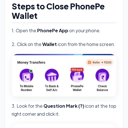
Steps to Close PhonePe
Wallet
1. Open the
PhonePe App
on your phone.
2. Click on the
Wallet
icon from the home screen.
3. Look for the
Question Mark (?)
icon at the top
right corner and click it.