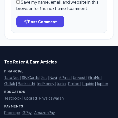
Save my name, email, and website in this
browser for the next time I comment.
Post Comment
Top Refer & Earn Articles
FINANCIAL
Tata Neu
|
SBI Cards
|
Zet
|
Navi
|
5Paisa
|
Univest
|
GroMo
|
Gullak
|
Banksathi
|
IndMoney
|
Junio
|
Probo
|
Liquide
|
Jupiter
EDUCATION
Testbook
|
Upgrad
|
PhysicsWallah
PAYMENTS
Phonepe
|
GPay
|
AmazonPay