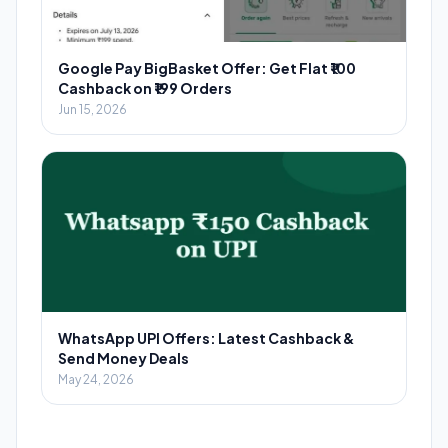
Google Pay BigBasket Offer: Get Flat ₹100
Cashback on ₹199 Orders
Jun 15, 2026
WhatsApp UPI Offers: Latest Cashback &
Send Money Deals
May 24, 2026