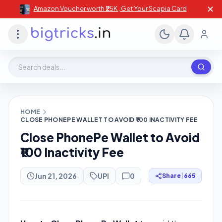
✕
Amazon Voucher worth ₹25K , Get Your Scapia Card
Search deals, stores, coupons
HOME
CLOSE PHONEPE WALLET TO AVOID ₹100 INACTIVITY FEE
Close PhonePe Wallet to Avoid
₹100 Inactivity Fee
Jun 21, 2026
UPI
0
Share
|
665