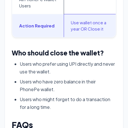
Users
Use wallet once a
Action Required
year OR Close it
Who should close the wallet?
Users who prefer using UPI directly and never
use the wallet.
Users who have zero balance in their
PhonePe wallet.
Users who might forget to do a transaction
for a long time.
FAQs