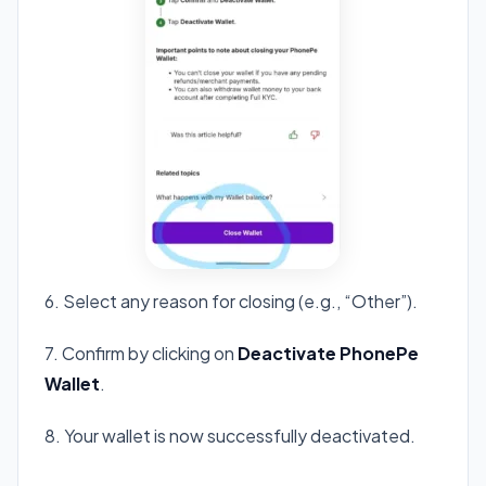
6. Select any reason for closing (e.g., “Other”).
7. Confirm by clicking on
Deactivate PhonePe
Wallet
.
8. Your wallet is now successfully deactivated.