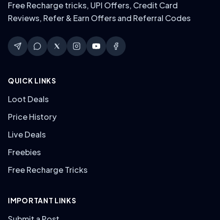
Free Recharge tricks, UPI Offers, Credit Card
Reviews, Refer & Earn Offers and Referral Codes
QUICK LINKS
Loot Deals
Price History
Live Deals
Freebies
Free Recharge Tricks
IMPORTANT LINKS
Submit a Post