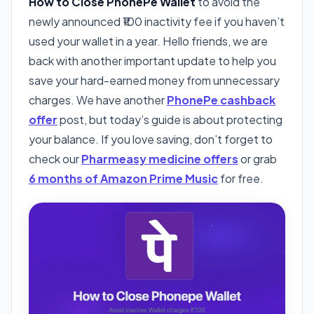
How to Close PhonePe Wallet
to avoid the
newly announced ₹100 inactivity fee if you haven’t
used your wallet in a year. Hello friends, we are
back with another important update to help you
save your hard-earned money from unnecessary
charges. We have another
PhonePe cashback
offer
post, but today’s guide is about protecting
your balance. If you love saving, don’t forget to
check our
Pharmeasy medicine offers
or grab
6 months of Amazon Prime Music
for free.