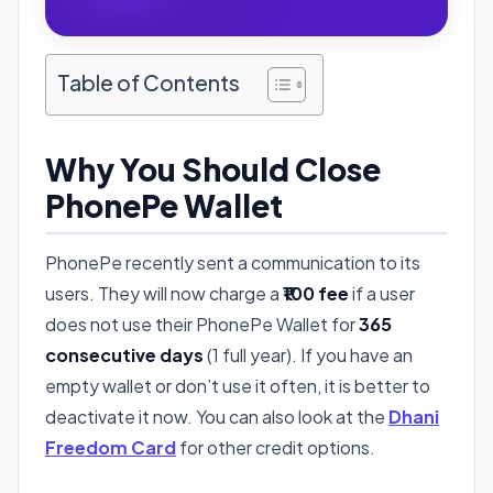
Table of Contents
Why You Should Close
PhonePe Wallet
PhonePe recently sent a communication to its
users. They will now charge a
₹100 fee
if a user
does not use their PhonePe Wallet for
365
consecutive days
(1 full year). If you have an
empty wallet or don’t use it often, it is better to
deactivate it now. You can also look at the
Dhani
Freedom Card
for other credit options.