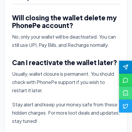
Will closing the wallet delete my
PhonePe account?
No, only your wallet will be deactivated. You can
still use UPI, Pay Bills, and Recharge normally.
Can I reactivate the wallet later?
Usually, wallet closure is permanent. You should
check with PhonePe support if you wish to
restart it later.
Stay alert and keep your money safe from these
hidden charges. For more loot deals and updates,
stay tuned!