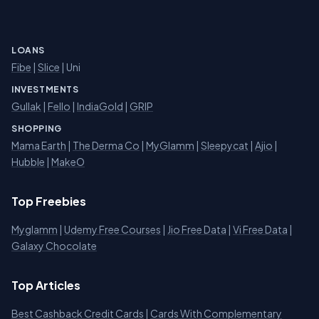
LOANS
Fibe
|
Slice
| Uni
INVESTMENTS
Gullak
|
Fello
|
IndiaGold
|
GRIP
SHOPPING
Mama Earth
|
The Derma Co
|
MyGlamm
|
Sleepycat
|
Ajio
|
Hubble
|
MakeO
Top Freebies
Myglamm
|
Udemy Free Courses
|
Jio Free Data
|
Vi Free Data
|
Galaxy Chocolate
Top Articles
Best Cashback Credit Cards
|
Cards With Complementary