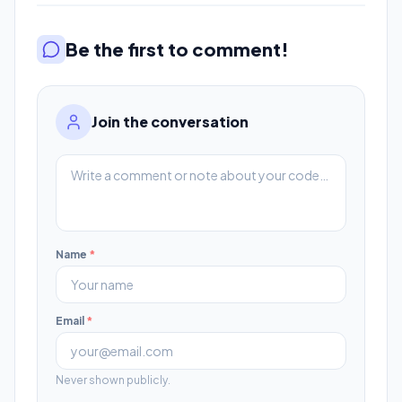
Be the first to comment!
Join the conversation
Name
*
Email
*
Never shown publicly.