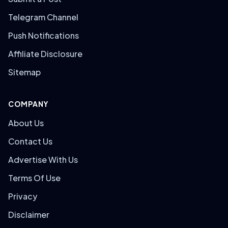
Telegram Channel
Push Notifications
Affiliate Disclosure
Sitemap
COMPANY
About Us
Contact Us
Advertise With Us
Terms Of Use
Privacy
Disclaimer