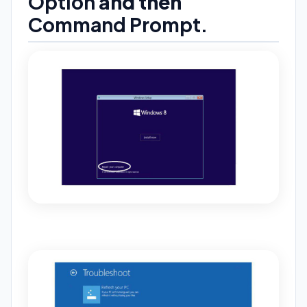
Option
and then
Command
Prompt.