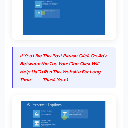
If You Like This Post Please Click On Ads
Between the The Your One Click Will
Help Us To Run This Website For Long
Time……….Thank You:)