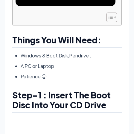
Things You Will Need:
Windows 8 Boot Disk,Pendrive .
A PC or Laptop
Patience 🙂
Step-1 : Insert The Boot
Disc Into Your CD Drive