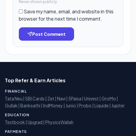
Never shown publicly.
Save my name, email, and website in this
browser for the next time I comment.
Post Comment
Top Refer & Earn Articles
FINANCIAL
Tata Neu
|
SBI Cards
|
Zet
|
Navi
|
5Paisa
|
Univest
|
GroMo
|
Gullak
|
Banksathi
|
IndMoney
|
Junio
|
Probo
|
Liquide
|
Jupiter
EDUCATION
Testbook
|
Upgrad
|
PhysicsWallah
PAYMENTS