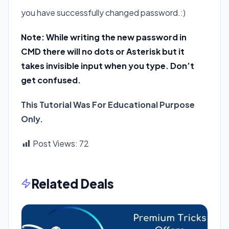
you have successfully changed password.:)
Note: While writing the new password in
CMD there will no dots or Asterisk but it
takes invisible input when you type. Don’t
get confused.
This Tutorial Was For Educational Purpose
Only.
Post Views:
72
Related Deals