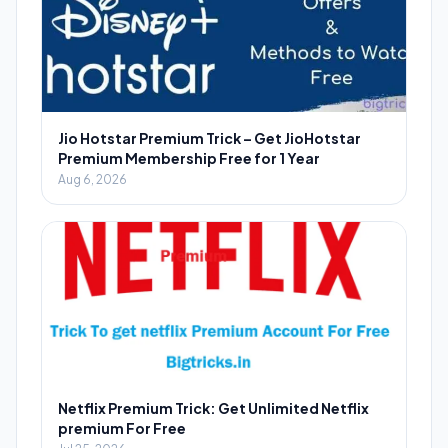
Jio Hotstar Premium Trick – Get JioHotstar
Premium Membership Free for 1 Year
Aug 6, 2026
Netflix Premium Trick: Get Unlimited Netflix
premium For Free