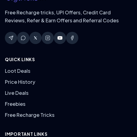
Free Recharge tricks, UPI Offers, Credit Card
Reviews, Refer & Earn Offers and Referral Codes
QUICK LINKS
Loot Deals
Price History
Live Deals
Freebies
Free Recharge Tricks
IMPORTANT LINKS