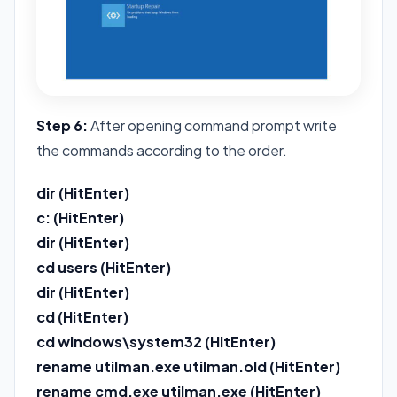
Step 6:
After opening command prompt write
the commands according to the order.
dir (HitEnter)
c: (HitEnter)
dir (HitEnter)
cd users (HitEnter)
dir (HitEnter)
cd (HitEnter)
cd windows\system32 (HitEnter)
rename utilman.exe utilman.old (HitEnter)
rename cmd.exe utilman.exe (HitEnter)