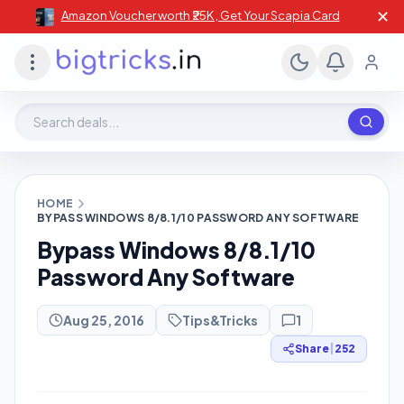
✕
Amazon Voucher worth ₹25K , Get Your Scapia Card
Search deals, stores, coupons
HOME
BYPASS WINDOWS 8/8.1/10 PASSWORD ANY SOFTWARE
Bypass Windows 8/8.1/10
Password Any Software
Aug 25, 2016
Tips&Tricks
1
Share
|
252