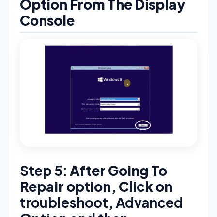
Option From The Display
Console
Step 5:
After Going To
Repair option, Click on
troubleshoot
,
Advanced