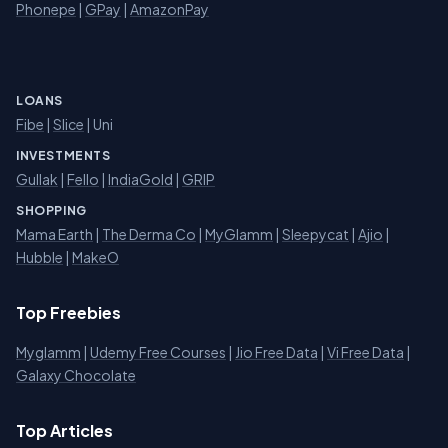
Phonepe
|
GPay
|
AmazonPay
LOANS
Fibe
|
Slice
| Uni
INVESTMENTS
Gullak
|
Fello
|
IndiaGold
|
GRIP
SHOPPING
Mama Earth
|
The Derma Co
|
MyGlamm
|
Sleepycat
|
Ajio
|
Hubble
|
MakeO
Top Freebies
Myglamm
|
Udemy Free Courses
|
Jio Free Data
|
Vi Free Data
|
Galaxy Chocolate
Top Articles