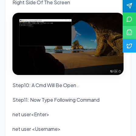
Right Side Of The Screen
Step10: A Cmd Will Be Open .
Step11: Now Type Following Command
net user<Enter>
net user <Username>