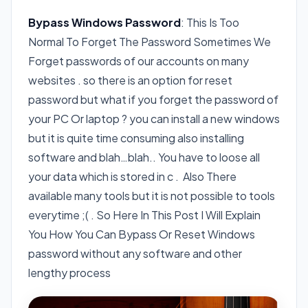
Bypass Windows Password
: This Is Too
Normal To Forget The Password Sometimes We
Forget passwords of our accounts on many
websites . so there is an option for reset
password but what if you forget the password of
your PC Or laptop ? you can install a new windows
but it is quite time consuming also installing
software and blah…blah.. You have to loose all
your data which is stored in c . Also There
available many tools but it is not possible to tools
everytime ;( . So Here In This Post I Will Explain
You How You Can Bypass Or Reset Windows
password without any software and other
lengthy process