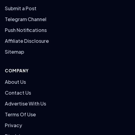
Submit a Post
Telegram Channel
Push Notifications
Affiliate Disclosure
Sitemap
COMPANY
About Us
Contact Us
Advertise With Us
Terms Of Use
Privacy