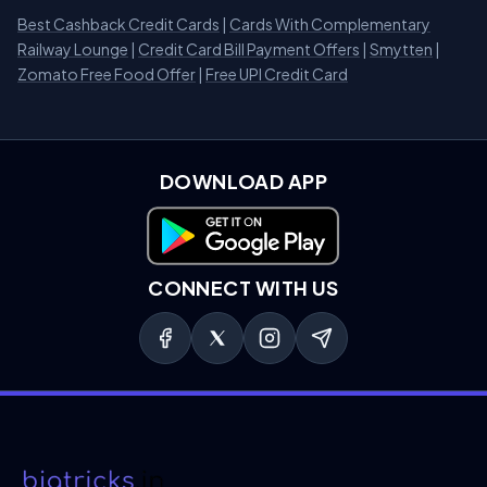
Best Cashback Credit Cards
|
Cards With Complementary
Railway Lounge
|
Credit Card Bill Payment Offers
|
Smytten
|
Zomato Free Food Offer
|
Free UPI Credit Card
DOWNLOAD APP
Download on Google Play
CONNECT WITH US