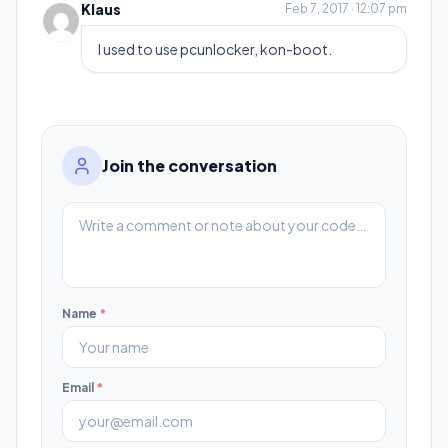
Klaus
Feb 7, 2017 · 12:07 pm
I used to use pcunlocker, kon-boot.
Join the conversation
Name
*
Email
*