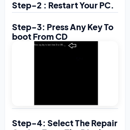
Step-2 : Restart Your PC.
Step-3: Press Any Key To
boot From CD
Step-4: Select The Repair