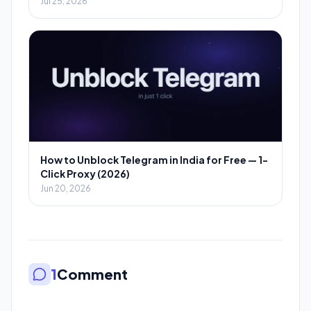
Jul 25, 2026
How to Unblock Telegram in India for Free — 1-
Click Proxy (2026)
Jun 20, 2026
1
Comment