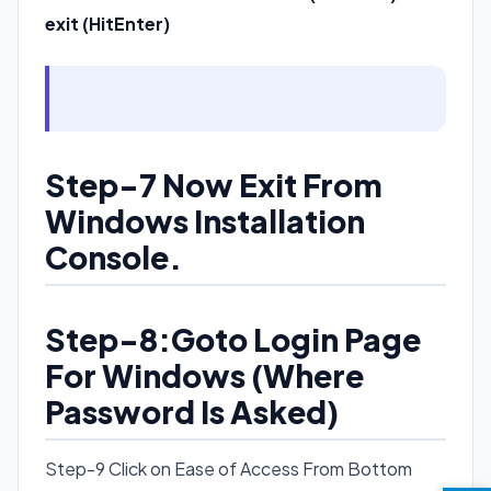
exit (HitEnter)
Step-7 Now Exit From
Windows Installation
Console.
Step-8:Goto Login Page
For Windows (Where
Password Is Asked)
Step-9 Click on Ease of Access From Bottom