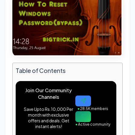
Table of Contents
Join Our Community
Channels
Save Upto Rs.10,000 Per
●
28.5K members
month with exclusive
offers and deals. Get
●
Active community
instant alerts!