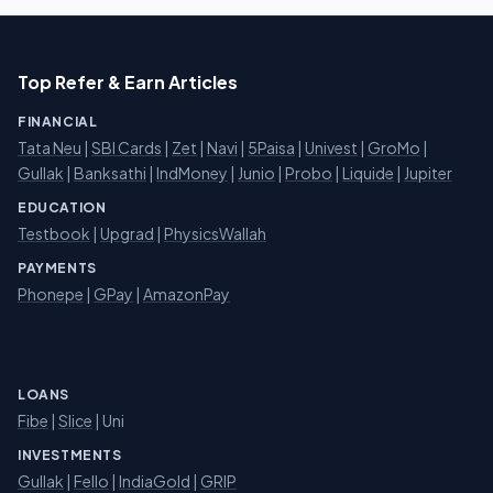
Top Refer & Earn Articles
FINANCIAL
Tata Neu
|
SBI Cards
|
Zet
|
Navi
|
5Paisa
|
Univest
|
GroMo
|
Gullak
|
Banksathi
|
IndMoney
|
Junio
|
Probo
|
Liquide
|
Jupiter
EDUCATION
Testbook
|
Upgrad
|
PhysicsWallah
PAYMENTS
Phonepe
|
GPay
|
AmazonPay
LOANS
Fibe
|
Slice
| Uni
INVESTMENTS
Gullak
|
Fello
|
IndiaGold
|
GRIP