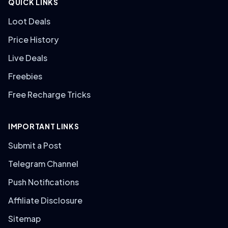
QUICK LINKS
Loot Deals
Price History
Live Deals
Freebies
Free Recharge Tricks
IMPORTANT LINKS
Submit a Post
Telegram Channel
Push Notifications
Affiliate Disclosure
Sitemap