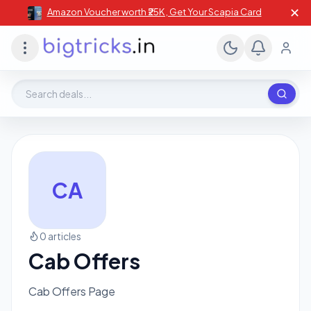
✕
Amazon Voucher worth ₹25K , Get Your Scapia Card
Search deals, stores, coupons
CA
0 articles
Cab Offers
Cab Offers Page