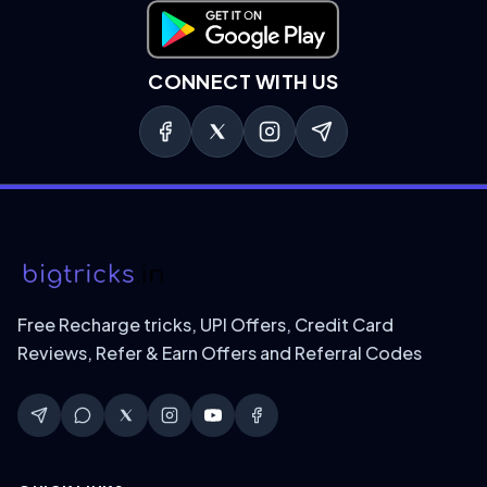
Download on Google Play
CONNECT WITH US
Free Recharge tricks, UPI Offers, Credit Card
Reviews, Refer & Earn Offers and Referral Codes