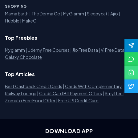
SHOPPING
Mama Earth
|
The Derma Co
|
MyGlamm
|
Sleepycat
|
Ajio
|
Hubble
|
MakeO
Top Freebies
Myglamm
|
Udemy Free Courses
|
Jio Free Data
|
Vi Free Data
|
Galaxy Chocolate
Top Articles
Best Cashback Credit Cards
|
Cards With Complementary
Railway Lounge
|
Credit Card Bill Payment Offers
|
Smytten
|
Zomato Free Food Offer
|
Free UPI Credit Card
DOWNLOAD APP