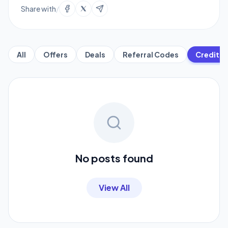
Share with
/
All
Offers
Deals
Referral Codes
Credit C
No posts found
View All