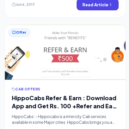
you refer some one you will get Rs.25 instantly and Rs.75
Read Article
Jun 6, 2017
after his […]
Offer
CAB OFFERS
HippoCabs Refer & Earn : Download
App and Get Rs. 100 +Refer and Earn
upto Rs.500
HippoCabs :- Hippocabs is a intercity Cab services
available in some Major cities .HippoCabs brings you a
hassle-free, convenient, safe and exceptional intercity