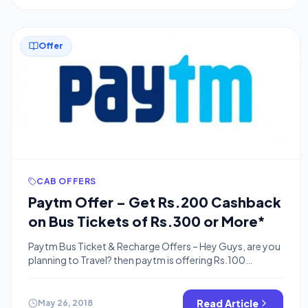
Offer
CAB OFFERS
Paytm Offer – Get Rs.200 Cashback
on Bus Tickets of Rs.300 or More*
Paytm Bus Ticket & Recharge Offers – Hey Guys, are you
planning to Travel? then paytm is offering Rs.100
Cashback on Bus Booking of Rs.300 & Additional
Rs.100 Cashback Coupon for Your Next recharge of
Rs.100 or More.so It’s a Loot Offer You are getting
Read Article
May 26, 2018