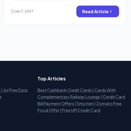
account or purchase an Amazon voucher. so here is the
trick. as of August 2021, Slice is offering flat Rs.200
Read Article
Jan 7, 2017
cashback [ 50X4] when […]
Top Articles
s
|
Jio Free Data
Best Cashback Credit Cards
|
Cards With
e
Complementary Railway Lounge
|
Credit Card
Bill Payment Offers
|
Smytten
|
Zomato Free
Food Offer
|
Free UPI Credit Card