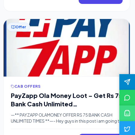
[…]
Offer
CAB OFFERS
PayZapp Ola Money Loot – Get Rs 75
Bank Cash Unlimited
Times[Unlimited Trick]
—** PAYZAPP OLAMONEY OFFER RS 75 BANK CASH
UNLIMITED TIMES **—- Hey guys in this post i am going to
share with you a big loot trick in which you can get rs 75
bank cash unlimited times and also i am going to post