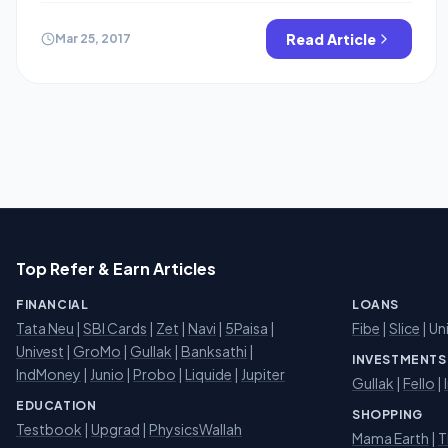
cab rental service, the quality of which cannot be
compared with any other drive of the fleet. Hippocabs
Read Article
Mar 25, 2017
currently available in many cities like Jaipur , Ajmer ,
Jodhpur etc. Now come to […]
Top Refer & Earn Articles
FINANCIAL
LOANS
Tata Neu
|
SBI Cards
|
Zet
|
Navi
|
5Paisa
|
Fibe
|
Slice
| Un
Univest
|
GroMo
|
Gullak
|
Banksathi
|
INVESTMENTS
IndMoney
|
Junio
|
Probo
|
Liquide
|
Jupiter
Gullak
|
Fello
|
EDUCATION
SHOPPING
Testbook
|
Upgrad
|
PhysicsWallah
Mama Earth
|
T