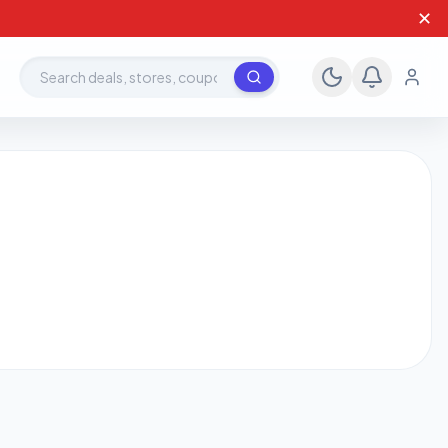
✕
Search deals, stores, coupons