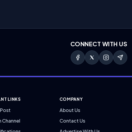
CONNECT WITH US
NT LINKS
COMPANY
 Post
About Us
m Channel
Contact Us
ifications
Advertise With Us