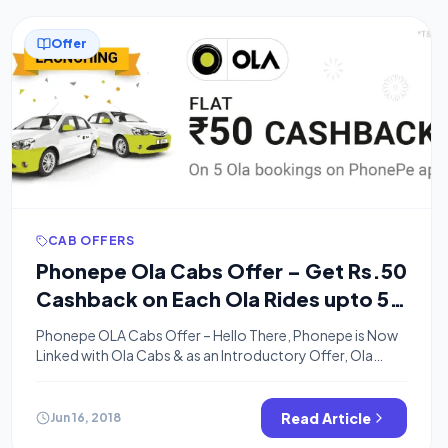
Offer
CAB OFFERS
Phonepe Ola Cabs Offer – Get Rs.50
Cashback on Each Ola Rides upto 5
Times
Phonepe OLA Cabs Offer – Hello There, Phonepe is Now
Linked with Ola Cabs & as an Introductory Offer, Ola
Cabs is Offering Rs.50 off on each First 5 Ola Rides. This
Offer is Valid on All Cities where Ola Operates. You can
Get Rs.50 Cashback on Minimum Bill Amount of Rs.100
Read Article
Jun 16, 2018
between 15th June to […]