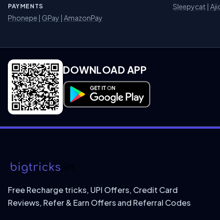
Sleepycat
|
Aji
PAYMENTS
Phonepe
|
GPay
|
AmazonPay
DOWNLOAD APP
Download on Google Play
Free Recharge tricks, UPI Offers, Credit Card
Reviews, Refer & Earn Offers and Referral Codes