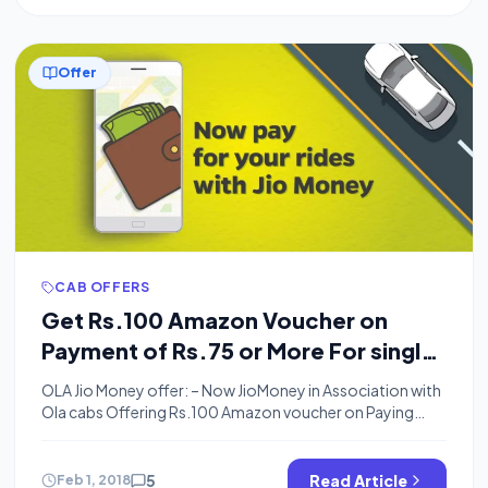
Offer
CAB OFFERS
Get Rs.100 Amazon Voucher on
Payment of Rs.75 or More For single
Ola Ride Using Jio Money
OLA Jio Money offer: – Now JioMoney in Association with
Ola cabs Offering Rs.100 Amazon voucher on Paying
First time using Jio Money, Your Ride Amount must be
minimum Rs.75, You will get Amazon voucher in 2
Working Days. How To Get Rs.100 Amazon Voucher
5
Read Article
Feb 1, 2018