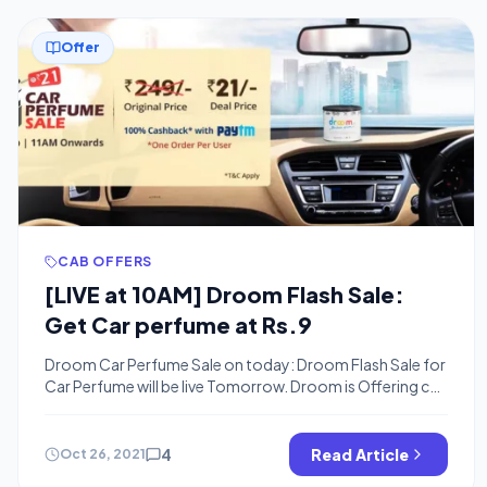
Offer
CAB OFFERS
[LIVE at 10AM] Droom Flash Sale:
Get Car perfume at Rs.9
Droom Car Perfume Sale on today: Droom Flash Sale for
Car Perfume will be live Tomorrow. Droom is Offering car
Perfume worth Rs.250 for 9 Rs or so . You can buy Car
Perfume at just Rs.9 in FLash sale The Sale will be live on
26th October at 10 AM. You need to be online […]
4
Read Article
Oct 26, 2021