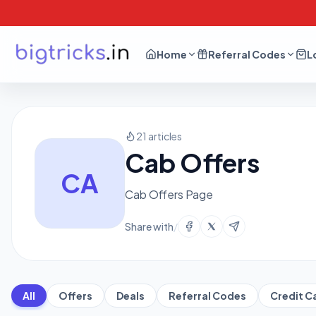
Home
Referral Codes
L
21 articles
Cab Offers
CA
Cab Offers Page
Share with
/
All
Offers
Deals
Referral Codes
Credit C