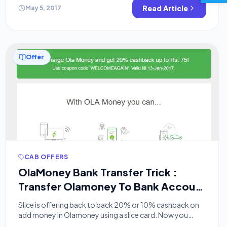
unlimited trick for the same. This loot is done via […]
Read Article
May 5, 2017
Offer
CAB OFFERS
OlaMoney Bank Transfer Trick :
Transfer Olamoney To Bank Account
or Purchase Amazon Vouchers
Slice is offering back to back 20% or 10% cashback on
add money in Olamoney using a slice card. Now you
might wonder, how to transfer this amount to a bank