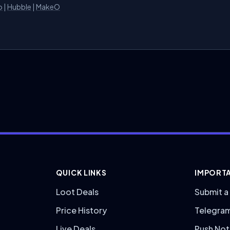
o
|
Hubble
|
MakeO
QUICK LINKS
IMPORTA
Loot Deals
Submit a
Price History
Telegra
Live Deals
Push Not