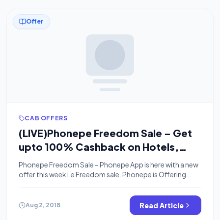
Offer
CAB OFFERS
(LIVE)Phonepe Freedom Sale – Get
upto 100% Cashback on Hotels,
Cabs & Buses (3-5 August)
Phonepe Freedom Sale – Phonepe App is here with a new
offer this week i.e Freedom sale. Phonepe is Offering
upto 100% Cashback on Hotel Booking, Cab Booking &
Bus Booking. This Sale is live from 3rd August – 5th
August. So Guys Lets Take a Look what the offer is all
Read Article
Aug 2, 2018
about. Join Our Community […]