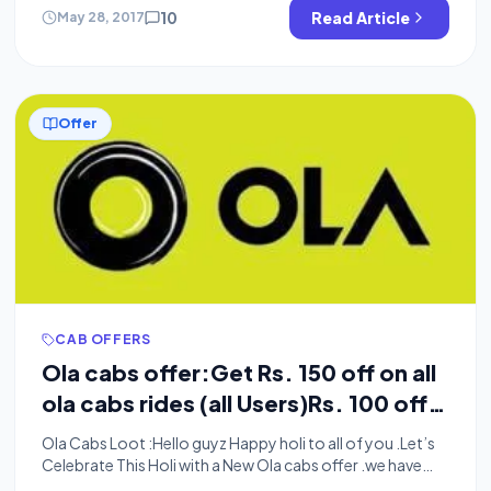
am here with a Latest Exclusive trick of OlaCabs.You can
10
Read Article
May 28, 2017
get Rs.100 […]
Offer
CAB OFFERS
Ola cabs offer:Get Rs. 150 off on all
ola cabs rides (all Users)Rs. 100 off
And Rs.80 Off Coupons Added
Ola Cabs Loot :Hello guyz Happy holi to all of you .Let’s
Celebrate This Holi with a New Ola cabs offer .we have
found a New ola coupon t get Rs.150 on your next ride in