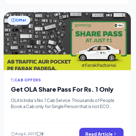
Offer
CAB OFFERS
Get OLA Share Pass For Rs. 1 Only
OLA Is India’s No.1 Cab Service.Thousands of People
Book a Cab only for Single Person that is not ECO
Friendly and Pocket Friendly also 😉 So Ola Cabs
Launched Share Cab where you can share your Ola With
Other People travelling to same way of yours.Share rides
are Cheaper and Convenient also they are ECO friendly.In
9
Read Article
Aug 6, 2017