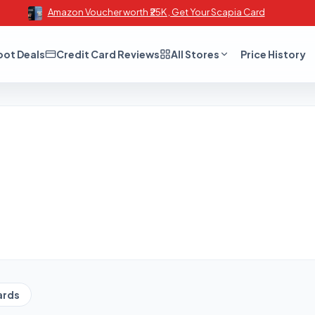
Amazon Voucher worth ₹25K , Get Your Scapia Card
oot Deals
Credit Card Reviews
All Stores
Price History
ards