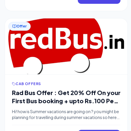
Benefits of Rs.200 and a Bus Ticket worth Rs.300 so
Guys […]
Offer
CAB OFFERS
Rad Bus Offer : Get 20% Off On your
First Bus booking + upto Rs.100 Per
Referral
Hi! how is Summer vacations are going on ? you might be
planning for travelling during summer vacations so here
we are with Radbus Offer . radbus offering 20% off on
first Bus booking when you are referred by some user. if