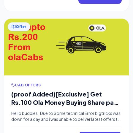
From Ola Cabs:- Download OLA cabs from playstore.
Connect Your Jio […]
Offer
CAB OFFERS
(proof Added)[Exclusive] Get
Rs.100 Ola Money Buying Share pass
on Ola Cabs+ Rs.100 Per referral
Hello buddies , Due to Some technical Error bigtricks was
down for a day and i was unable to deliver latest offers to
you i am really sorry for inconvenience caused.Now we
are up so you will start receiving loot offers again.Today i