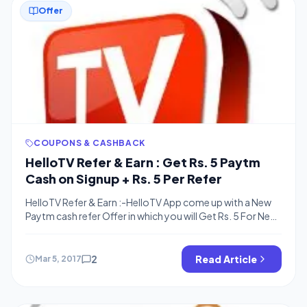
Offer
COUPONS & CASHBACK
HelloTV Refer & Earn : Get Rs. 5 Paytm
Cash on Signup + Rs. 5 Per Refer
HelloTV Refer & Earn :-HelloTV App come up with a New
Paytm cash refer Offer in which you will Get Rs. 5 For New
Signup + Rs. 5 For each invite . There is no limit of
Referring friends . So guys Signup now And Start earning
although Loot is little but Enough to make […]
2
Read Article
Mar 5, 2017