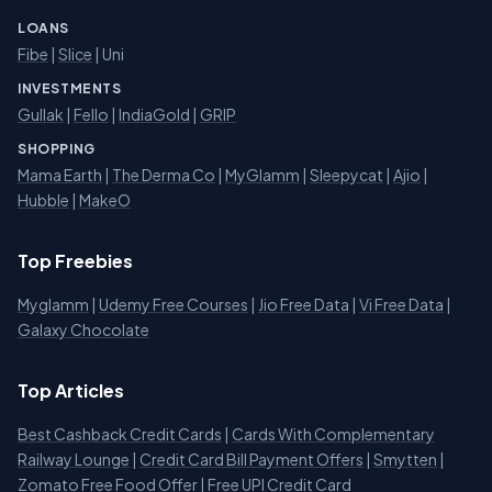
LOANS
Fibe
|
Slice
| Uni
INVESTMENTS
Gullak
|
Fello
|
IndiaGold
|
GRIP
SHOPPING
Mama Earth
|
The Derma Co
|
MyGlamm
|
Sleepycat
|
Ajio
|
Hubble
|
MakeO
Top Freebies
Myglamm
|
Udemy Free Courses
|
Jio Free Data
|
Vi Free Data
|
Galaxy Chocolate
Top Articles
Best Cashback Credit Cards
|
Cards With Complementary
Railway Lounge
|
Credit Card Bill Payment Offers
|
Smytten
|
Zomato Free Food Offer
|
Free UPI Credit Card