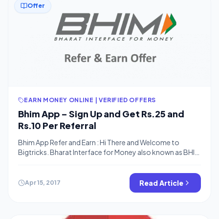
Offer
EARN MONEY ONLINE | VERIFIED OFFERS
Bhim App – Sign Up and Get Rs.25 and
Rs.10 Per Referral
Bhim App Refer and Earn : Hi There and Welcome to
Bigtricks. Bharat Interface for Money also known as BHIM
app is India’s official UPI app. It was launched just after the
demonetization to make India go cashless. It has started
it’s refer and earn offer. You’ll get Rs.25 on Sign Up and
Read Article
Apr 15, 2017
Rs.10 Per Refer once the […]