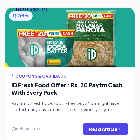
Offer
COUPONS & CASHBACK
iD Fresh Food Offer : Rs. 20 Paytm Cash
With Every Pack
Paytm iD Fresh Food loot :- hey Guyz You might have
looted many paytm cash offers Previously Paytm
offered Free paytm Cash with Kitkat , Snickers and many
more products .This time iD fresh food coming with a
Paytm Cash yes, buy fresh food Pack and get Rs.20
Read Article
Feb 26, 2017
Paytm cash with every pack . How To Get […]