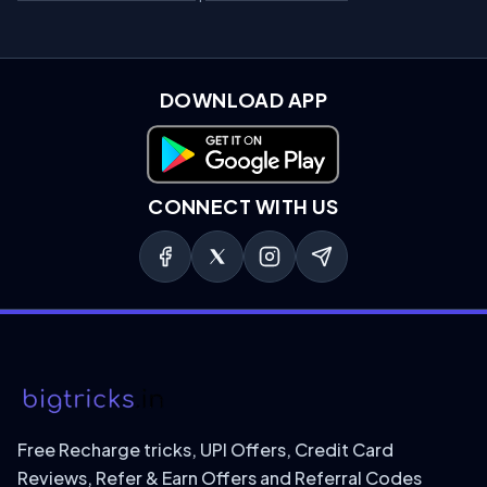
DOWNLOAD APP
Download on Google Play
CONNECT WITH US
Free Recharge tricks, UPI Offers, Credit Card
Reviews, Refer & Earn Offers and Referral Codes