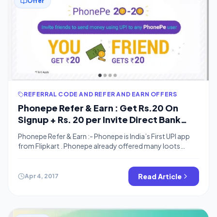
Offer
REFERRAL CODE AND REFER AND EARN OFFERS
Phonepe Refer & Earn : Get Rs.20 On
Signup + Rs. 20 per Invite Direct Bank
cash
Phonepe Refer & Earn :- Phonepe is India’s First UPI app
from Flipkart . Phonepe already offered many loots
offers including Rs.100 cashback on first transaction,
Rs.50 Off on Jio recharge and Many more . Phone now
Come up with a New refer and earn offer in which you can
Read Article
Apr 4, 2017
earn Free real Bank Cash For […]