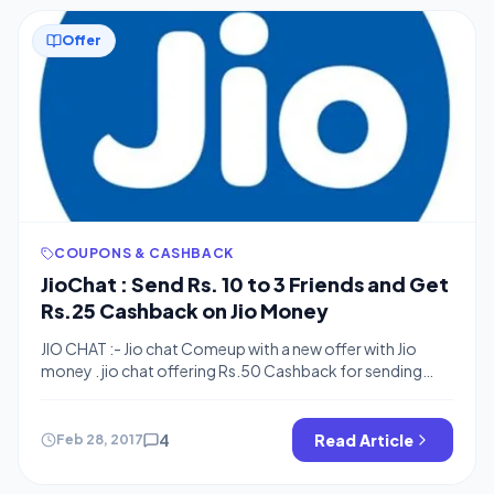
Offer
COUPONS & CASHBACK
JioChat : Send Rs. 10 to 3 Friends and Get
Rs.25 Cashback on Jio Money
JIO CHAT :- Jio chat Comeup with a new offer with Jio
money . jio chat offering Rs.50 Cashback for sending
Money to your friends . Now send Money to your
3 friends and get rs.25 cashback . you need to send Rs.10
to each . so send money to your friends and family and
4
Read Article
Feb 28, 2017
get 25 back […]