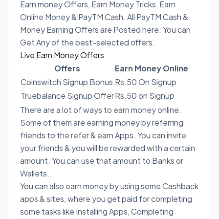
Earn money Offers, Earn Money Tricks, Earn
Online Money & PayTM Cash. All PayTM Cash &
Money Earning Offers are Posted here. You can
Get Any of the best-selected offers.
Live Earn Money Offers
Offers
Earn Money Online
Coinswitch Signup Bonus
Rs.50 On Signup
Truebalance Signup Offer
Rs.50 on Signup
There are a lot of ways to earn money online.
Some of them are earning money by referring
friends to the refer & earn Apps. You can invite
your friends & you will be rewarded with a certain
amount. You can use that amount to Banks or
Wallets.
You can also earn money by using some Cashback
apps & sites, where you get paid for completing
some tasks like Installing Apps, Completing