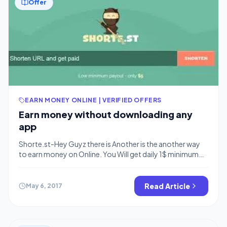
Offer
EARN MONEY ONLINE | VERIFIED OFFERS
Earn money without downloading any
app
Shorte.st-Hey Guyz there is Another is the another way
to earn money on Online. You Will get daily 1$ minimum
and more also. You can earn more as more with out
downloading any app .Now come to the point there is
best way to earn money was shorter link and earn money
Read Article
May 6, 2017
was trending 3 […]