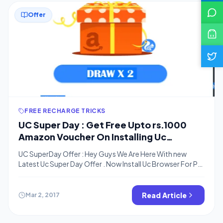
Offer
FREE RECHARGE TRICKS
UC Super Day : Get Free Upto rs.1000
Amazon Voucher On Installing Uc
Browser On PC
UC SuperDay Offer : Hey Guys We Are Here With new
Latest Uc Super Day Offer . Now Install Uc Browser For PC
And Get Chance to Win upto Rs.1000 Amazon Gift
Voucher . This Is A lucky Draw Offer . If You Are Lucky You
Will get Gift Voucher Upto Rs.1000 Else You will […]
Read Article
Mar 2, 2017