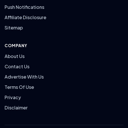
Push Notifications
Affiliate Disclosure
Sitemap
COMPANY
About Us
Contact Us
Advertise With Us
Terms Of Use
Privacy
Disclaimer