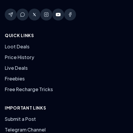
QUICK LINKS
Loot Deals
Price History
Live Deals
Freebies
Free Recharge Tricks
IMPORTANT LINKS
Submit a Post
Telegram Channel