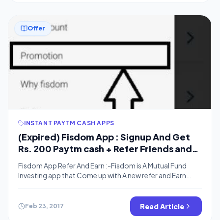
Offer
INSTANT PAYTM CASH APPS
(Expired) Fisdom App : Signup And Get
Rs. 200 Paytm cash + Refer Friends and
Get Rs.100 For Each
Fisdom App Refer And Earn :-Fisdom is A Mutual Fund
Investing app that Come up with A new refer and Earn
offer . when yu signup to the App and upload all the
required documents you will get Rs.200 in your Paytm
wallet (apply Refer Code) . The Registration Process is
Read Article
Feb 23, 2017
quite long so the […]