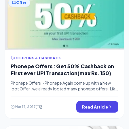
Offer
COUPONS & CASHBACK
Phonepe Offers : Get 50% Cashback on
First ever UPI Transaction(max Rs. 150)
Phonepe Offers :-Phonepe Again come up with a New
loot Offer . we already looted many phonepe offers . Like
: Rs. 50 for 1st transaction , 100% Cashback on first
Phonepe Transaction and now Phonepe offering 50%
cashback on your first UPI Transaction . You can get upto
2
Read Article
Mar 17, 2017
rs.150 cashback for one transaction.This offer can be […]