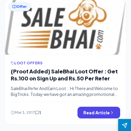
Offer
LOOT OFFERS
{Proof Added} SaleBhai Loot Offer : Get
Rs.100 on Sign Up and Rs.50 Per Refer
SaleBhai Refer And Earn Loot : : Hi There and Welcome to
BigTricks. Today we have got an amazing promotional
offer in which you’ll earn Rs.100 on Sign Up and Rs.50 Per
Refer. It’s a new promotional offer which is offered by
Salebhai a newly launched e-market place to buy grocery,
1
Read Article
Mar 3, 2017
Chocolates, Snacks, Dryfruits, Gifting, […]