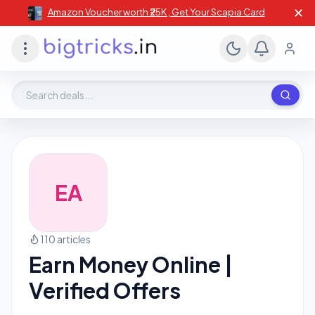
✕
Amazon Voucher worth ₹25K , Get Your Scapia Card
Search deals, stores, coupons
EA
110 articles
Earn Money Online |
Verified Offers