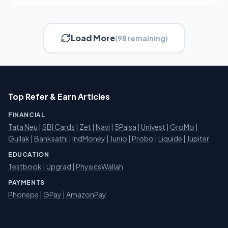
Load More
(98 remaining)
Top Refer & Earn Articles
FINANCIAL
Tata Neu
|
SBI Cards
|
Zet
|
Navi
|
5Paisa
|
Univest
|
GroMo
|
Gullak
|
Banksathi
|
IndMoney
|
Junio
|
Probo
|
Liquide
|
Jupiter
EDUCATION
Testbook
|
Upgrad
|
PhysicsWallah
PAYMENTS
Phonepe
|
GPay
|
AmazonPay