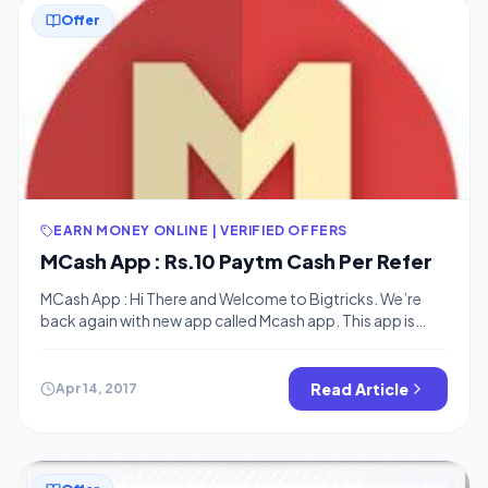
Offer
EARN MONEY ONLINE | VERIFIED OFFERS
MCash App : Rs.10 Paytm Cash Per Refer
MCash App : Hi There and Welcome to Bigtricks. We’re
back again with new app called Mcash app. This app is
giving Rs.10 per refer Paytm Cash or Free Recharge.
Minimum Redemption is Rs.20. • Follow these steps:
Download MCash App : Download Now Enter Mobile
Read Article
Apr 14, 2017
Number, Name, Email ID. Now You will see many offers on
[…]