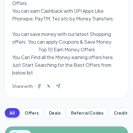
Offers.
You can earn Cashback with UPI Apps Like
Phonepe, PayTM, Tez etc by Money Transfers.
You can save money with our latest Shopping
offers. You can apply Coupons & Save Money.
Top 10 Earn Money Offers
You Can Find all the Money earning offers here
Just Start Searching for the Best Offers from
below list
Share with
/
All
Offers
Deals
Referral Codes
Credit C