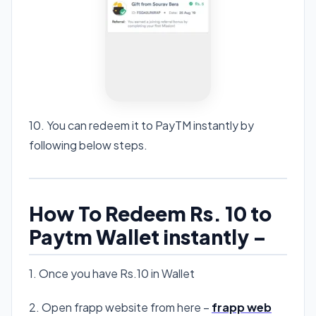
10. You can redeem it to PayTM instantly by
following below steps.
How To Redeem Rs. 10 to
Paytm Wallet instantly –
1. Once you have Rs.10 in Wallet
2. Open frapp website from here –
frapp web