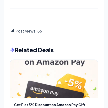
Post Views:
86
Related Deals
Get Flat 5% Discount on Amazon Pay Gift