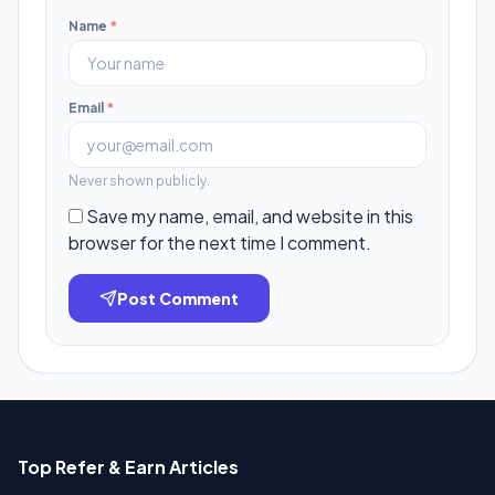
Name
*
Email
*
Never shown publicly.
Save my name, email, and website in this
browser for the next time I comment.
Post Comment
Top Refer & Earn Articles