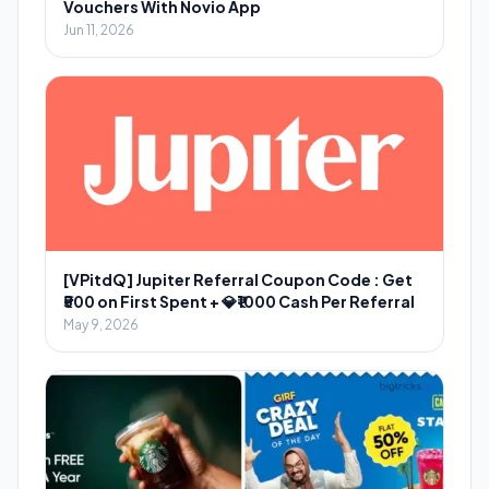
Vouchers With Novio App
Jun 11, 2026
[VPitdQ] Jupiter Referral Coupon Code : Get
₹500 on First Spent + 💎₹1000 Cash Per Referral
May 9, 2026