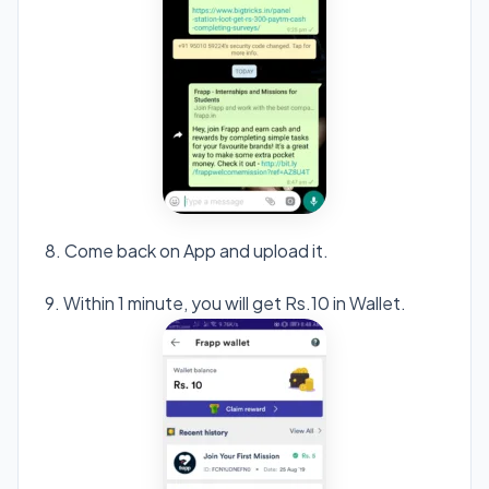
8. Come back on App and upload it.
9. Within 1 minute, you will get Rs.10 in Wallet.