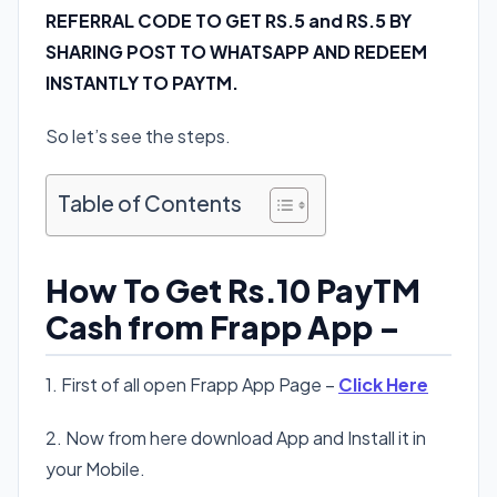
REFERRAL CODE TO GET RS.5 and RS.5 BY
SHARING POST TO WHATSAPP AND REDEEM
INSTANTLY TO PAYTM.
So let’s see the steps.
Table of Contents
How To Get Rs.10 PayTM
Cash from Frapp App –
1. First of all open Frapp App Page –
Click Here
2. Now from here download App and Install it in
your Mobile.