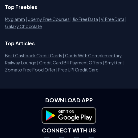
Top Freebies
Myglamm
|
Udemy Free Courses
|
Jio Free Data
|
Vi Free Data
|
Galaxy Chocolate
Top Articles
Best Cashback Credit Cards
|
Cards With Complementary
Railway Lounge
|
Credit Card Bill Payment Offers
|
Smytten
|
Zomato Free Food Offer
|
Free UPI Credit Card
DOWNLOAD APP
Download on Google Play
CONNECT WITH US