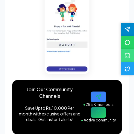
Join Our Community
Channels
●
28.5K members
Save Upto Rs.10,000 Per
month with exclusive offers and
deals. Get instant alerts!
●
Active community