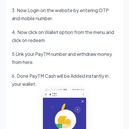
3. Now Login on the website by entering OTP
and mobile number.
4. Now click on Wallet option from the menu and
click on redeem
5 Link your PayTM number and withdraw money
from here.
6. Done PayTM Cash will be Added instantly in
your wallet.