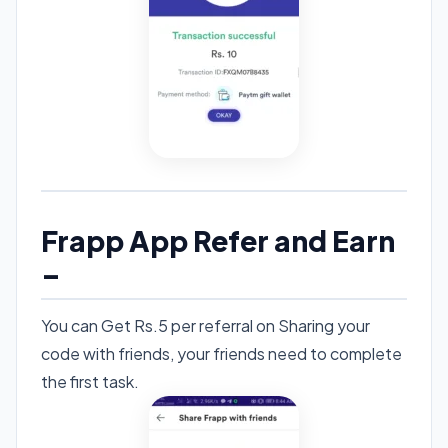
Frapp App Refer and Earn
–
You can Get Rs.5 per referral on Sharing your
code with friends, your friends need to complete
the first task.