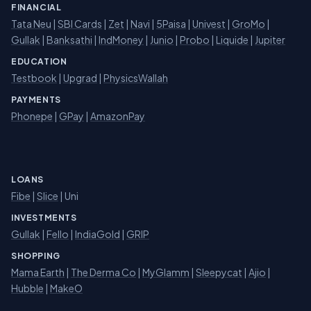
FINANCIAL
Tata Neu
|
SBI Cards
|
Zet
|
Navi
|
5Paisa
|
Univest
|
GroMo
|
Gullak
|
Banksathi
|
IndMoney
|
Junio
|
Probo
|
Liquide
|
Jupiter
EDUCATION
Testbook
|
Upgrad
|
PhysicsWallah
PAYMENTS
Phonepe
|
GPay
|
AmazonPay
LOANS
Fibe
|
Slice
| Uni
INVESTMENTS
Gullak
|
Fello
|
IndiaGold
|
GRIP
SHOPPING
Mama Earth
|
The Derma Co
|
MyGlamm
|
Sleepycat
|
Ajio
|
Hubble
|
MakeO