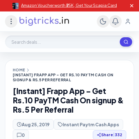
✕
Amazon Voucher worth ₹25K , Get Your Scapia Card
Search deals, stores, coupons
HOME
[INSTANT] FRAPP APP – GET RS.10 PAYTM CASH ON
SIGNUP & RS.5 PER REFERRAL
[Instant] Frapp App – Get
Rs.10 PayTM Cash On signup &
Rs.5 Per Referral
Aug 25, 2019
Instant Paytm Cash Apps
0
Share
|
332