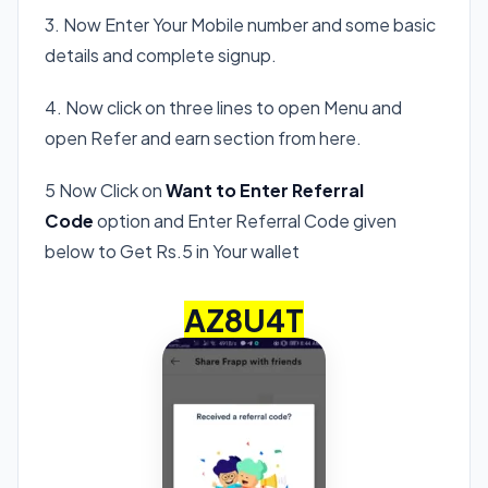
3. Now Enter Your Mobile number and some basic
details and complete signup.
4. Now click on three lines to open Menu and
open Refer and earn section from here.
5 Now Click on
Want to Enter Referral
Code
option and Enter Referral Code given
below to Get Rs.5 in Your wallet
AZ8U4T