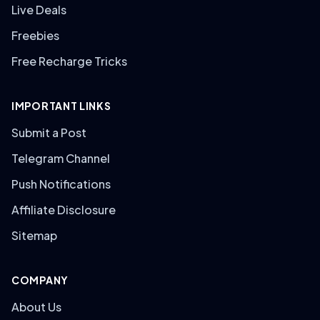
Live Deals
Freebies
Free Recharge Tricks
IMPORTANT LINKS
Submit a Post
Telegram Channel
Push Notifications
Affiliate Disclosure
Sitemap
COMPANY
About Us