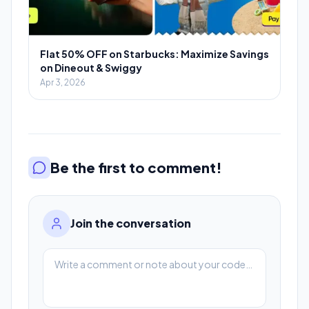
Flat 50% OFF on Starbucks: Maximize Savings
on Dineout & Swiggy
Apr 3, 2026
Be the first to comment!
Join the conversation