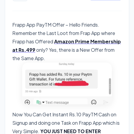
Frapp App PayTM Offer – Hello Friends.
Remember the Last Loot from Frap App where
Frapp has Offered
Amazon Prime Membership
at Rs.499
only? Yes, there is a New Offer from
the Same App.
Now You Can Get Instant Rs.10 PayTM Cash on
Signup and doing one Task on Frapp App which is
Very Simple.
YOU JUST NEED TO ENTER