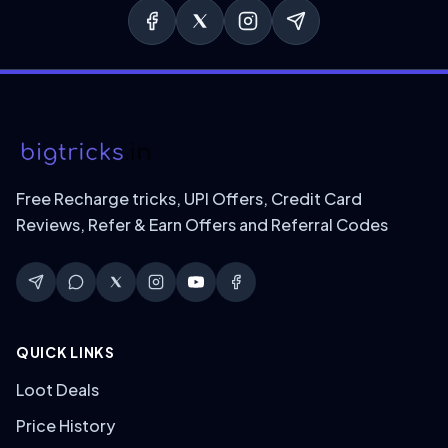
Free Recharge tricks, UPI Offers, Credit Card
Reviews, Refer & Earn Offers and Referral Codes
QUICK LINKS
Loot Deals
Price History