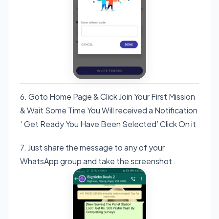
6. Goto Home Page & Click Join Your First Mission
& Wait Some Time You Will received a Notification
‘ Get Ready You Have Been Selected’ Click On it
7. Just share the message to any of your
WhatsApp group and take the screenshot .