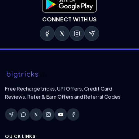
Download on Google Play
CONNECT WITH US
Free Recharge tricks, UPI Offers, Credit Card
Reviews, Refer & Earn Offers and Referral Codes
QUICK LINKS