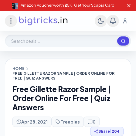
✕
Amazon Voucher worth ₹25K , Get Your Scapia Card
Search deals, stores, coupons
HOME
FREE GILLETTE RAZOR SAMPLE | ORDER ONLINE FOR
FREE | QUIZ ANSWERS
Free Gillette Razor Sample |
Order Online For Free | Quiz
Answers
Apr 28, 2021
Freebies
0
Share
|
204