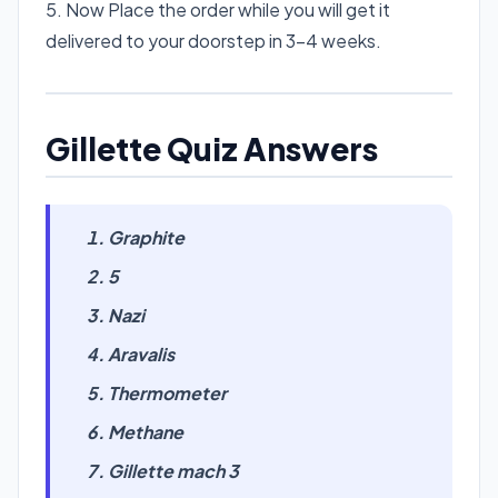
5. Now Place the order while you will get it
delivered to your doorstep in 3-4 weeks.
Gillette Quiz Answers
Graphite
5
Nazi
Aravalis
Thermometer
Methane
Gillette mach 3