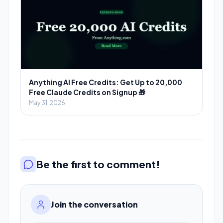
Anything AI Free Credits: Get Up to 20,000
Free Claude Credits on Signup 🎁
May 31, 2026
Be the first to comment!
Join the conversation