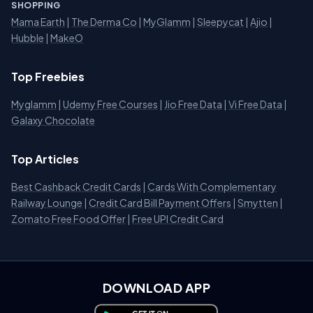
SHOPPING
Mama Earth
|
The Derma Co
|
MyGlamm
|
Sleepycat
|
Ajio
|
Hubble
|
MakeO
Top Freebies
Myglamm
|
Udemy Free Courses
|
Jio Free Data
|
Vi Free Data
|
Galaxy Chocolate
Top Articles
Best Cashback Credit Cards
|
Cards With Complementary
Railway Lounge
|
Credit Card Bill Payment Offers
|
Smytten
|
Zomato Free Food Offer
|
Free UPI Credit Card
DOWNLOAD APP