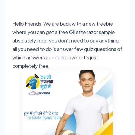
Hello Friends, We are back with a new freebie
where you can get a free Gillette razor sample
absolutely free. you don’t need to pay anything
all you need to do is answer few quiz questions of
which answers added below so it’s just
completely free.