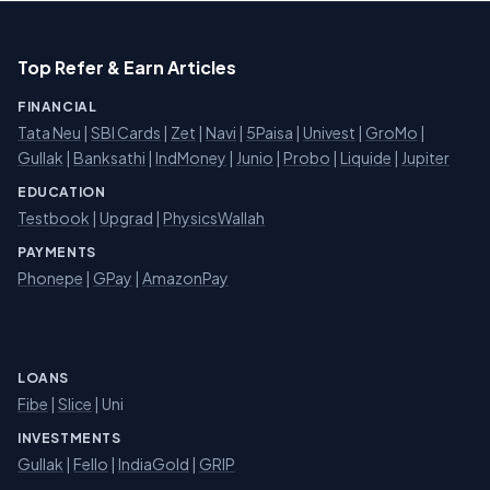
Top Refer & Earn Articles
FINANCIAL
Tata Neu
|
SBI Cards
|
Zet
|
Navi
|
5Paisa
|
Univest
|
GroMo
|
Gullak
|
Banksathi
|
IndMoney
|
Junio
|
Probo
|
Liquide
|
Jupiter
EDUCATION
Testbook
|
Upgrad
|
PhysicsWallah
PAYMENTS
Phonepe
|
GPay
|
AmazonPay
LOANS
Fibe
|
Slice
| Uni
INVESTMENTS
Gullak
|
Fello
|
IndiaGold
|
GRIP