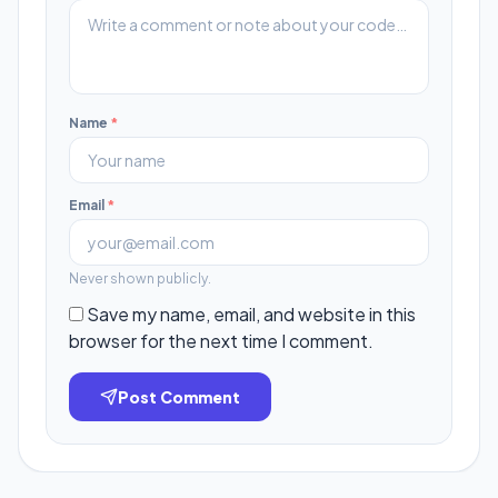
Name
*
Email
*
Never shown publicly.
Save my name, email, and website in this
browser for the next time I comment.
Post Comment