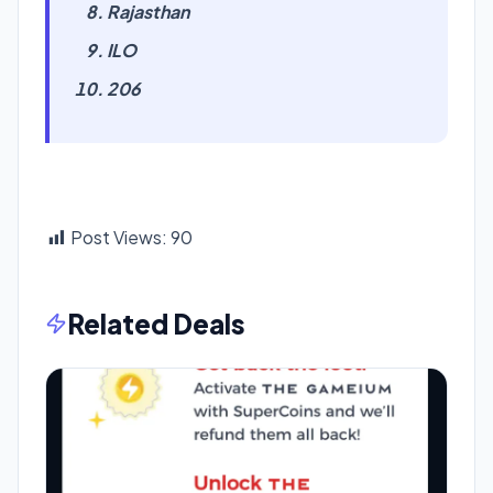
Rajasthan
ILO
206
Post Views:
90
Related Deals