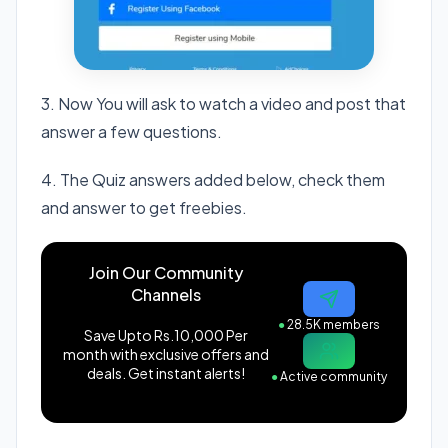
3. Now You will ask to watch a video and post that
answer a few questions.
4. The Quiz answers added below, check them
and answer to get freebies.
Join Our Community
Channels
●
28.5K members
Save Upto Rs.10,000 Per
month with exclusive offers and
deals. Get instant alerts!
●
Active community