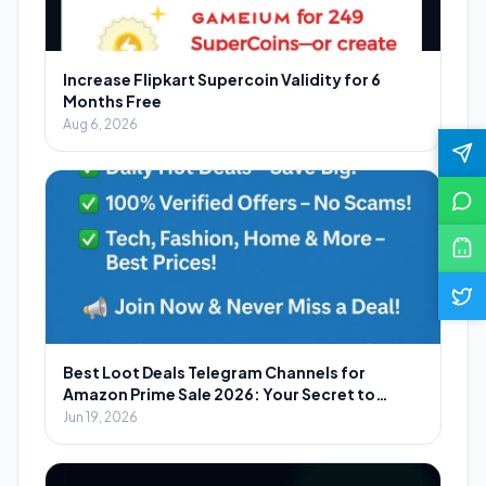
Increase Flipkart Supercoin Validity for 6
Months Free
Aug 6, 2026
Best Loot Deals Telegram Channels for
Amazon Prime Sale 2026: Your Secret to
Massive Savings
Jun 19, 2026