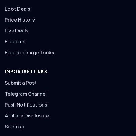
Loot Deals
Price History
Live Deals
Freebies
Free Recharge Tricks
IMPORTANT LINKS
Submit a Post
Telegram Channel
Push Notifications
Affiliate Disclosure
Sitemap