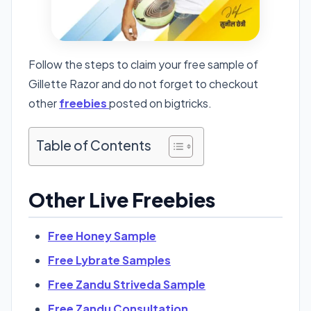
Follow the steps to claim your free sample of
Gillette Razor and do not forget to checkout
other
freebies
posted on bigtricks.
Table of Contents
Other Live Freebies
Free Honey Sample
Free Lybrate Samples
Free Zandu Striveda Sample
Free Zandu Consultation