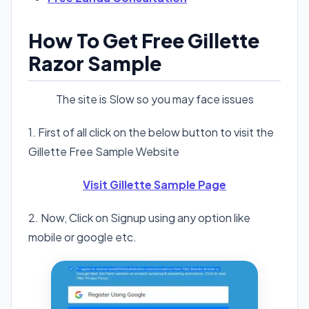
How To Get Free Gillette
Razor Sample
The site is Slow so you may face issues
1. First of all click on the below button to visit the
Gillette Free Sample Website
Visit Gillette Sample Page
2. Now, Click on Signup using any option like
mobile or google etc.