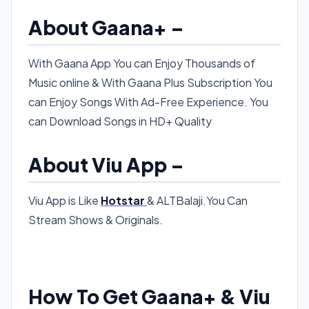
About Gaana+ –
With Gaana App You can Enjoy Thousands of
Music online & With Gaana Plus Subscription You
can Enjoy Songs With Ad-Free Experience. You
can Download Songs in HD+ Quality
About Viu App –
Viu App is Like
Hotstar
& ALTBalaji.You Can
Stream Shows & Originals.
How To Get Gaana+ & Viu