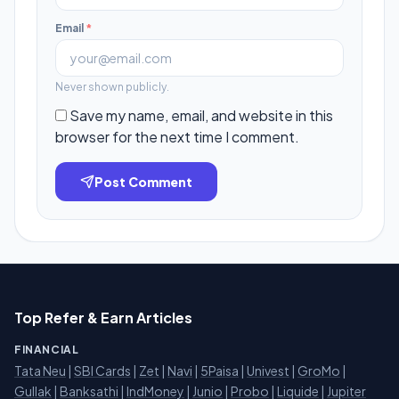
Email
*
Never shown publicly.
Save my name, email, and website in this
browser for the next time I comment.
Post Comment
Top Refer & Earn Articles
FINANCIAL
Tata Neu
|
SBI Cards
|
Zet
|
Navi
|
5Paisa
|
Univest
|
GroMo
|
Gullak
|
Banksathi
|
IndMoney
|
Junio
|
Probo
|
Liquide
|
Jupiter