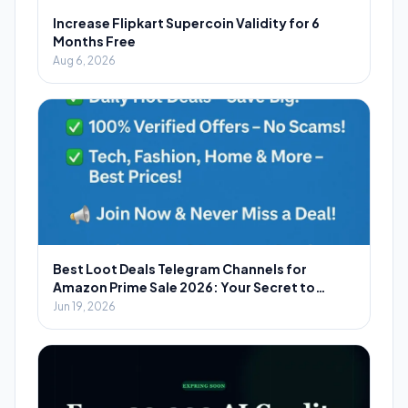
Increase Flipkart Supercoin Validity for 6
Months Free
Aug 6, 2026
Best Loot Deals Telegram Channels for
Amazon Prime Sale 2026: Your Secret to
Massive Savings
Jun 19, 2026