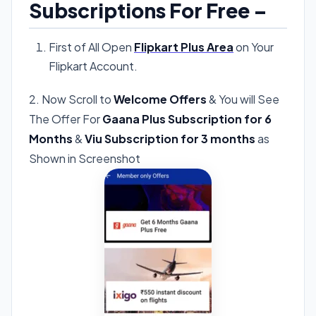
Subscriptions For Free –
First of All Open
Flipkart Plus Area
on Your
Flipkart Account.
2. Now Scroll to
Welcome Offers
& You will See
The Offer For
Gaana Plus Subscription for 6
Months
&
Viu Subscription for 3 months
as
Shown in Screenshot