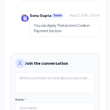
Sonu Gupta
Team
Aug 22, 2018 · 2:51 pm
You can Apply That promo Code in
Payment Section
Join the conversation
Name
*