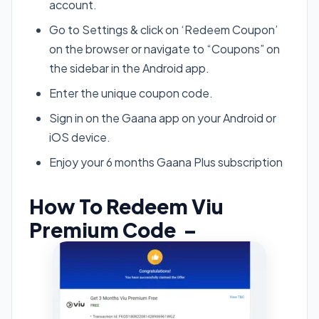
account.
Go to Settings & click on ‘Redeem Coupon’
on the browser or navigate to “Coupons” on
the sidebar in the Android app.
Enter the unique coupon code.
Sign in on the Gaana app on your Android or
iOS device.
Enjoy your 6 months Gaana Plus subscription
How To Redeem Viu
Premium Code –