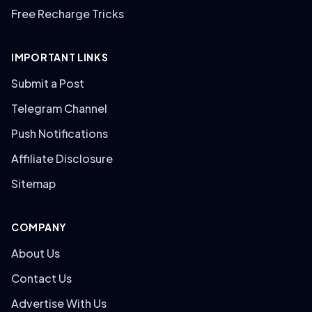
Free Recharge Tricks
IMPORTANT LINKS
Submit a Post
Telegram Channel
Push Notifications
Affiliate Disclosure
Sitemap
COMPANY
About Us
Contact Us
Advertise With Us