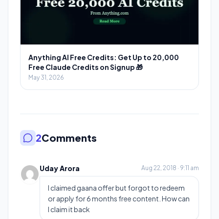
Anything AI Free Credits: Get Up to 20,000
Free Claude Credits on Signup 🎁
May 31, 2026
2
Comments
Uday Arora
Aug 22, 2018 · 9:11 am
I claimed gaana offer but forgot to redeem
or apply for 6 months free content. How can
I claim it back