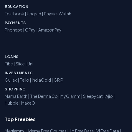
EDUCATION
Testbook
|
Upgrad
|
PhysicsWallah
PAYMENTS
Phonepe
|
GPay
|
AmazonPay
LOANS
Fibe
|
Slice
| Uni
INVESTMENTS
Gullak
|
Fello
|
IndiaGold
|
GRIP
SHOPPING
Mama Earth
|
The Derma Co
|
MyGlamm
|
Sleepycat
|
Ajio
|
Hubble
|
MakeO
Top Freebies
Myglamm
|
Udemy Free Courses
|
Jio Free Data
|
Vi Free Data
|