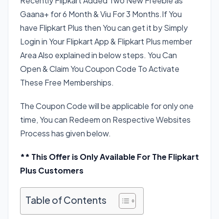
Recently Flipkart Added Two New Freebie as
Gaana+ for 6 Month & Viu For 3 Months.If You
have Flipkart Plus then You can get it by Simply
Login in Your Flipkart App & Flipkart Plus member
Area Also explained in below steps. You Can
Open & Claim You Coupon Code To Activate
These Free Memberships.
The Coupon Code will be applicable for only one
time, You can Redeem on Respective Websites
Process has given below.
** This Offer is Only Available For The Flipkart
Plus Customers
Table of Contents