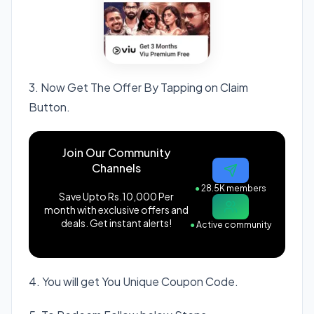
3. Now Get The Offer By Tapping on Claim
Button.
Join Our Community
Channels
●
28.5K members
Save Upto Rs.10,000 Per
month with exclusive offers and
deals. Get instant alerts!
●
Active community
4. You will get You Unique Coupon Code.