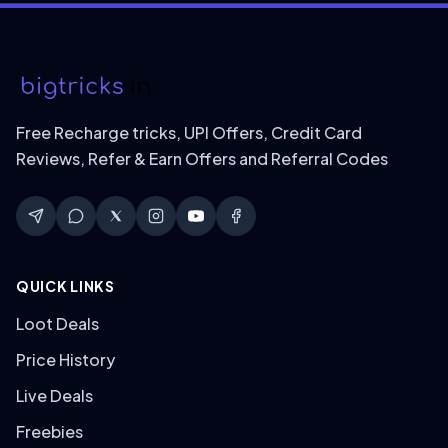
Free Recharge tricks, UPI Offers, Credit Card
Reviews, Refer & Earn Offers and Referral Codes
QUICK LINKS
Loot Deals
Price History
Live Deals
Freebies