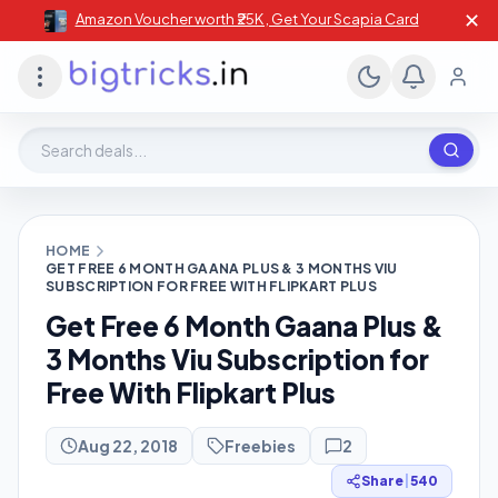
✕
Amazon Voucher worth ₹25K , Get Your Scapia Card
Search deals, stores, coupons
HOME
GET FREE 6 MONTH GAANA PLUS & 3 MONTHS VIU
SUBSCRIPTION FOR FREE WITH FLIPKART PLUS
Get Free 6 Month Gaana Plus &
3 Months Viu Subscription for
Free With Flipkart Plus
Aug 22, 2018
Freebies
2
Share
|
540