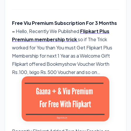
Free Viu Premium Subscription For 3 Months
–
Hello, Recently We Published
Flipkart Plus
Premium membership trick
so if The Trick
worked for You than You must Get Flipkart Plus
Membership for next 1 Year as a Welcome Gift
Flipkart offered Bookmyshow Voucher Worth
Rs.100, Ixigo Rs.500 Voucher and so on…