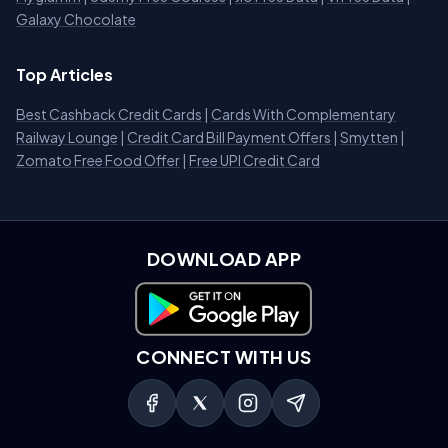
Galaxy Chocolate
Top Articles
Best Cashback Credit Cards
|
Cards With Complementary
Railway Lounge
|
Credit Card Bill Payment Offers
|
Smytten
|
Zomato Free Food Offer
|
Free UPI Credit Card
DOWNLOAD APP
Download on Google Play
CONNECT WITH US