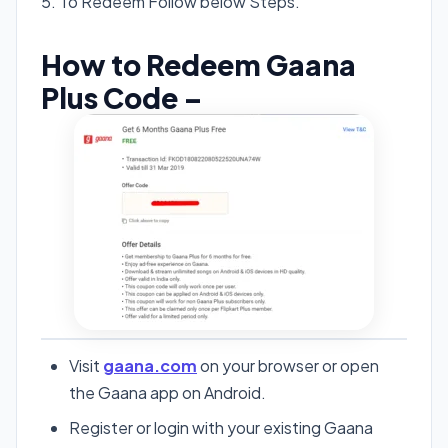
5. To Redeem Follow below Steps.
How to Redeem Gaana
Plus Code –
Visit
gaana.com
on your browser or open
the Gaana app on Android.
Register or login with your existing Gaana