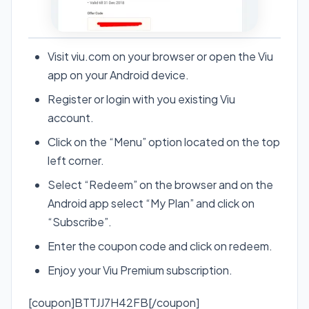
Visit viu.com on your browser or open the Viu
app on your Android device.
Register or login with you existing Viu
account.
Click on the “Menu” option located on the top
left corner.
Select “Redeem” on the browser and on the
Android app select “My Plan” and click on
“Subscribe”.
Enter the coupon code and click on redeem.
Enjoy your Viu Premium subscription.
[coupon]BTTJJ7H42FB[/coupon]