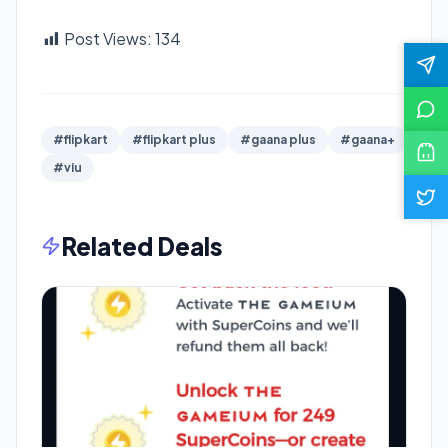
Post Views:
134
#flipkart
#flipkart plus
#gaana plus
#gaana+
#viu
Related Deals