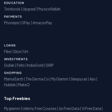
EDUCATION
Testbook
|
Upgrad
|
PhysicsWallah
PAYMENTS
Phonepe
|
GPay
|
AmazonPay
LOANS
Fibe
|
Slice
| Uni
INVESTMENTS
Gullak
|
Fello
|
IndiaGold
|
GRIP
SHOPPING
Mama Earth
|
The Derma Co
|
MyGlamm
|
Sleepycat
|
Ajio
|
Hubble
|
MakeO
Top Freebies
Myglamm
|
Udemy Free Courses
|
Jio Free Data
|
Vi Free Data
|