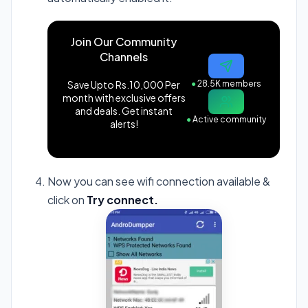
Join Our Community
Channels
Save Upto Rs.10,000 Per
●
28.5K members
month with exclusive offers
and deals. Get instant
●
Active community
alerts!
Now you can see wifi connection available &
click on
Try connect.