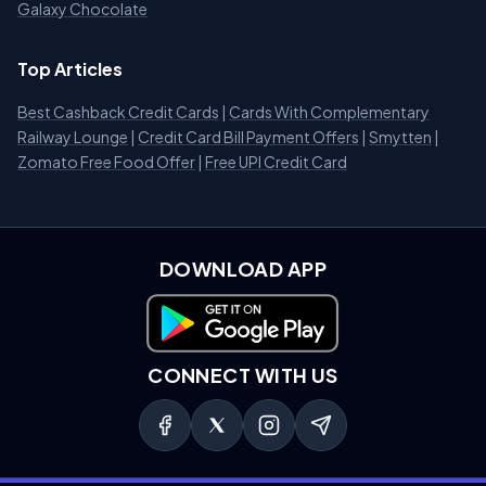
Galaxy Chocolate
Top Articles
Best Cashback Credit Cards
|
Cards With Complementary
Railway Lounge
|
Credit Card Bill Payment Offers
|
Smytten
|
Zomato Free Food Offer
|
Free UPI Credit Card
DOWNLOAD APP
Download on Google Play
CONNECT WITH US