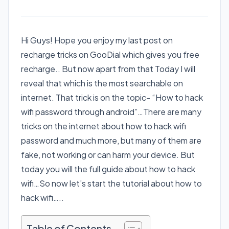
Hi Guys! Hope you enjoy my last post on
recharge tricks on GooDial which gives you free
recharge.. But now apart from that Today I will
reveal that which is the most searchable on
internet. That trick is on the topic- “How to hack
wifi password through android”…There are many
tricks on the internet about how to hack wifi
password and much more, but many of them are
fake, not working or can harm your device. But
today you will the full guide about how to hack
wifi…So now let’s start the tutorial about how to
hack wifi…..
Table of Contents