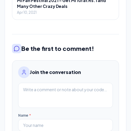
Mi Fan Festival 2021 – Get Mi 10i at Rs.1 and
Many Other Crazy Deals
Apr 10, 2021
Be the first to comment!
Join the conversation
Name
*