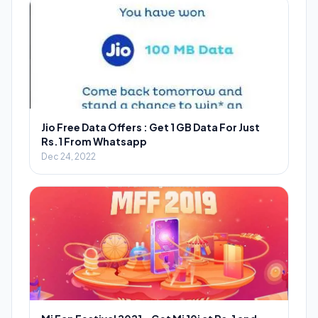
Jio Free Data Offers : Get 1 GB Data For Just
Rs.1 From Whatsapp
Dec 24, 2022