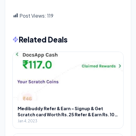
Post Views:
119
Related Deals
Medibuddy Refer & Earn – Signup & Get
Scratch card Worth Rs.25 Refer & Earn Rs.100
Scratch card
Jan 4, 2023