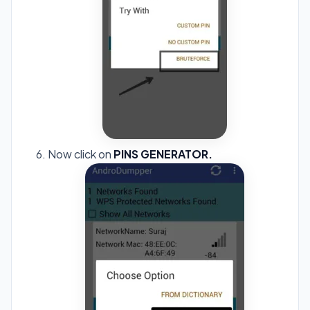
Now click on
PINS GENERATOR.