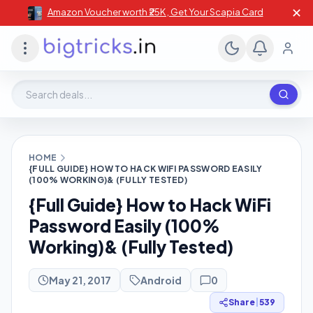
✕
Amazon Voucher worth ₹25K , Get Your Scapia Card
Search deals, stores, coupons
HOME
{FULL GUIDE} HOW TO HACK WIFI PASSWORD EASILY
(100% WORKING)& (FULLY TESTED)
{Full Guide} How to Hack WiFi
Password Easily (100%
Working)& (Fully Tested)
May 21, 2017
Android
0
Share
|
539