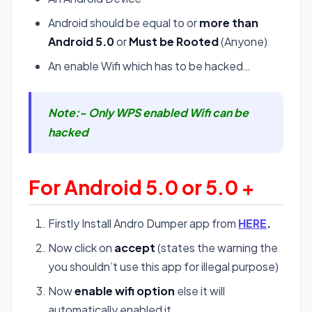
Android should be equal to or
more than
Android 5.0
or
Must be Rooted
(Anyone)
An enable Wifi which has to be hacked…
Note:- Only WPS enabled Wifi can be
hacked
For Android 5.0 or 5.0 +
Firstly Install Andro Dumper app from
HERE
.
Now click on
accept
(states the warning the
you shouldn’t use this app for illegal purpose)
Now
enable wifi option
else it will
automatically enabled it.