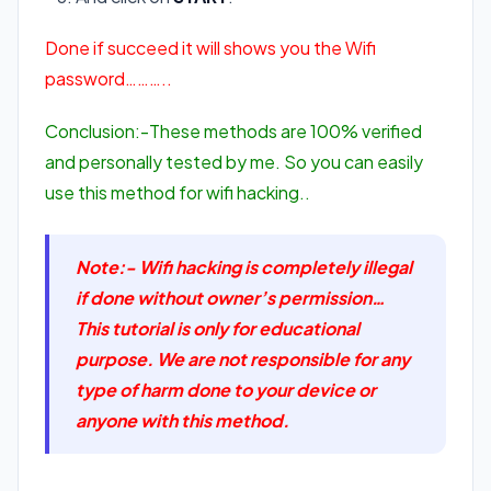
Done if succeed it will shows you the Wifi
password………..
Conclusion:-These methods are 100% verified
and personally tested by me. So you can easily
use this method for wifi hacking..
Note:- Wifi hacking is completely illegal
if done without owner’s permission…
This tutorial is only for educational
purpose. We are not responsible for any
type of harm done to your device or
anyone with this method.