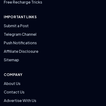
Free Recharge Tricks
IMPORTANT LINKS
Submit a Post
Telegram Channel
Push Notifications
Affiliate Disclosure
Sitemap
COMPANY
About Us
Contact Us
Advertise With Us