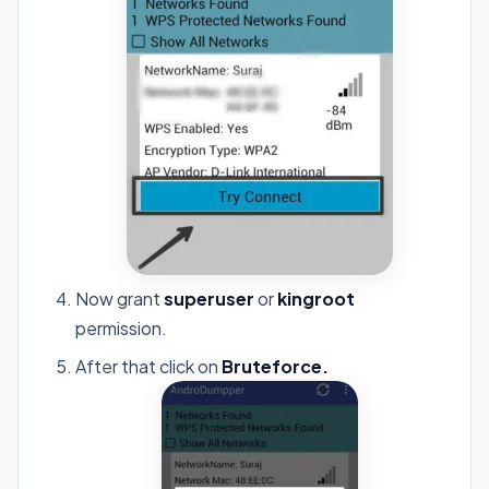
Now grant
superuser
or
kingroot
permission.
After that click on
Bruteforce.