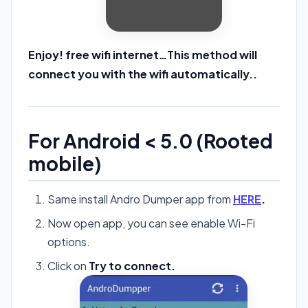
Enjoy! free wifi internet…This method will
connect you with the wifi automatically..
For Android < 5.0 (Rooted
mobile)
Same install Andro Dumper app from
HERE
.
Now open app, you can see enable Wi-Fi
options.
Click on
Try to connect.