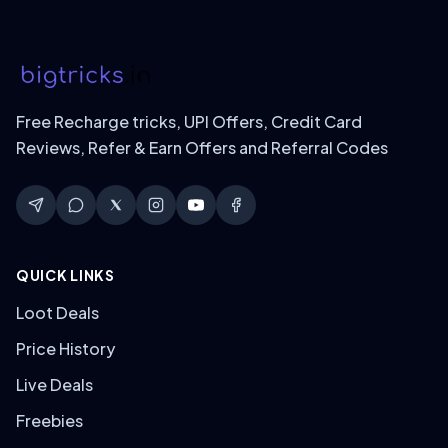
Free Recharge tricks, UPI Offers, Credit Card
Reviews, Refer & Earn Offers and Referral Codes
QUICK LINKS
Loot Deals
Price History
Live Deals
Freebies