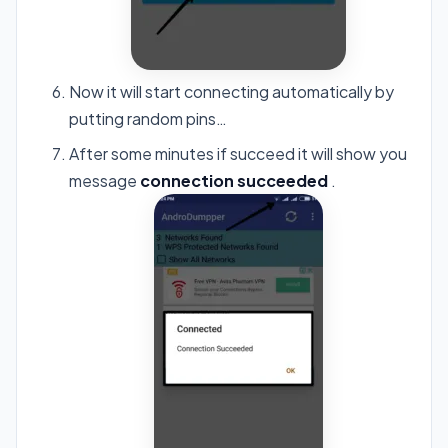
Now it will start connecting automatically by
putting random pins…
After some minutes if succeed it will show you
message
connection succeeded
.