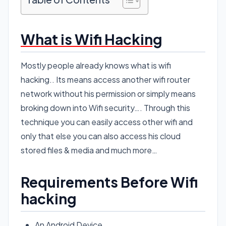
What is Wifi Hacking
Mostly people already knows what is wifi
hacking.. Its means access another wifi router
network without his permission or simply means
broking down into Wifi security…. Through this
technique you can easily access other wifi and
only that else you can also access his cloud
stored files & media and much more…
Requirements Before Wifi
hacking
An Android Device