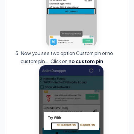
Now you see two option Custom pin or no
custom pin…. Click on
no custom pin