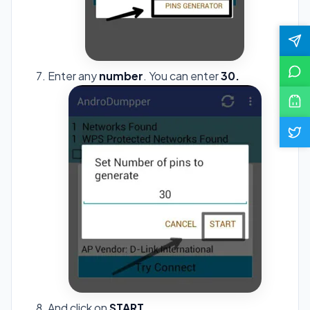
Enter any
number
. You can enter
30.
And click on
START
.