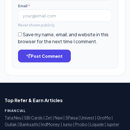
Email
*
Never shown publicly.
Save my name, email, and website in this
browser for the next time I comment.
Post Comment
Top Refer & Earn Articles
FINANCIAL
Tata Neu
|
SBI Cards
|
Zet
|
Navi
|
5Paisa
|
Univest
|
GroMo
|
Gullak
|
Banksathi
|
IndMoney
|
Junio
|
Probo
|
Liquide
|
Jupiter