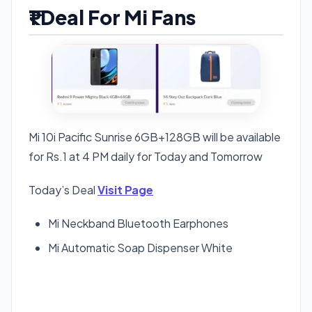
₹1 Deal For Mi Fans
Mi 10i Pacific Sunrise 6GB+128GB will be available
for Rs.1 at 4 PM daily for Today and Tomorrow
Today’s Deal
Visit Page
Mi Neckband Bluetooth Earphones
Mi Automatic Soap Dispenser White