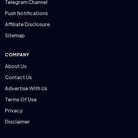
Telegram Channel
Push Notifications
Affiliate Disclosure
Sitemap
COMPANY
About Us
Contact Us
Advertise With Us
Terms Of Use
Privacy
Disclaimer