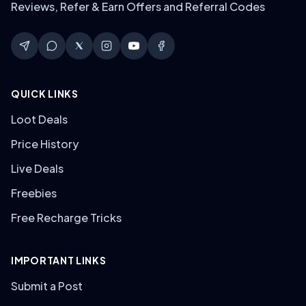
Reviews, Refer & Earn Offers and Referral Codes
QUICK LINKS
Loot Deals
Price History
Live Deals
Freebies
Free Recharge Tricks
IMPORTANT LINKS
Submit a Post