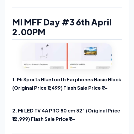
MI MFF Day #3 6th April
2.00PM
1. Mi Sports Bluetooth Earphones Basic Black
(Original Price ₹1,499) Flash Sale Price ₹1 –
Buy
Link
2. Mi LED TV 4A PRO 80 cm 32″ (Original Price
₹12,999) Flash Sale Price ₹1 –
Buy Link