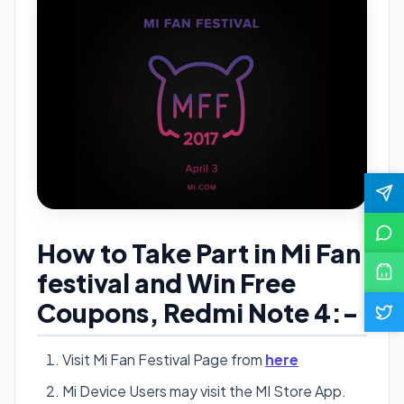
How to Take Part in Mi Fan
festival and Win Free
Coupons, Redmi Note 4:-
Visit Mi Fan Festival Page from
here
Mi Device Users may visit the MI Store App.