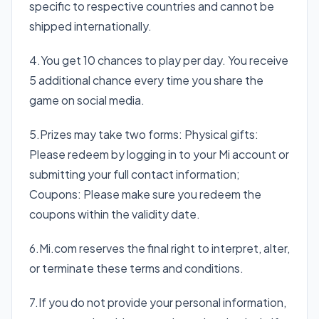
specific to respective countries and cannot be
shipped internationally.
4.You get 10 chances to play per day. You receive
5 additional chance every time you share the
game on social media.
5.Prizes may take two forms: Physical gifts:
Please redeem by logging in to your Mi account or
submitting your full contact information;
Coupons: Please make sure you redeem the
coupons within the validity date.
6.Mi.com reserves the final right to interpret, alter,
or terminate these terms and conditions.
7.If you do not provide your personal information,