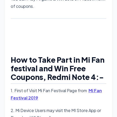
of coupons.
How to Take Part in Mi Fan
festival and Win Free
Coupons, Redmi Note 4:-
1. First of Visit Mi Fan Festival Page from
Mi Fan
Festival 2019
2. Mi Device Users may visit the MI Store App or