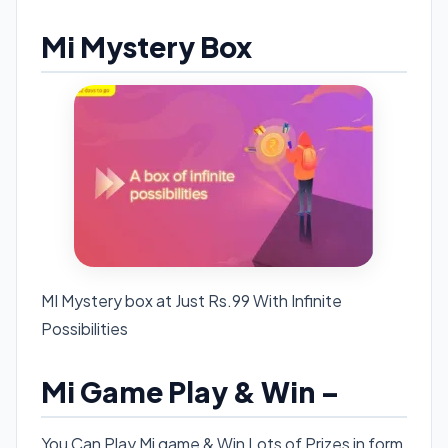
Mi Mystery Box
MI Mystery box at Just Rs.99 With Infinite
Possibilities
Mi Game Play & Win –
You Can Play Mi game & Win Lots of Prizes in form