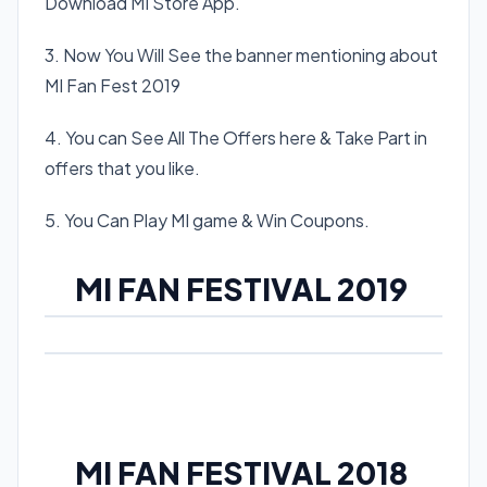
Download MI Store App.
3. Now You Will See the banner mentioning about
MI Fan Fest 2019
4. You can See All The Offers here & Take Part in
offers that you like.
5. You Can Play MI game & Win Coupons.
MI FAN FESTIVAL 2019
MI FAN FESTIVAL 2018