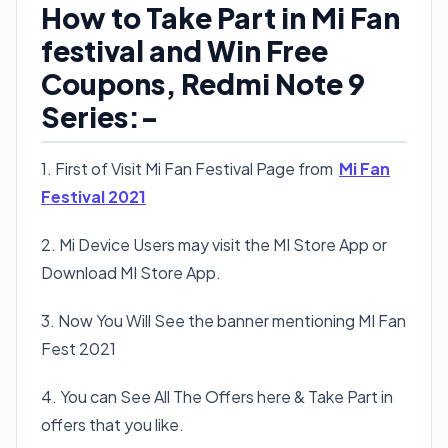
How to Take Part in Mi Fan
festival and Win Free
Coupons, Redmi Note 9
Series:-
1. First of Visit Mi Fan Festival Page from
Mi Fan
Festival 2021
2. Mi Device Users may visit the MI Store App or
Download MI Store App.
3. Now You Will See the banner mentioning MI Fan
Fest 2021
4. You can See All The Offers here & Take Part in
offers that you like.