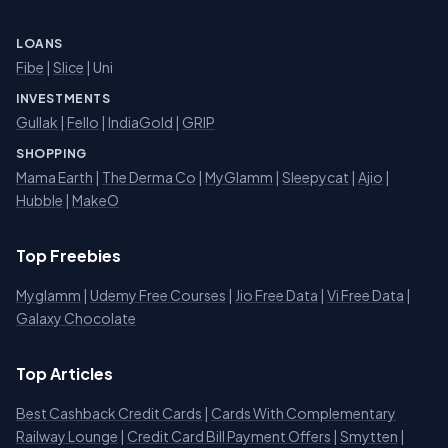
LOANS
Fibe
|
Slice
| Uni
INVESTMENTS
Gullak
|
Fello
|
IndiaGold
|
GRIP
SHOPPING
Mama Earth
|
The Derma Co
|
MyGlamm
|
Sleepycat
|
Ajio
|
Hubble
|
MakeO
Top Freebies
Myglamm
|
Udemy Free Courses
|
Jio Free Data
|
Vi Free Data
|
Galaxy Chocolate
Top Articles
Best Cashback Credit Cards
|
Cards With Complementary
Railway Lounge
|
Credit Card Bill Payment Offers
|
Smytten
|