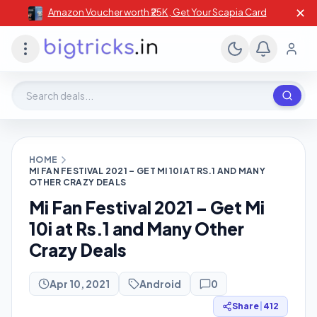
✕
Amazon Voucher worth ₹25K , Get Your Scapia Card
Search deals, stores, coupons
HOME
MI FAN FESTIVAL 2021 – GET MI 10I AT RS.1 AND MANY
OTHER CRAZY DEALS
Mi Fan Festival 2021 – Get Mi
10i at Rs.1 and Many Other
Crazy Deals
Apr 10, 2021
Android
0
Share
|
412