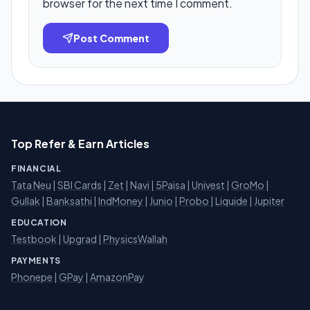
browser for the next time I comment.
Post Comment
Top Refer & Earn Articles
FINANCIAL
Tata Neu
|
SBI Cards
|
Zet
|
Navi
|
5Paisa
|
Univest
|
GroMo
|
Gullak
|
Banksathi
|
IndMoney
|
Junio
|
Probo
|
Liquide
|
Jupiter
EDUCATION
Testbook
|
Upgrad
|
PhysicsWallah
PAYMENTS
Phonepe
|
GPay
|
AmazonPay