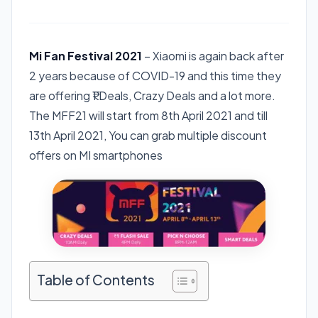
Mi Fan Festival 2021
– Xiaomi is again back after
2 years because of COVID-19 and this time they
are offering ₹1 Deals, Crazy Deals and a lot more.
The MFF21 will start from 8th April 2021 and till
13th April 2021, You can grab multiple discount
offers on MI smartphones
Table of Contents