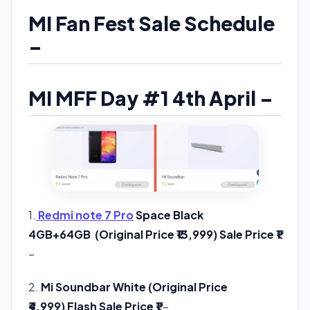
MI Fan Fest Sale Schedule
–
MI MFF Day #1 4th April –
1.
Redmi note 7 Pro
Space Black
4GB+64GB (Original Price ₹13,999) Sale Price ₹1
–
Check Offer
2.
Mi Soundbar White (Original Price
₹4,999) Flash Sale Price ₹1
–
Check Offer