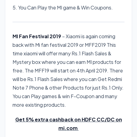
5. You Can Play the MI game & Win Coupons.
MI Fan Festival 2019
– Xiaomi is again coming
back with Mi fan festival 2019 or MFF2019 This
time xiaomi will offer many Rs.1 Flash Sales &
Mystery box where you can earn MI products for
free. The MFF19 will start on 4th April 2019. There
will be Rs.1 Flash Sales where you can Get Redmi
Note 7 Phone & other Products for just Rs.1 Only.
You can Play games & win F-Coupon and many
more existing products.
Get 5% extra cashback on HDFC CC/DC on
mi.com