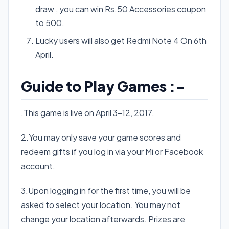
draw , you can win Rs.50 Accessories coupon
to 500.
Lucky users will also get Redmi Note 4 On 6th
April.
Guide to Play Games :-
.This game is live on April 3-12, 2017.
2.You may only save your game scores and
redeem gifts if you log in via your Mi or Facebook
account.
3.Upon logging in for the first time, you will be
asked to select your location. You may not
change your location afterwards. Prizes are