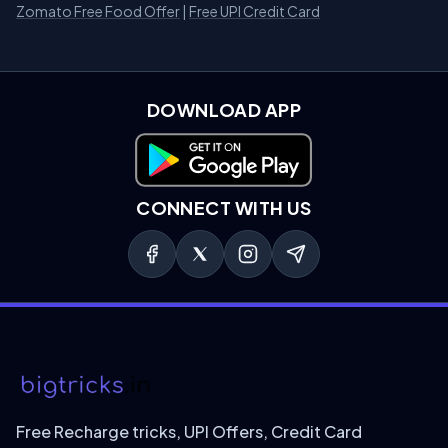
Zomato Free Food Offer
|
Free UPI Credit Card
DOWNLOAD APP
Download on Google Play
CONNECT WITH US
Free Recharge tricks, UPI Offers, Credit Card