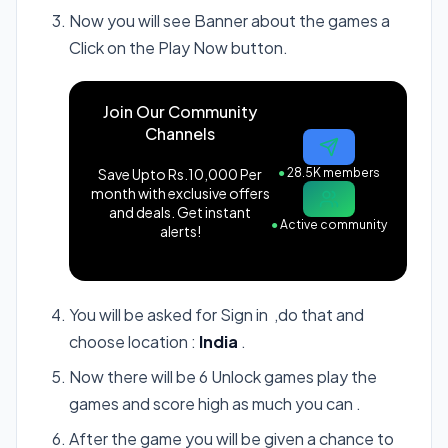
Now you will see Banner about the games a
Click on the Play Now button.
Join Our Community
Channels
Save Upto Rs.10,000 Per
●
28.5K members
month with exclusive offers
and deals. Get instant
●
Active community
alerts!
You will be asked for Sign in ,do that and
choose location :
India
.
Now there will be 6 Unlock games play the
games and score high as much you can .
After the game you will be given a chance to