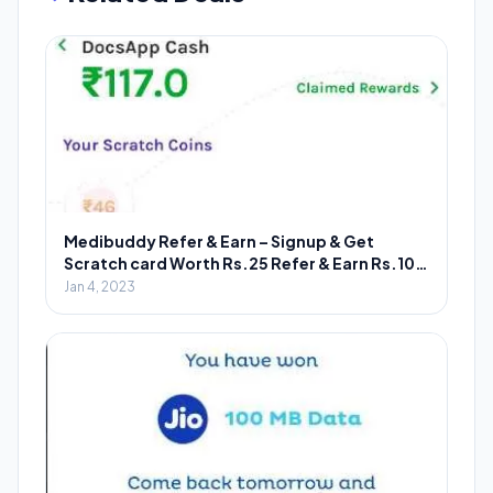
Medibuddy Refer & Earn – Signup & Get
Scratch card Worth Rs.25 Refer & Earn Rs.100
Scratch card
Jan 4, 2023