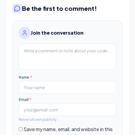
Be the first to comment!
Join the conversation
Name
*
Email
*
Never shown publicly.
Save my name, email, and website in this