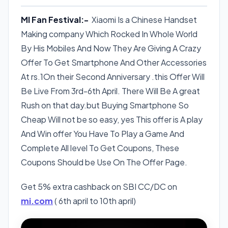
MI Fan Festival:-
Xiaomi Is a Chinese Handset
Making company Which Rocked In Whole World
By His Mobiles And Now They Are Giving A Crazy
Offer To Get Smartphone And Other Accessories
At rs.1On their Second Anniversary .this Offer Will
Be Live From 3rd-6th April. There Will Be A great
Rush on that day.but Buying Smartphone So
Cheap Will not be so easy, yes This offer is A play
And Win offer You Have To Play a Game And
Complete All level To Get Coupons, These
Coupons Should be Use On The Offer Page.
Get 5% extra cashback on SBI CC/DC on
mi.com
( 6th april to 10th april)