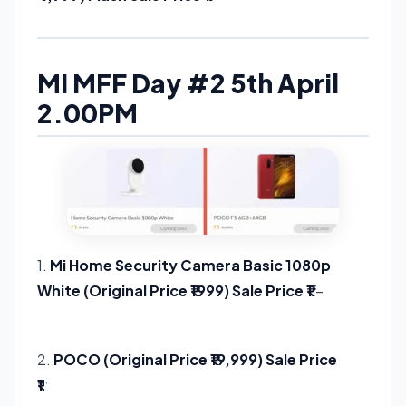
MI MFF Day #2 5th April
2.00PM
1.
Mi Home Security Camera Basic 1080p
White (Original Price ₹1999) Sale Price ₹1
–
Buy
Link
2.
POCO (Original Price ₹19,999) Sale Price
₹1
Buy Link