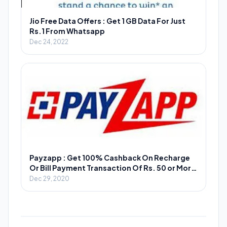
Jio Free Data Offers : Get 1 GB Data For Just
Rs.1 From Whatsapp
Dec 24, 2022
Payzapp : Get 100% Cashback On Recharge
Or Bill Payment Transaction Of Rs. 50 or More
(Bank Transfer)
Dec 29, 2020