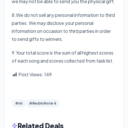
we may not be able to send you the physical gift.
8.We do not sell any personal information to third
parties. We may disclose your personal
information on occasion to third parties in order
to send gifts to winners.
9.Your total score is the sum of all highest scores
of each song and scores collected from task list.
Post Views:
149
#mi
#Redmi Note 4
Related Deals