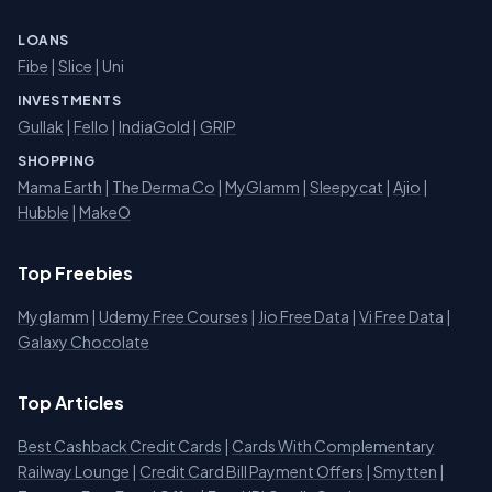
LOANS
Fibe
|
Slice
| Uni
INVESTMENTS
Gullak
|
Fello
|
IndiaGold
|
GRIP
SHOPPING
Mama Earth
|
The Derma Co
|
MyGlamm
|
Sleepycat
|
Ajio
|
Hubble
|
MakeO
Top Freebies
Myglamm
|
Udemy Free Courses
|
Jio Free Data
|
Vi Free Data
|
Galaxy Chocolate
Top Articles
Best Cashback Credit Cards
|
Cards With Complementary
Railway Lounge
|
Credit Card Bill Payment Offers
|
Smytten
|