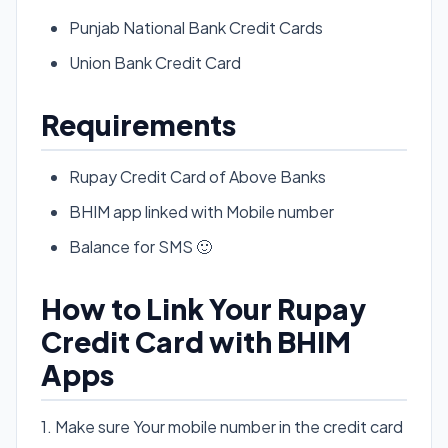
Punjab National Bank Credit Cards
Union Bank Credit Card
Requirements
Rupay Credit Card of Above Banks
BHIM app linked with Mobile number
Balance for SMS 🙂
How to Link Your Rupay
Credit Card with BHIM
Apps
1. Make sure Your mobile number in the credit card