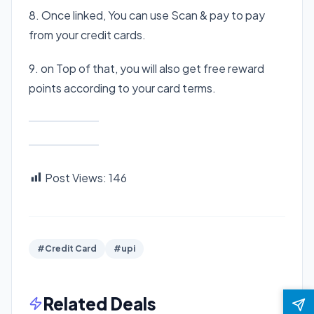
8. Once linked, You can use Scan & pay to pay
from your credit cards.
9. on Top of that, you will also get free reward
points according to your card terms.
Post Views:
146
#Credit Card
#upi
Related Deals