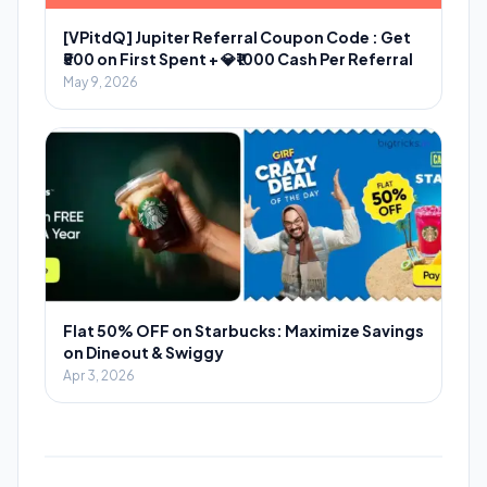
[VPitdQ] Jupiter Referral Coupon Code : Get
₹500 on First Spent + 💎₹1000 Cash Per Referral
May 9, 2026
Flat 50% OFF on Starbucks: Maximize Savings
on Dineout & Swiggy
Apr 3, 2026