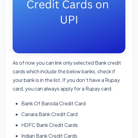
As of now you can link only selected Bank credit
cards which include the below banks, check if
your bank is in the list, If you don’t have a Rupay
card, you can always apply for a Rupay card.
Bank Of Baroda Credit Card
Canara Bank Credit Card
HDFC Bank Credit Cards
Indian Bank Credit Cards