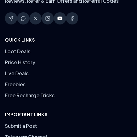
Reviews, Refer & Earn Offers and Referral Codes
QUICK LINKS
Loot Deals
Price History
Live Deals
Freebies
Free Recharge Tricks
IMPORTANT LINKS
Submit a Post
Telegram Channel