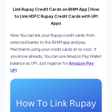
Link Rupay Credit Cards on BHIM App | How
to Link HDFC Rupay Credit Cards with UPI
Apps
Now You can link your Rupay credit cards from
selected banks to the BHIM app and pay
Merchants using your credit cards at no cost. If
you know already, You can use Amazon Pay Wallet
balance as UPI, Just register for
Amazon Pay
UPI
.