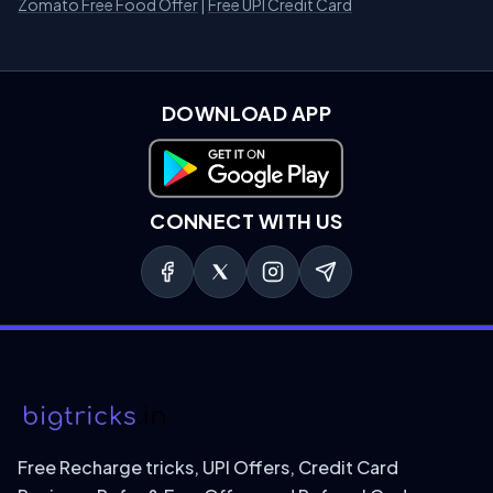
Zomato Free Food Offer
|
Free UPI Credit Card
DOWNLOAD APP
Download on Google Play
CONNECT WITH US
Free Recharge tricks, UPI Offers, Credit Card