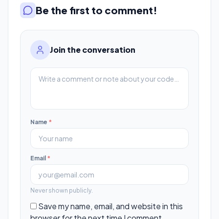
Be the first to comment!
Join the conversation
Name
*
Email
*
Never shown publicly.
Save my name, email, and website in this
browser for the next time I comment.