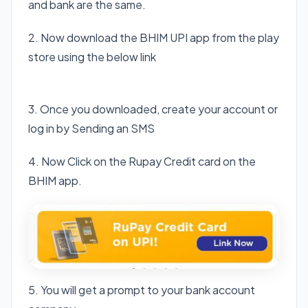
and bank are the same.
2. Now download the BHIM UPI app from the play
store using the below link
Download BHIM app
3. Once you downloaded, create your account or
log in by Sending an SMS
4. Now Click on the Rupay Credit card on the
BHIM app.
5. You will get a prompt to your bank account