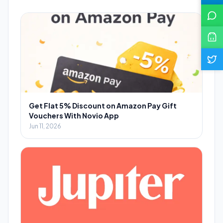
Get Flat 5% Discount on Amazon Pay Gift
Vouchers With Novio App
Jun 11, 2026