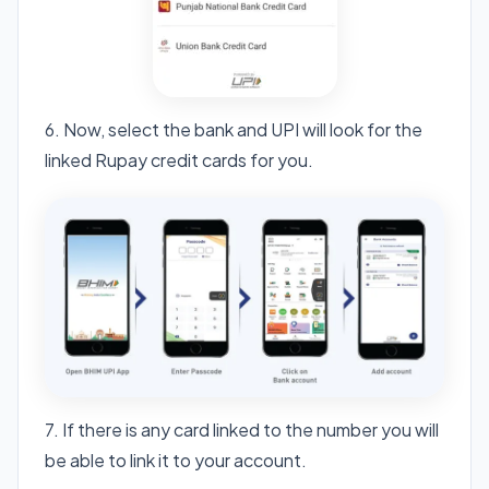
6. Now, select the bank and UPI will look for the
linked Rupay credit cards for you.
7. If there is any card linked to the number you will
be able to link it to your account.