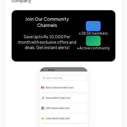
company
Join Our Community
Channels
●
28.5K members
Save Upto Rs.10,000 Per
month with exclusive offers and
deals. Get instant alerts!
●
Active community