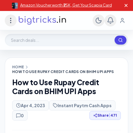
✕
Amazon Voucher worth ₹25K , Get Your Scapia Card
Search deals, stores, coupons
HOME
HOW TO USE RUPAY CREDIT CARDS ON BHIM UPI APPS
How to Use Rupay Credit
Cards on BHIM UPI Apps
Apr 4, 2023
Instant Paytm Cash Apps
0
Share
|
471