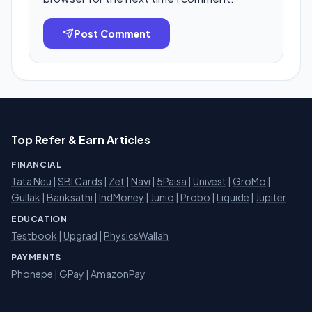
Post Comment
Top Refer & Earn Articles
FINANCIAL
Tata Neu
|
SBI Cards
|
Zet
|
Navi
|
5Paisa
|
Univest
|
GroMo
|
Gullak
|
Banksathi
|
IndMoney
|
Junio
|
Probo
|
Liquide
|
Jupiter
EDUCATION
Testbook
|
Upgrad
|
PhysicsWallah
PAYMENTS
Phonepe
|
GPay
|
AmazonPay