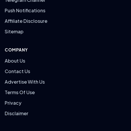
Push Notifications
Affiliate Disclosure
Sitemap
COMPANY
About Us
Contact Us
Advertise With Us
Terms Of Use
Privacy
Disclaimer