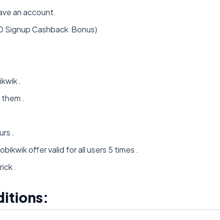
ave an account.
50 Signup Cashback Bonus)
kwik .
 them .
rs .
ikwik offer valid for all users 5 times .
ick .
itions: