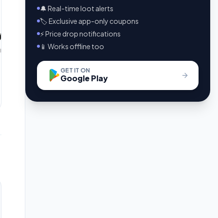
🔔 Real-time loot alerts
🏷️ Exclusive app-only coupons
⚡ Price drop notifications
📱 Works offline too
GET IT ON
Google Play