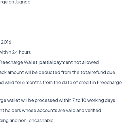
rge on Jugnoo
r 2016
within 24 hours
 Freecharge Wallet, partial payment not allowed
hback amount will be deducted from the total refund due
d valid for 6 months from the date of credit in Freecharge
rge wallet will be processed within 7 to 10 working days
unt holders whose accounts are valid and verified
inding and non-encashable