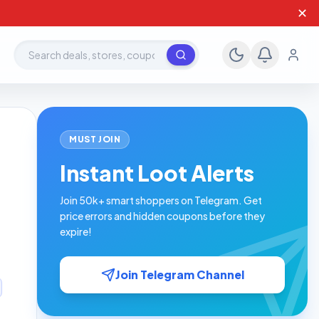
✕
Search deals, stores, coupons
MUST JOIN
d
Instant Loot Alerts
Join 50k+ smart shoppers on Telegram. Get
price errors and hidden coupons before they
expire!
Join Telegram Channel