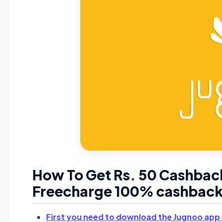
How To Get Rs. 50 Cashbac
Freecharge 100% cashback 
First you need to download the Jugnoo app 