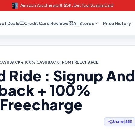
Amazon Voucher worth ₹25K , Get Your Scapia Card
oot Deals
Credit Card Reviews
All Stores
Price History
50 CASHBACK + 100% CASHBACK FROM FREECHARGE
 Ride : Signup An
hback + 100%
 Freecharge
Share
|
553