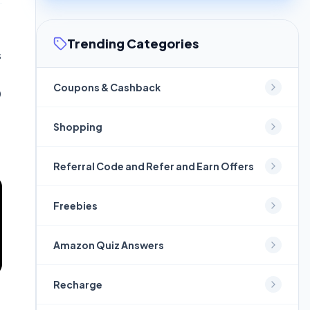
Trending Categories
s
Coupons & Cashback
0
Shopping
Referral Code and Refer and Earn Offers
Freebies
Amazon Quiz Answers
Recharge