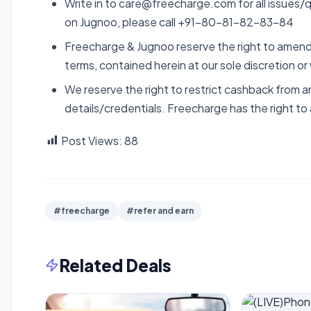
Write in to care@freecharge.com for all issues/q
on Jugnoo, please call +91-80-81-82-83-84
Freecharge & Jugnoo reserve the right to amend,
terms, contained herein at our sole discretion or
We reserve the right to restrict cashback from a
details/credentials. Freecharge has the right to
Post Views:
88
#freecharge
#refer and earn
Related Deals