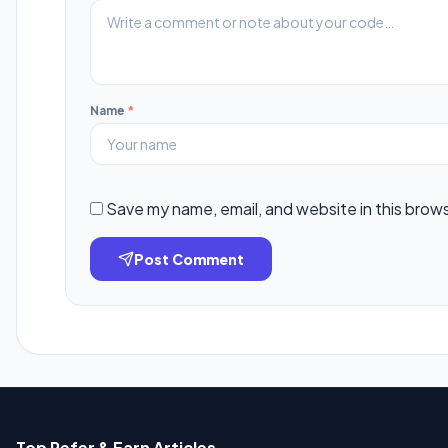
Name
*
Save my name, email, and website in this brow
Post Comment
Top Refer & Earn Articles