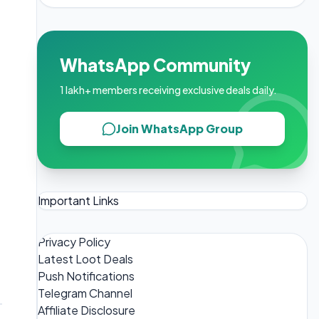
WhatsApp Community
1 lakh+ members receiving exclusive deals daily.
Join WhatsApp Group
Important Links
Privacy Policy
Latest Loot Deals
Push Notifications
Telegram Channel
Affiliate Disclosure