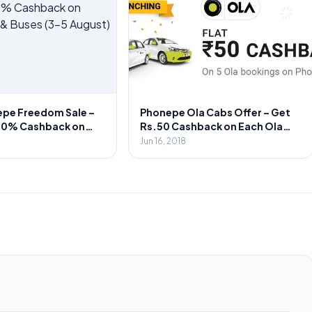
epe Freedom Sale –
Phonepe Ola Cabs Offer – Get
00% Cashback on
Rs.50 Cashback on Each Ola
s & Buses (3-5
Rides upto 5 Times
Jun 16, 2018