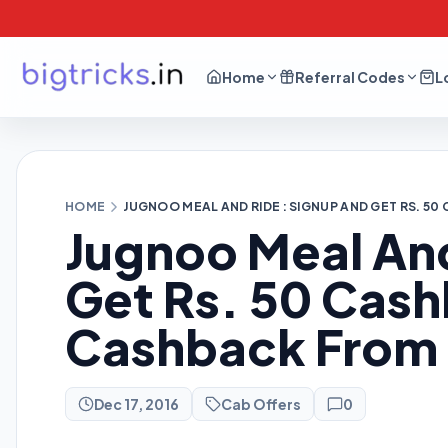
Home
Referral Codes
L
HOME
JUGNOO MEAL AND RIDE : SIGNUP AND GET RS. 
Jugnoo Meal And
Get Rs. 50 Cas
Cashback From
Dec 17, 2016
Cab Offers
0