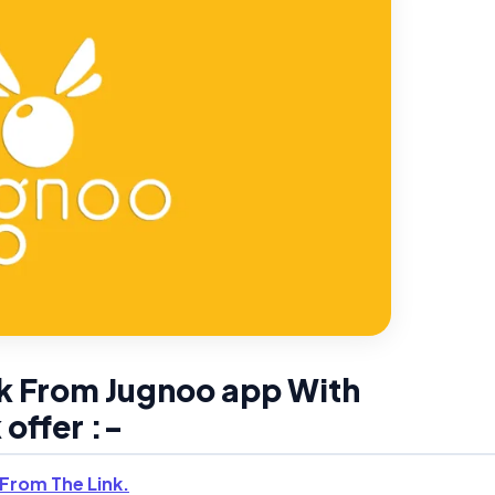
k From Jugnoo app With
offer :-
From The Link.