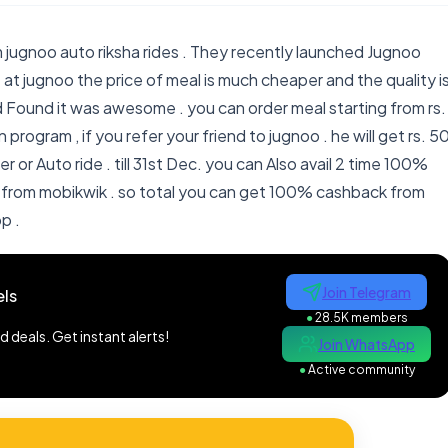
 jugnoo auto riksha rides . They recently launched Jugnoo
 at jugnoo the price of meal is much cheaper and the quality i
d Found it was awesome . you can order meal starting from rs.
 program , if you refer your friend to jugnoo . he will get rs. 5
der or Auto ride . till 31st Dec. you can Also avail 2 time 100%
from mobikwik . so total you can get 100% cashback from
p .
Join Telegram
ls
●
28.5K members
 deals. Get instant alerts!
Join WhatsApp
●
Active community