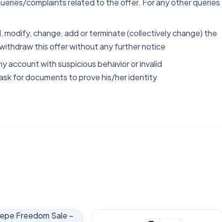
ueries/complaints related to the offer. For any other queries
 modify, change, add or terminate (collectively change) the
 withdraw this offer without any further notice
ny account with suspicious behavior or invalid
 ask for documents to prove his/her identity