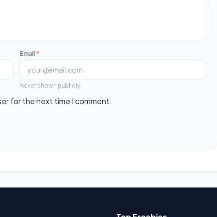
Email
*
Never shown publicly.
ser for the next time I comment.
Top Freebies