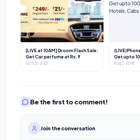
[LIVE at 10AM] Droom Flash Sale:
(LIVE)Phon
Get Car perfume at Rs.9
Get upto 1
Hotels, Cab
Oct 26, 2021
Aug 2, 2018
August)
Be the first to comment!
Join the conversation