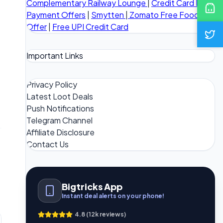
Complementary Railway Lounge
|
Credit Card Bill
Payment Offers
|
Smytten
|
Zomato Free Food
Offer
|
Free UPI Credit Card
Important Links
Privacy Policy
Latest Loot Deals
Push Notifications
Telegram Channel
Affiliate Disclosure
Contact Us
Bigtricks App
Instant deal alerts on your phone!
4.8 (12k reviews)