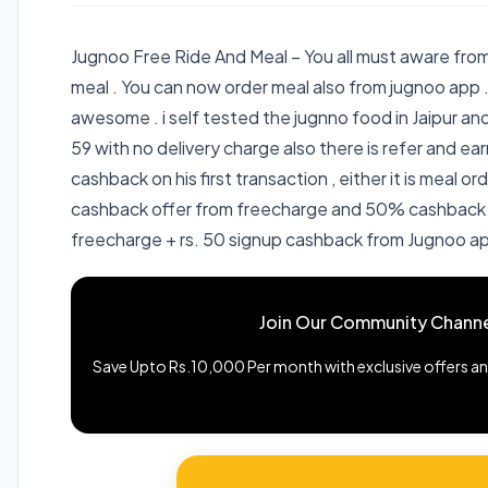
Jugnoo Free Ride And Meal – You all must aware from
meal . You can now order meal also from jugnoo app .
awesome . i self tested the jugnno food in Jaipur an
59 with no delivery charge also there is refer and earn
cashback on his first transaction , either it is meal or
cashback offer from freecharge and 50% cashback 
freecharge + rs. 50 signup cashback from Jugnoo ap
Join Our Community Channe
Save Upto Rs.10,000 Per month with exclusive offers and