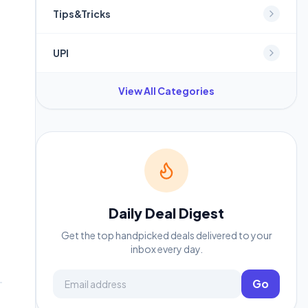
Tips&Tricks
UPI
View All Categories
Daily Deal Digest
Get the top handpicked deals delivered to your
inbox every day.
Email address
Go