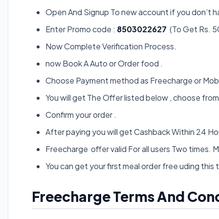
Open And Signup To new account if you don’t h
Enter Promo code :
8503022627
(To Get Rs. 
Now Complete Verification Process.
now Book A Auto or Order food .
Choose Payment method as Freecharge or Mobi
You will get The Offer listed below , choose from
Confirm your order .
After paying you will get Cashback Within 24 Hou
Freecharge offer valid For all users Two times. Mob
You can get your first meal order free uding this tr
Freecharge Terms And Cond