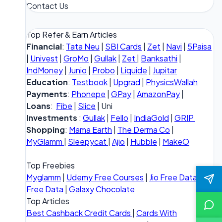
Contact Us
Top Refer & Earn Articles
Financial
:
Tata Neu
|
SBI Cards
|
Zet
|
Navi
|
5Paisa
|
Univest
|
GroMo
|
Gullak
|
Zet
|
Banksathi
|
IndMoney
|
Junio
|
Probo
|
Liquide
|
Jupitar
Education
:
Testbook
|
Upgrad
|
PhysicsWallah
Payments
:
Phonepe
|
GPay
|
AmazonPay
|
Loans
:
Fibe
|
Slice
| Uni
Investments
:
Gullak
|
Fello
|
IndiaGold
|
GRIP
Shopping
:
Mama Earth
|
The Derma Co
|
MyGlamm
|
Sleepycat
|
Ajio
|
Hubble
|
MakeO
Top Freebies
Myglamm
|
Udemy Free Courses
|
Jio Free Data
|
Vi
Free Data
|
Galaxy Chocolate
Top Articles
Best Cashback Credit Cards
|
Cards With