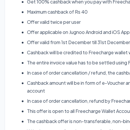
Get 100% cashback when you pay with Freecha
Maximum cashback of Rs 40
Offer valid twice per user
Offer applicable on Jugnoo Android and iOS App
Offer valid from 1st December till 31st Decembe
Cashback will be credited to Freecharge wallet 
The entire invoice value has to be settled using
In case of order cancellation / refund, the cas
Cashback amount will be in form of e-Voucher an
account
In case of order cancellation, refund by Freecha
This offer is open to all Freecharge Wallet Acco
The cashback offer is non-transferable, non-b