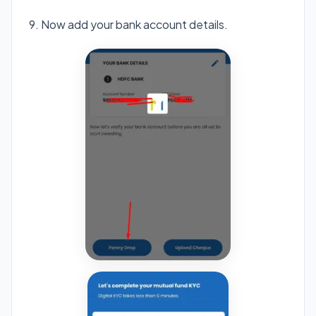
9. Now add your bank account details.