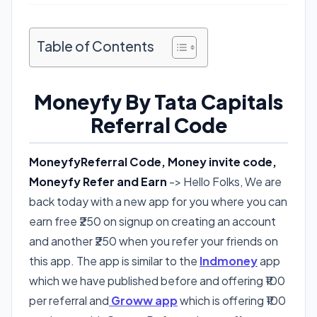
Table of Contents
Moneyfy By Tata Capitals
Referral Code
MoneyfyReferral Code, Money invite code,
Moneyfy Refer and Earn
-> Hello Folks, We are
back today with a new app for you where you can
earn free ₹250 on signup on creating an account
and another ₹250 when you refer your friends on
this app. The app is similar to the
Indmoney
app
which we have published before and offering ₹100
per referral and
Groww app
which is offering ₹100