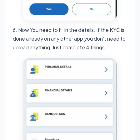
6. Now You need to fill in the details. If the KYC is
done already on any other app you don’t need to
upload anything, Just complete 4 things.