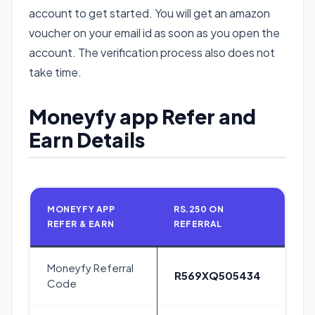
account to get started. You will get an amazon
voucher on your email id as soon as you open the
account. The verification process also does not
take time.
Moneyfy app Refer and
Earn Details
MONEYFY APP
RS.250 ON
REFER & EARN
REFERRAL
Moneyfy Referral
R569XQ505434
Code