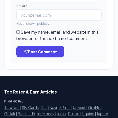
Email
*
Never shown publicly.
Save my name, email, and website in this
browser for the next time I comment.
Post Comment
Top Refer & Earn Articles
FINANCIAL
Tata Neu
|
SBI Cards
|
Zet
|
Navi
|
5Paisa
|
Univest
|
GroMo
|
Gullak
|
Banksathi
|
IndMoney
|
Junio
|
Probo
|
Liquide
|
Jupiter