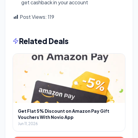
get cashback in your account
Post Views:
119
Related Deals
Get Flat 5% Discount on Amazon Pay Gift
Vouchers With Novio App
Jun 11, 2026