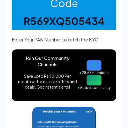
Code
R569XQ505434
Enter Your PAN Number to fetch the KYC
Join Our Community
Channels
●
28.5K members
Save Upto Rs.10,000 Per
month with exclusive offers and
deals. Get instant alerts!
●
Active community