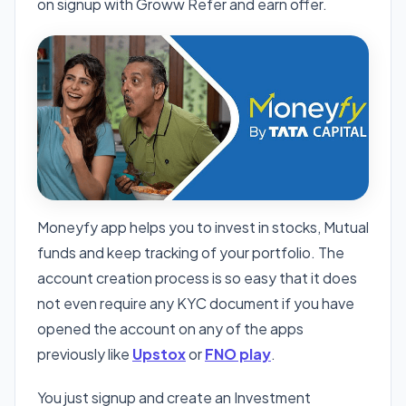
on signup with Groww Refer and earn offer.
Moneyfy app helps you to invest in stocks, Mutual
funds and keep tracking of your portfolio. The
account creation process is so easy that it does
not even require any KYC document if you have
opened the account on any of the apps
previously like
Upstox
or
FNO play
.
You just signup and create an Investment