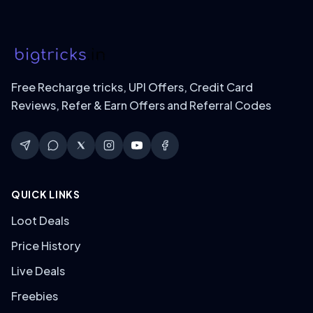
Free Recharge tricks, UPI Offers, Credit Card
Reviews, Refer & Earn Offers and Referral Codes
QUICK LINKS
Loot Deals
Price History
Live Deals
Freebies