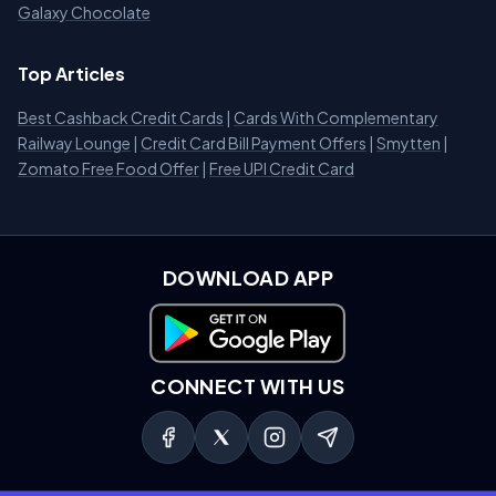
Galaxy Chocolate
Top Articles
Best Cashback Credit Cards
|
Cards With Complementary
Railway Lounge
|
Credit Card Bill Payment Offers
|
Smytten
|
Zomato Free Food Offer
|
Free UPI Credit Card
DOWNLOAD APP
Download on Google Play
CONNECT WITH US