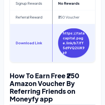
Signup Rewards
No Rewards
Referral Reward
₹250 Voucher
https://tata
capital.pag
Download Link
e.link/b7JfY
5d9VQ2iUK9
k9
How To Earn Free ₹250
Amazon Voucher By
Referring Friends on
Moneyfy app