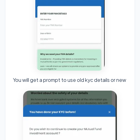
You will get a prompt to use old kyc details or new