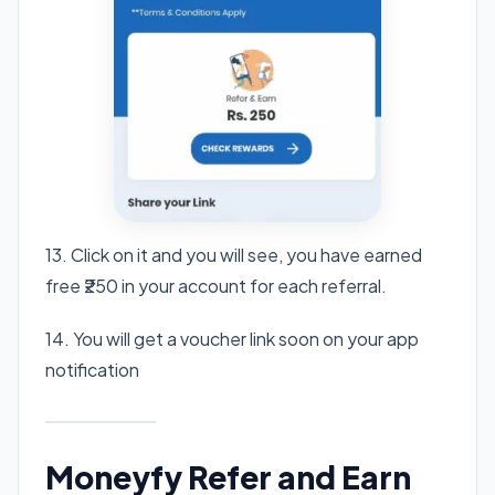
13. Click on it and you will see, you have earned
free ₹250 in your account for each referral.
14. You will get a voucher link soon on your app
notification
Moneyfy Refer and Earn