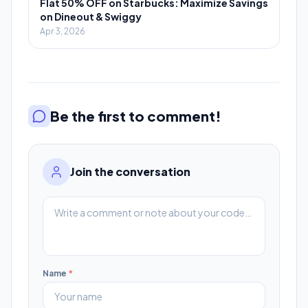
Flat 50% OFF on Starbucks: Maximize Savings
on Dineout & Swiggy
Apr 3, 2026
Be the first to comment!
Join the conversation
Name
*