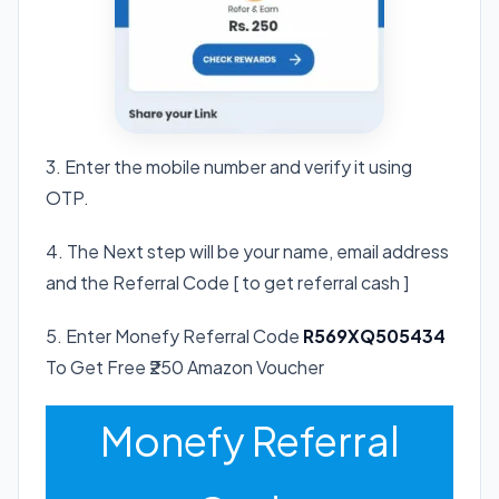
3. Enter the mobile number and verify it using
OTP.
4. The Next step will be your name, email address
and the Referral Code [ to get referral cash ]
5. Enter Monefy Referral Code
R569XQ505434
To Get Free ₹250 Amazon Voucher
Monefy Referral