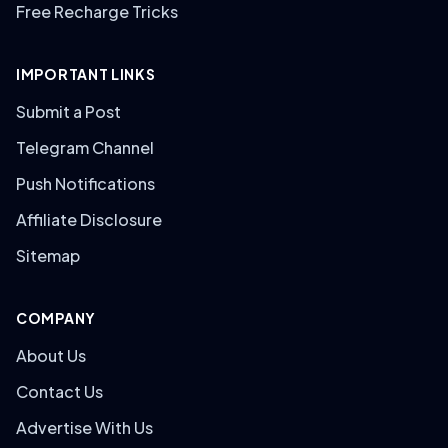
Free Recharge Tricks
IMPORTANT LINKS
Submit a Post
Telegram Channel
Push Notifications
Affiliate Disclosure
Sitemap
COMPANY
About Us
Contact Us
Advertise With Us