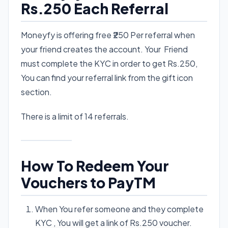
Rs.250 Each Referral
Moneyfy is offering free ₹250 Per referral when
your friend creates the account. Your Friend
must complete the KYC in order to get Rs.250,
You can find your referral link from the gift icon
section.
There is a limit of 14 referrals.
How To Redeem Your
Vouchers to PayTM
When You refer someone and they complete
KYC , You will get a link of Rs.250 voucher.