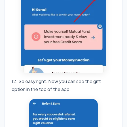
12. So easy right. Now you can see the gift
option in the top of the app.