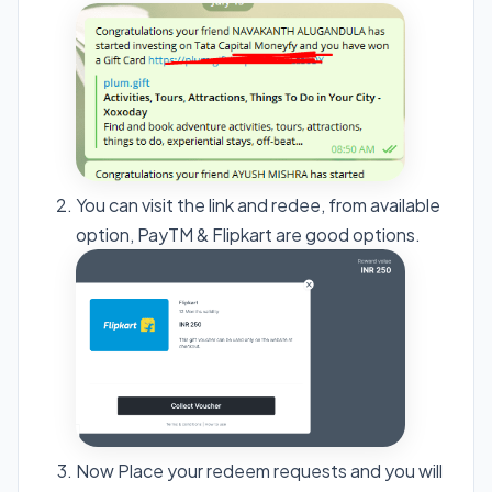
You can visit the link and redee, from available
option, PayTM & Flipkart are good options.
Now Place your redeem requests and you will