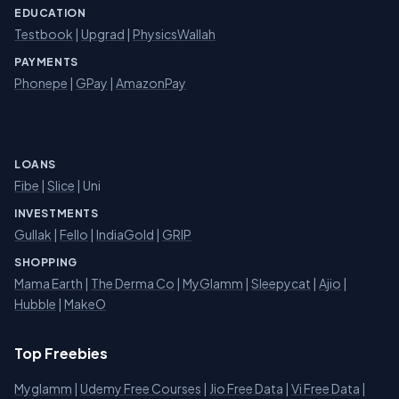
EDUCATION
Testbook
|
Upgrad
|
PhysicsWallah
PAYMENTS
Phonepe
|
GPay
|
AmazonPay
LOANS
Fibe
|
Slice
| Uni
INVESTMENTS
Gullak
|
Fello
|
IndiaGold
|
GRIP
SHOPPING
Mama Earth
|
The Derma Co
|
MyGlamm
|
Sleepycat
|
Ajio
|
Hubble
|
MakeO
Top Freebies
Myglamm
|
Udemy Free Courses
|
Jio Free Data
|
Vi Free Data
|