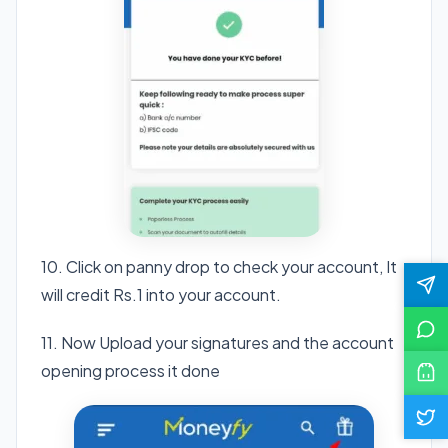
10. Click on panny drop to check your account, It
will credit Rs.1 into your account.
11. Now Upload your signatures and the account
opening process it done