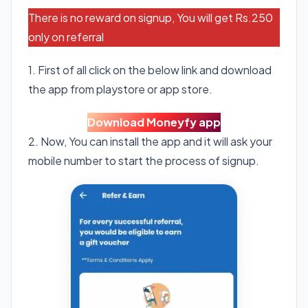
There is no reward on signup, You will get Rs.250
only on referral
1. First of all click on the below link and download
the app from playstore or app store.
Download Moneyfy app
2. Now, You can install the app and it will ask your
mobile number to start the process of signup.