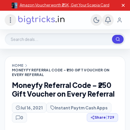
✕
Amazon Voucher worth ₹25K , Get Your Scapia Card
Search deals, stores, coupons
HOME
MONEYFY REFERRAL CODE – ₹250 GIFT VOUCHER ON
EVERY REFERRAL
Moneyfy Referral Code – ₹250
Gift Voucher on Every Referral
Jul 16, 2021
Instant Paytm Cash Apps
0
Share
|
729