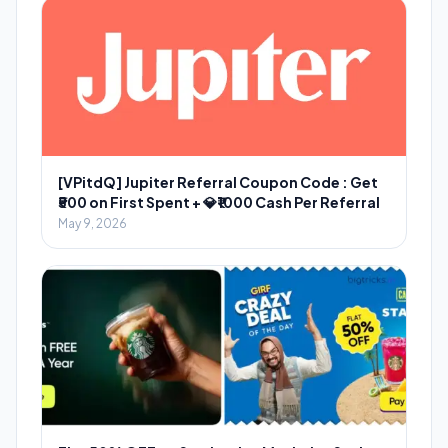
[VPitdQ] Jupiter Referral Coupon Code : Get
₹500 on First Spent + 💎₹1000 Cash Per Referral
May 9, 2026