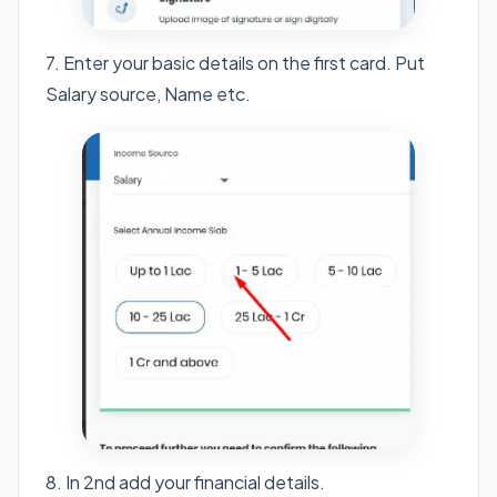
7. Enter your basic details on the first card. Put
Salary source, Name etc.
8. In 2nd add your financial details.