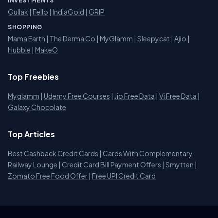
INVESTMENTS
Gullak
|
Fello
|
IndiaGold
|
GRIP
SHOPPING
Mama Earth
|
The Derma Co
|
MyGlamm
|
Sleepycat
|
Ajio
|
Hubble
|
MakeO
Top Freebies
Myglamm
|
Udemy Free Courses
|
Jio Free Data
|
Vi Free Data
|
Galaxy Chocolate
Top Articles
Best Cashback Credit Cards
|
Cards With Complementary
Railway Lounge
|
Credit Card Bill Payment Offers
|
Smytten
|
Zomato Free Food Offer
|
Free UPI Credit Card