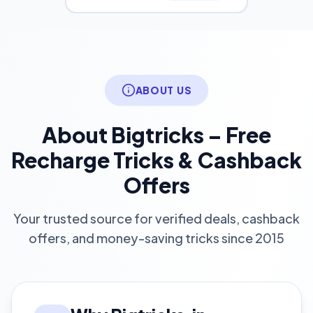
ABOUT US
About Bigtricks – Free
Recharge Tricks & Cashback
Offers
Your trusted source for verified deals, cashback
offers, and money-saving tricks since 2015