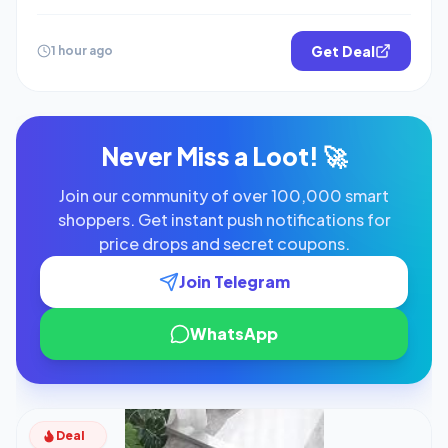
Get Deal
1 hour ago
Never Miss a Loot! 🚀
Join our community of over 100,000 smart
shoppers. Get instant push notifications for
price drops and secret coupons.
Join Telegram
WhatsApp
Deal