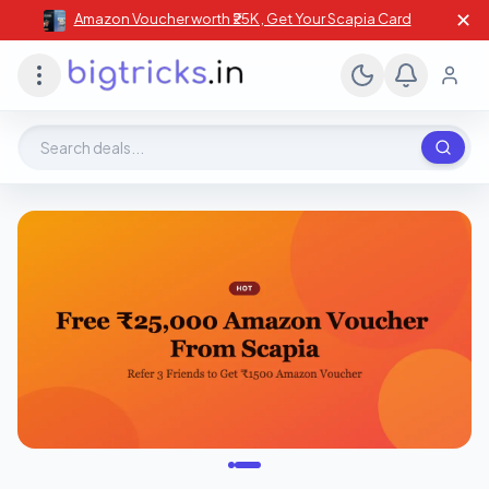
✕
Amazon Voucher worth ₹25K , Get Your Scapia Card
Search deals, stores, coupons