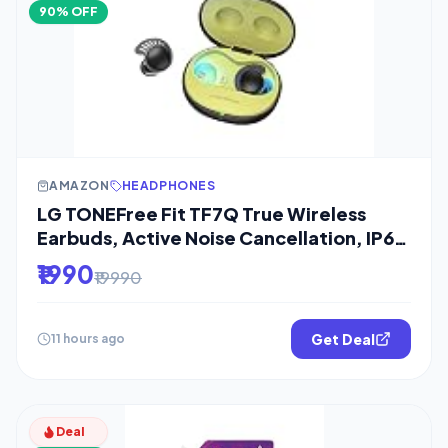
90% OFF
AMAZON
HEADPHONES
LG TONEFree Fit TF7Q True Wireless
Earbuds, Active Noise Cancellation, IP67,
3D
₹1990
₹19990
Get Deal
11 hours ago
Deal