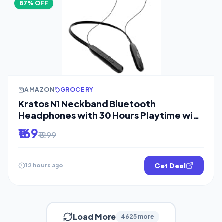
87% OFF
AMAZON
GROCERY
Kratos N1 Neckband Bluetooth
Headphones with 30 Hours Playtime with
13mm
₹169
₹1299
Get Deal
12 hours ago
Load More
4625 more