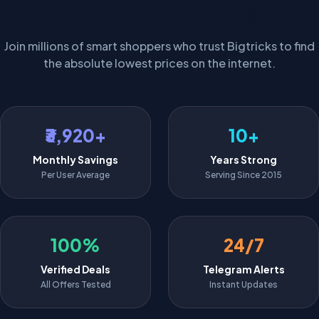
The Community Impact
Join millions of smart shoppers who trust Bigtricks to find
the absolute lowest prices on the internet.
₹3,920+
10+
Monthly Savings
Years Strong
Per User Average
Serving Since 2015
100%
24/7
Verified Deals
Telegram Alerts
All Offers Tested
Instant Updates