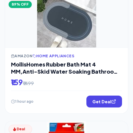
89% OFF
AMAZON
HOME APPLIANCES
MollisHomes Rubber Bath Mat 4
MM,Anti-Skid Water Soaking Bathroom
Rug
₹159
₹1499
Get Deal
1 hour ago
Deal