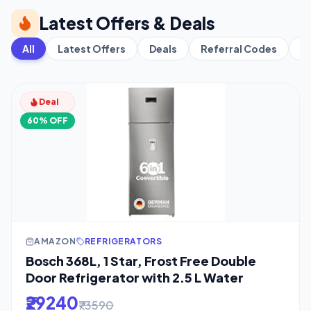
Latest Offers & Deals
All
Latest Offers
Deals
Referral Codes
C
Deal
60% OFF
AMAZON
REFRIGERATORS
Bosch 368L, 1 Star, Frost Free Double
Door Refrigerator with 2.5 L Water
₹29240
₹73590