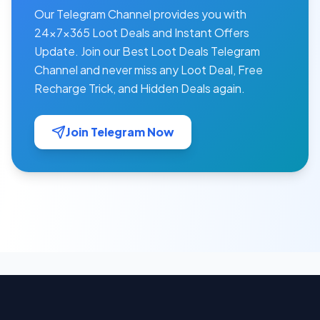
Our Telegram Channel provides you with
24×7×365 Loot Deals and Instant Offers
Update. Join our Best Loot Deals Telegram
Channel and never miss any Loot Deal, Free
Recharge Trick, and Hidden Deals again.
Join Telegram Now