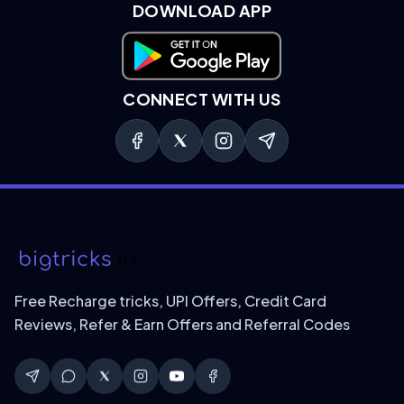
DOWNLOAD APP
Download on Google Play
CONNECT WITH US
Free Recharge tricks, UPI Offers, Credit Card
Reviews, Refer & Earn Offers and Referral Codes