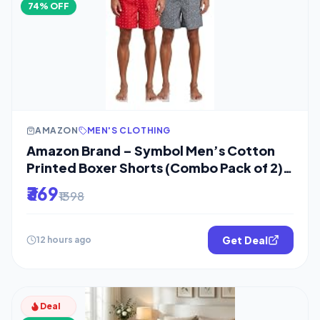
74% OFF
AMAZON
MEN'S CLOTHING
Amazon Brand – Symbol Men’s Cotton
Printed Boxer Shorts (Combo Pack of 2)
Casual
₹369
₹1398
Get Deal
12 hours ago
Deal