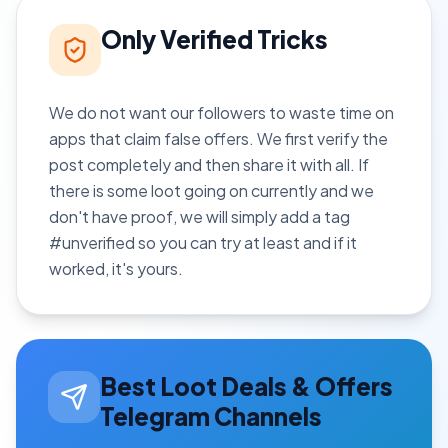
Only Verified Tricks
We do not want our followers to waste time on
apps that claim false offers. We first verify the
post completely and then share it with all. If
there is some loot going on currently and we
don't have proof, we will simply add a tag
#unverified so you can try at least and if it
worked, it's yours.
Best Loot Deals & Offers
Telegram Channels