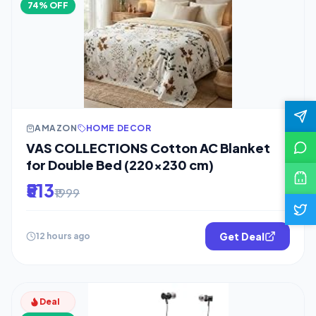
74% OFF
AMAZON
HOME DECOR
VAS COLLECTIONS Cotton AC Blanket
for Double Bed (220×230 cm)
₹513
₹1999
Get Deal
12 hours ago
Deal