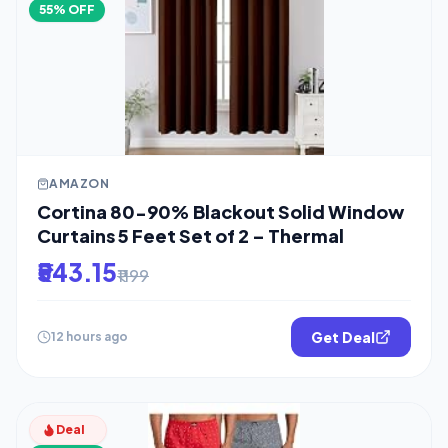
55% OFF
AMAZON
Cortina 80-90% Blackout Solid Window
Curtains 5 Feet Set of 2 – Thermal
₹543.15
₹1199
Get Deal
12 hours ago
Deal