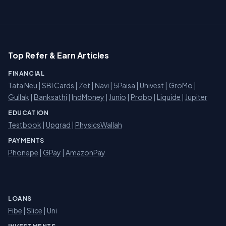
Top Refer & Earn Articles
FINANCIAL
Tata Neu
|
SBI Cards
|
Zet
|
Navi
|
5Paisa
|
Univest
|
GroMo
|
Gullak
|
Banksathi
|
IndMoney
|
Junio
|
Probo
|
Liquide
|
Jupiter
EDUCATION
Testbook
|
Upgrad
|
PhysicsWallah
PAYMENTS
Phonepe
|
GPay
|
AmazonPay
LOANS
Fibe
|
Slice
| Uni