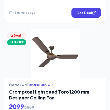
Get Deal
45 minutes ago
Deal
54% OFF
AMAZON
HOME DECOR
Crompton Highspeed Toro 1200 mm
Designer Ceiling Fan
₹2099
₹4599