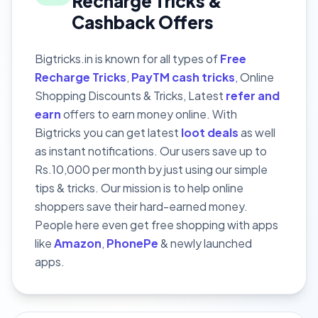
Recharge Tricks &
Cashback Offers
Bigtricks.in is known for all types of
Free
Recharge Tricks
,
PayTM cash tricks
, Online
Shopping Discounts & Tricks, Latest
refer and
earn
offers to earn money online. With
Bigtricks you can get latest
loot deals
as well
as instant notifications. Our users save up to
Rs.10,000 per month by just using our simple
tips & tricks. Our mission is to help online
shoppers save their hard-earned money.
People here even get free shopping with apps
like
Amazon
,
PhonePe
& newly launched
apps.