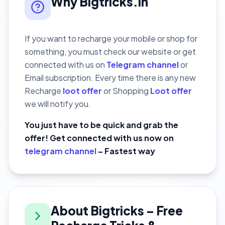
Why Bigtricks.in
If you want to recharge your mobile or shop for
something, you must check our website or get
connected with us on
Telegram channel
or
Email subscription. Every time there is any new
Recharge
loot offer
or Shopping
Loot offer
we will notify you.
You just have to be quick and grab the
offer! Get connected with us now on
telegram channel
– Fastest way
About Bigtricks – Free