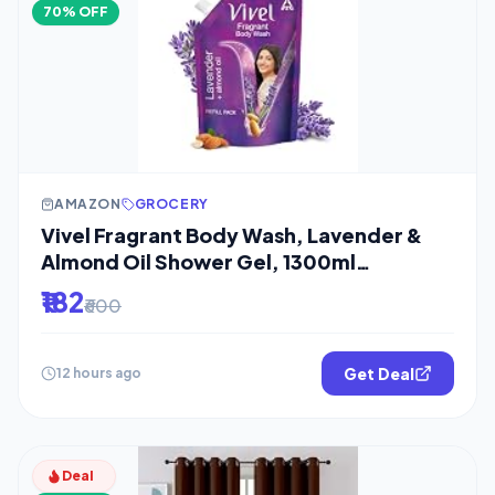
70% OFF
AMAZON
GROCERY
Vivel Fragrant Body Wash, Lavender &
Almond Oil Shower Gel, 1300ml
Supersaver
₹182
₹600
Get Deal
12 hours ago
Deal