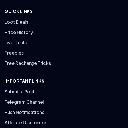
QUICK LINKS
Loot Deals
Price History
Live Deals
Freebies
Free Recharge Tricks
IMPORTANT LINKS
Submit a Post
Telegram Channel
Push Notifications
Affiliate Disclosure