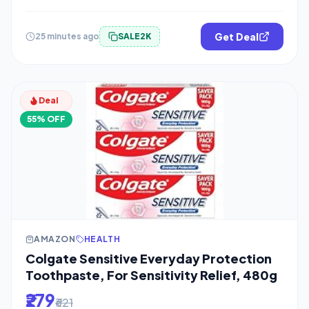
Get Deal
25 minutes ago
SALE2K
Deal
55% OFF
AMAZON
HEALTH
Colgate Sensitive Everyday Protection
Toothpaste, For Sensitivity Relief, 480g
₹279
₹621