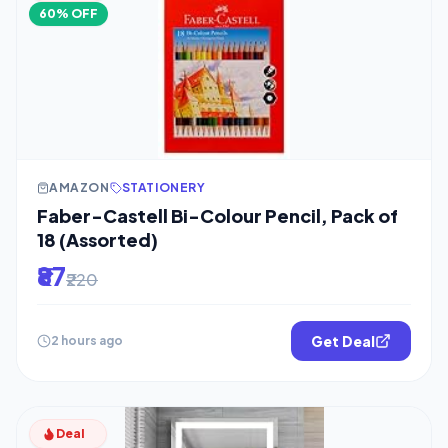
60% OFF
AMAZON
STATIONERY
Faber-Castell Bi-Colour Pencil, Pack of
18 (Assorted)
₹87
₹220
Get Deal
2 hours ago
Deal