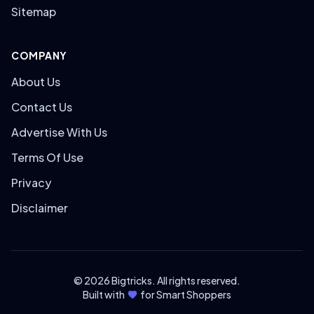
Sitemap
COMPANY
About Us
Contact Us
Advertise With Us
Terms Of Use
Privacy
Disclaimer
© 2026 Bigtricks. All rights reserved.
Built with
for Smart Shoppers