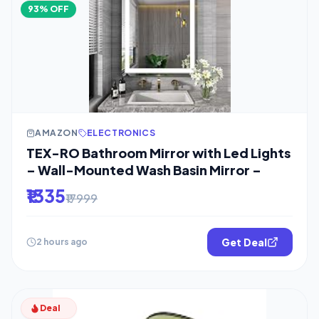
93% OFF
AMAZON
ELECTRONICS
TEX-RO Bathroom Mirror with Led Lights
– Wall-Mounted Wash Basin Mirror –
₹1335
₹17999
Get Deal
2 hours ago
Deal