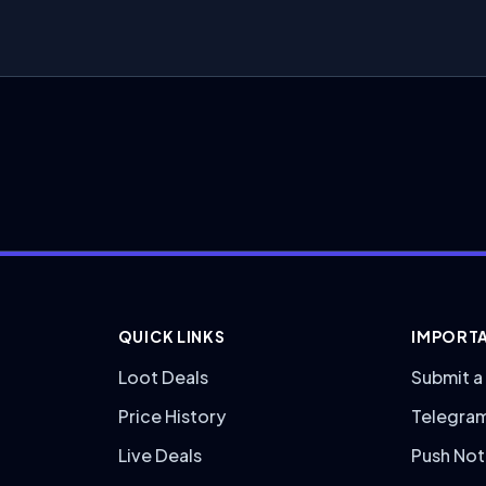
QUICK LINKS
IMPORTA
Loot Deals
Submit a
Price History
Telegra
Live Deals
Push Not