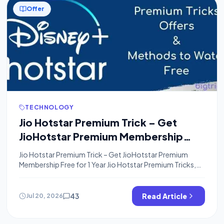
Offer
TECHNOLOGY
Jio Hotstar Premium Trick – Get
JioHotstar Premium Membership
Free for 1 Year
Jio Hotstar Premium Trick – Get JioHotstar Premium
Membership Free for 1 Year Jio Hotstar Premium Tricks,
JioHotstar Premium Accounts, Jio Hotstar Premium
Offers, Jio Hotstar VIP Tricks, Jio Hotstar Premium Tricks,
Jio Hotstar VIP Premium Accounts, Jio Hotstar Premium
43
Read Article
Jul 20, 2026
Free Account Trick: Hi! Guys, Welcome to Bigtricks, I
Hope You are Enjoying Our Free […]