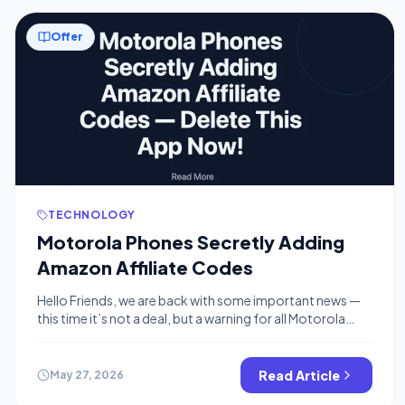
Offer
TECHNOLOGY
Motorola Phones Secretly Adding
Amazon Affiliate Codes
Hello Friends, we are back with some important news —
this time it’s not a deal, but a warning for all Motorola
smartphone users. 🚨 If you own a Motorola phone and
shop on Amazon, you need to read this right now. What Is
Happening? A pre-installed app on Motorola phones
Read Article
May 27, 2026
called Smart Feed has […]