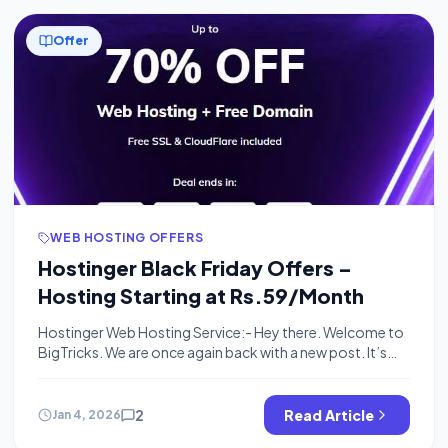
Offer
WEB HOSTING OFFERS
Hostinger Black Friday Offers –
Hosting Starting at Rs.59/Month
Hostinger Web Hosting Service:- Hey there. Welcome to
BigTricks. We are once again back with a new post. It’s
about Hostinger’s web hosting. You might ask what’s
web hosting. Web hosting is a service that allows an
organization or an individual to post things on the
2
Read Article
Jan 4, 2026
Internet. A web hosting service provider is a business […]