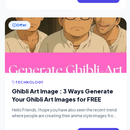
software, but the secret is a simple, two-step AI process
that anyone can do. People are using […]
Offer
TECHNOLOGY
Ghibli Art Image : 3 Ways Generate
Your Ghibli Art Images for FREE
Hello Friends, I hope you have also seen the recent trend
where people are creating their anime style images from
real world image using AI tools like ChatGPT on
Instagram. In this post we are gonna tell you how you can