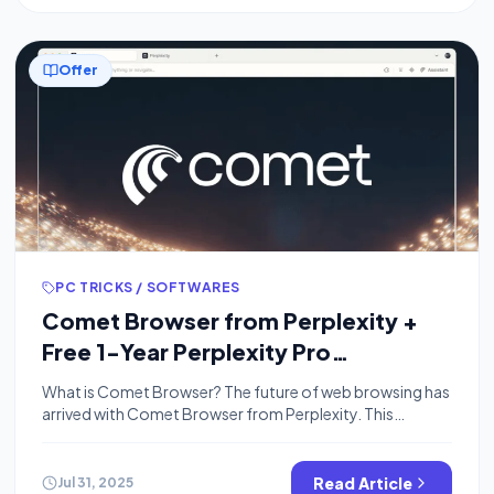
Offer
PC TRICKS / SOFTWARES
Comet Browser from Perplexity +
Free 1-Year Perplexity Pro
Subscription
What is Comet Browser? The future of web browsing has
arrived with Comet Browser from Perplexity. This
revolutionary AI-powered browser is transforming how
we navigate the internet, offering unprecedented search
capabilities, intelligent assistance, and now includes an
Read Article
Jul 31, 2025