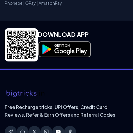
Phonepe
|
GPay
|
AmazonPay
DOWNLOAD APP
Download on Google Play
Free Recharge tricks, UPI Offers, Credit Card
Reviews, Refer & Earn Offers and Referral Codes