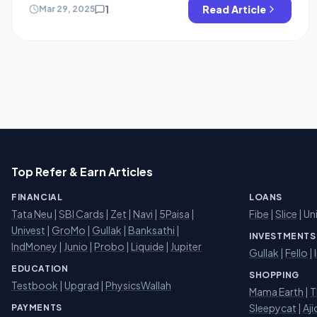
generate the Ghbli art images for free. yes you heard it
1
Read Article
Mar 29, 2025
right You don’t […]
Top Refer & Earn Articles
FINANCIAL
LOANS
Tata Neu
|
SBI Cards
|
Zet
|
Navi
|
5Paisa
|
Fibe
|
Slice
| Un
Univest
|
GroMo
|
Gullak
|
Banksathi
|
INVESTMENTS
IndMoney
|
Junio
|
Probo
|
Liquide
|
Jupiter
Gullak
|
Fello
|
EDUCATION
SHOPPING
Testbook
|
Upgrad
|
PhysicsWallah
Mama Earth
|
T
Sleepycat
|
Aji
PAYMENTS