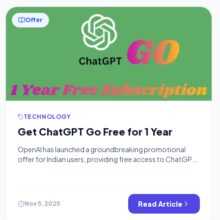
Offer
TECHNOLOGY
Get ChatGPT Go Free for 1 Year
OpenAI has launched a groundbreaking promotional
offer for Indian users, providing free access to ChatGPT
Go for an entire year starting November 4, 2025. This
limited-time offer allows users to access premium AI
features worth ₹4,788 annually at no cost. Recently, Airtel
has offered a Free Perplexity Pro Subscription for Airtel
Read Article
Nov 5, 2025
Users & Jio offered […]