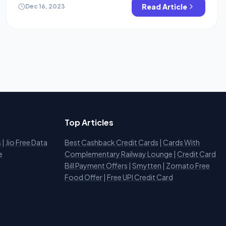
credit cards or Demat accounts? In this blog, we are
Read Article
Dec 16, 2023
gonna […]
Top Articles
s
|
Jio Free Data
Best Cashback Credit Cards
|
Cards With
e
Complementary Railway Lounge
|
Credit Card
Bill Payment Offers
|
Smytten
|
Zomato Free
Food Offer
|
Free UPI Credit Card