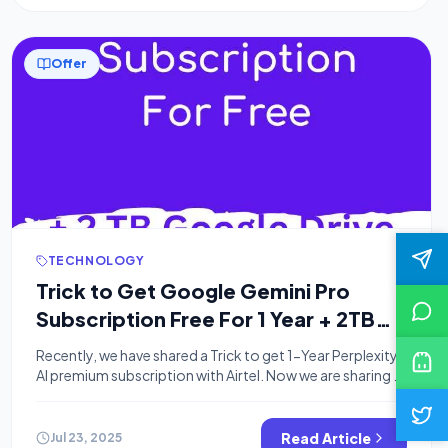
Offer
TECHNOLOGY
Trick to Get Google Gemini Pro
Subscription Free For 1 Year + 2TB
Storage
Recently, we have shared a Trick to get 1-Year Perplexity
AI premium subscription with Airtel. Now we are sharing a
legit way to get a Google Gemini Pro subscription free
for 1 year and enjoy 2TB free storage. If you’re a
university or college student in India or the US, Google’s
Read Article
Jul 23, 2025