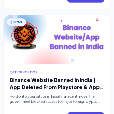
exclusive opportunity to get a free 1-year Perplexity Pro
subscription worth $200. Comet Browser represents
the next generation […]
Offer
TECHNOLOGY
Binance Website Banned in India |
App Deleted From Playstore & App
Store
Hold onto your bitcoins, India! In a recent move, the
government blocked access to major foreign crypto
exchanges like Binance, Kucoin, and OKX within the
country. This means no more tapping away at those