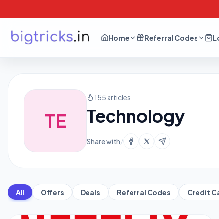
Home
Referral Codes
L
155 articles
Technology
TE
Share with
/
All
Offers
Deals
Referral Codes
Credit C