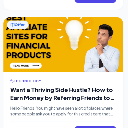
latest offer is an absolute game-changer. This post […]
Offer
TECHNOLOGY
Want a Thriving Side Hustle? How to
Earn Money by Referring Friends to
Financial Products.
Hello Friends, You might have seen a lot of places where
some people ask you to apply for this credit card that
credit card, You want to know how and Why? Or do You
want to earn money by referring your friends to some