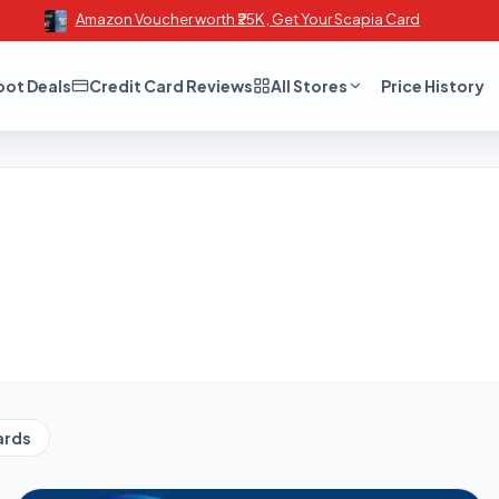
Amazon Voucher worth ₹25K , Get Your Scapia Card
oot Deals
Credit Card Reviews
All Stores
Price History
ards