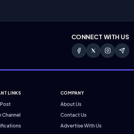
CONNECT WITH US
NT LINKS
COMPANY
 Post
About Us
m Channel
Contact Us
ifications
Advertise With Us