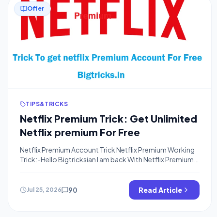
Offer
TIPS&TRICKS
Netflix Premium Trick: Get Unlimited
Netflix premium For Free
Netflix Premium Account Trick Netflix Premium Working
Trick:-Hello Bigtricksian I am back With Netflix Premium
Trick. I already Posted about Hotstar Premium
Account(Trial) and That is Still Working Fine. Netflix now
Here is Exclusive Trick To get Netflix Premium Account for
90
Read Article
Jul 25, 2026
Free means You don’t need to pay even a single penny to
Watch and […]