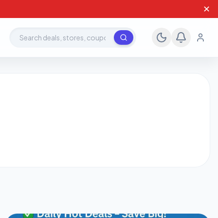
✕
Search deals, stores, coupons