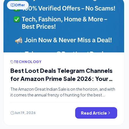
Offer
TECHNOLOGY
Best Loot Deals Telegram Channels
for Amazon Prime Sale 2026: Your
Secret to Massive Savings
The Amazon Great Indian Sale is on the horizon, and with
it comes the annual frenzy of hunting for the best
bargains. While millions will be scrolling through
Amazon’s app, savvy shoppers know the real secret to
nabbing jaw-dropping discounts: loot deals Telegram
Read Article
Jun 19, 2026
channels. These channels are your ultimate weapon for
finding hidden gems and […]