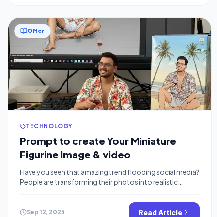
Offer
TECHNOLOGY
Prompt to create Your Miniature
Figurine Image & video
Have you seen that amazing trend flooding social media?
People are transforming their photos into realistic
miniature collectable figurines, complete with custom
packaging and even short, animated videos. It looks like
something that would require complex 3D modelling
Read Article
Sep 12, 2025