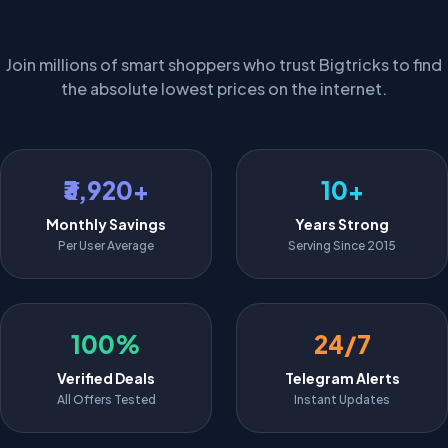
The Community Impact
Join millions of smart shoppers who trust Bigtricks to find
the absolute lowest prices on the internet.
₹3,920+
10+
Monthly Savings
Years Strong
Per User Average
Serving Since 2015
100%
24/7
Verified Deals
Telegram Alerts
All Offers Tested
Instant Updates