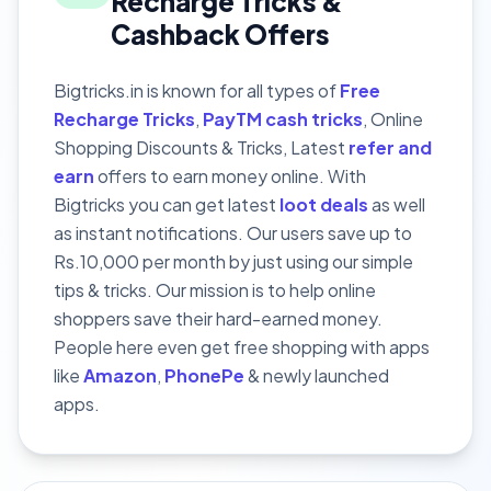
Recharge Tricks &
Cashback Offers
Bigtricks.in is known for all types of
Free
Recharge Tricks
,
PayTM cash tricks
, Online
Shopping Discounts & Tricks, Latest
refer and
earn
offers to earn money online. With
Bigtricks you can get latest
loot deals
as well
as instant notifications. Our users save up to
Rs.10,000 per month by just using our simple
tips & tricks. Our mission is to help online
shoppers save their hard-earned money.
People here even get free shopping with apps
like
Amazon
,
PhonePe
& newly launched
apps.