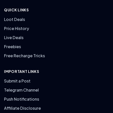
QUICK LINKS
Loot Deals
Price History
Live Deals
Freebies
Free Recharge Tricks
IMPORTANT LINKS
Submit a Post
Telegram Channel
Push Notifications
Affiliate Disclosure