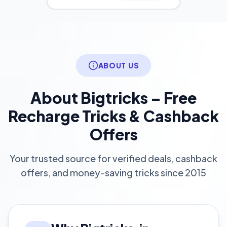
ABOUT US
About Bigtricks – Free
Recharge Tricks & Cashback
Offers
Your trusted source for verified deals, cashback
offers, and money-saving tricks since 2015