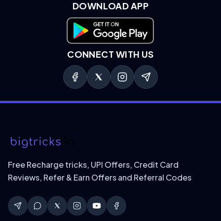
DOWNLOAD APP
Download on Google Play
CONNECT WITH US
Free Recharge tricks, UPI Offers, Credit Card
Reviews, Refer & Earn Offers and Referral Codes