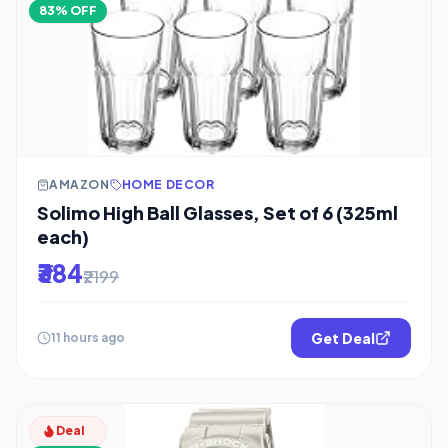
83% OFF
AMAZON
HOME DECOR
Solimo High Ball Glasses, Set of 6 (325ml
each)
₹384
₹2199
Get Deal
11 hours ago
Deal