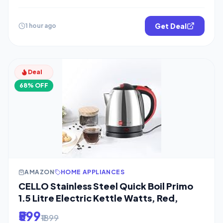
Get Deal
1 hour ago
Deal
68% OFF
AMAZON
HOME APPLIANCES
CELLO Stainless Steel Quick Boil Primo
1.5 Litre Electric Kettle Watts, Red,
₹599
₹1899