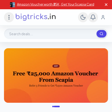
✕
Amazon Voucher worth ₹25K , Get Your Scapia Card
Search deals, stores, coupons