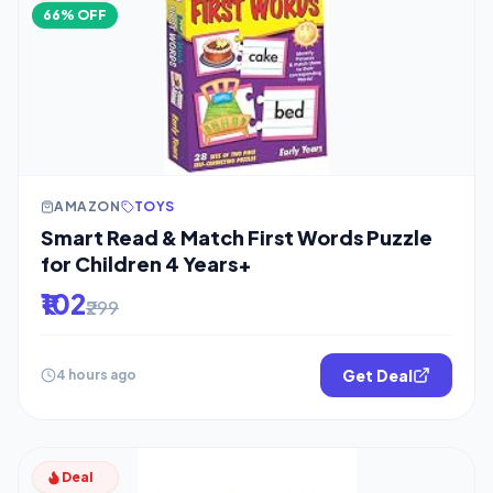
66% OFF
AMAZON
TOYS
Smart Read & Match First Words Puzzle
for Children 4 Years+
₹102
₹299
Get Deal
4 hours ago
Deal