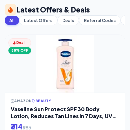
Latest Offers & Deals
All
Latest Offers
Deals
Referral Codes
C
Deal
68% OFF
AMAZON
BEAUTY
Vaseline Sun Protect SPF 30 Body
Lotion, Reduces Tan Lines in 7 Days, UVA
+ UVB
₹314
₹985