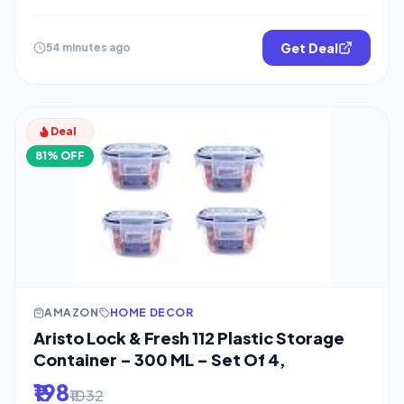
Get Deal
54 minutes ago
Deal
81% OFF
AMAZON
HOME DECOR
Aristo Lock & Fresh 112 Plastic Storage
Container – 300 ML – Set Of 4,
₹198
₹1032