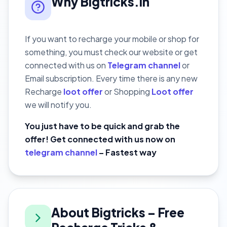
Why Bigtricks.in
If you want to recharge your mobile or shop for
something, you must check our website or get
connected with us on
Telegram channel
or
Email subscription. Every time there is any new
Recharge
loot offer
or Shopping
Loot offer
we will notify you.
You just have to be quick and grab the
offer! Get connected with us now on
telegram channel
– Fastest way
About Bigtricks – Free