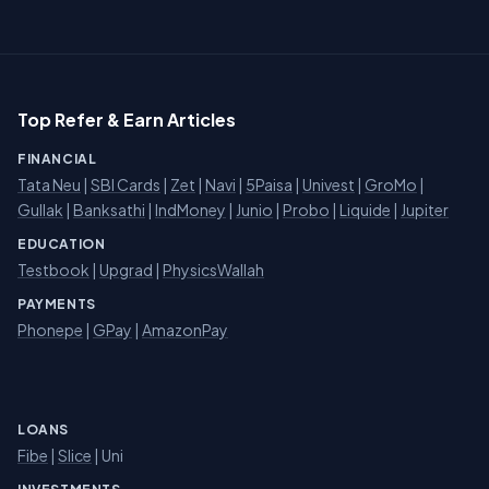
Top Refer & Earn Articles
FINANCIAL
Tata Neu
|
SBI Cards
|
Zet
|
Navi
|
5Paisa
|
Univest
|
GroMo
|
Gullak
|
Banksathi
|
IndMoney
|
Junio
|
Probo
|
Liquide
|
Jupiter
EDUCATION
Testbook
|
Upgrad
|
PhysicsWallah
PAYMENTS
Phonepe
|
GPay
|
AmazonPay
LOANS
Fibe
|
Slice
| Uni