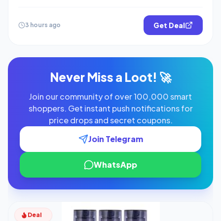
Get Deal
3 hours ago
Never Miss a Loot! 🚀
Join our community of over 100,000 smart
shoppers. Get instant push notifications for
price drops and secret coupons.
Join Telegram
WhatsApp
Deal