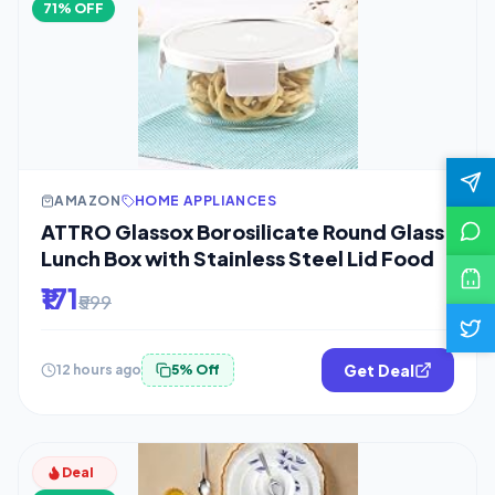
71% OFF
AMAZON
HOME APPLIANCES
ATTRO Glassox Borosilicate Round Glass
Lunch Box with Stainless Steel Lid Food
₹171
₹599
Get Deal
12 hours ago
5% Off
Deal