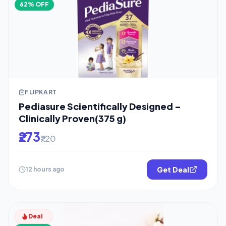
62% OFF
FLIPKART
Pediasure Scientifically Designed –
Clinically Proven(375 g)
₹273
₹720
Get Deal
12 hours ago
Deal