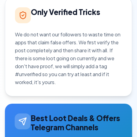
Only Verified Tricks
We do not want our followers to waste time on
apps that claim false offers. We first verify the
post completely and then share it with all. If
there is some loot going on currently and we
don't have proof, we will simply add a tag
#unverified so you can try at least and if it
worked, it's yours.
Best Loot Deals & Offers
Telegram Channels