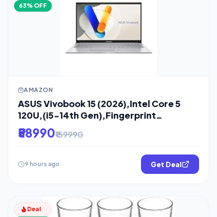
63% OFF
AMAZON
ASUS Vivobook 15 (2026),Intel Core 5
120U,(i5-14th Gen),Fingerprint
Sensor,8GB
₹58990
₹159990
Get Deal
9 hours ago
Deal