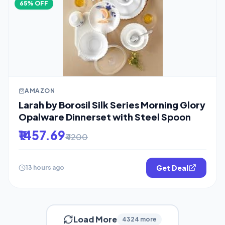
65% OFF
AMAZON
Larah by Borosil Silk Series Morning Glory
Opalware Dinnerset with Steel Spoon
₹1457.69
₹4200
Get Deal
13 hours ago
Load More
4324 more