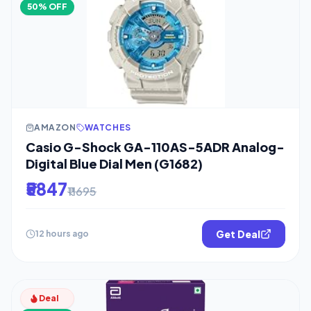
50% OFF
AMAZON
WATCHES
Casio G-Shock GA-110AS-5ADR Analog-
Digital Blue Dial Men (G1682)
₹5847
₹11695
Get Deal
12 hours ago
Deal