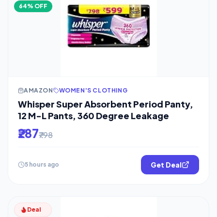
64% OFF
AMAZON
WOMEN'S CLOTHING
Whisper Super Absorbent Period Panty,
12 M-L Pants, 360 Degree Leakage
₹287
₹798
Get Deal
5 hours ago
Deal