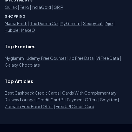
INVESTMENTS
Gullak
|
Fello
|
IndiaGold
|
GRIP
SHOPPING
Mama Earth
|
The Derma Co
|
MyGlamm
|
Sleepycat
|
Ajio
|
Hubble
|
MakeO
Top Freebies
Myglamm
|
Udemy Free Courses
|
Jio Free Data
|
Vi Free Data
|
Galaxy Chocolate
Top Articles
Best Cashback Credit Cards
|
Cards With Complementary
Railway Lounge
|
Credit Card Bill Payment Offers
|
Smytten
|
Zomato Free Food Offer
|
Free UPI Credit Card