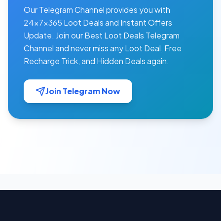
Our Telegram Channel provides you with
24×7×365 Loot Deals and Instant Offers
Update. Join our Best Loot Deals Telegram
Channel and never miss any Loot Deal, Free
Recharge Trick, and Hidden Deals again.
Join Telegram Now