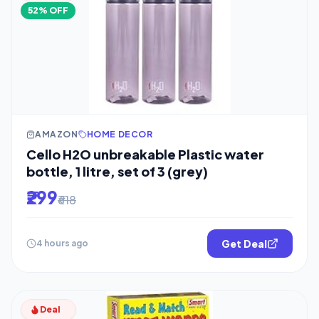
52% OFF
AMAZON
HOME DECOR
Cello H2O unbreakable Plastic water
bottle, 1 litre, set of 3 (grey)
₹299
₹618
Get Deal
4 hours ago
Deal