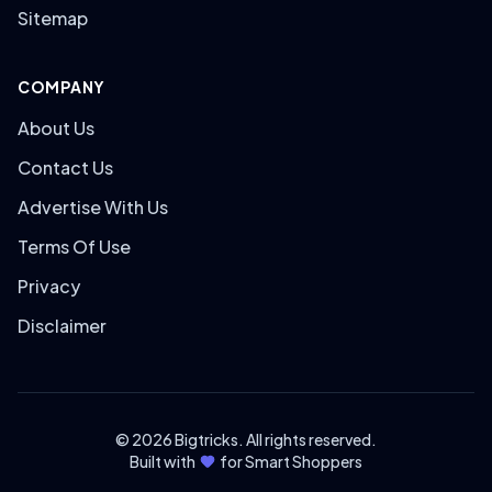
Sitemap
COMPANY
About Us
Contact Us
Advertise With Us
Terms Of Use
Privacy
Disclaimer
© 2026 Bigtricks. All rights reserved.
Built with
for Smart Shoppers