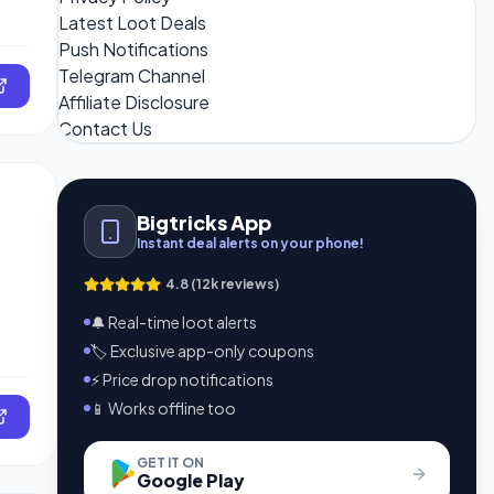
Latest Loot Deals
Push Notifications
Telegram Channel
Affiliate Disclosure
Contact Us
Bigtricks App
Instant deal alerts on your phone!
4.8 (12k reviews)
🔔 Real-time loot alerts
🏷️ Exclusive app-only coupons
⚡ Price drop notifications
📱 Works offline too
GET IT ON
Google Play