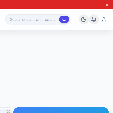
✕
Search deals, stores, coupons