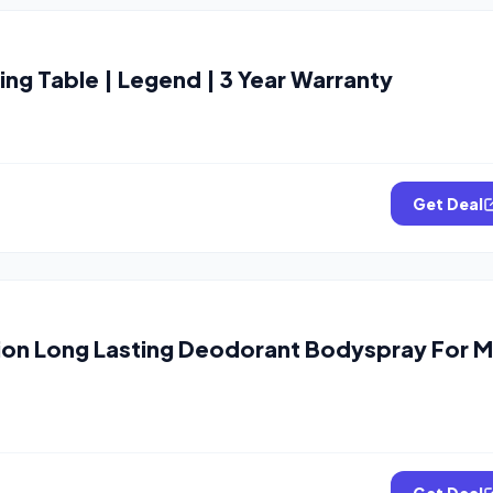
g Table | Legend | 3 Year Warranty
Get Deal
on Long Lasting Deodorant Bodyspray For 