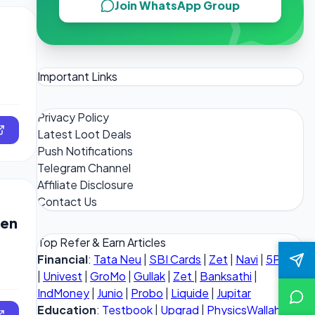
Join WhatsApp Group
Important Links
Privacy Policy
Latest Loot Deals
Push Notifications
Telegram Channel
Affiliate Disclosure
Contact Us
Men
Top Refer & Earn Articles
Financial
:
Tata Neu
|
SBI Cards
|
Zet
|
Navi
|
5Paisa
|
Univest
|
GroMo
|
Gullak
|
Zet
|
Banksathi
|
IndMoney
|
Junio
|
Probo
|
Liquide
|
Jupitar
Education
:
Testbook
|
Upgrad
|
PhysicsWallah