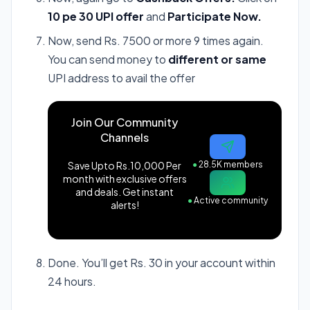
10 pe 30 UPI offer
and
Participate Now.
Now, send Rs. 7500 or more 9 times again.
You can send money to
different or same
UPI address to avail the offer
Join Our Community
Channels
Save Upto Rs.10,000 Per
●
28.5K members
month with exclusive offers
and deals. Get instant
●
Active community
alerts!
Done. You’ll get Rs. 30 in your account within
24 hours.