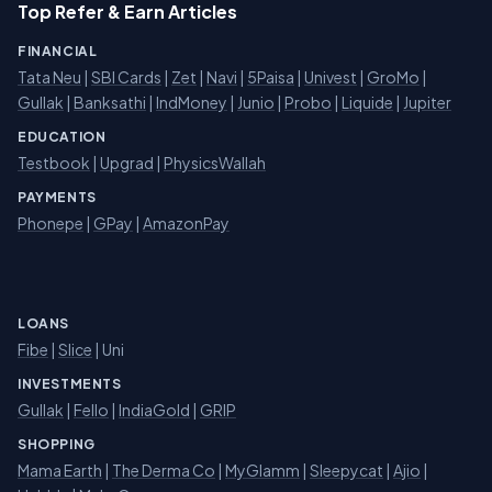
Top Refer & Earn Articles
FINANCIAL
Tata Neu
|
SBI Cards
|
Zet
|
Navi
|
5Paisa
|
Univest
|
GroMo
|
Gullak
|
Banksathi
|
IndMoney
|
Junio
|
Probo
|
Liquide
|
Jupiter
EDUCATION
Testbook
|
Upgrad
|
PhysicsWallah
PAYMENTS
Phonepe
|
GPay
|
AmazonPay
LOANS
Fibe
|
Slice
| Uni
INVESTMENTS
Gullak
|
Fello
|
IndiaGold
|
GRIP
SHOPPING
Mama Earth
|
The Derma Co
|
MyGlamm
|
Sleepycat
|
Ajio
|