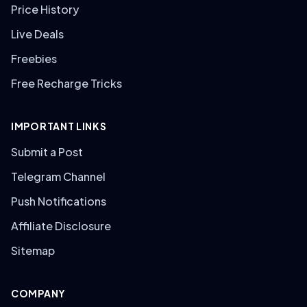
Price History
Live Deals
Freebies
Free Recharge Tricks
IMPORTANT LINKS
Submit a Post
Telegram Channel
Push Notifications
Affiliate Disclosure
Sitemap
COMPANY