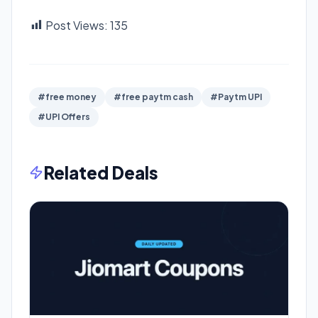
Post Views:
135
#free money
#free paytm cash
#Paytm UPI
#UPI Offers
Related Deals