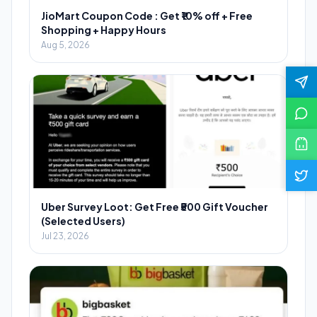
JioMart Coupon Code : Get ₹10% off + Free
Shopping + Happy Hours
Aug 5, 2026
Uber Survey Loot: Get Free ₹500 Gift Voucher
(Selected Users)
Jul 23, 2026