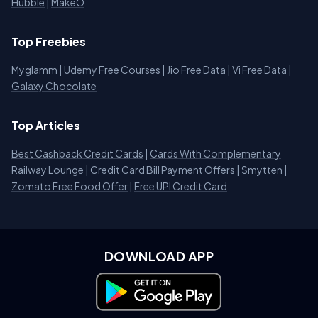
Hubble
|
MakeO
Top Freebies
Myglamm
|
Udemy Free Courses
|
Jio Free Data
|
Vi Free Data
|
Galaxy Chocolate
Top Articles
Best Cashback Credit Cards
|
Cards With Complementary
Railway Lounge
|
Credit Card Bill Payment Offers
|
Smytten
|
Zomato Free Food Offer
|
Free UPI Credit Card
DOWNLOAD APP
Download on Google Play