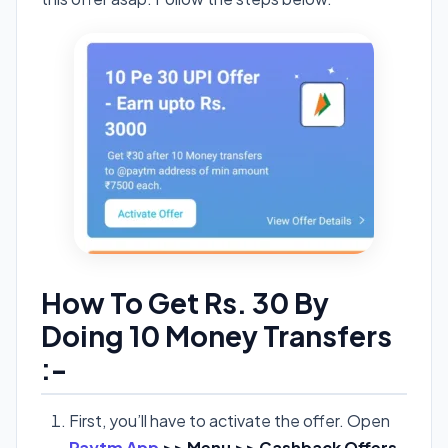
How To Get Rs. 30 By
Doing 10 Money Transfers
:-
First, you’ll have to activate the offer. Open
Paytm App
>> Menu >> Cashback Offers