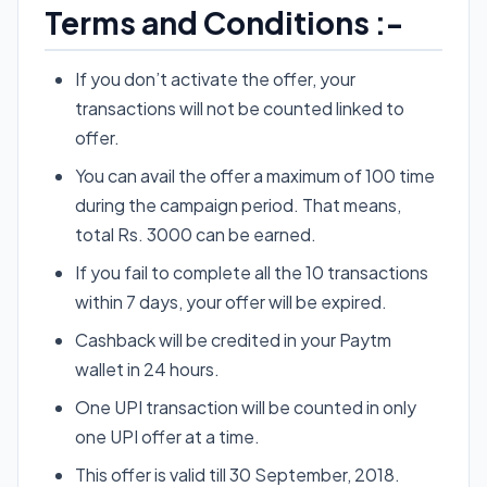
Terms and Conditions :-
If you don’t activate the offer, your
transactions will not be counted linked to
offer.
You can avail the offer a maximum of 100 time
during the campaign period. That means,
total Rs. 3000 can be earned.
If you fail to complete all the 10 transactions
within 7 days, your offer will be expired.
Cashback will be credited in your Paytm
wallet in 24 hours.
One UPI transaction will be counted in only
one UPI offer at a time.
This offer is valid till 30 September, 2018.