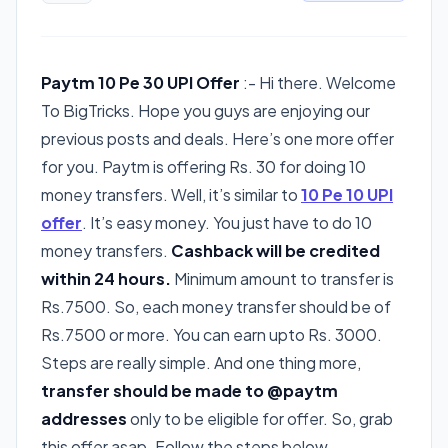
Paytm 10 Pe 30 UPI Offer
:- Hi there. Welcome
To BigTricks. Hope you guys are enjoying our
previous posts and deals. Here’s one more offer
for you. Paytm is offering Rs. 30 for doing 10
money transfers. Well, it’s similar to
10 Pe 10 UPI
offer
. It’s easy money. You just have to do 10
money transfers.
Cashback will be credited
within 24 hours.
Minimum amount to transfer is
Rs.7500. So, each money transfer should be of
Rs.7500 or more. You can earn upto Rs. 3000.
Steps are really simple. And one thing more,
transfer should be made to @paytm
addresses
only to be eligible for offer. So, grab
this offer asap. Follow the steps below.