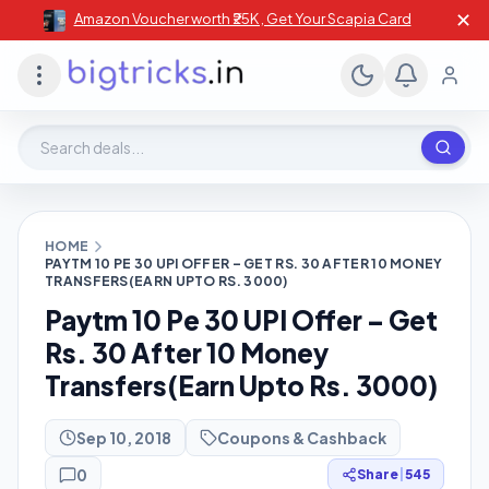
✕
Amazon Voucher worth ₹25K , Get Your Scapia Card
Search deals, stores, coupons
HOME
PAYTM 10 PE 30 UPI OFFER – GET RS. 30 AFTER 10 MONEY
TRANSFERS(EARN UPTO RS. 3000)
Paytm 10 Pe 30 UPI Offer – Get
Rs. 30 After 10 Money
Transfers(Earn Upto Rs. 3000)
Sep 10, 2018
Coupons & Cashback
0
Share
|
545