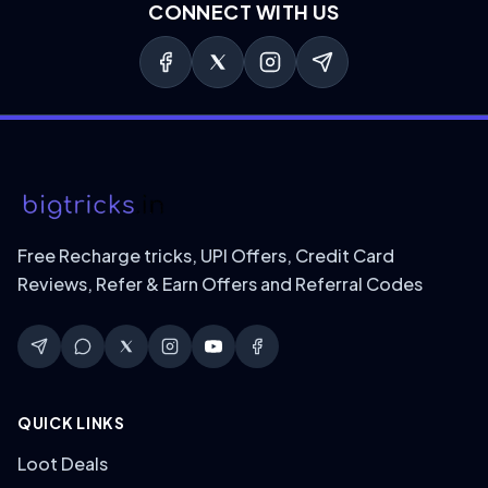
CONNECT WITH US
Free Recharge tricks, UPI Offers, Credit Card
Reviews, Refer & Earn Offers and Referral Codes
QUICK LINKS
Loot Deals