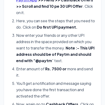
>> Scroll and find 10 pe 30 UPI Offer
. Click
on it.
Here, you can see the steps that you need to
do. Click on
Do first UPI
payment.
Now enter your friends or any other UPI
address in the space provided on which you
want to transfer the money.
Note :- This UPI
address should be of Paytm and should
end with “@paytm
” text.
Enter amount of
Rs. 7500 or
more and send
it.
You’ll get a notification and message saying
you have done the first transaction and
activated the offer.
Now, again go to
Cashback Offers.
Click on