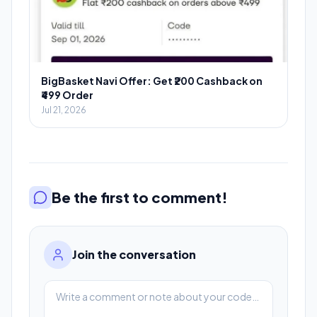
BigBasket Navi Offer: Get ₹200 Cashback on
₹499 Order
Jul 21, 2026
Be the first to comment!
Join the conversation