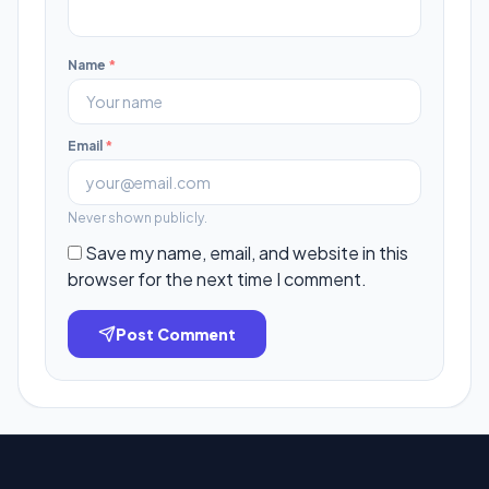
Name
*
Email
*
Never shown publicly.
Save my name, email, and website in this
browser for the next time I comment.
Post Comment