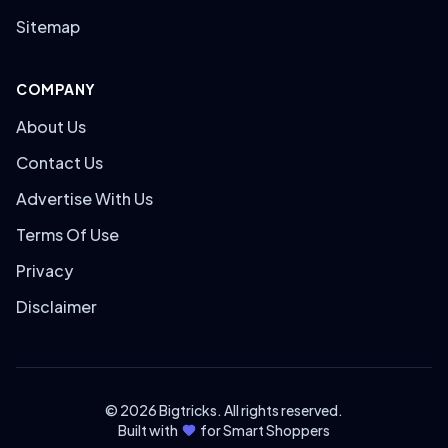
Sitemap
COMPANY
About Us
Contact Us
Advertise With Us
Terms Of Use
Privacy
Disclaimer
© 2026 Bigtricks. All rights reserved.
Built with
for Smart Shoppers