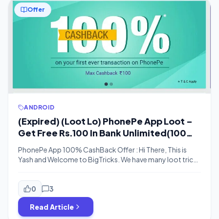
Offer
ANDROID
(Expired) (Loot Lo) PhonePe App Loot –
Get Free Rs.100 In Bank Unlimited(100%
CB Offer)
PhonePe App 100% CashBack Offer : Hi There, This is
Yash and Welcome to BigTricks. We have many loot tricks
running on daily basis. Some of them are genuine
like Chillr App loot and this today’s PhonePe loot. In This
PhonePe App loot 100% Cashback Offer, One Has to
0
3
Just Recharge or send Rs.100 to anyone and […]
Read Article