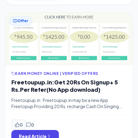
Offer
EARN MONEY ONLINE | VERIFIED OFFERS
Freetoupup.in:Get 20Rs On Signup+ 5
Rs.Per Refer(No App download)
Freetoupup.in : Freetoupup.in may be a new App
Freetopup Providing 20 Rs. recharge Cash On Singing
up and When You Invite Your Friends You Will Get 5 Rs. per
Refer.You can Earn Upto 500 Rs from refering your
friends. The best thing is that this is a online registration
0
0
Scheme So you need not to download any […]
Read Article