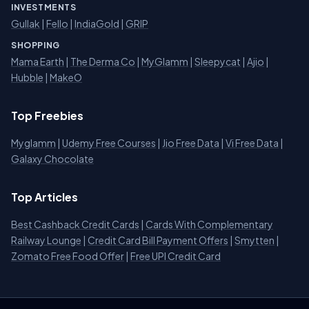
INVESTMENTS
Gullak
|
Fello
|
IndiaGold
|
GRIP
SHOPPING
Mama Earth
|
The Derma Co
|
MyGlamm
|
Sleepycat
|
Ajio
|
Hubble
|
MakeO
Top Freebies
Myglamm
|
Udemy Free Courses
|
Jio Free Data
|
Vi Free Data
|
Galaxy Chocolate
Top Articles
Best Cashback Credit Cards
|
Cards With Complementary
Railway Lounge
|
Credit Card Bill Payment Offers
|
Smytten
|
Zomato Free Food Offer
|
Free UPI Credit Card