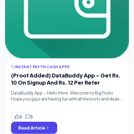
INSTANT PAYTM CASH APPS
(Proof Added) DataBuddy App – Get Rs.
10 On Signup And Rs. 12 Per Refer
DataBuddy App :- Hello there. Welcome to BigTricks.
Hope you guys are having fun with all the loots and deals
on our site. Here’s one more. This is a refer and earn app.
It’s offering Rs. 12 per refer. You can earn upto Rs. 212.You
can redeem it all in Paytm. Cool, right? There are […]
0
5
Read Article