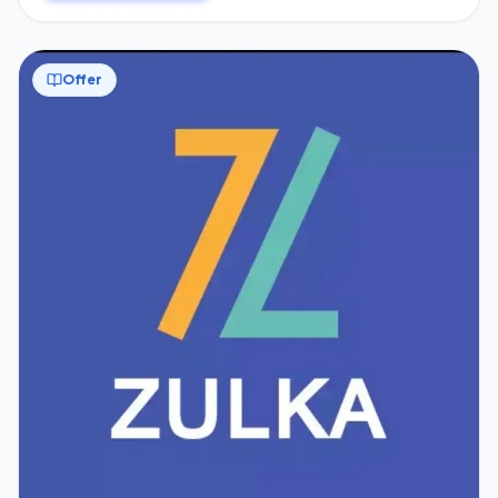
Offer