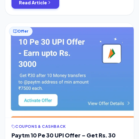
Read Article
Offer
COUPONS & CASHBACK
Paytm 10 Pe 30 UPI Offer – Get Rs. 30