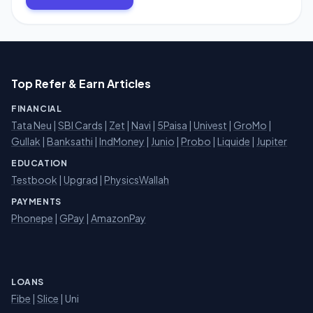
Top Refer & Earn Articles
FINANCIAL
Tata Neu
|
SBI Cards
|
Zet
|
Navi
|
5Paisa
|
Univest
|
GroMo
|
Gullak
|
Banksathi
|
IndMoney
|
Junio
|
Probo
|
Liquide
|
Jupiter
EDUCATION
Testbook
|
Upgrad
|
PhysicsWallah
PAYMENTS
Phonepe
|
GPay
|
AmazonPay
LOANS
Fibe
|
Slice
| Uni