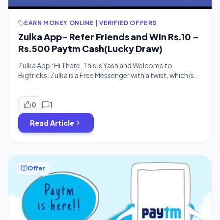
EARN MONEY ONLINE | VERIFIED OFFERS
Zulka App- Refer Friends and Win Rs.10 –
Rs.500 Paytm Cash(Lucky Draw)
Zulka App : Hi There, This is Yash and Welcome to
Bigtricks. Zulka is a Free Messenger with a twist, which is
available for Android and other smartphones. With Zulka,
you get more than just a communication app, you get a
chance to win CASH PRIZES every week. Now sign up to
0
1
Zulka App and […]
Read Article
Offer