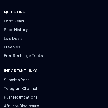
QUICK LINKS
Loot Deals
Price History
Live Deals
Freebies
Free Recharge Tricks
IMPORTANT LINKS
Submit a Post
Telegram Channel
Push Notifications
Affiliate Disclosure