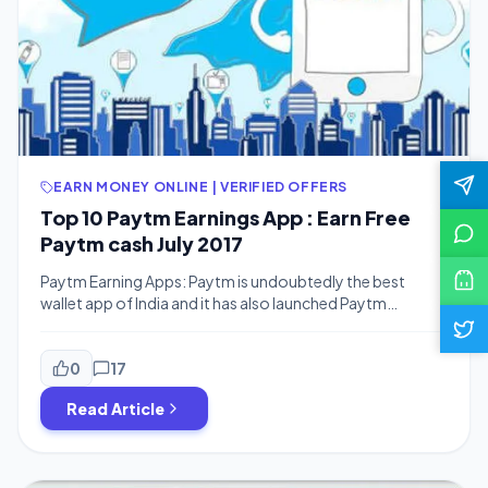
EARN MONEY ONLINE | VERIFIED OFFERS
Top 10 Paytm Earnings App : Earn Free
Paytm cash July 2017
Paytm Earning Apps: Paytm is undoubtedly the best
wallet app of India and it has also launched Paytm
Payments Bank so earning some paytm cash in meantime
is not a bad idea. Hi There and Welcome to Bigtricks.
Today I’ll showcase you top 7 apps from which you can
0
17
earn Paytm cash. Also as soon as […]
Read Article