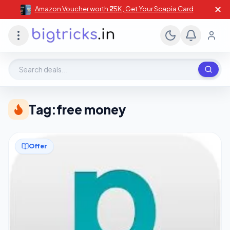
✕
Amazon Voucher worth ₹25K , Get Your Scapia Card
Search deals, stores, coupons
Tag:
free money
Offer