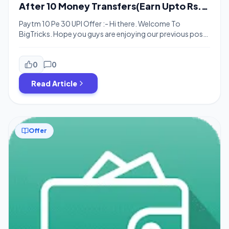
After 10 Money Transfers(Earn Upto Rs.
3000)
Paytm 10 Pe 30 UPI Offer :- Hi there. Welcome To
BigTricks. Hope you guys are enjoying our previous posts
and deals. Here’s one more offer for you. Paytm is
offering Rs. 30 for doing 10 money transfers. Well, it’s
similar to 10 Pe 10 UPI offer. It’s easy money. You just have
0
0
to do […]
Read Article
Offer