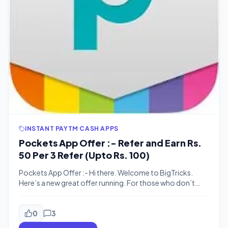
INSTANT PAYTM CASH APPS
Pockets App Offer :- Refer and Earn Rs.
50 Per 3 Refer (Upto Rs. 100)
Pockets App Offer :- Hi there. Welcome to BigTricks.
Here’s a new great offer running. For those who don’t
know about Pockets app, Pockets by ICICI bank is a
mobile wallet app which lets you pay your bills, send
money to other peoples, do mobile recharges, book
0
3
tickets, transfer money to any bank. Well, it […]