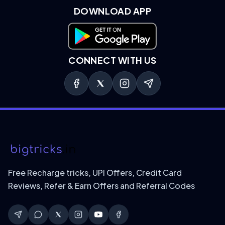
DOWNLOAD APP
Download on Google Play
CONNECT WITH US
Free Recharge tricks, UPI Offers, Credit Card
Reviews, Refer & Earn Offers and Referral Codes