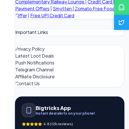
Complementary Railway Lounge
|
Credit Card Bill
Payment Offers
|
Smytten
|
Zomato Free Food
Offer
|
Free UPI Credit Card
Important Links
Privacy Policy
Latest Loot Deals
Push Notifications
Telegram Channel
Affiliate Disclosure
Contact Us
Bigtricks App
Instant deal alerts on your phone!
4.8 (12k reviews)