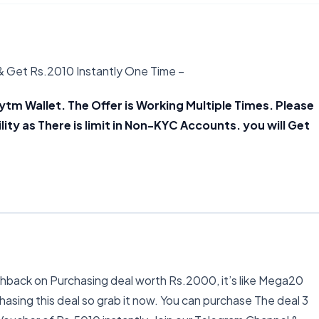
& Get Rs.2010 Instantly One Time –
Click Here
ytm Wallet. The Offer is Working Multiple Times. Please
lity as There is limit in Non-KYC Accounts. you will Get
hback on Purchasing deal worth Rs.2000, it’s like Mega20
hasing this deal so grab it now. You can purchase The deal 3