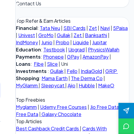
Contact Us
Top Refer & Earn Articles
Financial
:
Tata Neu
|
SBI Cards
|
Zet
|
Navi
|
5Paisa
|
Univest
|
GroMo
|
Gullak
|
Zet
|
Banksathi
|
IndMoney
|
Junio
|
Probo
|
Liquide
|
Jupitar
Education
:
Testbook
|
Upgrad
|
PhysicsWallah
Payments
:
Phonepe
|
GPay
|
AmazonPay
|
Loans
:
Fibe
|
Slice
| Uni
Investments
:
Gullak
|
Fello
|
IndiaGold
|
GRIP
Shopping
:
Mama Earth
|
The Derma Co
|
MyGlamm
|
Sleepycat
|
Ajio
|
Hubble
|
MakeO
Top Freebies
Myglamm
|
Udemy Free Courses
|
Jio Free Data
|
Vi
Free Data
|
Galaxy Chocolate
Top Articles
Best Cashback Credit Cards
|
Cards With