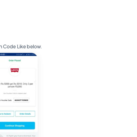
n Code Like below.