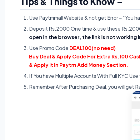
Tips & Things to Know –
Use Paytmmall Website & not get Error – “You 
Deposit Rs.2000 One time & use these Rs.2000
open in the browser, the link is not working 
Use Promo Code
DEAL100(no need)
Buy Deal & Apply Code For Extra Rs.100 Cas
& Apply It In Paytm Add Money Section.
If You have Multiple Accounts With Full KYC Use
Remember After Purchasing Deal, you will get R