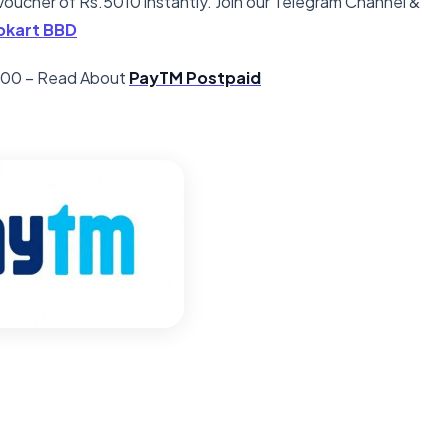
oucher of Rs.5010 instantly. Join our Telegram Channel &
ipkart BBD
5000 – Read About
PayTM Postpaid