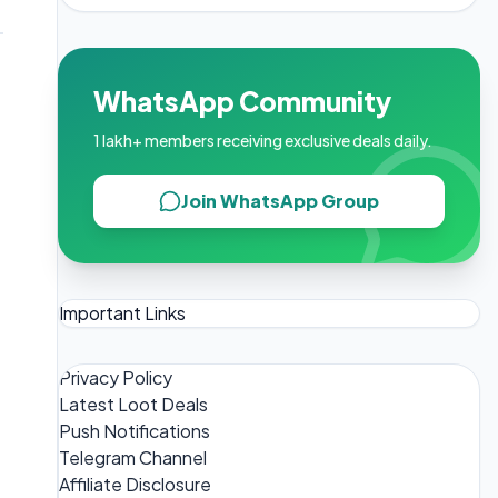
WhatsApp Community
1 lakh+ members receiving exclusive deals daily.
Join WhatsApp Group
Important Links
Privacy Policy
Latest Loot Deals
Push Notifications
Telegram Channel
Affiliate Disclosure