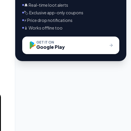
🔔 Real-time loot alerts
🏷️ Exclusive app-only coupons
⚡ Price drop notifications
📱 Works offline too
GET IT ON
Google Play