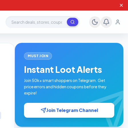
✕
Search deals, stores, coupons
MUST JOIN
Instant Loot Alerts
Join 50k+ smart shoppers on Telegram. Get
price errors and hidden coupons before they
expire!
Join Telegram Channel