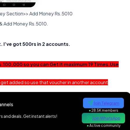
ney Section>> Add Money Rs.5010
 & Add Money Rs.5010.
 I’ve got 500rs in 2 accounts.
s.100,000 so you can Get it maximum 19 Times.Use
not get added so use that voucher in another account
Join Telegram
annels
●
28.5K members
 and deals. Get instant alerts!
Join WhatsApp
●
Active community