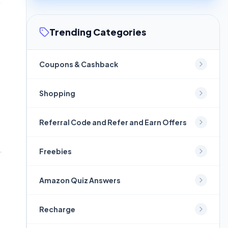
Trending Categories
Coupons & Cashback
Shopping
Referral Code and Refer and Earn Offers
Freebies
Amazon Quiz Answers
Recharge