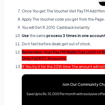
Once You get The Voucher Visit PayTM Add Mo
Apply The Voucher code you get from the Page
You will Get R.2010 Cashback instantly
Use
the same
process 3 times in one account.
Do it fast before deals get out of stock.
Remember that PayTM Wallet has Limit of R
Only Full KYC Accounts
If You try it for the 20th time The amount will 
Join Our Community Ch
Save Upto Rs.10,000 Per month with exclusive offers