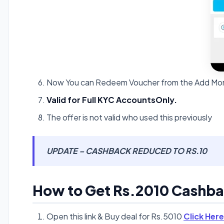
Now You can Redeem Voucher from the Add Mon
Valid for Full KYC AccountsOnly.
The offer is not valid who used this previously
UPDATE – CASHBACK REDUCED TO RS.10
How to Get Rs.2010 Cashbac
Open this link & Buy deal for Rs.5010
Click Here