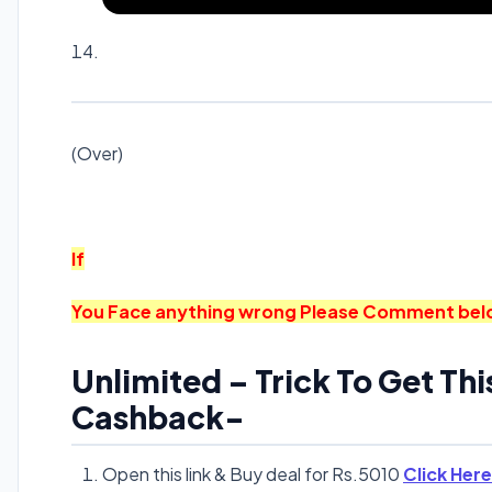
(Over)
If
You Face anything wrong Please Comment below. 
Unlimited – Trick To Get Thi
Cashback-
Open this link & Buy deal for Rs.5010
Click Here