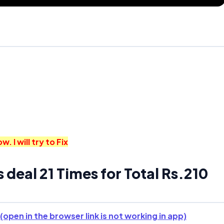
I will try to Fix
s deal 21 Times for Total Rs.210
(open in the browser link is not working in app)