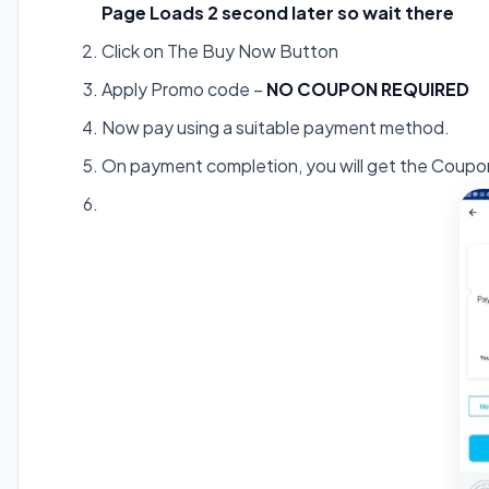
Page Loads 2 second later so wait there
Click on The Buy Now Button
Apply Promo code –
NO COUPON REQUIRED
Now pay using a suitable payment method.
On payment completion, you will get the Coupo