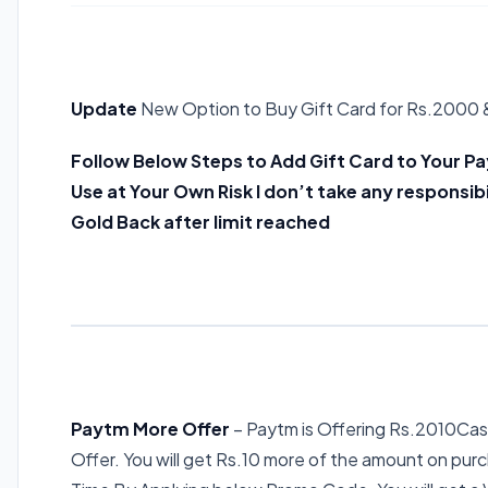
Update
New Option to Buy Gift Card for Rs.2000 
Follow Below Steps to Add Gift Card to Your Pa
Use at Your Own Risk I don’t take any responsibi
Gold Back after limit reached
Paytm More Offer
– Paytm is Offering Rs.2010Cas
Offer. You will get Rs.10 more of the amount on purc