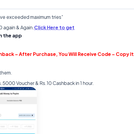
have exceeded maximum tries”
 again & Again.
Click Here to get
in the app
hback – After Purchase, You Will Receive Code – Copy It
 them.
s.5000 Voucher & Rs.10 Cashback in 1 hour.