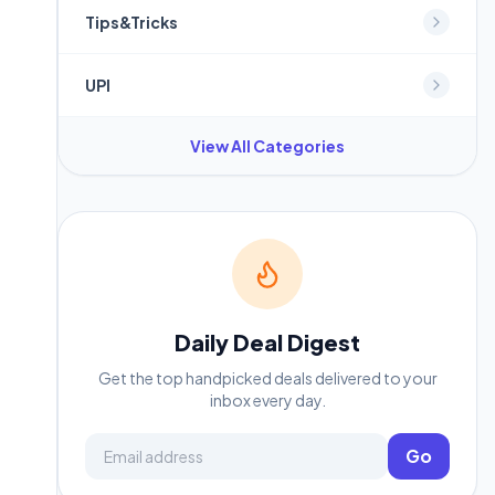
Tips&Tricks
UPI
View All Categories
Daily Deal Digest
Get the top handpicked deals delivered to your
inbox every day.
Email address
Go