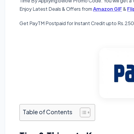
Time By Applying below Promo Code. You will get a V
Enjoy Latest Deals & Offers from
Amazon GIF
&
Fl
Get PayTM Postpaid for Instant Credit upto Rs.2
Table of Contents