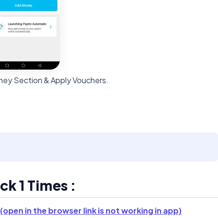
ey Section & Apply Vouchers.
k 1 Times :
(open in the browser link is not working in app)