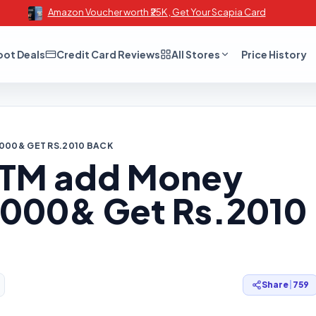
Amazon Voucher worth ₹25K , Get Your Scapia Card
oot Deals
Credit Card Reviews
All Stores
Price History
2000& GET RS.2010 BACK
ayTM add Money
.2000& Get Rs.2010
Share
|
759