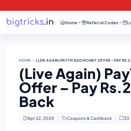
Home
Referral Codes
L
HOME
(LIVE AGAIN) PAYTM ADD MONEY OFFER – PAY RS.
(Live Again) P
Offer – Pay Rs
Back
Apr 22, 2020
Coupons & Cashback
33