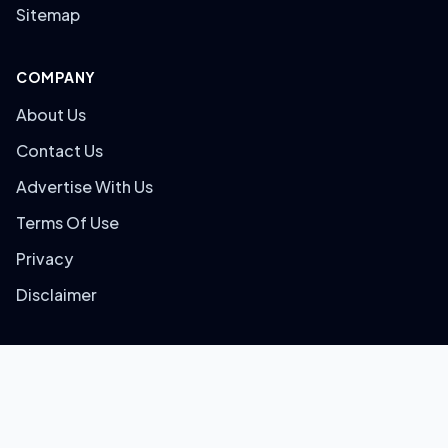
Sitemap
COMPANY
About Us
Contact Us
Advertise With Us
Terms Of Use
Privacy
Disclaimer
© 2026 Bigtricks. All rights reserved.
Built with
for Smart Shoppers