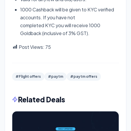
1000 Cashback will be given to
KYC
verified
accounts. If you have not
completed
KYC
you will receive 1000
Goldback (inclusive of 3%
GST
).
Post Views:
75
#Flight offers
#paytm
#paytm offers
Related Deals