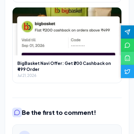
BigBasket Navi Offer: Get ₹200 Cashback on
₹499 Order
Jul 21, 2026
Be the first to comment!