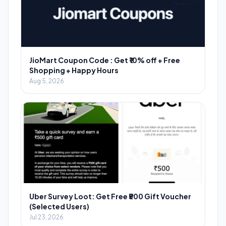
JioMart Coupon Code : Get ₹10% off + Free
Shopping + Happy Hours
Aug 5, 2026
Uber Survey Loot: Get Free ₹500 Gift Voucher
(Selected Users)
Jul 23, 2026