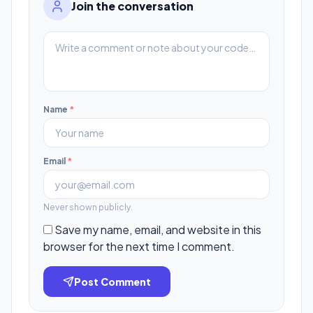
Join the conversation
Name
*
Email
*
Never shown publicly.
Save my name, email, and website in this
browser for the next time I comment.
Post Comment