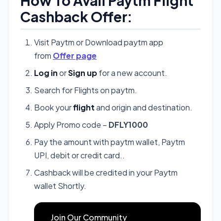
How To Avail Paytm Flight
Cashback Offer:
Visit Paytm or Download paytm app
from
Offer page
Log in
or
Sign up
for a new account.
Search for Flights on paytm.
Book your
flight
and origin and destination.
Apply Promo code –
DFLY1000
Pay the amount with paytm wallet, Paytm
UPI, debit or credit card..
Cashback will be credited in your Paytm
wallet Shortly.
Join Our Community