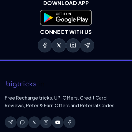
DOWNLOAD APP
Download on Google Play
CONNECT WITH US
Free Recharge tricks, UPI Offers, Credit Card
Reviews, Refer & Earn Offers and Referral Codes