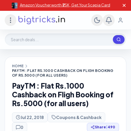
✕
Amazon Voucher worth ₹25K , Get Your Scapia Card
Search deals, stores, coupons
HOME
PAYTM : FLAT RS.1000 CASHBACK ON FLIGH BOOKING
OF RS.5000 (FOR ALL USERS)
PayTM : Flat Rs.1000
Cashback on Fligh Booking of
Rs.5000 (for all users)
Jul 22, 2018
Coupons & Cashback
0
Share
|
490