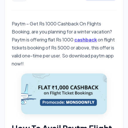
Paytm – Get Rs 1000 Cashback On Flights
Booking, are you planning for a winter vacation?
Paytm is offering flat Rs 1000
cashback
on flight
tickets booking of Rs 5000 or above, this offer is
valid one-time per user. So download paytm app
now!!