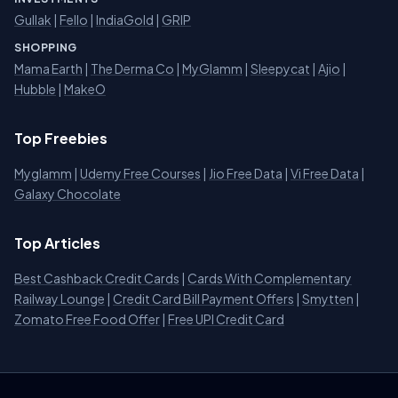
Gullak
|
Fello
|
IndiaGold
|
GRIP
SHOPPING
Mama Earth
|
The Derma Co
|
MyGlamm
|
Sleepycat
|
Ajio
|
Hubble
|
MakeO
Top Freebies
Myglamm
|
Udemy Free Courses
|
Jio Free Data
|
Vi Free Data
|
Galaxy Chocolate
Top Articles
Best Cashback Credit Cards
|
Cards With Complementary
Railway Lounge
|
Credit Card Bill Payment Offers
|
Smytten
|
Zomato Free Food Offer
|
Free UPI Credit Card