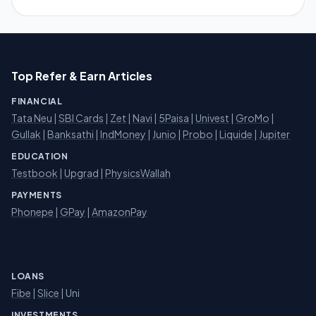
Top Refer & Earn Articles
FINANCIAL
Tata Neu
|
SBI Cards
|
Zet
|
Navi
|
5Paisa
|
Univest
|
GroMo
|
Gullak
|
Banksathi
|
IndMoney
|
Junio
|
Probo
|
Liquide
|
Jupiter
EDUCATION
Testbook
|
Upgrad
|
PhysicsWallah
PAYMENTS
Phonepe
|
GPay
|
AmazonPay
LOANS
Fibe
|
Slice
| Uni
INVESTMENTS