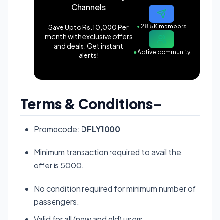
Channels
Save Upto Rs.10,000 Per
●
28.5K members
month with exclusive offers
and deals. Get instant
●
Active community
alerts!
Terms & Conditions-
Promocode:
DFLY1000
Minimum transaction required to avail the
offer is 5000.
No condition required for minimum number of
passengers.
Valid for all (new and old) users.