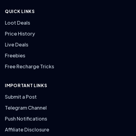
QUICK LINKS
Loot Deals
Price History
Live Deals
Freebies
Free Recharge Tricks
IMPORTANT LINKS
Submit a Post
Telegram Channel
Push Notifications
Affiliate Disclosure