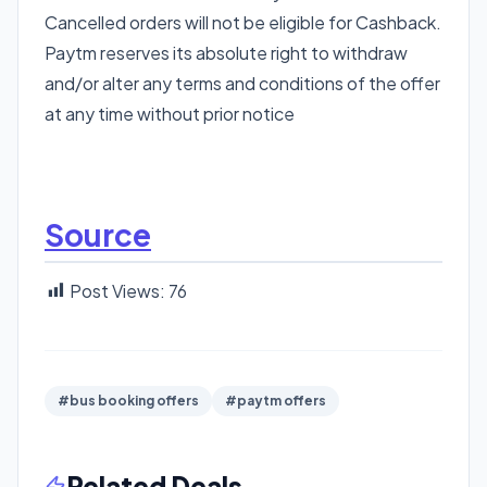
Cancelled orders will not be eligible for Cashback.
Paytm reserves its absolute right to withdraw
and/or alter any terms and conditions of the offer
at any time without prior notice
Source
Post Views:
76
#bus booking offers
#paytm offers
Related Deals