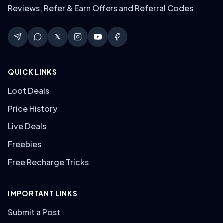
Reviews, Refer & Earn Offers and Referral Codes
QUICK LINKS
Loot Deals
Price History
Live Deals
Freebies
Free Recharge Tricks
IMPORTANT LINKS
Submit a Post