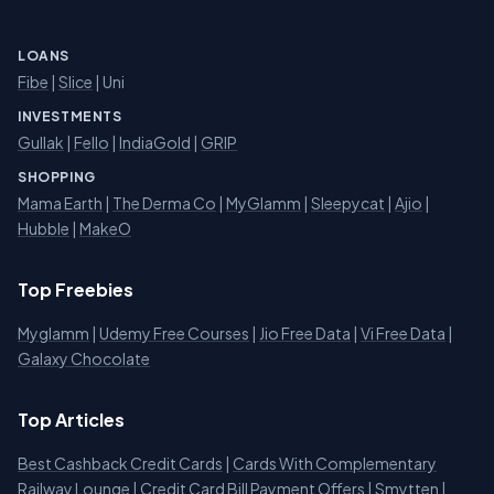
LOANS
Fibe
|
Slice
| Uni
INVESTMENTS
Gullak
|
Fello
|
IndiaGold
|
GRIP
SHOPPING
Mama Earth
|
The Derma Co
|
MyGlamm
|
Sleepycat
|
Ajio
|
Hubble
|
MakeO
Top Freebies
Myglamm
|
Udemy Free Courses
|
Jio Free Data
|
Vi Free Data
|
Galaxy Chocolate
Top Articles
Best Cashback Credit Cards
|
Cards With Complementary
Railway Lounge
|
Credit Card Bill Payment Offers
|
Smytten
|