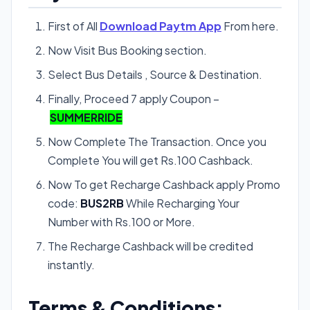
First of All
Download Paytm App
From here.
Now Visit Bus Booking section.
Select Bus Details , Source & Destination.
Finally, Proceed 7 apply Coupon –
SUMMERRIDE
Now Complete The Transaction. Once you
Complete You will get Rs.100 Cashback.
Now To get Recharge Cashback apply Promo
code:
BUS2RB
While Recharging Your
Number with Rs.100 or More.
The Recharge Cashback will be credited
instantly.
Terms & Conditions: