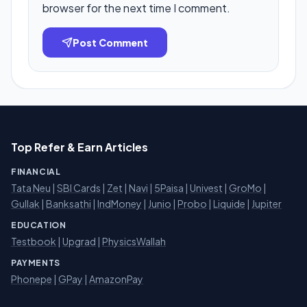
browser for the next time I comment.
Post Comment
Top Refer & Earn Articles
FINANCIAL
Tata Neu
|
SBI Cards
|
Zet
|
Navi
|
5Paisa
|
Univest
|
GroMo
|
Gullak
|
Banksathi
|
IndMoney
|
Junio
|
Probo
|
Liquide
|
Jupiter
EDUCATION
Testbook
|
Upgrad
|
PhysicsWallah
PAYMENTS
Phonepe
|
GPay
|
AmazonPay