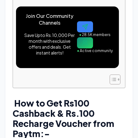
Join Our Community
Channels
Save Upto Rs.10,000 Per
●
28.5K members
month with exclusive
offers and deals. Get
●
Active community
instant alerts!
How to Get Rs100
Cashback & Rs.100
Recharge Voucher from
Paytm:-