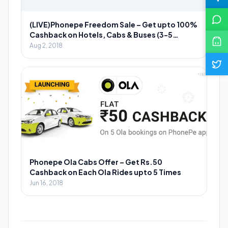
(LIVE)Phonepe Freedom Sale – Get upto 100%
Cashback on Hotels, Cabs & Buses (3-5
August)
Aug 2, 2018
Phonepe Ola Cabs Offer – Get Rs.50
Cashback on Each Ola Rides upto 5 Times
Jun 16, 2018