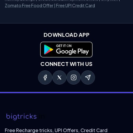
Zomato Free Food Offer
|
Free UPI Credit Card
DOWNLOAD APP
Download on Google Play
CONNECT WITH US
Free Recharge tricks, UPI Offers, Credit Card