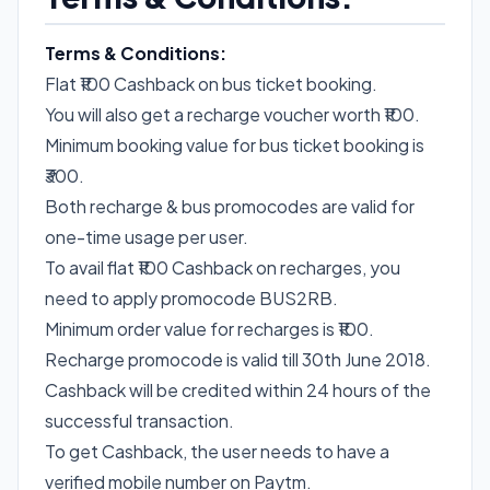
Terms & Conditions:
Flat ₹100 Cashback on bus ticket booking.
You will also get a recharge voucher worth ₹100.
Minimum booking value for bus ticket booking is
₹300.
Both recharge & bus promocodes are valid for
one-time usage per user.
To avail flat ₹100 Cashback on recharges, you
need to apply promocode BUS2RB.
Minimum order value for recharges is ₹100.
Recharge promocode is valid till 30th June 2018.
Cashback will be credited within 24 hours of the
successful transaction.
To get Cashback, the user needs to have a
verified mobile number on Paytm.