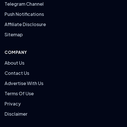
Telegram Channel
Push Notifications
Affiliate Disclosure
Sitemap
COMPANY
About Us
Contact Us
Advertise With Us
Terms Of Use
Privacy
Disclaimer