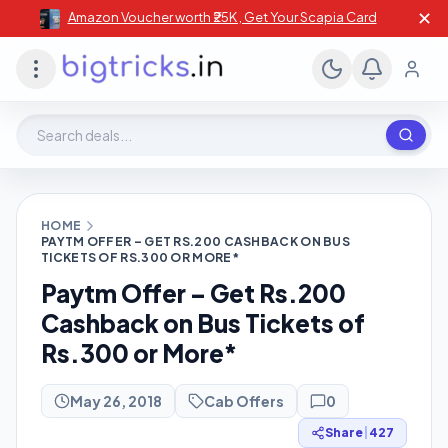
✕
Amazon Voucher worth ₹25K , Get Your Scapia Card
Search deals, stores, coupons
HOME
PAYTM OFFER – GET RS.200 CASHBACK ON BUS
TICKETS OF RS.300 OR MORE*
Paytm Offer – Get Rs.200
Cashback on Bus Tickets of
Rs.300 or More*
May 26, 2018
Cab Offers
0
Share
|
427