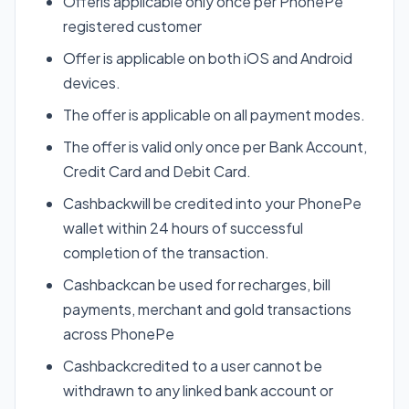
Offeris applicable only once per PhonePe
registered customer
Offer is applicable on both iOS and Android
devices.
The offer is applicable on all payment modes.
The offer is valid only once per Bank Account,
Credit Card and Debit Card.
Cashbackwill be credited into your PhonePe
wallet within 24 hours of successful
completion of the transaction.
Cashbackcan be used for recharges, bill
payments, merchant and gold transactions
across PhonePe
Cashbackcredited to a user cannot be
withdrawn to any linked bank account or