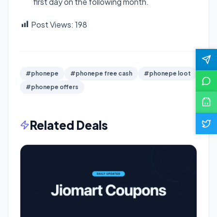
first day on the following month.
Post Views:
198
#phonepe
#phonepe free cash
#phonepe loot
#phonepe offers
Related Deals