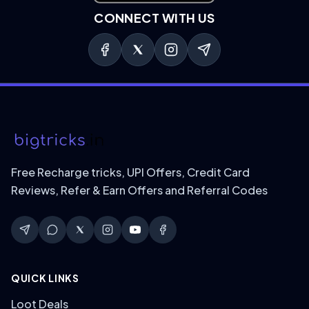
CONNECT WITH US
Free Recharge tricks, UPI Offers, Credit Card
Reviews, Refer & Earn Offers and Referral Codes
QUICK LINKS
Loot Deals