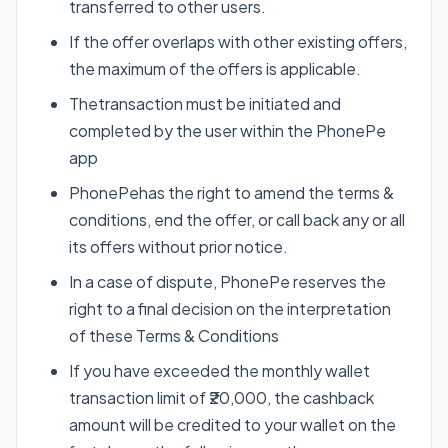
transferred to other users.
If the offer overlaps with other existing offers,
the maximum of the offers is applicable.
Thetransaction must be initiated and
completed by the user within the PhonePe
app
PhonePehas the right to amend the terms &
conditions, end the offer, or call back any or all
its offers without prior notice.
In a case of dispute, PhonePe reserves the
right to a final decision on the interpretation
of these Terms & Conditions
If you have exceeded the monthly wallet
transaction limit of ₹20,000, the cashback
amount will be credited to your wallet on the