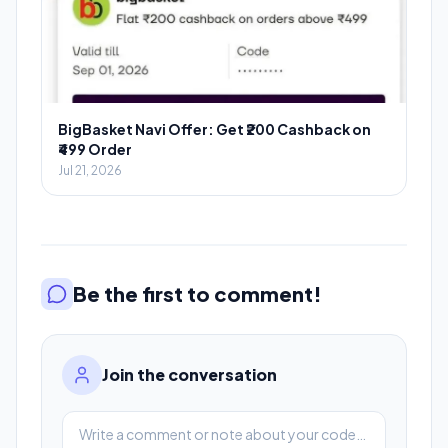
BigBasket Navi Offer: Get ₹200 Cashback on
₹499 Order
Jul 21, 2026
Be the first to comment!
Join the conversation