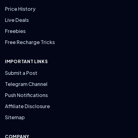
Price History
Live Deals
Freebies
Free Recharge Tricks
IMPORTANT LINKS
Submit a Post
Telegram Channel
Push Notifications
Affiliate Disclosure
Sitemap
COMPANY