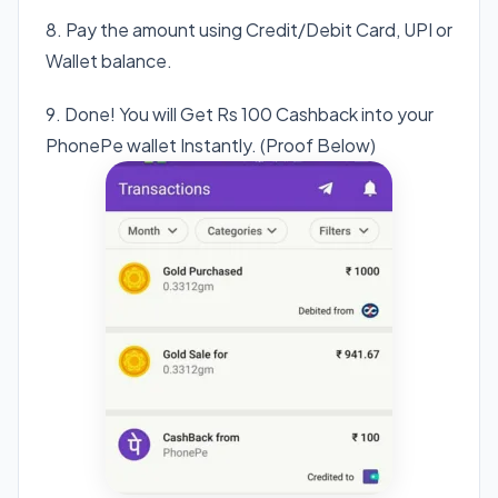
8. Pay the amount using Credit/Debit Card, UPI or
Wallet balance.
9. Done! You will Get Rs 100 Cashback into your
PhonePe wallet Instantly. (Proof Below)