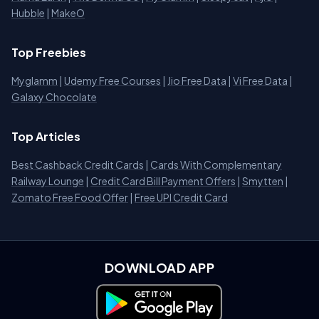
Hubble
|
MakeO
Top Freebies
Myglamm
|
Udemy Free Courses
|
Jio Free Data
|
Vi Free Data
|
Galaxy Chocolate
Top Articles
Best Cashback Credit Cards
|
Cards With Complementary
Railway Lounge
|
Credit Card Bill Payment Offers
|
Smytten
|
Zomato Free Food Offer
|
Free UPI Credit Card
DOWNLOAD APP
Download on Google Play