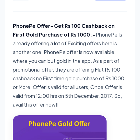
PhonePe Offer- Get Rs 100 Cashback on
First Gold Purchase of Rs 1000 :-
PhonePe Is
already offering a lot of Exciting offers here is
another one. PhonePe offer is now available
where you can but gold in the app. As a part of
promotional offer, they are offering Flat Rs 100
cashback no First time gold purchase of Rs 1000
or More. Offer is valid for all users, Once.Offer is
valid from 12:00 hrs on 5th December, 2017. So,
avail this offer now!!