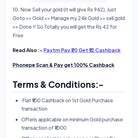
10. Now Sell your gold (it will give Rs 942), Just
Goto >> Gold >> Manage my 24k Gold >> sell gold
>> Done !! So Totally you will get the Rs 42 for
Free
Read Also :-
Paytm Pay ₹20 Get ₹12 Cashback
Phonepe Scan & Pay get 100% Cashback
Terms & Conditions:-
Flat ₹100 Cashback on 1st Gold Purchase
transaction
Offeris applicable on minimum Gold purchase
transaction of ₹1000