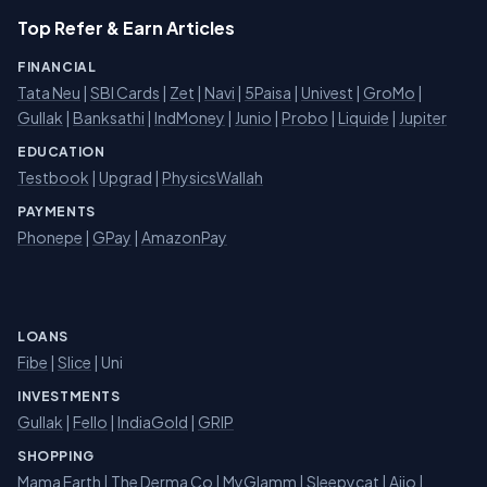
Top Refer & Earn Articles
FINANCIAL
Tata Neu
|
SBI Cards
|
Zet
|
Navi
|
5Paisa
|
Univest
|
GroMo
|
Gullak
|
Banksathi
|
IndMoney
|
Junio
|
Probo
|
Liquide
|
Jupiter
EDUCATION
Testbook
|
Upgrad
|
PhysicsWallah
PAYMENTS
Phonepe
|
GPay
|
AmazonPay
LOANS
Fibe
|
Slice
| Uni
INVESTMENTS
Gullak
|
Fello
|
IndiaGold
|
GRIP
SHOPPING
Mama Earth
|
The Derma Co
|
MyGlamm
|
Sleepycat
|
Ajio
|