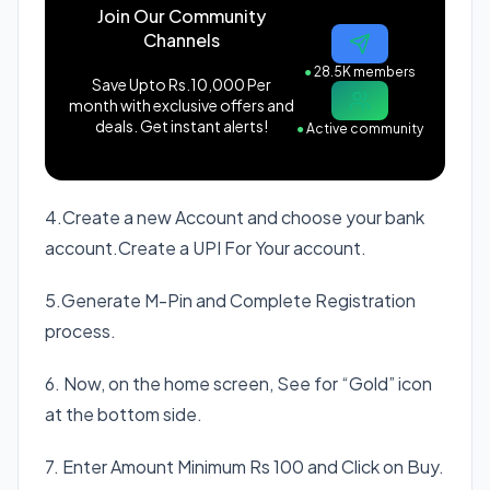
Join Our Community
Channels
●
28.5K members
Save Upto Rs.10,000 Per
month with exclusive offers and
deals. Get instant alerts!
●
Active community
4.Create a new Account and choose your bank
account.Create a UPI For Your account.
5.Generate M-Pin and Complete Registration
process.
6. Now, on the home screen, See for “Gold” icon
at the bottom side.
7. Enter Amount Minimum Rs 100 and Click on Buy.