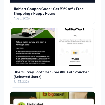
JioMart Coupon Code : Get ₹10% off + Free
Shopping + Happy Hours
Aug 5, 2026
Uber Survey Loot: Get Free ₹500 Gift Voucher
(Selected Users)
Jul 23, 2026