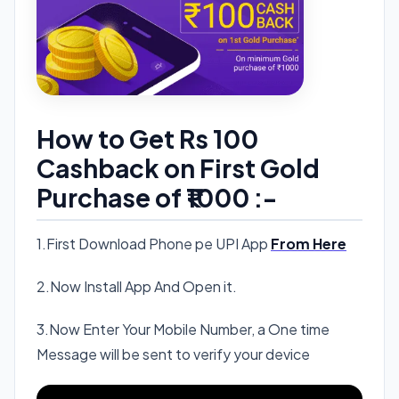
How to Get Rs 100
Cashback on First Gold
Purchase of ₹1000 :-
1.First Download Phone pe UPI App
From Here
2.Now Install App And Open it.
3.Now Enter Your Mobile Number, a One time
Message will be sent to verify your device