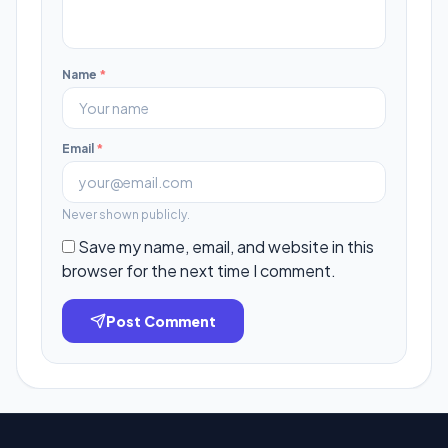
Name
*
Email
*
Never shown publicly.
Save my name, email, and website in this
browser for the next time I comment.
Post Comment