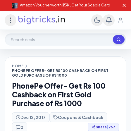
✕
Amazon Voucher worth ₹25K , Get Your Scapia Card
Search deals, stores, coupons
HOME
PHONEPE OFFER- GET RS 100 CASHBACK ON FIRST
GOLD PURCHASE OF RS 1000
PhonePe Offer- Get Rs 100
Cashback on First Gold
Purchase of Rs 1000
Dec 12, 2017
Coupons & Cashback
0
Share
|
767