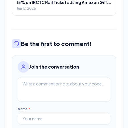
15% on IRCTC Rail Tickets Using Amazon Gift
Cards
Jun 12, 2026
Be the first to comment!
Join the conversation
Name
*