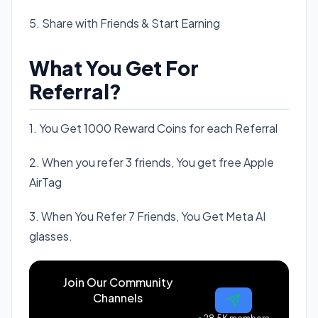
5. Share with Friends & Start Earning
What You Get For
Referral?
1. You Get 1000 Reward Coins for each Referral
2. When you refer 3 friends, You get free Apple
AirTag
3. When You Refer 7 Friends, You Get Meta AI
glasses.
Join Our Community
Channels