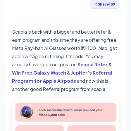
Share
|
89
Scapia is back with a bigger and better refer &
earn program and this time they are offering free
Meta Ray-ban AI Glasses worth ₹32,100. Also, get
apple airtag on referring 3 friends, You may
already have seen our post on
Scapia Refer &
Win Free Galaxy Watch
&
Jupiter’s Referral
Program for Apple Airpods
and now this is
another good Referral program from scapia.