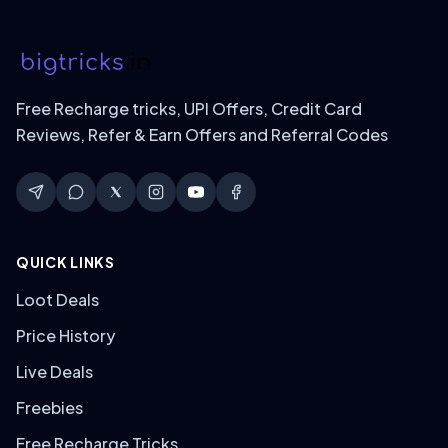
Free Recharge tricks, UPI Offers, Credit Card
Reviews, Refer & Earn Offers and Referral Codes
QUICK LINKS
Loot Deals
Price History
Live Deals
Freebies
Free Recharge Tricks