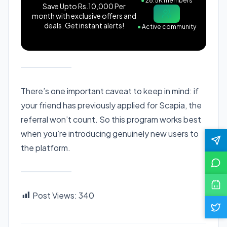
●
28.5K members
Save Upto Rs.10,000 Per
month with exclusive offers and
deals. Get instant alerts!
●
Active community
There’s one important caveat to keep in mind: if
your friend has previously applied for Scapia, the
referral won’t count. So this program works best
when you’re introducing genuinely new users to
the platform.
Post Views:
340