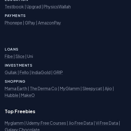
Testbook
|
Upgrad
|
PhysicsWallah
PAYMENTS
Phonepe
|
GPay
|
AmazonPay
LOANS
Fibe
|
Slice
| Uni
INVESTMENTS
Gullak
|
Fello
|
IndiaGold
|
GRIP
SHOPPING
Mama Earth
|
The Derma Co
|
MyGlamm
|
Sleepycat
|
Ajio
|
Hubble
|
MakeO
Top Freebies
Myglamm
|
Udemy Free Courses
|
Jio Free Data
|
Vi Free Data
|
Galaxy Chocolate