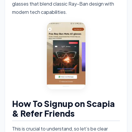
glasses that blend classic Ray-Ban design with
modern tech capabilities.
How To Signup on Scapia
& Refer Friends
This is crucial to understand, so let’s be clear