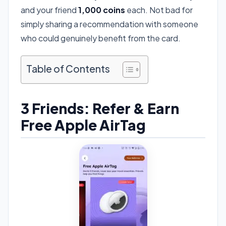
and your friend
1,000 coins
each. Not bad for
simply sharing a recommendation with someone
who could genuinely benefit from the card.
Table of Contents
3 Friends: Refer & Earn
Free Apple AirTag