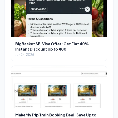
BigBasket SBI Visa Offer: Get Flat 40%
Instant Discount Up to ₹400
Jun 24, 2026
MakeMyTrip Train Booking Deal: Save Up to