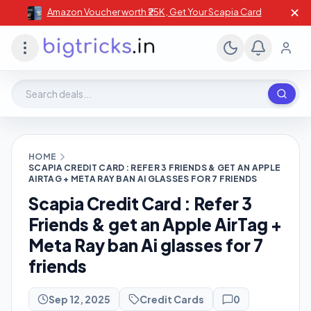
✕
Amazon Voucher worth ₹25K , Get Your Scapia Card
Search deals, stores, coupons
HOME
SCAPIA CREDIT CARD : REFER 3 FRIENDS & GET AN APPLE
AIRTAG + META RAY BAN AI GLASSES FOR 7 FRIENDS
Scapia Credit Card : Refer 3
Friends & get an Apple AirTag +
Meta Ray ban Ai glasses for 7
friends
Sep 12, 2025
Credit Cards
0