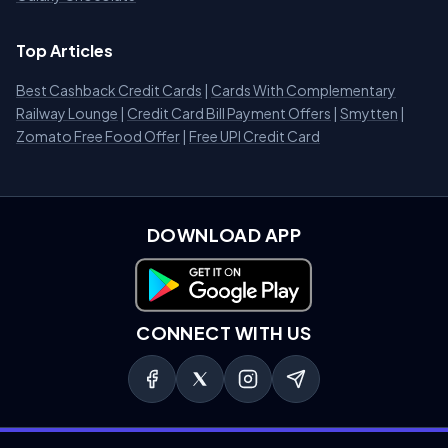
Top Articles
Best Cashback Credit Cards
|
Cards With Complementary
Railway Lounge
|
Credit Card Bill Payment Offers
|
Smytten
|
Zomato Free Food Offer
|
Free UPI Credit Card
DOWNLOAD APP
Download on Google Play
CONNECT WITH US