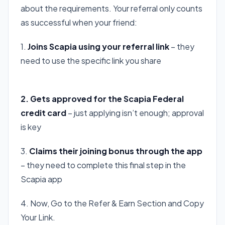
about the requirements. Your referral only counts
as successful when your friend:
1.
Joins Scapia using your referral link
– they
need to use the specific link you share
Apply For Scapia ( Referral Link )
2. Gets approved for the Scapia Federal
credit card
– just applying isn’t enough; approval
is key
3.
Claims their joining bonus through the app
– they need to complete this final step in the
Scapia app
4. Now, Go to the Refer & Earn Section and Copy
Your Link.