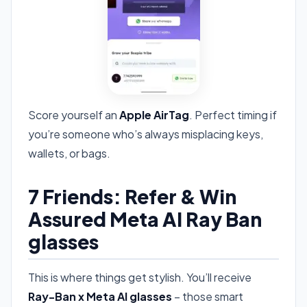
Score yourself an
Apple AirTag
. Perfect timing if
you’re someone who’s always misplacing keys,
wallets, or bags.
7 Friends: Refer & Win
Assured Meta AI Ray Ban
glasses
This is where things get stylish. You’ll receive
Ray-Ban x Meta AI glasses
– those smart