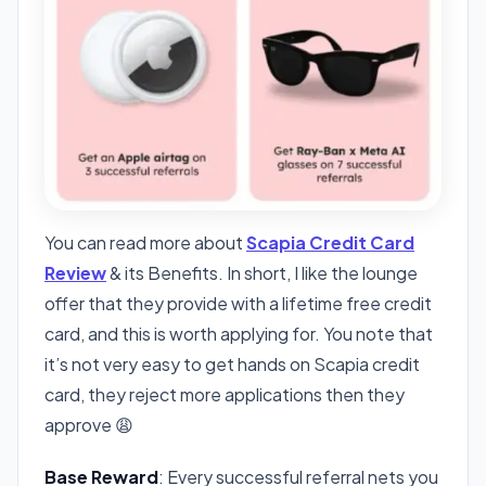
You can read more about
Scapia Credit Card
Review
& its Benefits. In short, I like the lounge
offer that they provide with a lifetime free credit
card, and this is worth applying for. You note that
it’s not very easy to get hands on Scapia credit
card, they reject more applications then they
approve 😩
Base Reward
: Every successful referral nets you