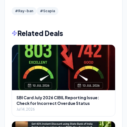
#Ray-ban
#Scapia
Related Deals
SBI Card July 2026 CIBIL Reporting Issue:
Check for Incorrect Overdue Status
Jul 14, 2026