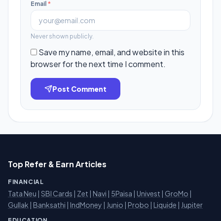
Email
*
Never shown publicly.
Save my name, email, and website in this
browser for the next time I comment.
Post Comment
Top Refer & Earn Articles
FINANCIAL
Tata Neu
|
SBI Cards
|
Zet
|
Navi
|
5Paisa
|
Univest
|
GroMo
|
Gullak
|
Banksathi
|
IndMoney
|
Junio
|
Probo
|
Liquide
|
Jupiter
EDUCATION