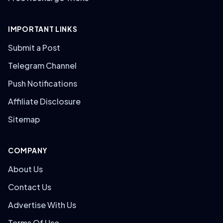
IMPORTANT LINKS
Submit a Post
Telegram Channel
Push Notifications
Affiliate Disclosure
Sitemap
COMPANY
About Us
Contact Us
Advertise With Us
Terms Of Use