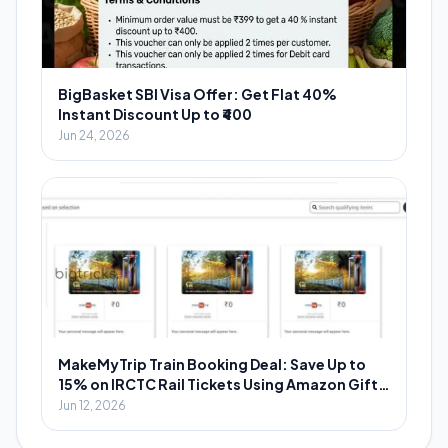
BigBasket SBI Visa Offer: Get Flat 40%
Instant Discount Up to ₹400
Jun 24, 2026
MakeMyTrip Train Booking Deal: Save Up to
15% on IRCTC Rail Tickets Using Amazon Gift
Cards
Jun 12, 2026