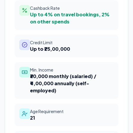
Cashback Rate
Up to 4% on travel bookings, 2%
on other spends
Credit Limit
Up to ₹25,00,000
Min. Income
₹30,000 monthly (salaried) /
₹4,00,000 annually (self-
employed)
Age Requirement
21