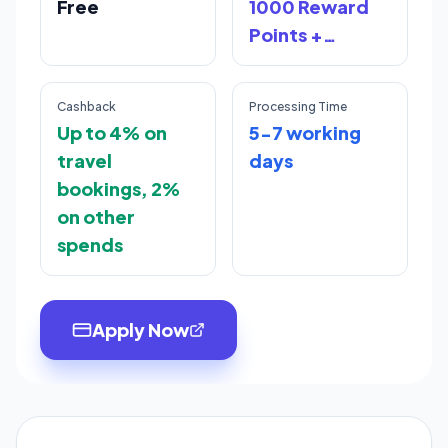
Free
1000 Reward
Points +
Lifetime free
benefit
Cashback
Processing Time
Up to 4% on
5-7 working
travel
days
bookings, 2%
on other
spends
Apply Now