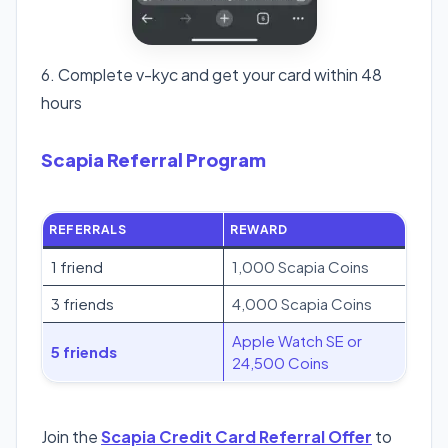
6. Complete v-kyc and get your card within 48
hours
Scapia Referral Program
REFERRALS
REWARD
1 friend
1,000 Scapia Coins
3 friends
4,000 Scapia Coins
Apple Watch SE or
5 friends
24,500 Coins
Join the
Scapia Credit Card Referral Offer
to