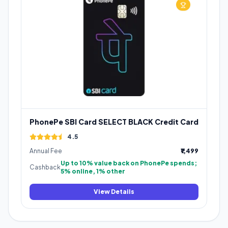
PhonePe SBI Card SELECT BLACK Credit Card
4.5
Annual Fee
₹1,499
Up to 10% value back on PhonePe spends;
Cashback
5% online, 1% other
View Details