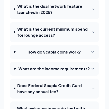
What is the dual network feature
launched in 2025?
What is the current minimum spend
for lounge access?
How do Scapia coins work?
What are the income requirements?
Does Federal Scapia Credit Card
have any annual fee?
What welcome bonus do I get with