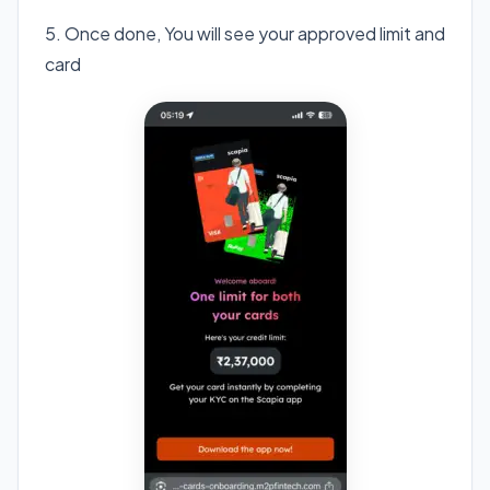
5. Once done, You will see your approved limit and
card