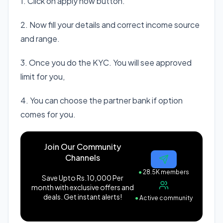
1. Click on apply now button.
2. Now fill your details and correct income source
and range.
3. Once you do the KYC. You will see approved
limit for you,
4. You can choose the partner bank if option
comes for you.
Join Our Community
Channels
●
28.5K members
Save Upto Rs.10,000 Per
month with exclusive offers and
deals. Get instant alerts!
●
Active community