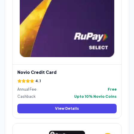
Novio Credit Card
4.1
Annual Fee
Free
Cashback
Upto 10% Novio Coins
View Details