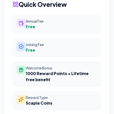
Quick Overview
Annual Fee
Free
Joining Fee
Free
Welcome Bonus
1000 Reward Points + Lifetime
free benefit
Reward Type
Scapia Coins