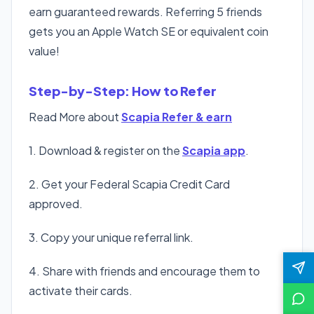
earn guaranteed rewards. Referring 5 friends
gets you an Apple Watch SE or equivalent coin
value!
Step-by-Step: How to Refer
Read More about
Scapia Refer & earn
1. Download & register on the
Scapia app
.
2. Get your Federal Scapia Credit Card
approved.
3. Copy your unique referral link.
4. Share with friends and encourage them to
activate their cards.