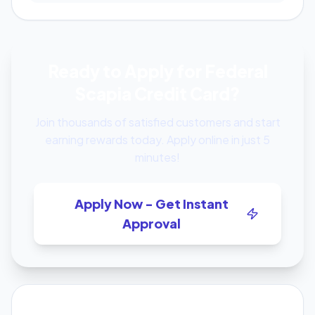
Ready to Apply for Federal
Scapia Credit Card?
Join thousands of satisfied customers and start
earning rewards today. Apply online in just 5
minutes!
Apply Now - Get Instant
Approval