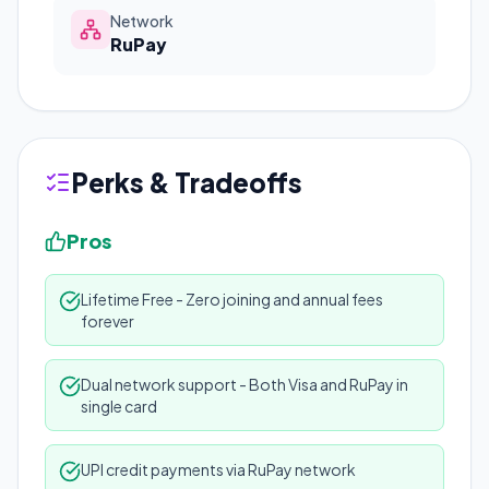
Network
RuPay
Perks & Tradeoffs
Pros
Lifetime Free - Zero joining and annual fees
forever
Dual network support - Both Visa and RuPay in
single card
UPI credit payments via RuPay network