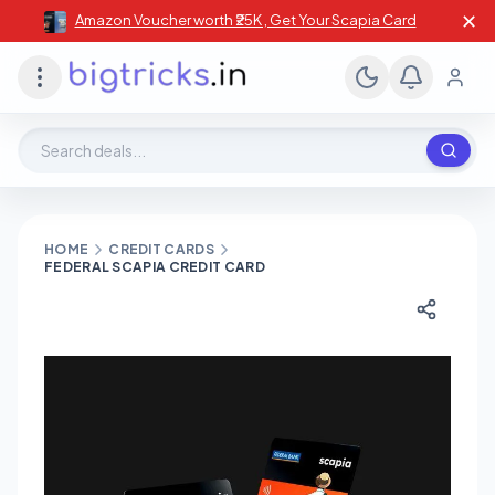
✕
Amazon Voucher worth ₹25K , Get Your Scapia Card
Search deals, stores, coupons
HOME
CREDIT CARDS
FEDERAL SCAPIA CREDIT CARD