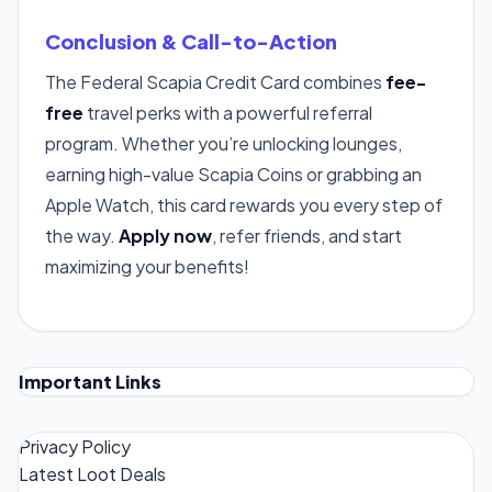
Conclusion & Call-to-Action
The Federal Scapia Credit Card combines
fee-
free
travel perks with a powerful referral
program. Whether you’re unlocking lounges,
earning high-value Scapia Coins or grabbing an
Apple Watch, this card rewards you every step of
the way.
Apply now
, refer friends, and start
maximizing your benefits!
Important Links
Privacy Policy
Latest Loot Deals