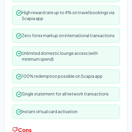
High reward rate up to 4% on travel bookings via
Scapia app
Zero forex markup on international transactions
Unlimited domestic lounge access (with
minimum spend)
100% redemption possible on Scapia app
Single statement for all network transactions
Instant virtual card activation
Cons