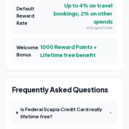
Up to 4% on travel
Default
bookings, 2% on other
Reward
spends
Rate
in Scapia Coins
1000 Reward Points +
Welcome
Bonus
Lifetime free benefit
Frequently Asked Questions
Is Federal Scapia Credit Card really
lifetime free?