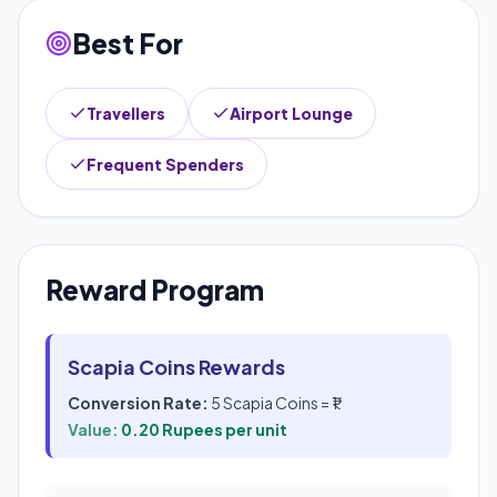
Best For
Travellers
Airport Lounge
Frequent Spenders
Reward Program
Scapia Coins Rewards
Conversion Rate:
5 Scapia Coins = ₹1
Value:
0.20 Rupees per unit