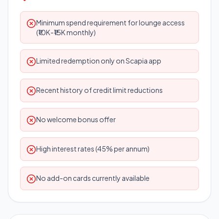
Minimum spend requirement for lounge access
(₹10K-₹15K monthly)
Limited redemption only on Scapia app
Recent history of credit limit reductions
No welcome bonus offer
High interest rates (45% per annum)
No add-on cards currently available