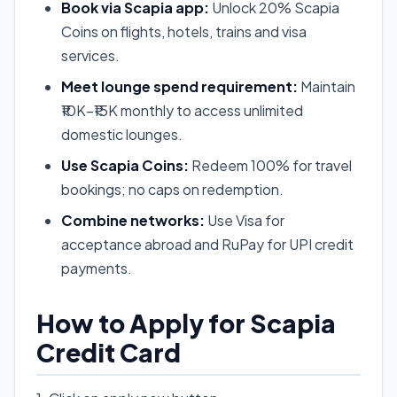
Book via Scapia app:
Unlock 20% Scapia
Coins on flights, hotels, trains and visa
services.
Meet lounge spend requirement:
Maintain
₹10K–₹15K monthly to access unlimited
domestic lounges.
Use Scapia Coins:
Redeem 100% for travel
bookings; no caps on redemption.
Combine networks:
Use Visa for
acceptance abroad and RuPay for UPI credit
payments.
How to Apply for Scapia
Credit Card