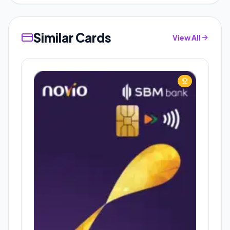
Similar Cards
View All