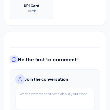
UPI Card
1 cards
Be the first to comment!
Join the conversation