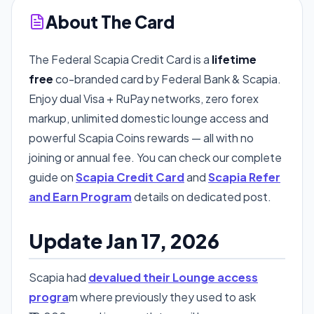
About The Card
The Federal Scapia Credit Card is a
lifetime
free
co-branded card by Federal Bank & Scapia.
Enjoy dual Visa + RuPay networks, zero forex
markup, unlimited domestic lounge access and
powerful Scapia Coins rewards — all with no
joining or annual fee. You can check our complete
guide on
Scapia Credit Card
and
Scapia Refer
and Earn Program
details on dedicated post.
Update Jan 17, 2026
Scapia had
devalued their Lounge access
progra
m where previously they used to ask