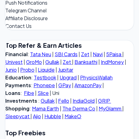
Push Notifications
Telegram Channel
Affiliate Disclosure
Contact Us
Top Refer & Earn Articles
Financial
:
Tata Neu
|
SBI Cards
|
Zet
|
Navi
|
5Paisa
|
Univest
|
GroMo
|
Gullak
|
Zet
|
Banksathi
|
IndMoney
|
Junio
|
Probo
|
Liquide
|
Jupitar
Education
:
Testbook
|
Upgrad
|
PhysicsWallah
Payments
:
Phonepe
|
GPay
|
AmazonPay
|
Loans
:
Fibe
|
Slice
| Uni
Investments
:
Gullak
|
Fello
|
IndiaGold
|
GRIP
Shopping
:
Mama Earth
|
The Derma Co
|
MyGlamm
|
Sleepycat
|
Ajio
|
Hubble
|
MakeO
Top Freebies