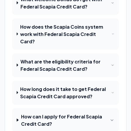
Federal Scapia Credit Card?
How does the Scapia Coins system
work with Federal Scapia Credit
Card?
What are the eligibility criteria for
Federal Scapia Credit Card?
How long does it take to get Federal
Scapia Credit Card approved?
How can I apply for Federal Scapia
Credit Card?