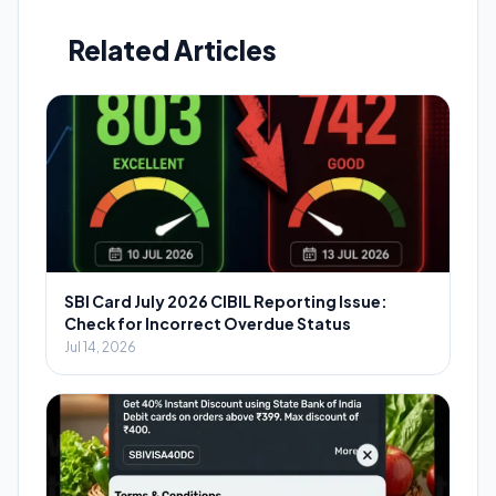
Related Articles
SBI Card July 2026 CIBIL Reporting Issue:
Check for Incorrect Overdue Status
Jul 14, 2026