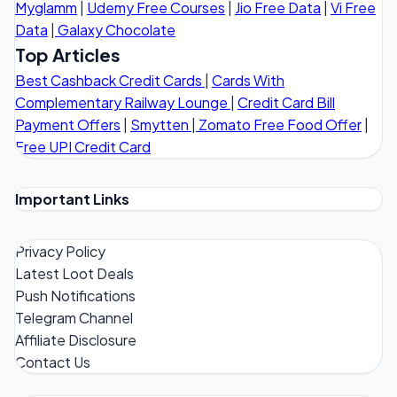
Myglamm
|
Udemy Free Courses
|
Jio Free Data
|
Vi Free
Data
|
Galaxy Chocolate
Top Articles
Best Cashback Credit Cards
|
Cards With
Complementary Railway Lounge
|
Credit Card Bill
Payment Offers
|
Smytten
|
Zomato Free Food Offer
|
Free UPI Credit Card
Important Links
Privacy Policy
Latest Loot Deals
Push Notifications
Telegram Channel
Affiliate Disclosure
Contact Us