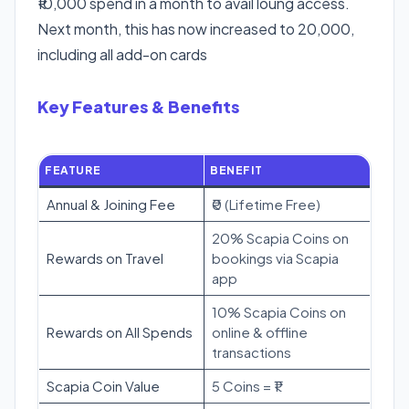
₹10,000 spend in a month to avail loung access.
Next month, this has now increased to 20,000,
including all add-on cards
Key Features & Benefits
FEATURE
BENEFIT
Annual & Joining Fee
₹0 (Lifetime Free)
20% Scapia Coins on
Rewards on Travel
bookings via Scapia
app
10% Scapia Coins on
Rewards on All Spends
online & offline
transactions
Scapia Coin Value
5 Coins = ₹1