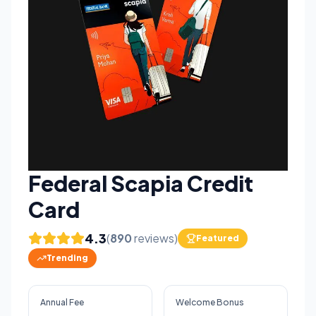
Federal Scapia Credit
Card
4.3
(
890
reviews)
Featured
Trending
Annual Fee
Welcome Bonus