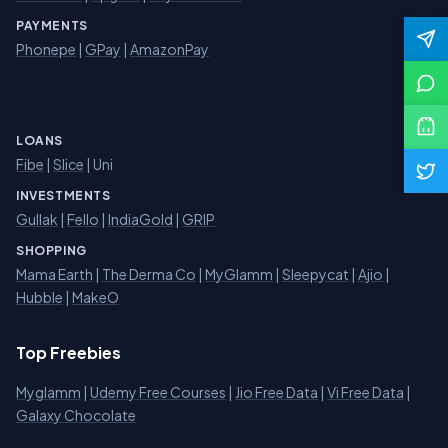
PAYMENTS
Phonepe
|
GPay
|
AmazonPay
LOANS
Fibe
|
Slice
| Uni
INVESTMENTS
Gullak
|
Fello
|
IndiaGold
|
GRIP
SHOPPING
Mama Earth
|
The Derma Co
|
MyGlamm
|
Sleepycat
|
Ajio
|
Hubble
|
MakeO
Top Freebies
Myglamm
|
Udemy Free Courses
|
Jio Free Data
|
Vi Free Data
|
Galaxy Chocolate