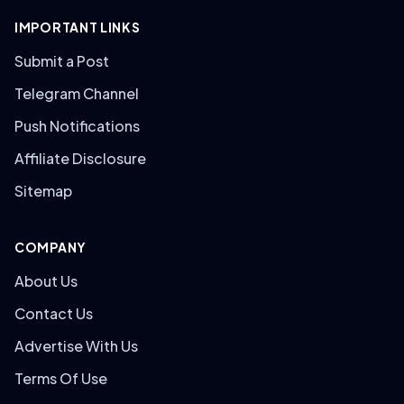
IMPORTANT LINKS
Submit a Post
Telegram Channel
Push Notifications
Affiliate Disclosure
Sitemap
COMPANY
About Us
Contact Us
Advertise With Us
Terms Of Use