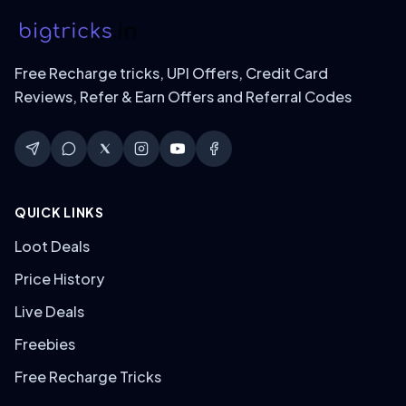
Free Recharge tricks, UPI Offers, Credit Card
Reviews, Refer & Earn Offers and Referral Codes
QUICK LINKS
Loot Deals
Price History
Live Deals
Freebies
Free Recharge Tricks