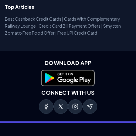
Top Articles
Best Cashback Credit Cards
|
Cards With Complementary
Railway Lounge
|
Credit Card Bill Payment Offers
|
Smytten
|
Zomato Free Food Offer
|
Free UPI Credit Card
DOWNLOAD APP
Download on Google Play
CONNECT WITH US