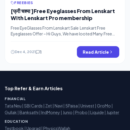
FREEBIES
[फ्री चश्मा ]Free Eyeglasses From Lenskart
With Lenskart Pro membership
Free EyeGlasses From Lenskart Sale Lenskart Free
Eyeglasses Offer – Hi Guys, We have looted Many Free
Eyeglasses From Coolwinks under 100% Cashback offer
and Free Frames From lenskart with TOI Contest and Now
We are Sharing Other Free Tricks to Order Free Glasses
1
Read Article
Dec 4, 2021
From Lenskart. The Below Offers are Working on Lenakrt
Lenskart Pro […]
Top Refer & Earn Articles
FINANCIAL
Tata Neu
|
SBI Cards
|
Zet
|
Navi
|
5Paisa
|
Univest
|
GroMo
|
Gullak
|
Banksathi
|
IndMoney
|
Junio
|
Probo
|
Liquide
|
Jupiter
EDUCATION
Testbook
|
Upgrad
|
PhysicsWallah