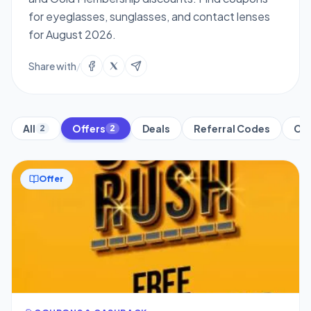
for eyeglasses, sunglasses, and contact lenses
for August 2026.
Share with
/
All
Offers
Deals
Referral Codes
Cre
2
2
Offer