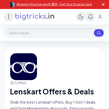
✕
Amazon Voucher worth ₹25K , Get Your Scapia Card
Search deals, stores, coupons
2 offers
Lenskart Offers & Deals
Grab the best Lenskart offers, Buy 1 Get 1 deals,
and Gold Membership discounts. Find coupons