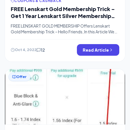
COUPONS & CASHBACK
FREE Lenskart Gold Membership Trick –
Get 1 Year Lenskart Silver Membership
For Free
FREE LENSKART GOLD MEMBERSHIP Offers Lenskart
Gold Membership Trick – Hello Friends, In this Article We
are Sharing a Trick to Get Lenskart Gold Membership For
Free. You, Will, need to Earn Points in Gaana App. You Can
Earn points By Listening Music and Simple Tasks. You can
12
Read Article
Oct 4, 2022
Also Check Hotstar Premium Membership & Timesprime
[…]
Offer