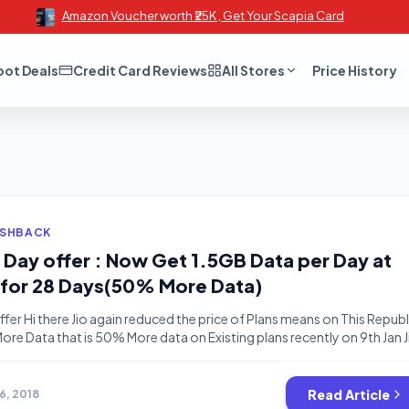
Amazon Voucher worth ₹25K , Get Your Scapia Card
oot Deals
Credit Card Reviews
All Stores
Price History
ASHBACK
c Day offer : Now Get 1.5GB Data per Day at
 for 28 Days(50% More Data)
ffer Hi there Jio again reduced the price of Plans means on This Republ
 More Data that is 50% More data on Existing plans recently on 9th Jan J
d Offered 50% More Data at less price and now they again giving 50%
The […]
Read Article
26, 2018