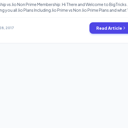
hip vs Jio Non Prime Membership: Hi There and Welcome to BigTricks.
ng you all Jio Plans Including Jio Prime vs Non Jio Prime Plans and what’l
 don’t buy Jio Prime. So must read this article till end and then take you
now […]
Read Article
28, 2017