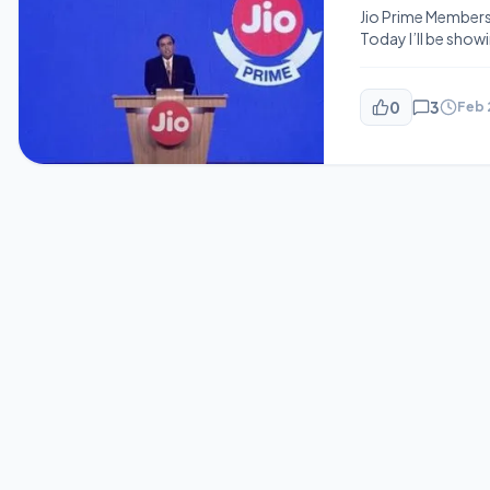
Jio Prime Members
Today I’ll be showi
be the plans if you
decision. As you k
0
3
Feb 