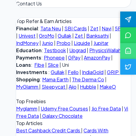
Contact Us
Top Refer & Earn Articles
Financial
:
Tata Neu
|
SBI Cards
|
Zet
|
Navi
|
5Paisa
|
Univest
|
GroMo
|
Gullak
|
Zet
|
Banksathi
|
IndMoney
|
Junio
|
Probo
|
Liquide
|
Jupitar
Education
:
Testbook
|
Upgrad
|
PhysicsWallah
Payments
:
Phonepe
|
GPay
|
AmazonPay
|
Loans
:
Fibe
|
Slice
| Uni
Investments
:
Gullak
|
Fello
|
IndiaGold
|
GRIP
Shopping
:
Mama Earth
|
The Derma Co
|
MyGlamm
|
Sleepycat
|
Ajio
|
Hubble
|
MakeO
Top Freebies
Myglamm
|
Udemy Free Courses
|
Jio Free Data
|
Vi
Free Data
|
Galaxy Chocolate
Top Articles
Best Cashback Credit Cards
|
Cards With