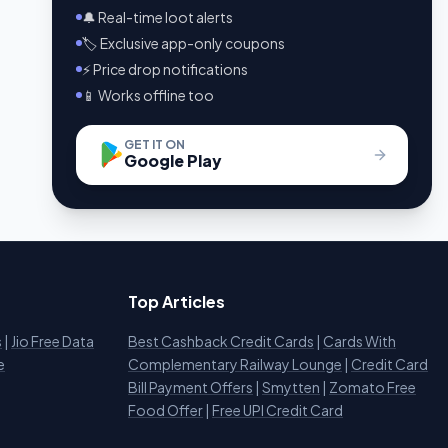
🔔 Real-time loot alerts
🏷️ Exclusive app-only coupons
⚡ Price drop notifications
📱 Works offline too
GET IT ON
Google Play
Top Articles
s
|
Jio Free Data
Best Cashback Credit Cards
|
Cards With
e
Complementary Railway Lounge
|
Credit Card
Bill Payment Offers
|
Smytten
|
Zomato Free
Food Offer
|
Free UPI Credit Card