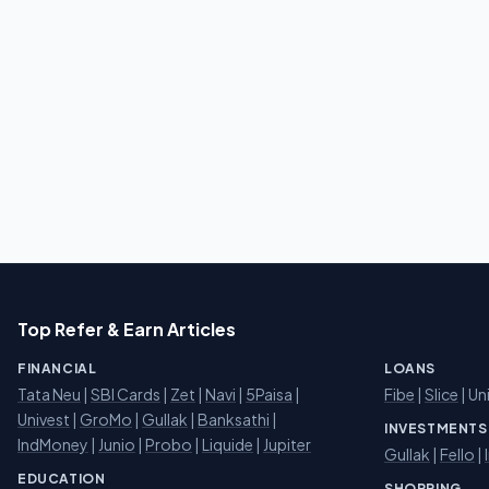
Top Refer & Earn Articles
FINANCIAL
LOANS
Tata Neu
|
SBI Cards
|
Zet
|
Navi
|
5Paisa
|
Fibe
|
Slice
| Un
Univest
|
GroMo
|
Gullak
|
Banksathi
|
INVESTMENTS
IndMoney
|
Junio
|
Probo
|
Liquide
|
Jupiter
Gullak
|
Fello
|
EDUCATION
SHOPPING