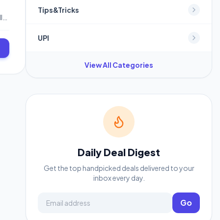
Tips&Tricks
l
r
UPI
View All Categories
Daily Deal Digest
Get the top handpicked deals delivered to your
inbox every day.
Email address
Go