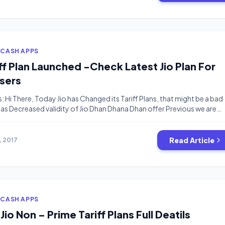
 CASH APPS
iff Plan Launched -Check Latest Jio Plan For
sers
s: Hi There, Today Jio has Changed its Tariff Plans, that might be a bad
as Decreased validity of Jio Dhan Dhana Dhan offer Previous we are
alidity For Rs.309 and Rs.509 Plans But New Plans has Something
nately, I recharged today With Rs.309 without knowing that Jio has […
Read Article
1, 2017
 CASH APPS
 Jio Non – Prime Tariff Plans Full Deatils