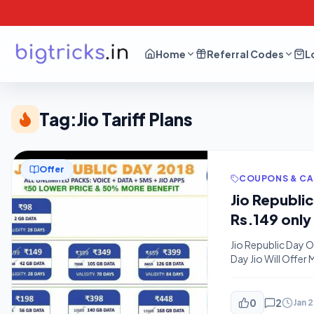
Home
Referral Codes
L
Tag:
Jio Tariff Plans
Offer
COUPONS & C
Jio Republi
Rs.149 only
Jio Republic Day O
Day Jio Will Offer
Changed tariff an
More data.Overall 
0
2
Jan 