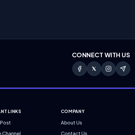
CONNECT WITH US
NT LINKS
COMPANY
 Post
About Us
m Channel
Contact Us