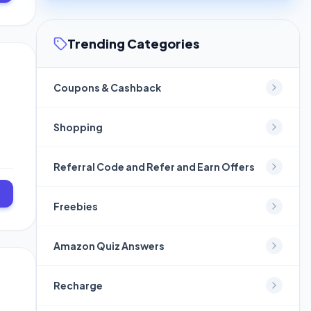
Trending Categories
Coupons & Cashback
Shopping
Referral Code and Refer and Earn Offers
]
Freebies
Amazon Quiz Answers
Recharge