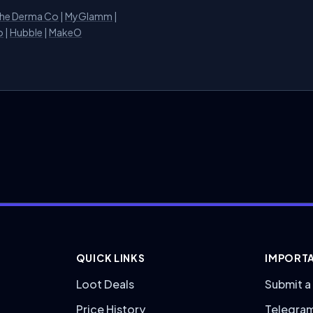
he Derma Co
|
MyGlamm
|
o
|
Hubble
|
MakeO
QUICK LINKS
IMPORTA
Loot Deals
Submit a
Price History
Telegra