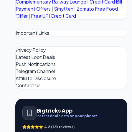
Complementary Railway Lounge
|
Credit Card Bill
Payment Offers
|
Smytten
|
Zomato Free Food
Offer
|
Free UPI Credit Card
Important Links
Privacy Policy
Latest Loot Deals
Push Notifications
Telegram Channel
Affiliate Disclosure
Contact Us
Bigtricks App
Instant deal alerts on your phone!
4.8 (12k reviews)