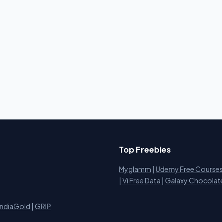
Top Freebies
Myglamm
|
Udemy Free Course
i
|
Vi Free Data
|
Galaxy Chocolat
IndiaGold
|
GRIP