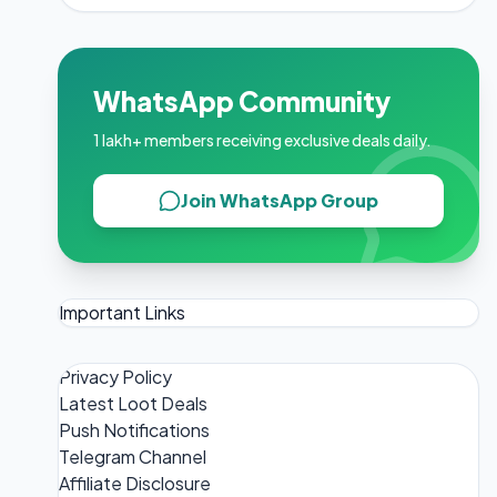
WhatsApp Community
1 lakh+ members receiving exclusive deals daily.
Join WhatsApp Group
Important Links
Privacy Policy
Latest Loot Deals
Push Notifications
Telegram Channel
Affiliate Disclosure