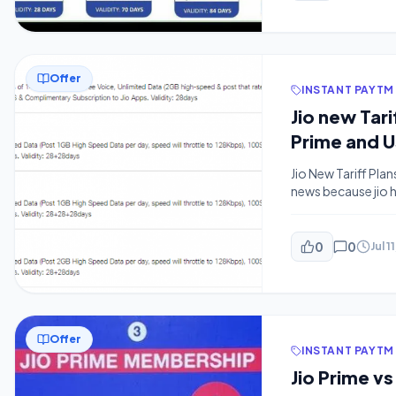
Offer
INSTANT PAYTM
Jio new Tar
Prime and U
Jio New Tariff Plan
news because jio h
getting 84 days V
different. Unfortu
0
0
Jul 1
Offer
INSTANT PAYTM
Jio Prime vs