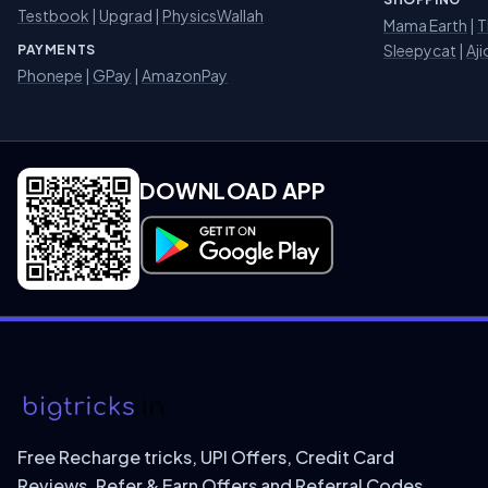
Testbook
|
Upgrad
|
PhysicsWallah
Mama Earth
|
T
Sleepycat
|
Aji
PAYMENTS
Phonepe
|
GPay
|
AmazonPay
DOWNLOAD APP
Download on Google Play
Free Recharge tricks, UPI Offers, Credit Card
Reviews, Refer & Earn Offers and Referral Codes