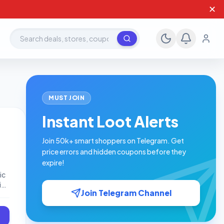
✕
Search deals, stores, coupons
MUST JOIN
Instant Loot Alerts
Join 50k+ smart shoppers on Telegram. Get
price errors and hidden coupons before they
expire!
ic
io
Join Telegram Channel